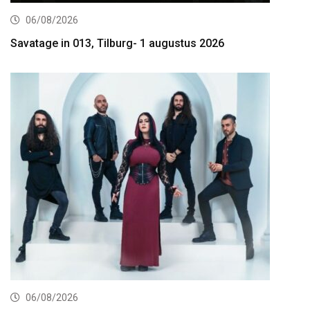
06/08/2026
Savatage in 013, Tilburg- 1 augustus 2026
06/08/2026