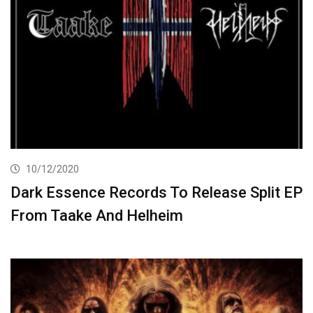
10/12/2020
Dark Essence Records To Release Split EP
From Taake And Helheim