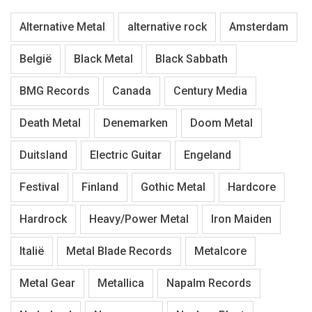
Alternative Metal
alternative rock
Amsterdam
België
Black Metal
Black Sabbath
BMG Records
Canada
Century Media
Death Metal
Denemarken
Doom Metal
Duitsland
Electric Guitar
Engeland
Festival
Finland
Gothic Metal
Hardcore
Hardrock
Heavy/Power Metal
Iron Maiden
Italië
Metal Blade Records
Metalcore
Metal Gear
Metallica
Napalm Records