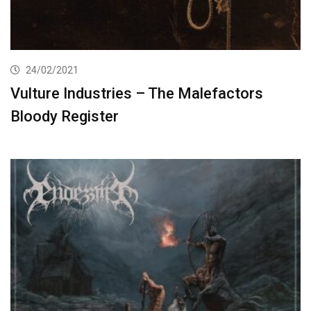
24/02/2021
Vulture Industries – The Malefactors
Bloody Register