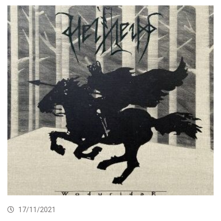
17/11/2021