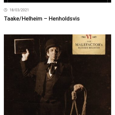
18/03/2021
Taake/Helheim – Henholdsvis