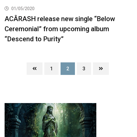
01/05/2020
ACÂRASH release new single “Below
Ceremonial” from upcoming album
“Descend to Purity”
1
2
3