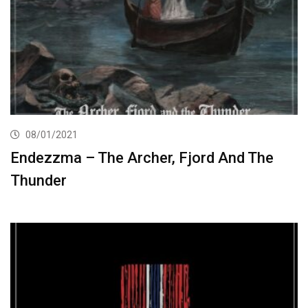
08/01/2021
Endezzma – The Archer, Fjord And The
Thunder