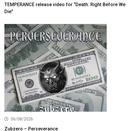
TEMPERANCE release video for “Death: Right Before We
Die”
06/08/2026
Zubzero – Perseverance