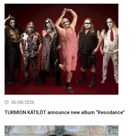
06/08/2026
TURMION KÄTILÖT announce new album “Resodance”