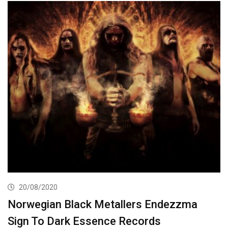
20/08/2020
Norwegian Black Metallers Endezzma
Sign To Dark Essence Records