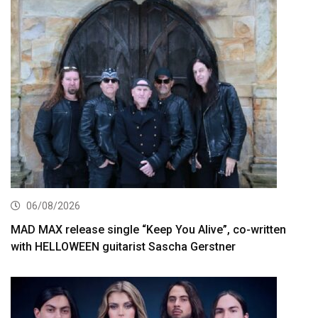
06/08/2026
MAD MAX release single “Keep You Alive”, co-written
with HELLOWEEN guitarist Sascha Gerstner