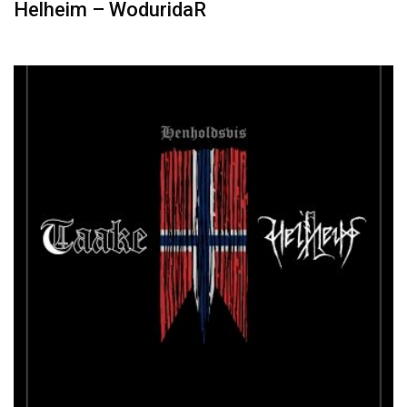
Helheim – WoduridaR