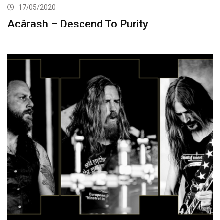
17/05/2020
Acârash – Descend To Purity