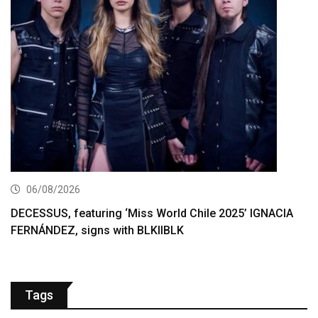
06/08/2026
DECESSUS, featuring ‘Miss World Chile 2025’ IGNACIA
FERNÁNDEZ, signs with BLKIIBLK
Tags