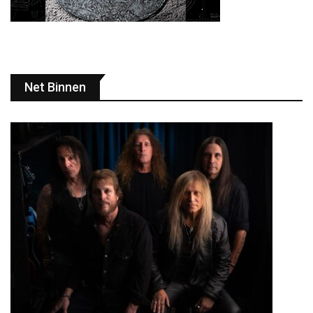
Net Binnen