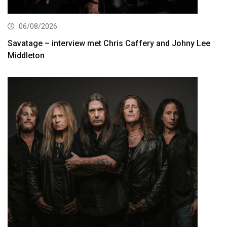
06/08/2026
Savatage – interview met Chris Caffery and Johny Lee
Middleton