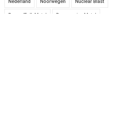
Nederland
Noorwegen
Nuclear Blast
Pagan/Folk Metal
Progressive Metal
Progressive Rock
Punk
Rock
Season Of Mist
Stoner
Symphonic Metal
Thrash Metal
Tilburg
Tribute
Universal Music Group
USA
Zweden