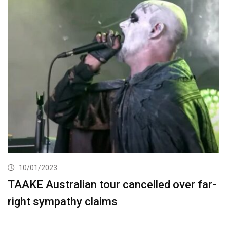
10/01/2023
TAAKE Australian tour cancelled over far-
right sympathy claims