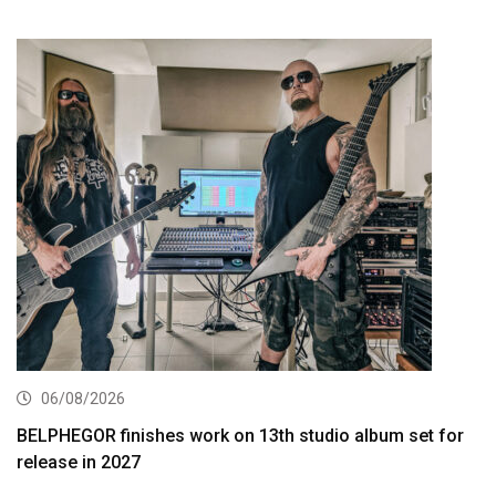
06/08/2026
BELPHEGOR finishes work on 13th studio album set for
release in 2027