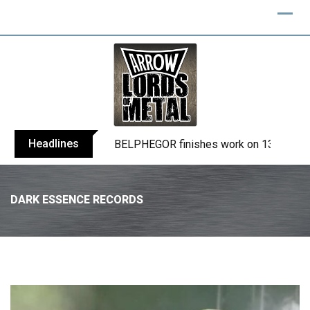
Headlines
BELPHEGOR finishes work on 13th studio
DARK ESSENCE RECORDS