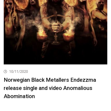
10/11/2020
Norwegian Black Metallers Endezzma
release single and video Anomalious
Abomination