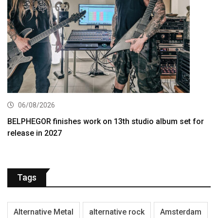
06/08/2026
BELPHEGOR finishes work on 13th studio album set for
release in 2027
Tags
Alternative Metal
alternative rock
Amsterdam