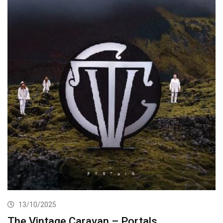
13/10/2025
The Vintage Caravan – Portals