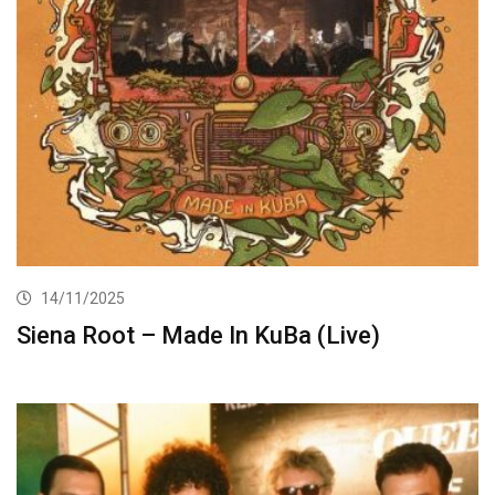
14/11/2025
Siena Root – Made In KuBa (Live)