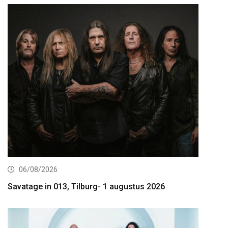
06/08/2026
Savatage in 013, Tilburg- 1 augustus 2026