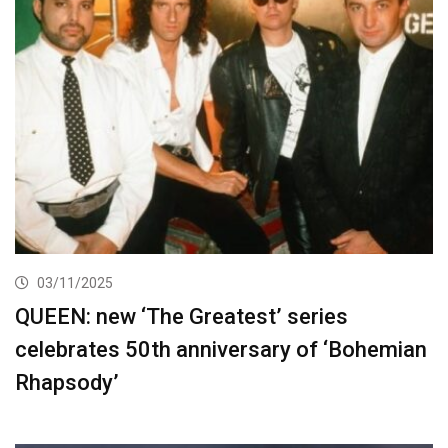
03/11/2025
QUEEN: new ‘The Greatest’ series
celebrates 50th anniversary of ‘Bohemian
Rhapsody’