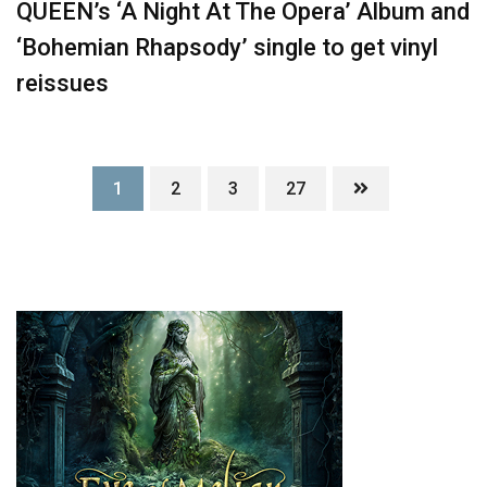
QUEEN’s ‘A Night At The Opera’ Album and
‘Bohemian Rhapsody’ single to get vinyl
reissues
1
2
3
27