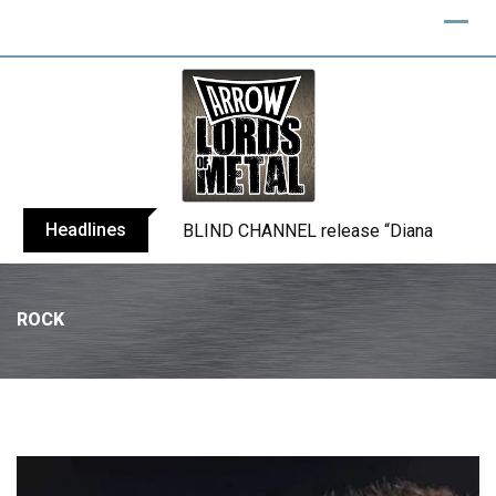
Headlines
BLIND CHANNEL release “Diana” / “No E
ROCK