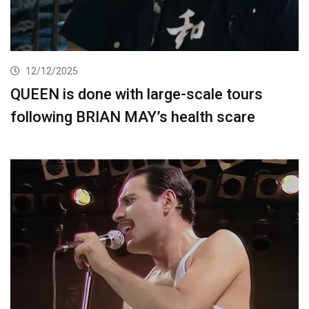
12/12/2025
QUEEN is done with large-scale tours
following BRIAN MAY’s health scare