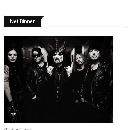
Net Binnen