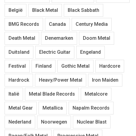
België
Black Metal
Black Sabbath
BMG Records
Canada
Century Media
Death Metal
Denemarken
Doom Metal
Duitsland
Electric Guitar
Engeland
Festival
Finland
Gothic Metal
Hardcore
Hardrock
Heavy/Power Metal
Iron Maiden
Italië
Metal Blade Records
Metalcore
Metal Gear
Metallica
Napalm Records
Nederland
Noorwegen
Nuclear Blast
Pagan/Folk Metal
Progressive Metal