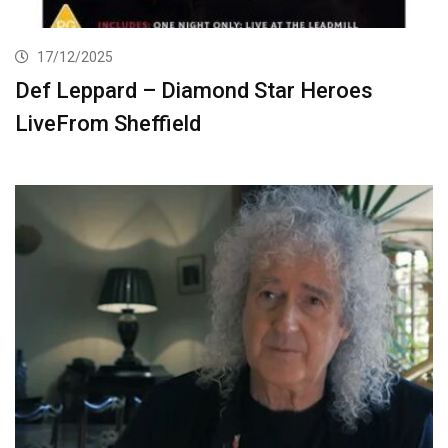
17/12/2025
Def Leppard – Diamond Star Heroes
LiveFrom Sheffield