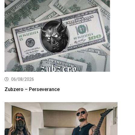
06/08/2026
Zubzero – Perseverance