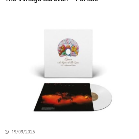
19/09/2025