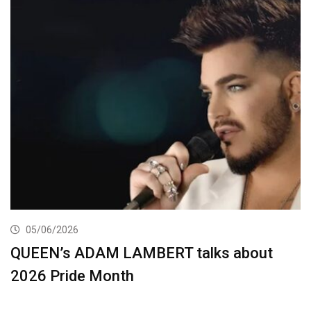
05/06/2026
QUEEN’s ADAM LAMBERT talks about
2026 Pride Month