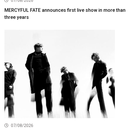
07/08/2026
MERCYFUL FATE announces first live show in more than
three years
07/08/2026