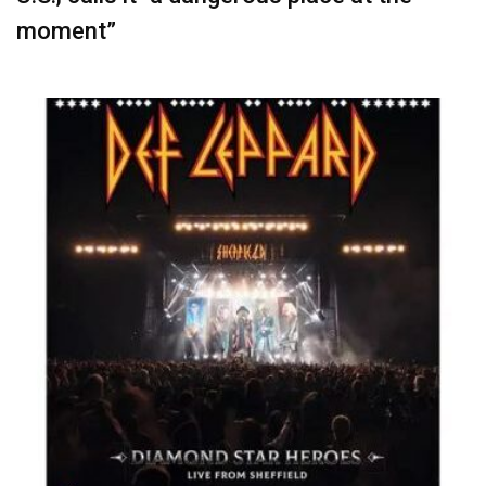
moment”