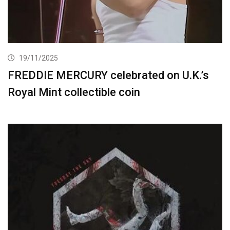
19/11/2025
FREDDIE MERCURY celebrated on U.K.’s
Royal Mint collectible coin