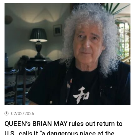
02/02/2026
QUEEN’s BRIAN MAY rules out return to
U.S., calls it “a dangerous place at the