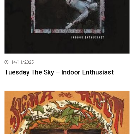
14/11/2025
Tuesday The Sky – Indoor Enthusiast