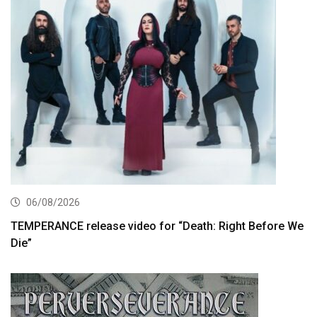
06/08/2026
TEMPERANCE release video for “Death: Right Before We
Die”