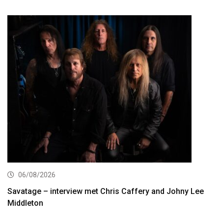
06/08/2026
Savatage – interview met Chris Caffery and Johny Lee
Middleton