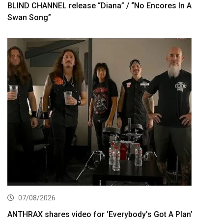
BLIND CHANNEL release “Diana” / “No Encores In A
Swan Song”
07/08/2026
ANTHRAX shares video for ‘Everybody’s Got A Plan’