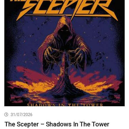
31/07/2026
The Scepter – Shadows In The Tower