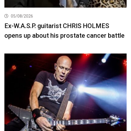
05/08/2026
Ex-W.A.S.P. guitarist CHRIS HOLMES
opens up about his prostate cancer battle