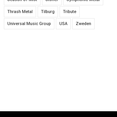
Thrash Metal
Tilburg
Tribute
Universal Music Group
USA
Zweden