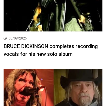
03/08/2026
BRUCE DICKINSON completes recording
vocals for his new solo album