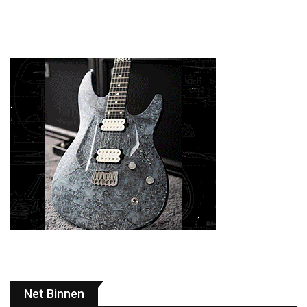
Net Binnen