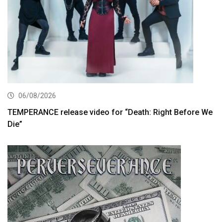
06/08/2026
TEMPERANCE release video for “Death: Right Before We
Die”