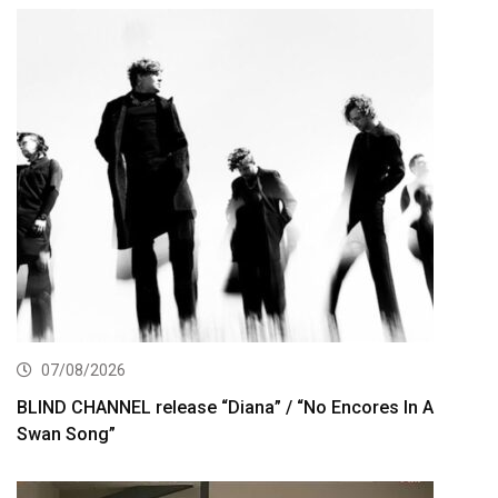
07/08/2026
BLIND CHANNEL release “Diana” / “No Encores In A
Swan Song”