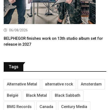
06/08/2026
BELPHEGOR finishes work on 13th studio album set for
release in 2027
Tags
Alternative Metal
alternative rock
Amsterdam
België
Black Metal
Black Sabbath
BMG Records
Canada
Century Media