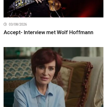
03/08/2026
Accept- Interview met Wolf Hoffmann