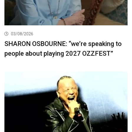
03/08/2026
SHARON OSBOURNE: “we’re speaking to
people about playing 2027 OZZFEST”