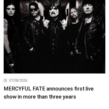
07/08/2026
MERCYFUL FATE announces first live
show in more than three years