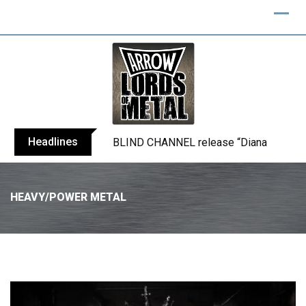
Headlines
BLIND CHANNEL release “Diana” / “No E
HEAVY/POWER METAL