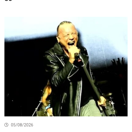
05/08/2026