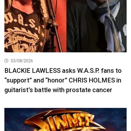
03/08/2026
BLACKIE LAWLESS asks W.A.S.P. fans to
“support” and “honor” CHRIS HOLMES in
guitarist’s battle with prostate cancer