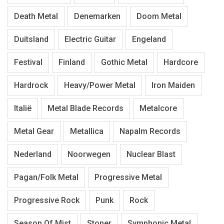
Death Metal
Denemarken
Doom Metal
Duitsland
Electric Guitar
Engeland
Festival
Finland
Gothic Metal
Hardcore
Hardrock
Heavy/Power Metal
Iron Maiden
Italië
Metal Blade Records
Metalcore
Metal Gear
Metallica
Napalm Records
Nederland
Noorwegen
Nuclear Blast
Pagan/Folk Metal
Progressive Metal
Progressive Rock
Punk
Rock
Season Of Mist
Stoner
Symphonic Metal