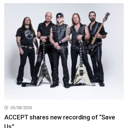
05/08/2026
ACCEPT shares new recording of “Save
Us”