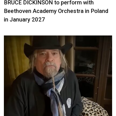
BRUCE DICKINSON to perform with
Beethoven Academy Orchestra in Poland
in January 2027