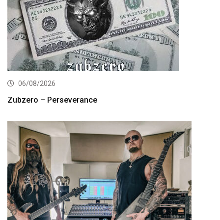
06/08/2026
Zubzero – Perseverance