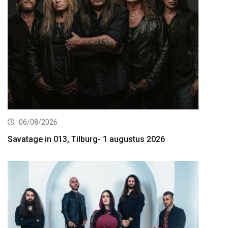
06/08/2026
Savatage in 013, Tilburg- 1 augustus 2026