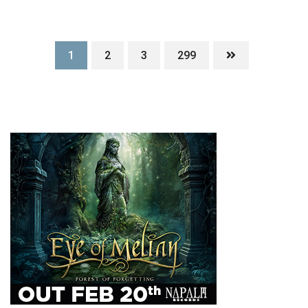
1
2
3
299