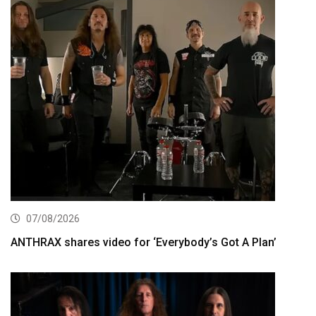
07/08/2026
ANTHRAX shares video for ‘Everybody’s Got A Plan’