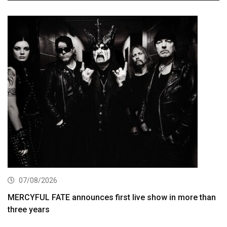
07/08/2026
MERCYFUL FATE announces first live show in more than
three years