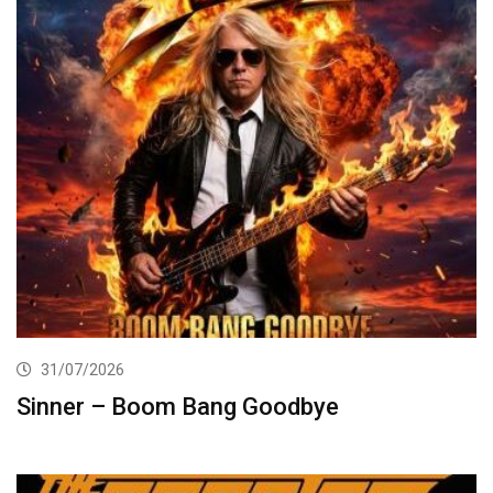
31/07/2026
Sinner – Boom Bang Goodbye