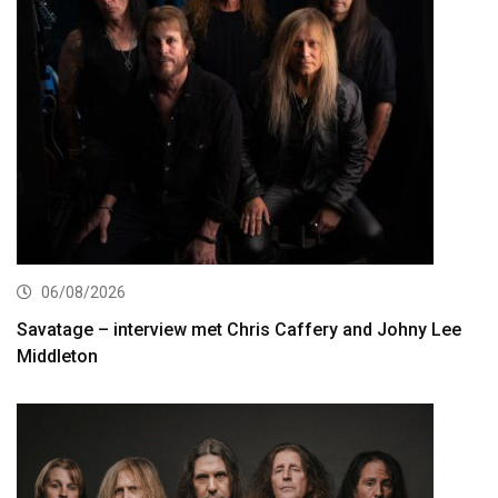
06/08/2026
Savatage – interview met Chris Caffery and Johny Lee
Middleton