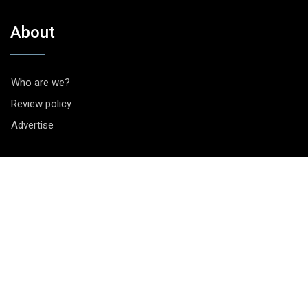
About
Who are we?
Review policy
Advertise
Contact
Vragen? Opmerkingen? Tips? Je kunt ons bereiken via het
contactformulier
.
Socials