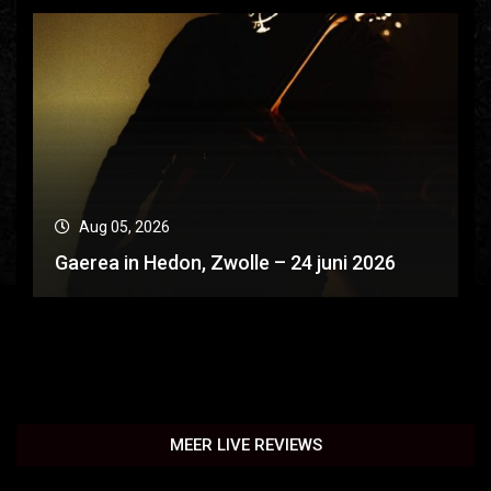
Aug 05, 2026
Gaerea in Hedon, Zwolle – 24 juni 2026
MEER LIVE REVIEWS