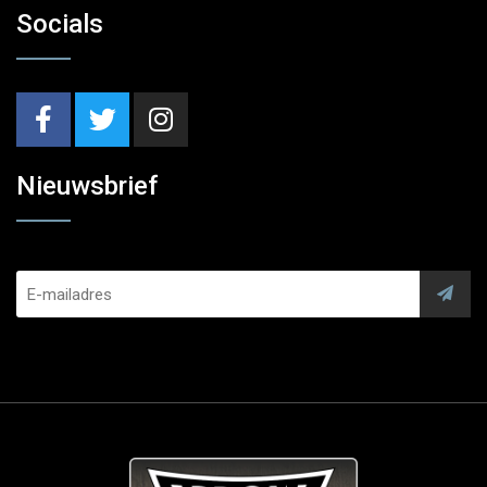
Socials
Nieuwsbrief