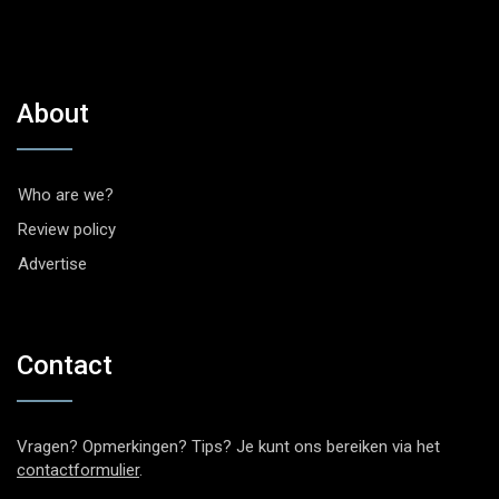
About
Who are we?
Review policy
Advertise
Contact
Vragen? Opmerkingen? Tips? Je kunt ons bereiken via het
contactformulier
.