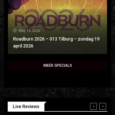
May 14, 2026
Roadburn 2026 – 013 Tilburg – zondag 19
april 2026
MEER SPECIALS
Live Reviews