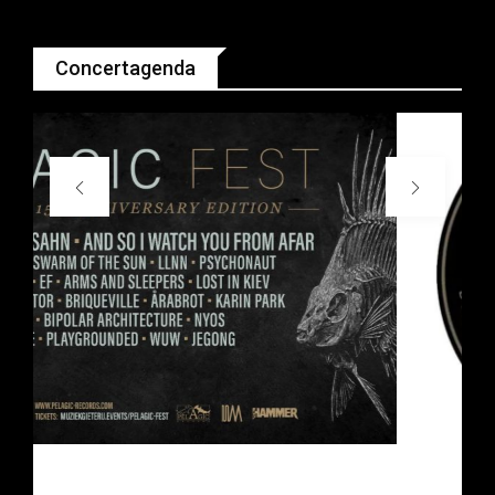
Concertagenda