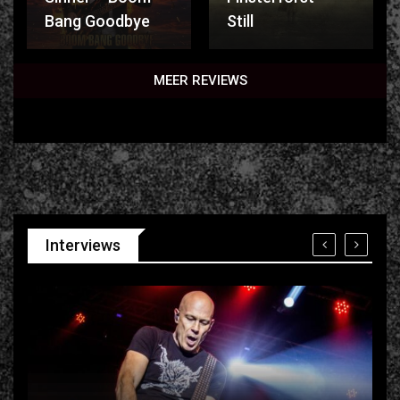
Bang Goodbye
Still
MEER REVIEWS
Interviews