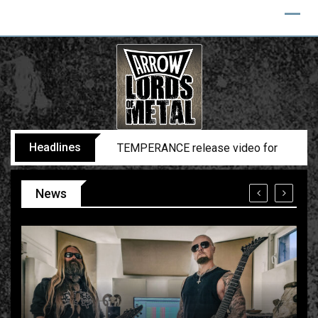
Headlines
BELPHEGOR finishes work on 13th studio
News