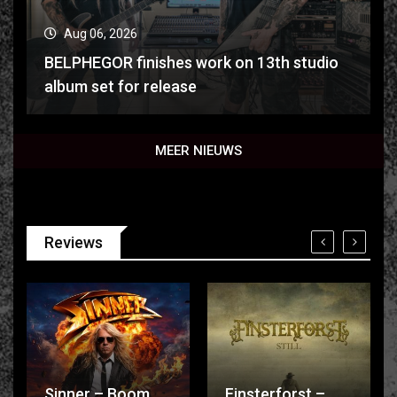
Aug 06, 2026
BELPHEGOR finishes work on 13th studio
album set for release
MEER NIEUWS
Reviews
Sinner – Boom
Finsterforst –