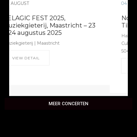
04
SEPTEMBER
Nox Occultum in Hall Of Fame,
Tilburg
Hall of Fame Cultuurfabriek | Hall of Fame
Cultuurfabriek Burgemeester Brokxlaan 6
5041 SB Tilburg
VIEW DETAIL
MEER CONCERTEN