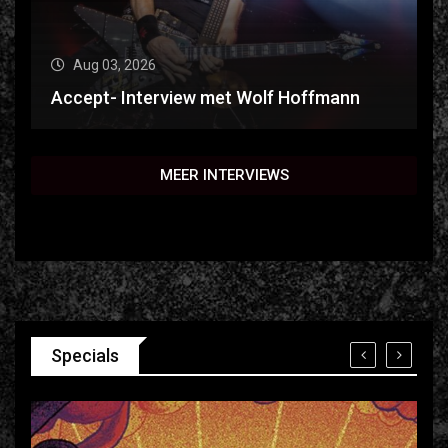
Aug 03, 2026
Accept- Interview met Wolf Hoffmann
MEER INTERVIEWS
Specials