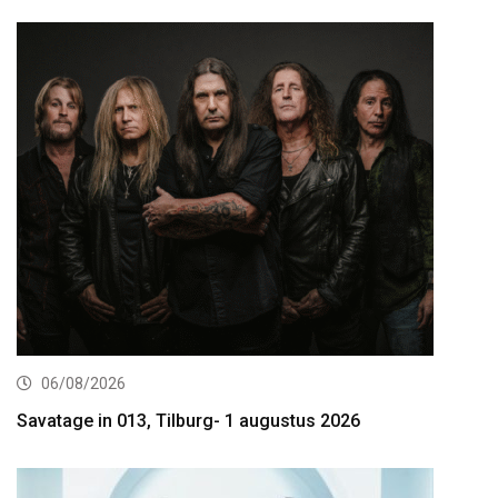
06/08/2026
Savatage in 013, Tilburg- 1 augustus 2026