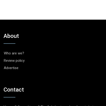
About
Who are we?
Review policy
Advertise
Contact