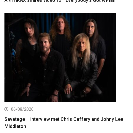
ANTHRAX shares video for ‘Everybody’s Got A Plan’
06/08/2026
Savatage – interview met Chris Caffery and Johny Lee
Middleton