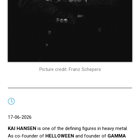
Picture credit: Franz Schepers
17-06-2026
KAI HANSEN
is one of the defining figures in heavy metal.
As co-founder of
HELLOWEEN
and founder of
GAMMA