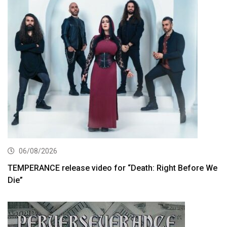
06/08/2026
TEMPERANCE release video for “Death: Right Before We
Die”