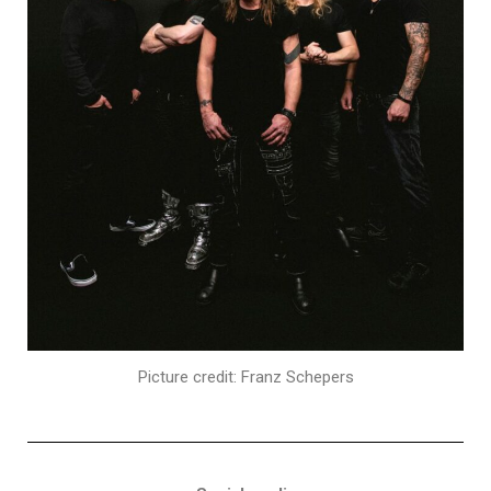
Picture credit: Franz Schepers