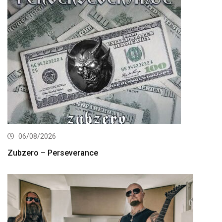
06/08/2026
Zubzero – Perseverance