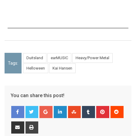
Duitsland
earMUSIC
Heavy/Power Metal
Tags:
Helloween
Kai Hansen
You can share this post!