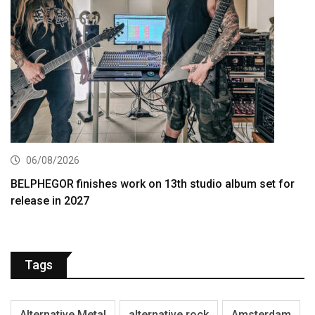
06/08/2026
BELPHEGOR finishes work on 13th studio album set for
release in 2027
Tags
Alternative Metal
alternative rock
Amsterdam