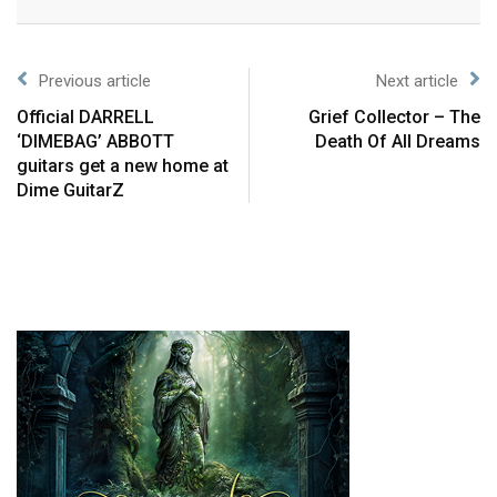
Previous article
Next article
Official DARRELL
Grief Collector – The
‘DIMEBAG’ ABBOTT
Death Of All Dreams
guitars get a new home at
Dime GuitarZ