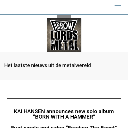
Het laatste nieuws uit de metalwereld
KAI HANSEN announces new solo album
“BORN WITH A HAMMER”
First single and video “Feeding The Beast”