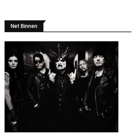
Net Binnen