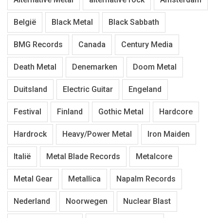
België
Black Metal
Black Sabbath
BMG Records
Canada
Century Media
Death Metal
Denemarken
Doom Metal
Duitsland
Electric Guitar
Engeland
Festival
Finland
Gothic Metal
Hardcore
Hardrock
Heavy/Power Metal
Iron Maiden
Italië
Metal Blade Records
Metalcore
Metal Gear
Metallica
Napalm Records
Nederland
Noorwegen
Nuclear Blast