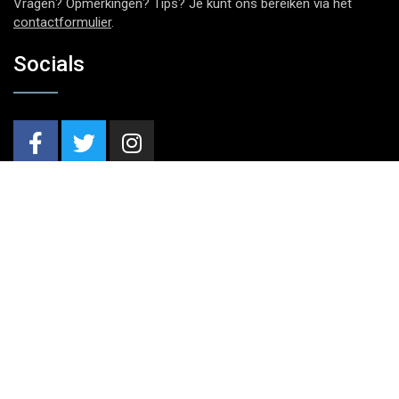
Vragen? Opmerkingen? Tips? Je kunt ons bereiken via het
contactformulier
.
Socials
Nieuwsbrief