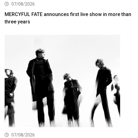
07/08/2026
MERCYFUL FATE announces first live show in more than
three years
07/08/2026