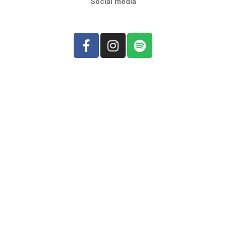
Social media