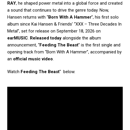
RAY
, he shaped power metal into a global force and created
a sound that continues to drive the genre today. Now,
Hansen returns with “
Born With A Hammer
”, his first solo
album since Kai Hansen & Friends’ “XXX – Three Decades In
Metal”, set for release on September 18, 2026 on
earMUSIC
.
Released today
alongside the album
announcement, “
Feeding The Beast
” is the first single and
opening track from “Born With A Hammer”, accompanied by
an
official music video
.
Watch
Feeding The Beast
” below.