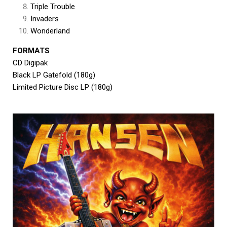
Triple Trouble
Invaders
Wonderland
FORMATS
CD Digipak
Black LP Gatefold (180g)
Limited Picture Disc LP (180g)