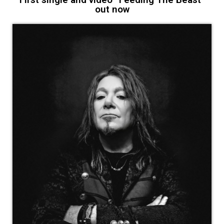
out now