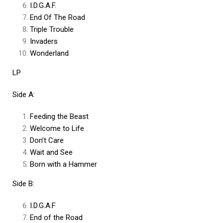
I.D.G.A.F.
End Of The Road
Triple Trouble
Invaders
Wonderland
LP
Side A:
Feeding the Beast
Welcome to Life
Don’t Care
Wait and See
Born with a Hammer
Side B:
I.D.G.A.F
End of the Road