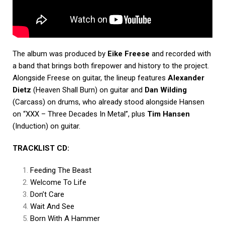
The album was produced by
Eike Freese
and recorded with
a band that brings both firepower and history to the project.
Alongside Freese on guitar, the lineup features
Alexander
Dietz
(Heaven Shall Burn) on guitar and
Dan Wilding
(Carcass) on drums, who already stood alongside Hansen
on “XXX – Three Decades In Metal”, plus
Tim Hansen
(Induction) on guitar.
TRACKLIST CD:
Feeding The Beast
Welcome To Life
Don’t Care
Wait And See
Born With A Hammer