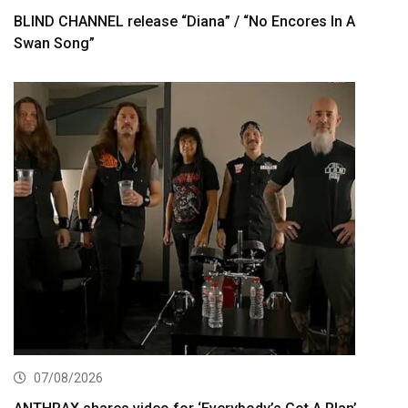
BLIND CHANNEL release “Diana” / “No Encores In A
Swan Song”
07/08/2026