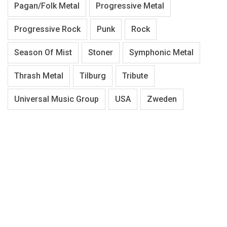
Pagan/Folk Metal
Progressive Metal
Progressive Rock
Punk
Rock
Season Of Mist
Stoner
Symphonic Metal
Thrash Metal
Tilburg
Tribute
Universal Music Group
USA
Zweden