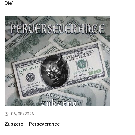
Die”
06/08/2026
Zubzero – Perseverance