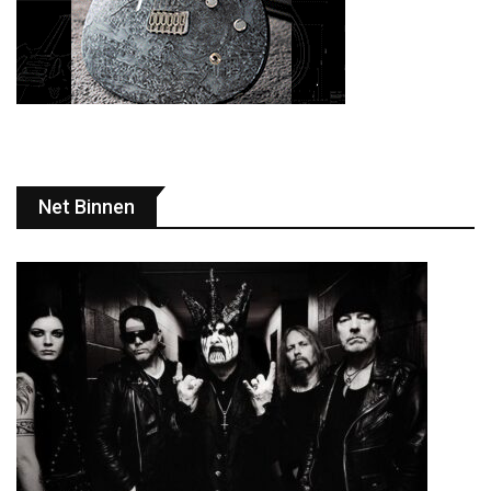
Net Binnen