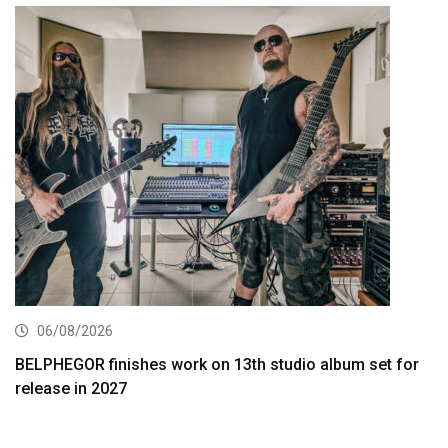
06/08/2026
BELPHEGOR finishes work on 13th studio album set for
release in 2027