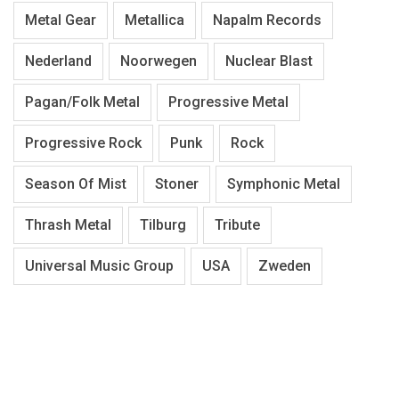
Metal Gear
Metallica
Napalm Records
Nederland
Noorwegen
Nuclear Blast
Pagan/Folk Metal
Progressive Metal
Progressive Rock
Punk
Rock
Season Of Mist
Stoner
Symphonic Metal
Thrash Metal
Tilburg
Tribute
Universal Music Group
USA
Zweden