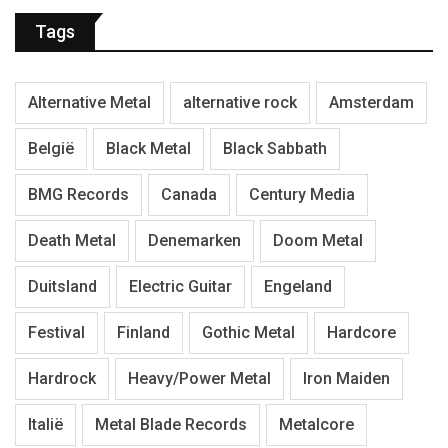
Tags
Alternative Metal
alternative rock
Amsterdam
België
Black Metal
Black Sabbath
BMG Records
Canada
Century Media
Death Metal
Denemarken
Doom Metal
Duitsland
Electric Guitar
Engeland
Festival
Finland
Gothic Metal
Hardcore
Hardrock
Heavy/Power Metal
Iron Maiden
Italië
Metal Blade Records
Metalcore