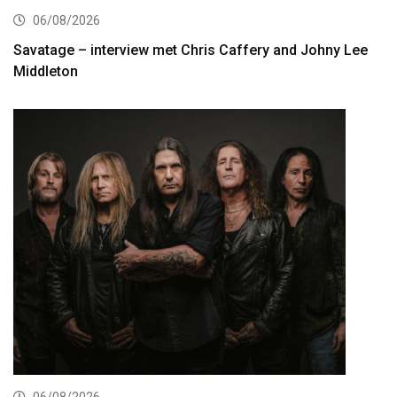
06/08/2026
Savatage – interview met Chris Caffery and Johny Lee
Middleton