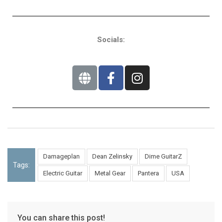
Socials:
Damageplan
Dean Zelinsky
Dime GuitarZ
Tags:
Electric Guitar
Metal Gear
Pantera
USA
You can share this post!