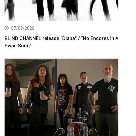
07/08/2026
BLIND CHANNEL release “Diana” / “No Encores In A
Swan Song”