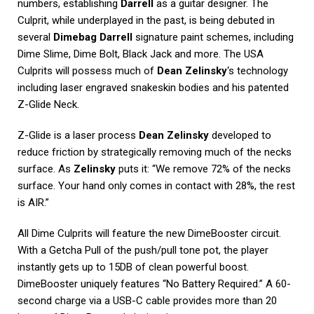
numbers, establishing
Darrell
as a guitar designer. The
Culprit, while underplayed in the past, is being debuted in
several
Dimebag Darrell
signature paint schemes, including
Dime Slime, Dime Bolt, Black Jack and more. The USA
Culprits will possess much of
Dean Zelinsky
‘s technology
including laser engraved snakeskin bodies and his patented
Z-Glide Neck.
Z-Glide is a laser process
Dean Zelinsky
developed to
reduce friction by strategically removing much of the necks
surface. As
Zelinsky
puts it: “We remove 72% of the necks
surface. Your hand only comes in contact with 28%, the rest
is AIR.”
All Dime Culprits will feature the new DimeBooster circuit.
With a Getcha Pull of the push/pull tone pot, the player
instantly gets up to 15DB of clean powerful boost.
DimeBooster uniquely features “No Battery Required.” A 60-
second charge via a USB-C cable provides more than 20