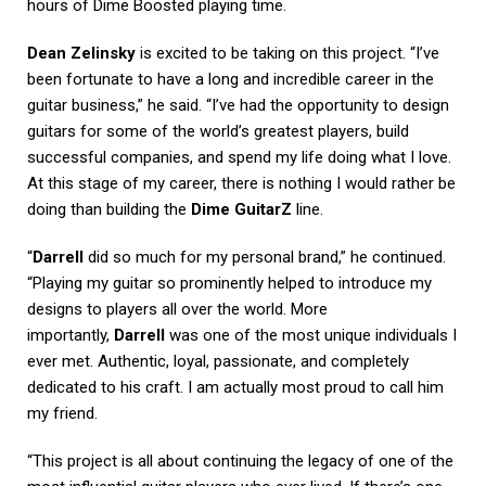
hours of Dime Boosted playing time.
Dean Zelinsky
is excited to be taking on this project. “I’ve
been fortunate to have a long and incredible career in the
guitar business,” he said. “I’ve had the opportunity to design
guitars for some of the world’s greatest players, build
successful companies, and spend my life doing what I love.
At this stage of my career, there is nothing I would rather be
doing than building the
Dime GuitarZ
line.
“
Darrell
did so much for my personal brand,” he continued.
“Playing my guitar so prominently helped to introduce my
designs to players all over the world. More
importantly,
Darrell
was one of the most unique individuals I
ever met. Authentic, loyal, passionate, and completely
dedicated to his craft. I am actually most proud to call him
my friend.
“This project is all about continuing the legacy of one of the