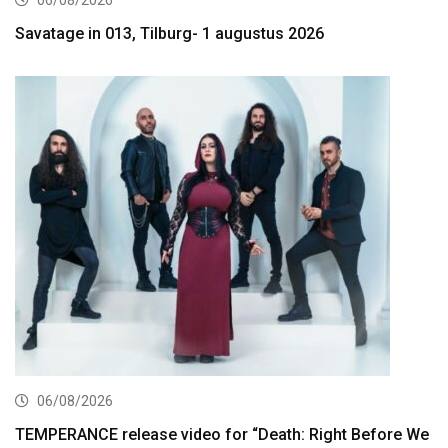
06/08/2026
Savatage in 013, Tilburg- 1 augustus 2026
06/08/2026
TEMPERANCE release video for “Death: Right Before We