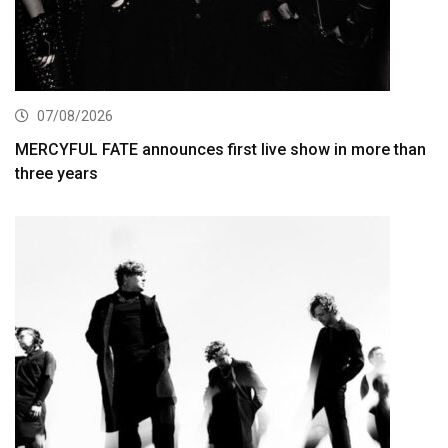
07/08/2026
MERCYFUL FATE announces first live show in more than
three years