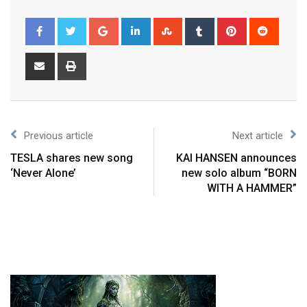
Previous article
Next article
TESLA shares new song
KAI HANSEN announces
‘Never Alone’
new solo album “BORN
WITH A HAMMER”