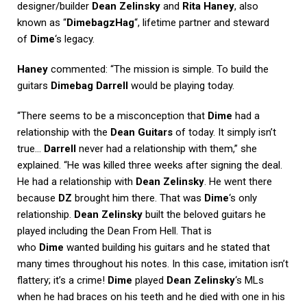
designer/builder
Dean Zelinsky
and
Rita Haney
, also
known as “
DimebagzHag
“, lifetime partner and steward
of
Dime
‘s legacy.
Haney
commented: “The mission is simple. To build the
guitars
Dimebag Darrell
would be playing today.
“There seems to be a misconception that
Dime
had a
relationship with the
Dean Guitars
of today. It simply isn’t
true…
Darrell
never had a relationship with them,” she
explained. “He was killed three weeks after signing the deal.
He had a relationship with
Dean Zelinsky
. He went there
because
DZ
brought him there. That was
Dime
‘s only
relationship.
Dean Zelinsky
built the beloved guitars he
played including the Dean From Hell. That is
who
Dime
wanted building his guitars and he stated that
many times throughout his notes. In this case, imitation isn’t
flattery; it’s a crime!
Dime
played
Dean Zelinsky
‘s MLs
when he had braces on his teeth and he died with one in his