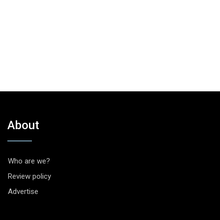
About
Who are we?
Review policy
Advertise