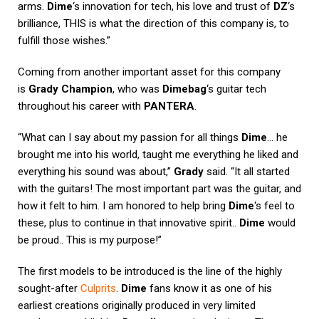
arms.
Dime
‘s innovation for tech, his love and trust of
DZ
‘s
brilliance, THIS is what the direction of this company is, to
fulfill those wishes.”
Coming from another important asset for this company
is
Grady Champion
, who was
Dimebag
‘s guitar tech
throughout his career with
PANTERA
.
“What can I say about my passion for all things
Dime
… he
brought me into his world, taught me everything he liked and
everything his sound was about,”
Grady
said. “It all started
with the guitars! The most important part was the guitar, and
how it felt to him. I am honored to help bring
Dime
‘s feel to
these, plus to continue in that innovative spirit..
Dime
would
be proud.. This is my purpose!”
The first models to be introduced is the line of the highly
sought-after
Culprits
.
Dime
fans know it as one of his
earliest creations originally produced in very limited