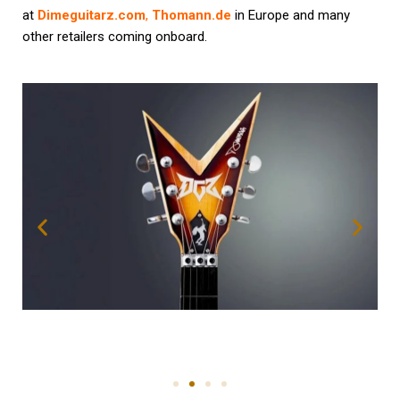
at
Dimeguitarz.com
,
Thomann.de
in Europe and many
other retailers coming onboard.