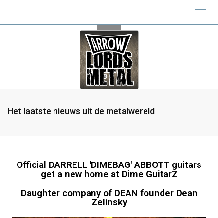
Het laatste nieuws uit de metalwereld
Official DARRELL 'DIMEBAG' ABBOTT guitars
get a new home at Dime GuitarZ
Daughter company of DEAN founder Dean
Zelinsky