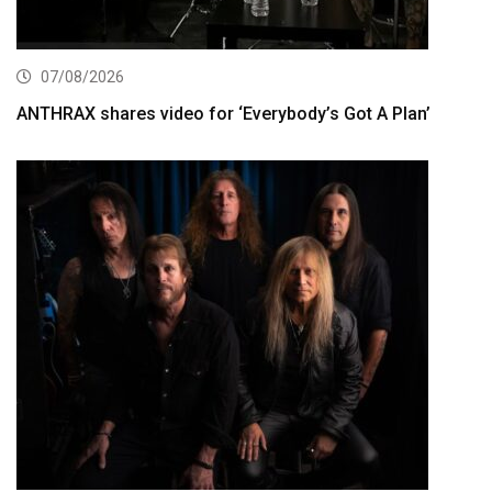
07/08/2026
ANTHRAX shares video for ‘Everybody’s Got A Plan’