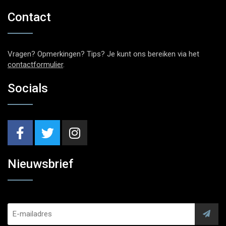
Contact
Vragen? Opmerkingen? Tips? Je kunt ons bereiken via het
contactformulier
.
Socials
Nieuwsbrief