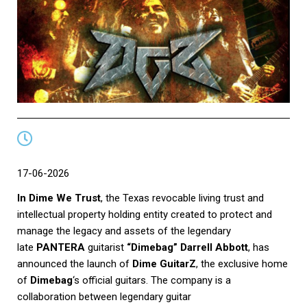
17-06-2026
In Dime We Trust
, the Texas revocable living trust and
intellectual property holding entity created to protect and
manage the legacy and assets of the legendary
late
PANTERA
guitarist
“Dimebag” Darrell Abbott
, has
announced the launch of
Dime GuitarZ
, the exclusive home
of
Dimebag
‘s official guitars. The company is a
collaboration between legendary guitar