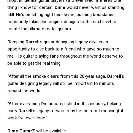
most influential guitar players who ever lived. If there’s one
thing I know for certain,
Dime
would never want us standing
still. He’d be sitting right beside me, pushing boundaries,
constantly taking his original designs to the next level to
create the ultimate metal guitars.
“Keeping
Darrell
‘s guitar designing legacy alive is an
opportunity to give back to a friend who gave so much to
me. His guitar playing fans throughout the world deserve to
be able to get the real thing.
“After all the smoke clears from this 20-year saga,
Darrell
‘s
guitar designing legacy will still be important to millions
around the world.
“After everything I’ve accomplished in this industry, helping
carry
Darrell
‘s legacy forward may be the most meaningful
work I’ve ever done.”
Dime GuitarZ
will be available