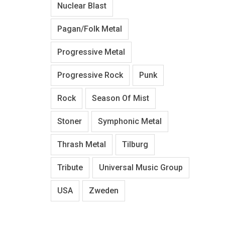
Nuclear Blast
Pagan/Folk Metal
Progressive Metal
Progressive Rock
Punk
Rock
Season Of Mist
Stoner
Symphonic Metal
Thrash Metal
Tilburg
Tribute
Universal Music Group
USA
Zweden