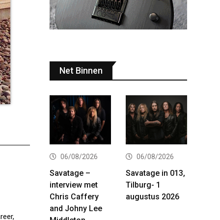
Net Binnen
06/08/2026
06/08/2026
Savatage –
Savatage in 013,
interview met
Tilburg- 1
Chris Caffery
augustus 2026
and Johny Lee
reer,