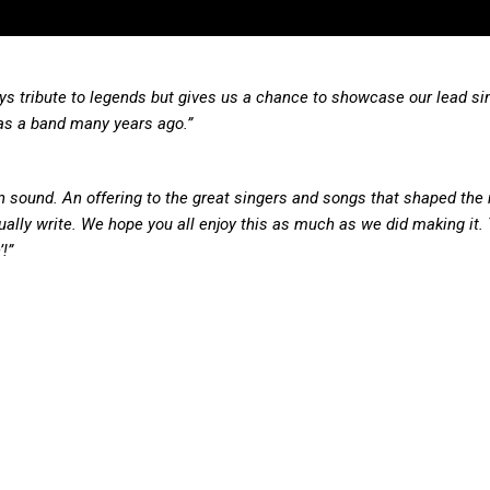
 pays tribute to legends but gives us a chance to showcase our lead si
as a band many years ago.”
n sound. An offering to the great singers and songs that shaped the
ally write. We hope you all enjoy this as much as we did making it.
!”