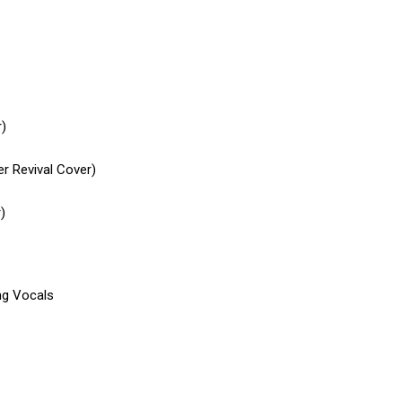
r)
r Revival Cover)
)
ng Vocals