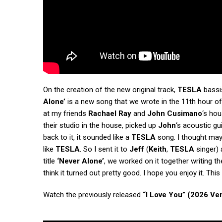
On the creation of the new original track,
TESLA
bassis
Alone’
is a new song that we wrote in the 11th hour o
at my friends
Rachael Ray
and
John Cusimano
‘s hou
their studio in the house, picked up
John
‘s acoustic gu
back to it, it sounded like a
TESLA
song. I thought may
like
TESLA
. So I sent it to
Jeff
(
Keith
,
TESLA
singer) a
title
‘Never Alone’
, we worked on it together writing the
think it turned out pretty good. I hope you enjoy it. Th
Watch the previously released
“I Love You” (2026 Ve