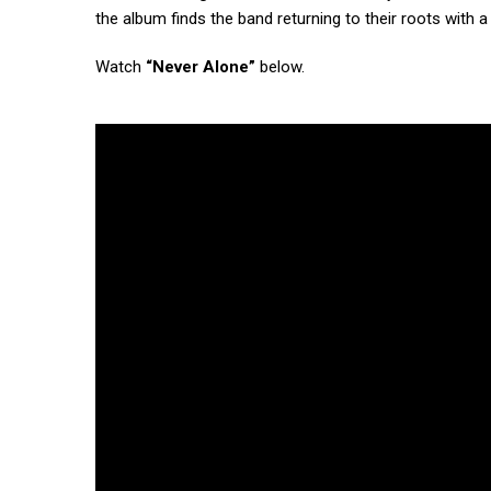
the album finds the band returning to their roots with 
Watch
“Never Alone”
below.