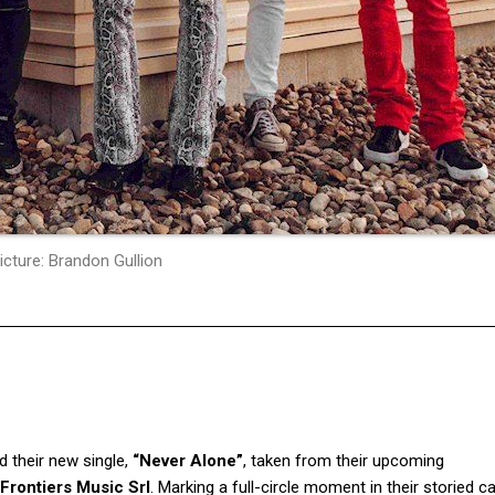
icture: Brandon Gullion
d their new single,
“Never Alone”
, taken from their upcoming
Frontiers Music Srl
. Marking a full-circle moment in their storied ca