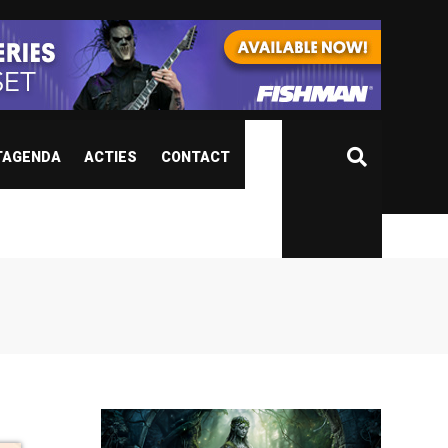
TAGENDA
ACTIES
CONTACT