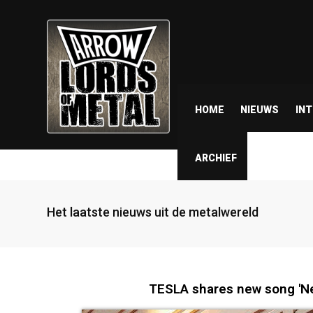
HOME
NIEUWS
IN
ARCHIEF
Het laatste nieuws uit de metalwereld
TESLA shares new song 'N