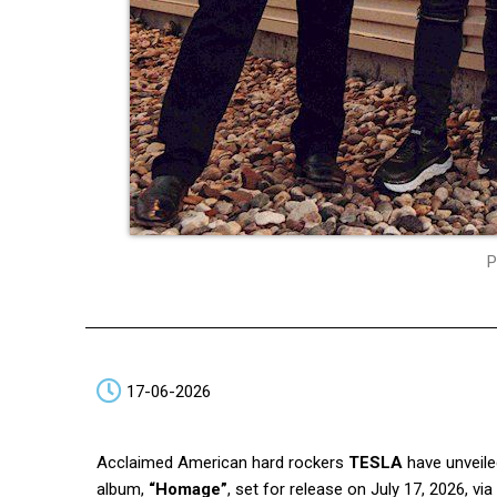
P
17-06-2026
Acclaimed American hard rockers
TESLA
have unveile
album,
“Homage”
, set for release on July 17, 2026, via