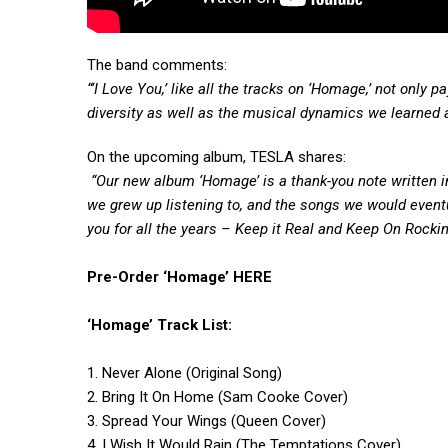
The band comments:
“‘I Love You,’ like all the tracks on ‘Homage,’ not only
diversity as well as the musical dynamics we learned 
On the upcoming album, TESLA shares:
“Our new album ‘Homage’ is a thank-you note written i
we grew up listening to, and the songs we would eventu
you for all the years – Keep it Real and Keep On Rockin’
Pre-Order ‘Homage’
HERE
‘Homage’ Track List:
1. Never Alone (Original Song)
2. Bring It On Home (Sam Cooke Cover)
3. Spread Your Wings (Queen Cover)
4. I Wish It Would Rain (The Temptations Cover)