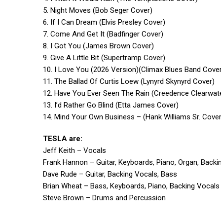
5. Night Moves (Bob Seger Cover)
6. If I Can Dream (Elvis Presley Cover)
7. Come And Get It (Badfinger Cover)
8. I Got You (James Brown Cover)
9. Give A Little Bit (Supertramp Cover)
10. I Love You (2026 Version)(Climax Blues Band Cove
11. The Ballad Of Curtis Loew (Lynyrd Skynyrd Cover)
12. Have You Ever Seen The Rain (Creedence Clearwate
13. I’d Rather Go Blind (Etta James Cover)
14. Mind Your Own Business – (Hank Williams Sr. Cover
TESLA are:
Jeff Keith – Vocals
Frank Hannon – Guitar, Keyboards, Piano, Organ, Backi
Dave Rude – Guitar, Backing Vocals, Bass
Brian Wheat – Bass, Keyboards, Piano, Backing Vocals
Steve Brown – Drums and Percussion