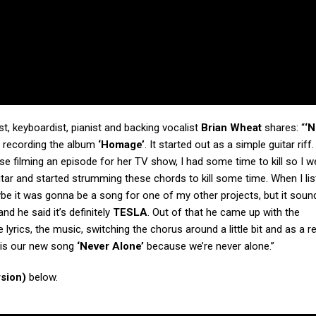
t, keyboardist, pianist and backing vocalist
Brian Wheat
shares: “
‘N
f recording the album
‘Homage’
. It started out as a simple guitar riff
se filming an episode for her TV show, I had some time to kill so I w
itar and started strumming these chords to kill some time. When I li
be it was gonna be a song for one of my other projects, but it soun
nd he said it’s definitely
TESLA
. Out of that he came up with the
 lyrics, the music, switching the chorus around a little bit and as a res
is is our new song
‘Never Alone’
because we’re never alone.”
rsion)
below.