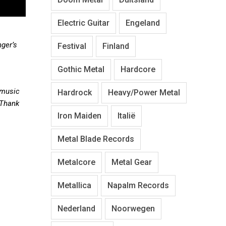
Electric Guitar
Engeland
nger’s
Festival
Finland
Gothic Metal
Hardcore
 music
Hardrock
Heavy/Power Metal
 Thank
Iron Maiden
Italië
Metal Blade Records
Metalcore
Metal Gear
Metallica
Napalm Records
Nederland
Noorwegen