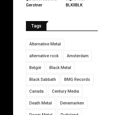
Gerstner
BLKIIBLK
Tags
Alternative Metal
alternative rock
Amsterdam
België
Black Metal
Black Sabbath
BMG Records
Canada
Century Media
Death Metal
Denemarken
Doom Metal
Duitsland