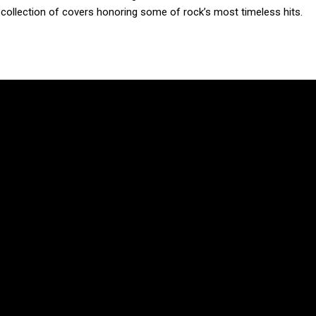
a collection of covers honoring some of rock’s most timeless hits.