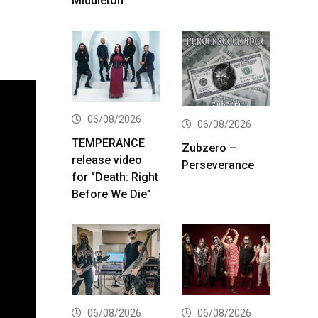
Middleton
06/08/2026
06/08/2026
TEMPERANCE
Zubzero –
release video
Perseverance
for “Death: Right
Before We Die”
06/08/2026
06/08/2026