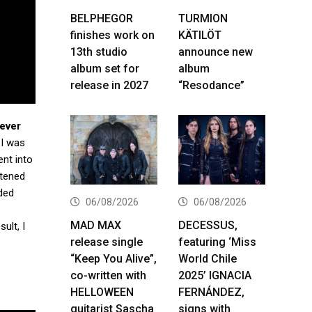
BELPHEGOR
TURMION
finishes work on
KÄTILÖT
13th studio
announce new
album set for
album
release in 2027
“Resodance”
ever
. I was
ent into
stened
ded
06/08/2026
06/08/2026
MAD MAX
DECESSUS,
ult, I
release single
featuring ‘Miss
“Keep You Alive”,
World Chile
co-written with
2025’ IGNACIA
HELLOWEEN
FERNÁNDEZ,
guitarist Sascha
signs with