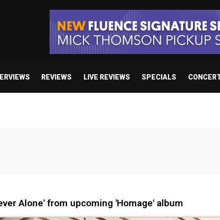
TERVIEWS
REVIEWS
LIVE REVIEWS
SPECIALS
CONCER
ever Alone' from upcoming 'Homage' album