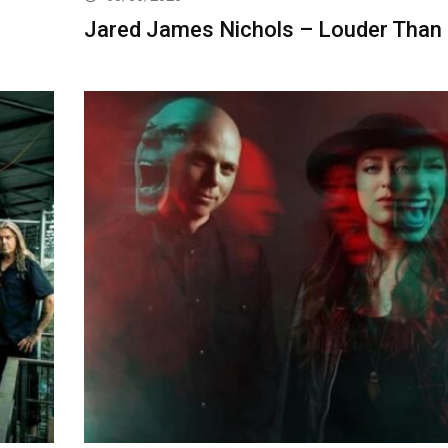
Jared James Nichols – Louder Than