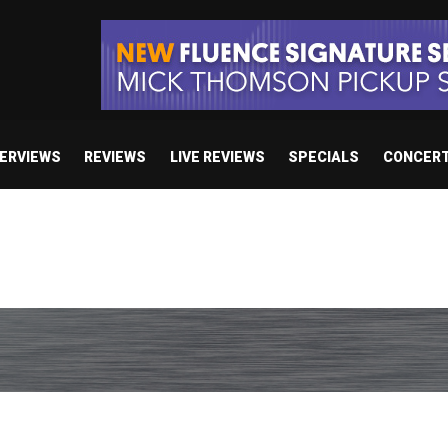
TERVIEWS
REVIEWS
LIVE REVIEWS
SPECIALS
CONCER
body’s Got A Plan’