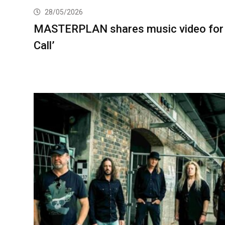
28/05/2026
MASTERPLAN shares music video for
Call’