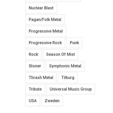
Nuclear Blast
Pagan/Folk Metal
Progressive Metal
Progressive Rock
Punk
Rock
Season Of Mist
Stoner
Symphonic Metal
Thrash Metal
Tilburg
Tribute
Universal Music Group
USA
Zweden