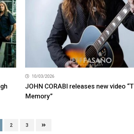
10/03/2026
ugh
JOHN CORABI releases new video “T
Memory”
2
3