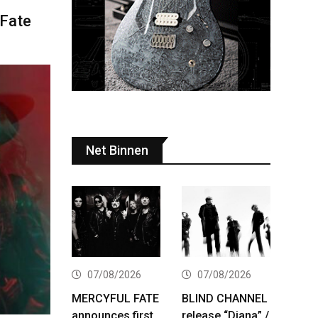
 Fate
Net Binnen
07/08/2026
07/08/2026
MERCYFUL FATE
BLIND CHANNEL
announces first
release “Diana” /