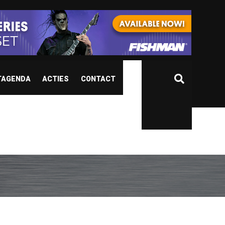
TAGENDA
ACTIES
CONTACT