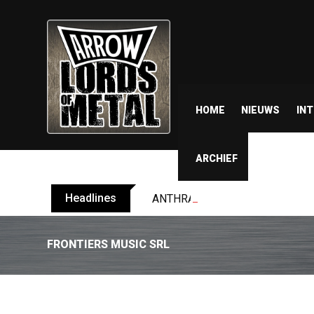
HOME
NIEUWS
IN
ARCHIEF
Headlines
ANTHRAX shares video for ‘Every
FRONTIERS MUSIC SRL