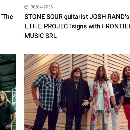
30/04/2026
 ‘The
STONE SOUR guitarist JOSH RAND’s
L.I.F.E. PROJECTsigns with FRONTIE
MUSIC SRL