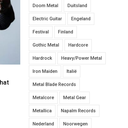
Doom Metal
Duitsland
Electric Guitar
Engeland
Festival
Finland
Gothic Metal
Hardcore
Hardrock
Heavy/Power Metal
Iron Maiden
Italië
hat
Metal Blade Records
Metalcore
Metal Gear
Metallica
Napalm Records
Nederland
Noorwegen