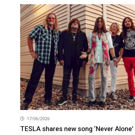
17/06/2026
TESLA shares new song ‘Never Alone’