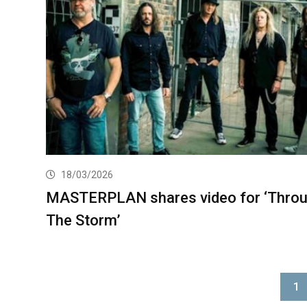
18/03/2026
MASTERPLAN shares video for ‘Thro
The Storm’
1