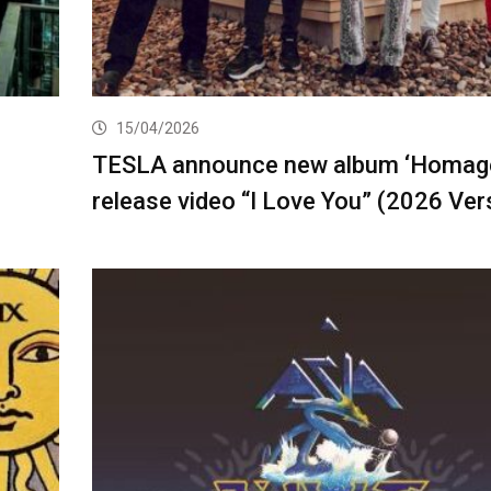
15/04/2026
TESLA announce new album ‘Homage
release video “I Love You” (2026 Ver