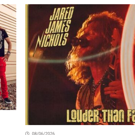
08/06/2026