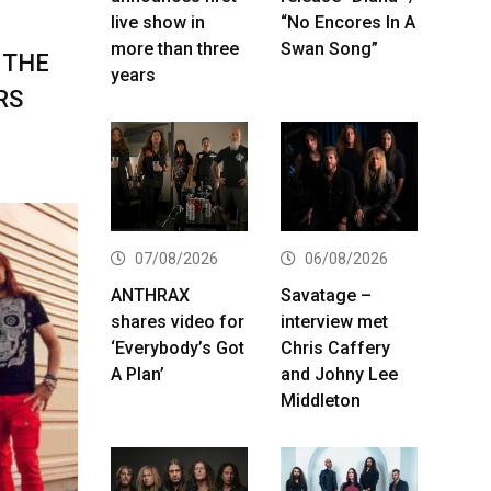
live show in
“No Encores In A
more than three
Swan Song”
 THE
years
RS
07/08/2026
06/08/2026
ANTHRAX
Savatage –
shares video for
interview met
‘Everybody’s Got
Chris Caffery
A Plan’
and Johny Lee
Middleton