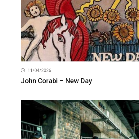
11/04/2026
John Corabi – New Day