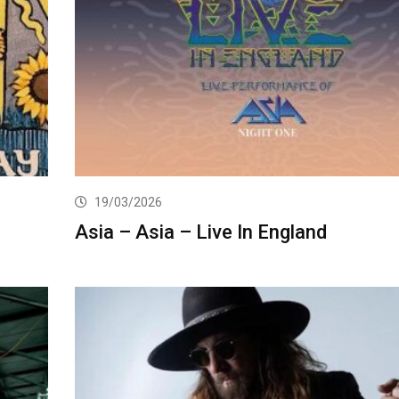
19/03/2026
Asia – Asia – Live In England