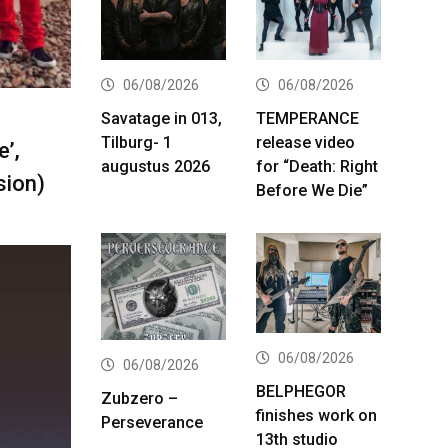
06/08/2026
06/08/2026
Savatage in 013,
TEMPERANCE
Tilburg- 1
release video
’,
augustus 2026
for “Death: Right
sion)
Before We Die”
06/08/2026
06/08/2026
BELPHEGOR
Zubzero –
finishes work on
Perseverance
13th studio