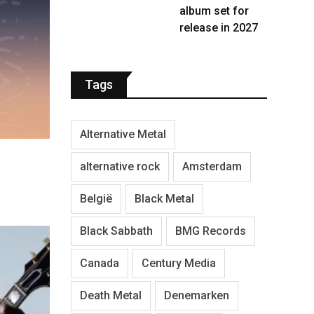
album set for
release in 2027
Tags
Alternative Metal
alternative rock
Amsterdam
België
Black Metal
Black Sabbath
BMG Records
Canada
Century Media
Death Metal
Denemarken