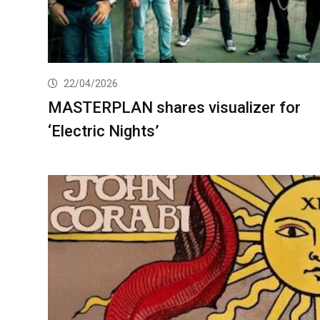
22/04/2026
MASTERPLAN shares visualizer for
‘Electric Nights’