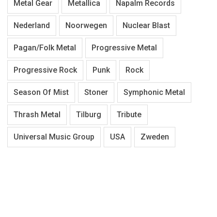
Metal Gear
Metallica
Napalm Records
Nederland
Noorwegen
Nuclear Blast
Pagan/Folk Metal
Progressive Metal
Progressive Rock
Punk
Rock
Season Of Mist
Stoner
Symphonic Metal
Thrash Metal
Tilburg
Tribute
Universal Music Group
USA
Zweden