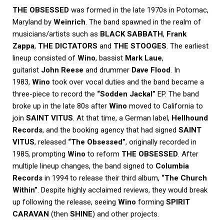
THE OBSESSED
was formed in the late 1970s in Potomac,
Maryland by
Weinrich
. The band spawned in the realm of
musicians/artists such as
BLACK SABBATH
,
Frank
Zappa
,
THE DICTATORS
and
THE STOOGES
. The earliest
lineup consisted of
Wino
, bassist
Mark Laue
,
guitarist
John Reese
and drummer
Dave Flood
. In
1983,
Wino
took over vocal duties and the band became a
three-piece to record the
“Sodden Jackal”
EP. The band
broke up in the late 80s after
Wino
moved to California to
join
SAINT VITUS
. At that time, a German label,
Hellhound
Records
, and the booking agency that had signed
SAINT
VITUS
, released
“The Obsessed”
, originally recorded in
1985, prompting
Wino
to reform
THE OBSESSED
. After
multiple lineup changes, the band signed to
Columbia
Records
in 1994 to release their third album,
“The Church
Within”
. Despite highly acclaimed reviews, they would break
up following the release, seeing
Wino
forming
SPIRIT
CARAVAN
(then
SHINE
) and other projects.