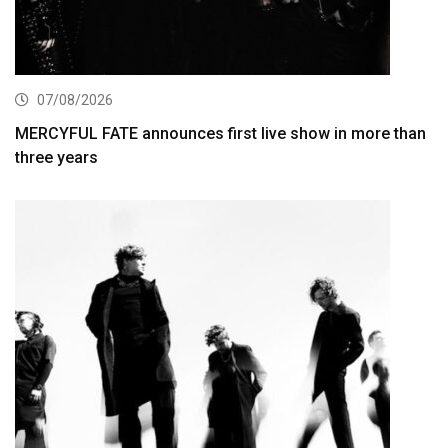
07/08/2026
MERCYFUL FATE announces first live show in more than
three years