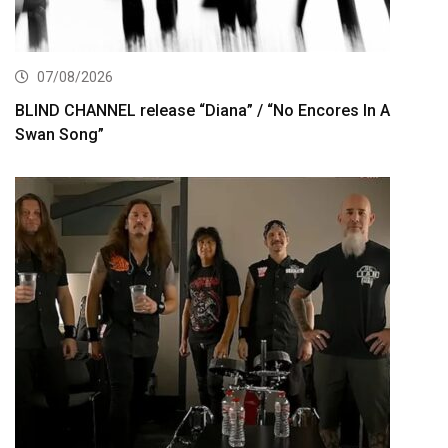
07/08/2026
BLIND CHANNEL release “Diana” / “No Encores In A
Swan Song”