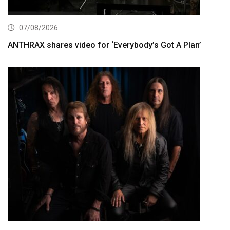
07/08/2026
ANTHRAX shares video for ‘Everybody’s Got A Plan’