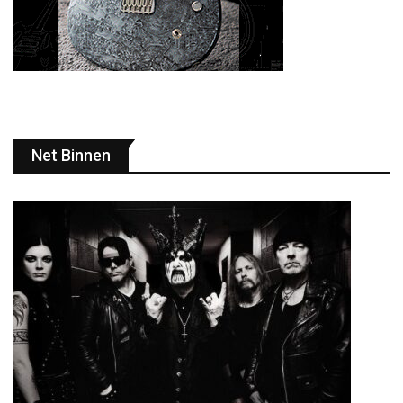
Net Binnen