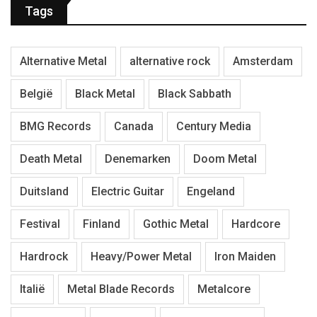
Tags
Alternative Metal
alternative rock
Amsterdam
België
Black Metal
Black Sabbath
BMG Records
Canada
Century Media
Death Metal
Denemarken
Doom Metal
Duitsland
Electric Guitar
Engeland
Festival
Finland
Gothic Metal
Hardcore
Hardrock
Heavy/Power Metal
Iron Maiden
Italië
Metal Blade Records
Metalcore