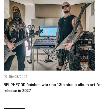
06/08/2026
BELPHEGOR finishes work on 13th studio album set for
release in 2027