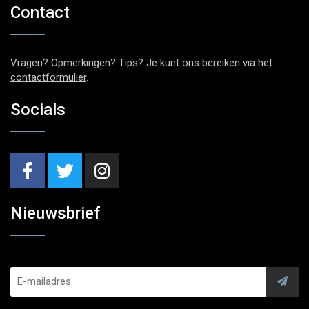
Contact
Vragen? Opmerkingen? Tips? Je kunt ons bereiken via het
contactformulier
.
Socials
Nieuwsbrief