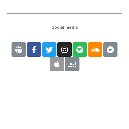
Social media