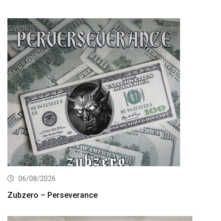
06/08/2026
Zubzero – Perseverance