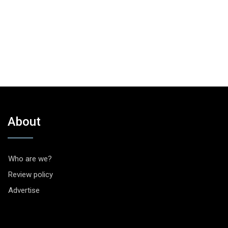
About
Who are we?
Review policy
Advertise