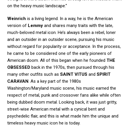
on the heavy music landscape.”
Weinrich
is a living legend. In a way, he is the American
version of
Lemmy
and shares many traits with the late,
much-beloved metal icon. He’s always been a rebel, loner
and an outsider in an outsider scene, pursuing his music
without regard for popularity or acceptance. In the process,
he came to be considered one of the early pioneers of
American doom. All of this began when he founded
THE
OBSESSED
back in the 1970s, then pursued through his
many other outfits such as
SAINT VITUS
and
SPIRIT
CARAVAN
. As a key part of the 1980s
Washington/Maryland music scene, his music earned the
respect of metal, punk and crossover fans alike while often
being dubbed doom metal. Looking back, it was just gritty,
street-wise American metal with a cynical bent and
psychedelic flair, and this is what made him the unique and
timeless heavy music icon he is today.