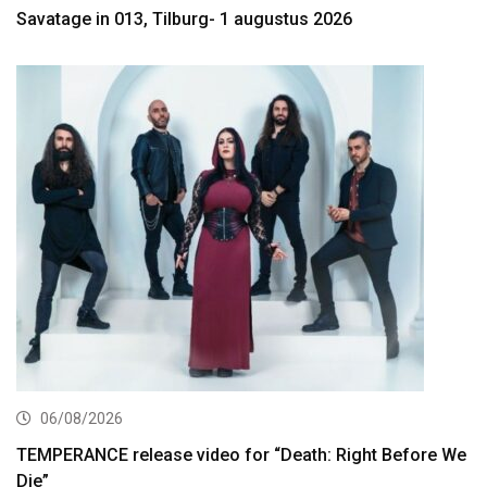
Savatage in 013, Tilburg- 1 augustus 2026
06/08/2026
TEMPERANCE release video for “Death: Right Before We
Die”