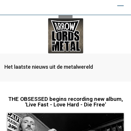
Het laatste nieuws uit de metalwereld
THE OBSESSED begins recording new album,
'Live Fast - Love Hard - Die Free'