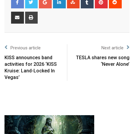
Previous article
Next article
KISS announces band
TESLA shares new song
activities for 2026 ‘KISS
‘Never Alone’
Kruise: Land-Locked In
Vegas’