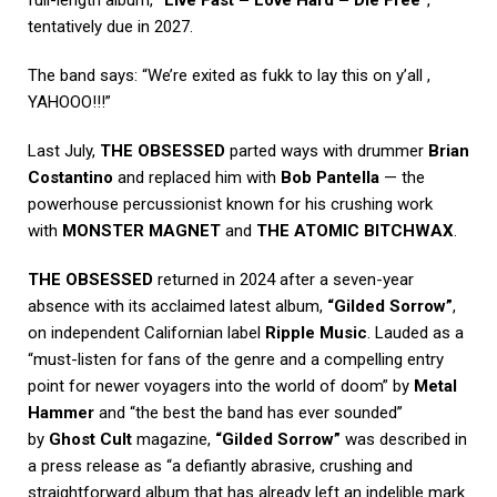
full-length album,
“Live Fast – Love Hard – Die Free”
,
tentatively due in 2027.
The band says: “We’re exited as fukk to lay this on y’all ,
YAHOOO!!!”
Last July,
THE OBSESSED
parted ways with drummer
Brian
Costantino
and replaced him with
Bob Pantella
— the
powerhouse percussionist known for his crushing work
with
MONSTER MAGNET
and
THE ATOMIC BITCHWAX
.
THE OBSESSED
returned in 2024 after a seven-year
absence with its acclaimed latest album,
“Gilded Sorrow”
,
on independent Californian label
Ripple Music
. Lauded as a
“must-listen for fans of the genre and a compelling entry
point for newer voyagers into the world of doom” by
Metal
Hammer
and “the best the band has ever sounded”
by
Ghost Cult
magazine,
“Gilded Sorrow”
was described in
a press release as “a defiantly abrasive, crushing and
straightforward album that has already left an indelible mark