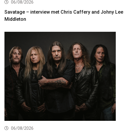
06/08/2026
Savatage – interview met Chris Caffery and Johny Lee
Middleton
06/08/2026