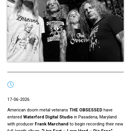
17-06-2026
American doom metal veterans
THE OBSESSED
have
entered
Waterford Digital Studio
in Pasadena, Maryland
with producer
Frank Marchand
to begin recording their new