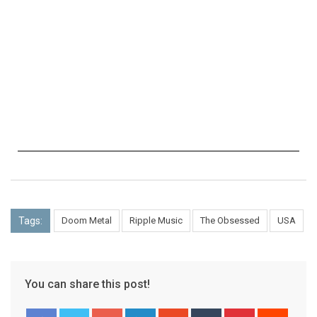
Tags:
Doom Metal
Ripple Music
The Obsessed
USA
You can share this post!