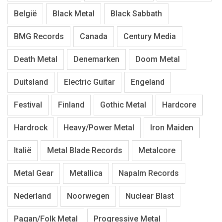
België
Black Metal
Black Sabbath
BMG Records
Canada
Century Media
Death Metal
Denemarken
Doom Metal
Duitsland
Electric Guitar
Engeland
Festival
Finland
Gothic Metal
Hardcore
Hardrock
Heavy/Power Metal
Iron Maiden
Italië
Metal Blade Records
Metalcore
Metal Gear
Metallica
Napalm Records
Nederland
Noorwegen
Nuclear Blast
Pagan/Folk Metal
Progressive Metal