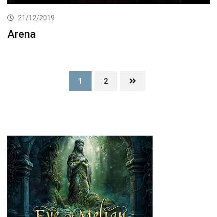
21/12/2019
Arena
1
2