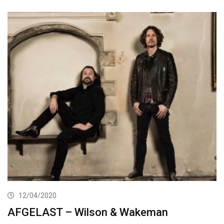
12/04/2020
AFGELAST – Wilson & Wakeman