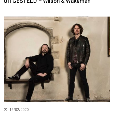
UITGESTELD – Wilson & Wakeman
16/02/2020