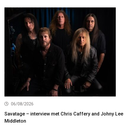
06/08/2026
Savatage – interview met Chris Caffery and Johny Lee
Middleton