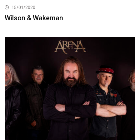
15/01/2020
Wilson & Wakeman