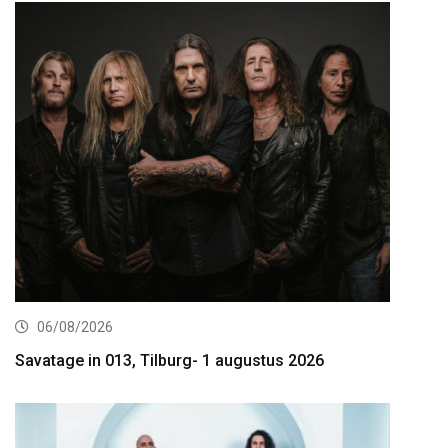
06/08/2026
Savatage in 013, Tilburg- 1 augustus 2026