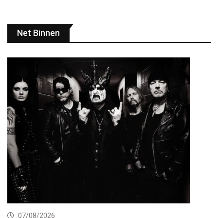
Net Binnen
07/08/2026