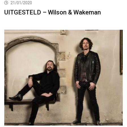
21/01/2020
UITGESTELD – Wilson & Wakeman