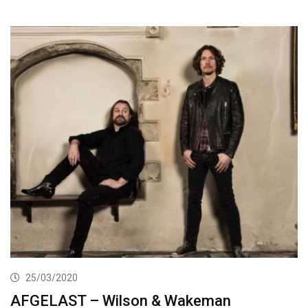
25/03/2020
AFGELAST – Wilson & Wakeman