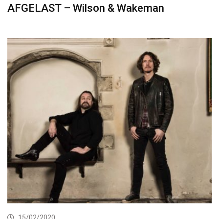
AFGELAST – Wilson & Wakeman
15/02/2020