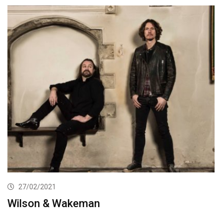
27/02/2021
Wilson & Wakeman