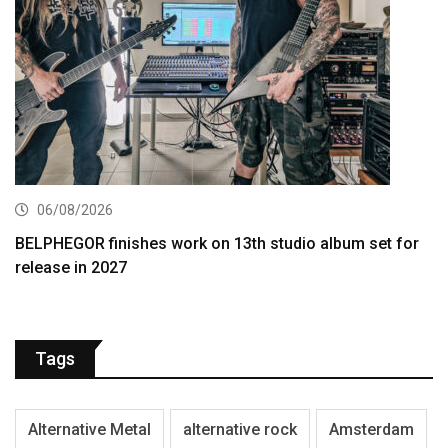
06/08/2026
BELPHEGOR finishes work on 13th studio album set for
release in 2027
Tags
Alternative Metal
alternative rock
Amsterdam