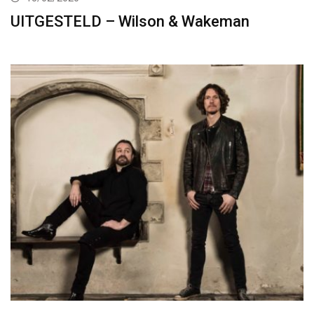
UITGESTELD – Wilson & Wakeman