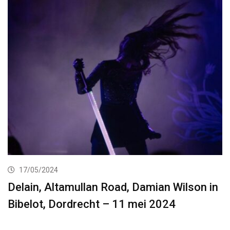
17/05/2024
Delain, Altamullan Road, Damian Wilson in
Bibelot, Dordrecht – 11 mei 2024