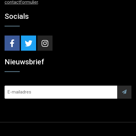
contactformulier
.
Socials
Nieuwsbrief