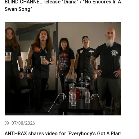
BLIND CHANNEL release “Diana” / “No Encores In A
Swan Song”
07/08/2026
ANTHRAX shares video for ‘Everybody’s Got A Plan’