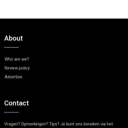
About
Who are we?
Review policy
Advertise
Contact
Vragen? Opmerkingen? Tips? Je kunt ons bereiken via het