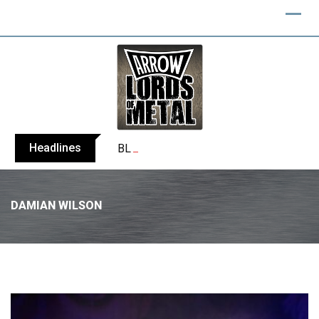
Headlines
BLIND CHANNEL release “Diana” / “No E
DAMIAN WILSON