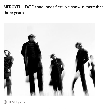
MERCYFUL FATE announces first live show in more than
three years
07/08/2026