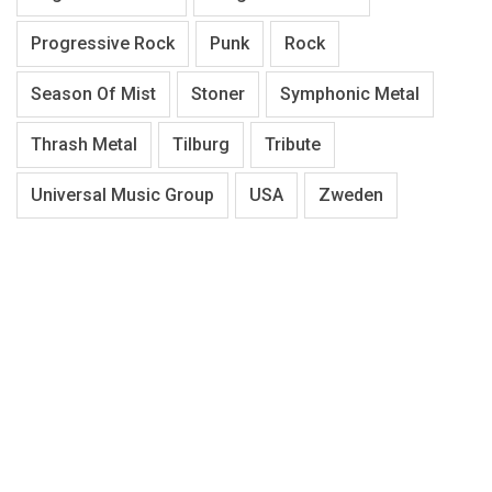
Progressive Rock
Punk
Rock
Season Of Mist
Stoner
Symphonic Metal
Thrash Metal
Tilburg
Tribute
Universal Music Group
USA
Zweden