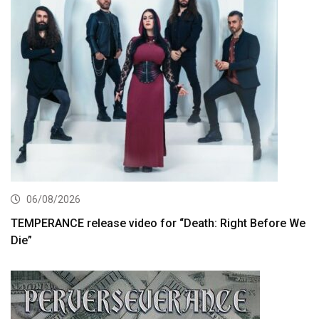
06/08/2026
TEMPERANCE release video for “Death: Right Before We
Die”