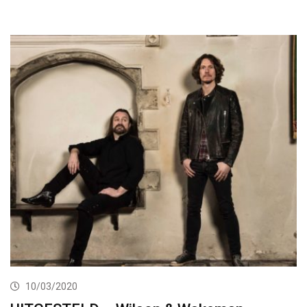
10/03/2020