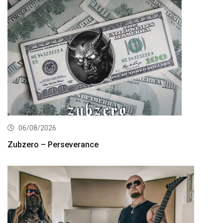
06/08/2026
Zubzero – Perseverance