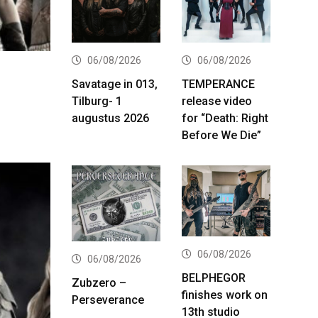
06/08/2026
06/08/2026
Savatage in 013,
TEMPERANCE
Tilburg- 1
release video
augustus 2026
for “Death: Right
Before We Die”
06/08/2026
06/08/2026
BELPHEGOR
Zubzero –
finishes work on
Perseverance
13th studio