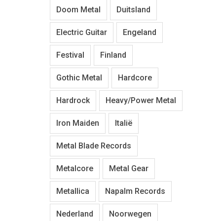
Doom Metal
Duitsland
Electric Guitar
Engeland
Festival
Finland
Gothic Metal
Hardcore
Hardrock
Heavy/Power Metal
Iron Maiden
Italië
Metal Blade Records
Metalcore
Metal Gear
Metallica
Napalm Records
Nederland
Noorwegen