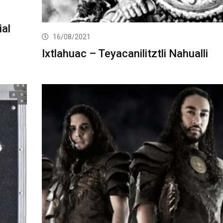
ial
16/08/2021
Ixtlahuac – Teyacanilitztli Nahualli