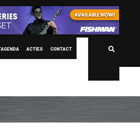
TAGENDA
ACTIES
CONTACT