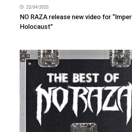
22/04/2025
NO RAZA release new video for “Imper
Holocaust”