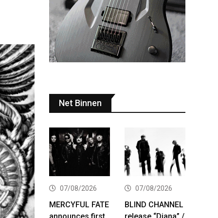
Net Binnen
07/08/2026
07/08/2026
MERCYFUL FATE
BLIND CHANNEL
announces first
release “Diana” /