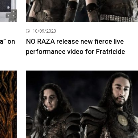
10/09/2020
a” on
NO RAZA release new fierce live
performance video for Fratricide