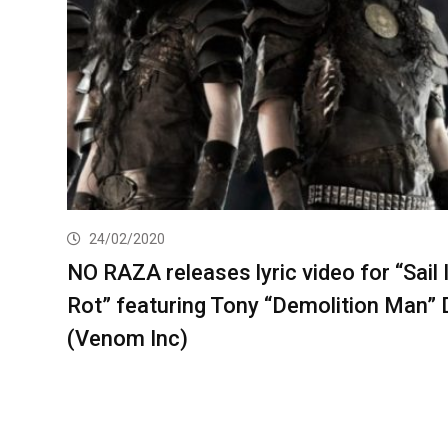
24/02/2020
NO RAZA releases lyric video for “Sail 
Rot” featuring Tony “Demolition Man” 
(Venom Inc)