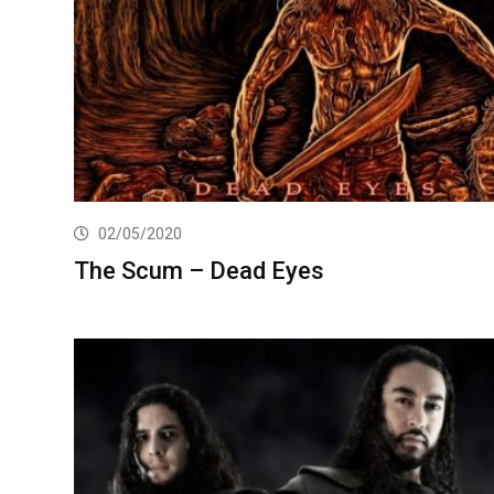
02/05/2020
The Scum – Dead Eyes