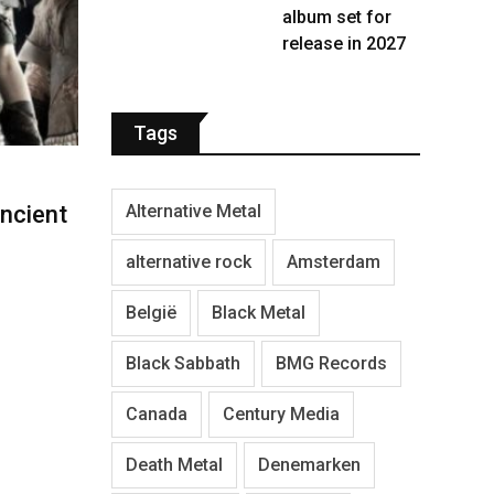
album set for
release in 2027
Tags
Alternative Metal
ncient
alternative rock
Amsterdam
België
Black Metal
Black Sabbath
BMG Records
Canada
Century Media
Death Metal
Denemarken