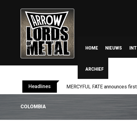
HOME
NIEUWS
IN
ARCHIEF
Headlines
BLIND CHANNEL release “Diana” 
COLOMBIA