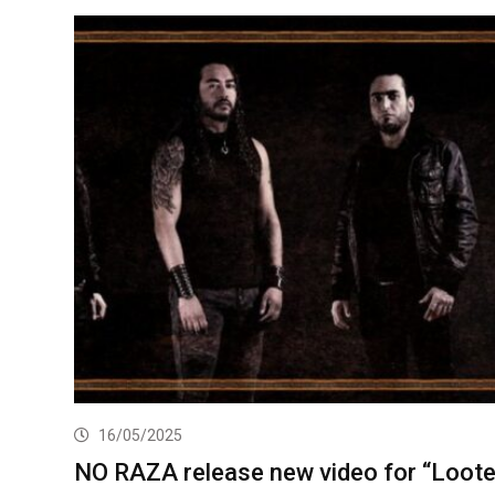
16/05/2025
NO RAZA release new video for “Loote