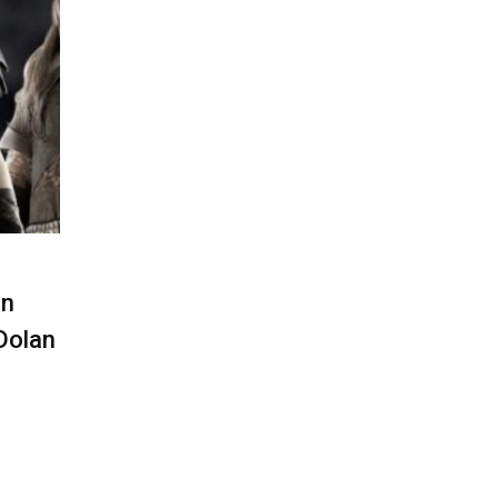
In
Dolan