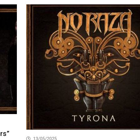
rs”
13/05/2025