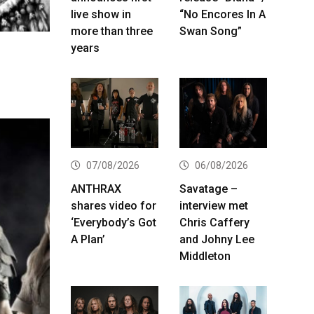
live show in
“No Encores In A
more than three
Swan Song”
years
07/08/2026
06/08/2026
ANTHRAX
Savatage –
shares video for
interview met
‘Everybody’s Got
Chris Caffery
A Plan’
and Johny Lee
Middleton