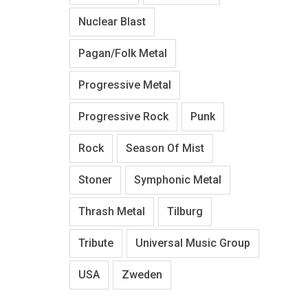
Nuclear Blast
Pagan/Folk Metal
Progressive Metal
Progressive Rock
Punk
Rock
Season Of Mist
Stoner
Symphonic Metal
Thrash Metal
Tilburg
Tribute
Universal Music Group
USA
Zweden