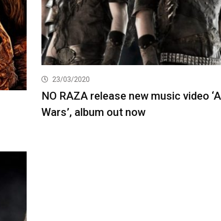
23/03/2020
NO RAZA release new music video ‘A
Wars’, album out now