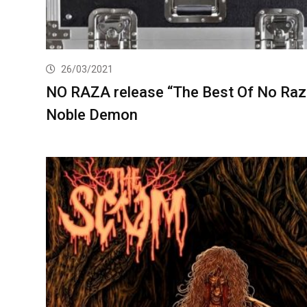
26/03/2021
NO RAZA release “The Best Of No Raz
Noble Demon