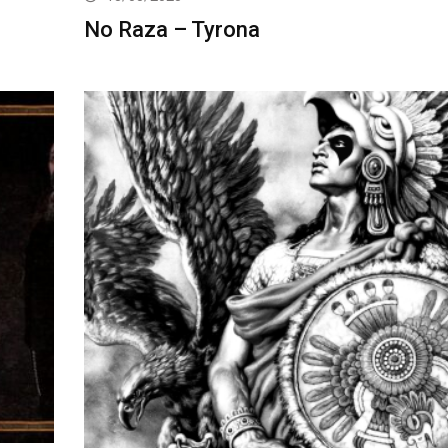
No Raza – Tyrona