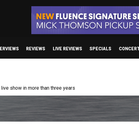
TERVIEWS
REVIEWS
LIVE REVIEWS
SPECIALS
CONCER
/ “No Encores In A Swan Song”