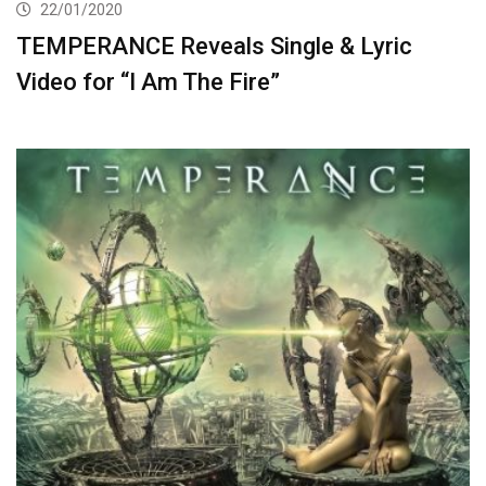
22/01/2020
TEMPERANCE Reveals Single & Lyric
Video for “I Am The Fire”