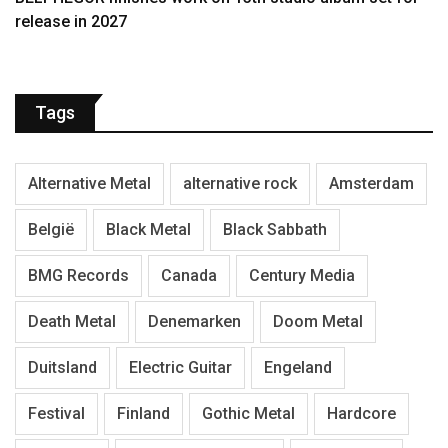
release in 2027
Tags
Alternative Metal
alternative rock
Amsterdam
België
Black Metal
Black Sabbath
BMG Records
Canada
Century Media
Death Metal
Denemarken
Doom Metal
Duitsland
Electric Guitar
Engeland
Festival
Finland
Gothic Metal
Hardcore