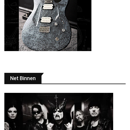
Net Binnen