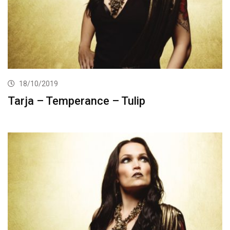
18/10/2019
Tarja – Temperance – Tulip