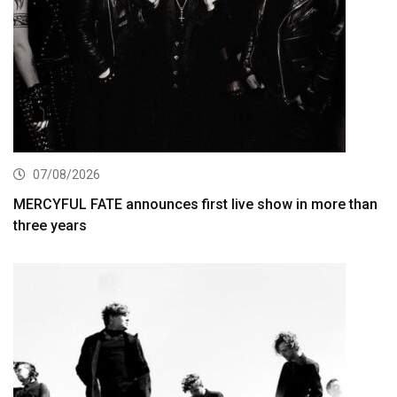
07/08/2026
MERCYFUL FATE announces first live show in more than
three years