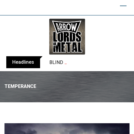
Headlines
BLIND CHANNEL release “Diana” / “No E
TEMPERANCE