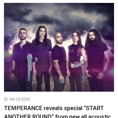
04/12/2020
TEMPERANCE reveals special “START
ANOTHER ROUND“ from new all acoustic