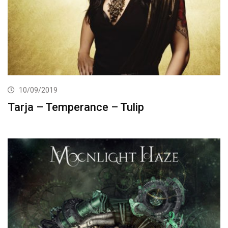
10/09/2019
Tarja – Temperance – Tulip