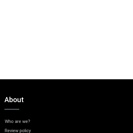
About
Who are we?
Review policy