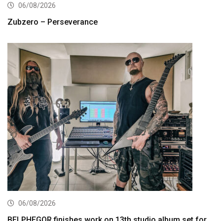
06/08/2026
Zubzero – Perseverance
06/08/2026
BELPHEGOR finishes work on 13th studio album set for