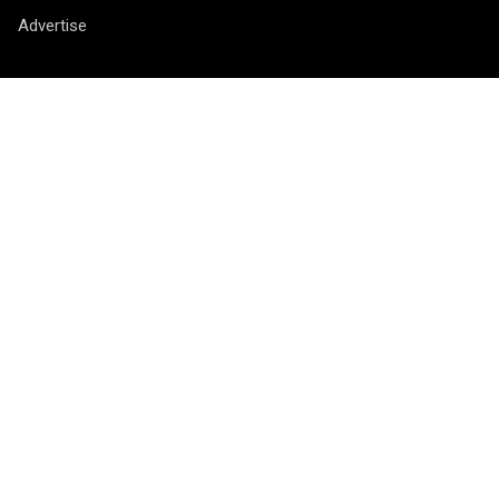
Advertise
Contact
Vragen? Opmerkingen? Tips? Je kunt ons bereiken via het
contactformulier
.
Socials
Nieuwsbrief