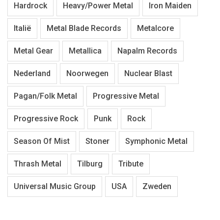
Hardrock
Heavy/Power Metal
Iron Maiden
Italië
Metal Blade Records
Metalcore
Metal Gear
Metallica
Napalm Records
Nederland
Noorwegen
Nuclear Blast
Pagan/Folk Metal
Progressive Metal
Progressive Rock
Punk
Rock
Season Of Mist
Stoner
Symphonic Metal
Thrash Metal
Tilburg
Tribute
Universal Music Group
USA
Zweden