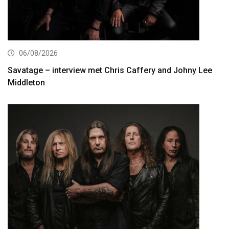
06/08/2026
Savatage – interview met Chris Caffery and Johny Lee
Middleton