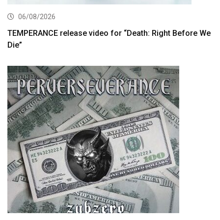
06/08/2026
TEMPERANCE release video for “Death: Right Before We
Die”