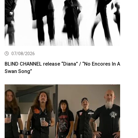
07/08/2026
BLIND CHANNEL release “Diana” / “No Encores In A
Swan Song”