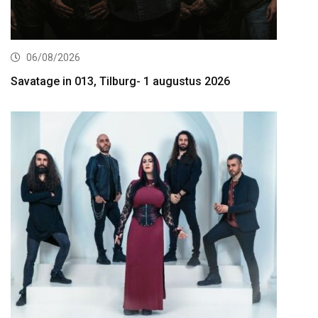
06/08/2026
Savatage in 013, Tilburg- 1 augustus 2026