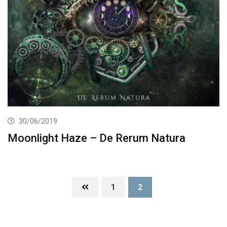
30/06/2019
Moonlight Haze – De Rerum Natura
1
2