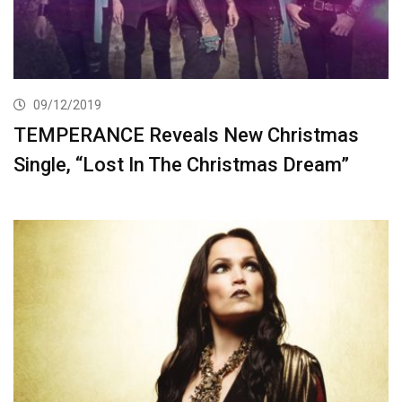
09/12/2019
TEMPERANCE Reveals New Christmas
Single, “Lost In The Christmas Dream”