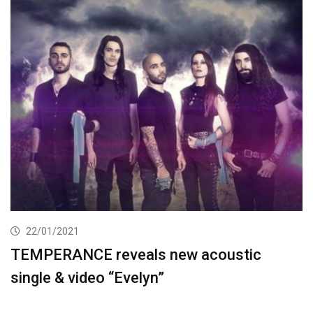
22/01/2021
TEMPERANCE reveals new acoustic
single & video “Evelyn”