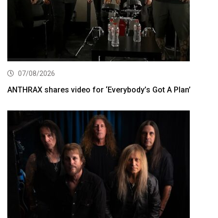
07/08/2026
ANTHRAX shares video for ‘Everybody’s Got A Plan’