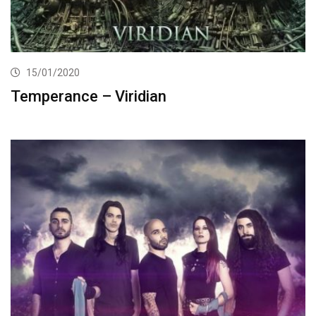
15/01/2020
Temperance – Viridian