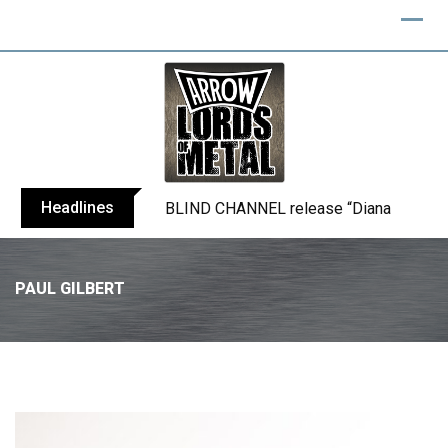
Headlines
BLIND CHANNEL release “Diana” / “No E
PAUL GILBERT