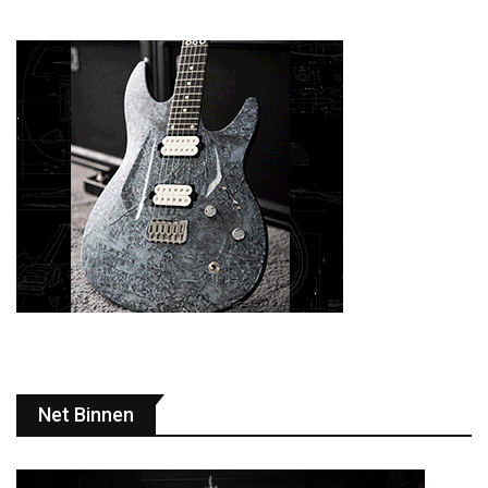
Net Binnen