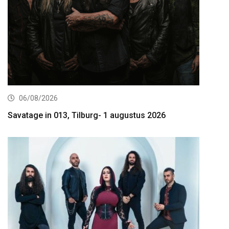
06/08/2026
Savatage in 013, Tilburg- 1 augustus 2026