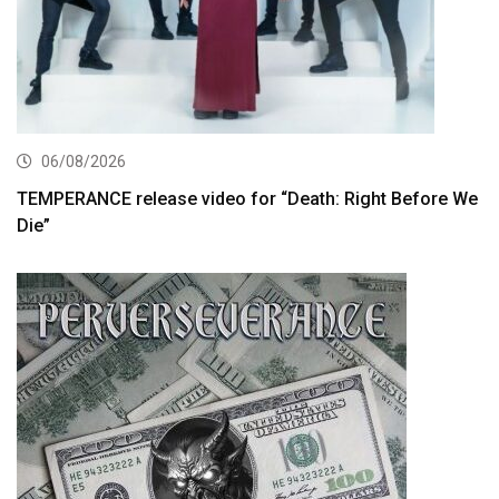
06/08/2026
TEMPERANCE release video for “Death: Right Before We
Die”