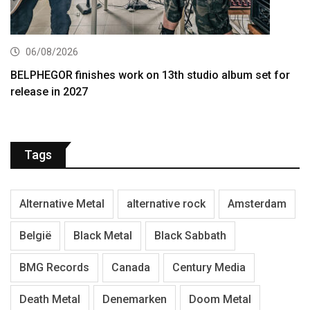
06/08/2026
BELPHEGOR finishes work on 13th studio album set for
release in 2027
Tags
Alternative Metal
alternative rock
Amsterdam
België
Black Metal
Black Sabbath
BMG Records
Canada
Century Media
Death Metal
Denemarken
Doom Metal