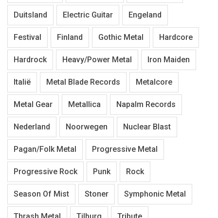
Duitsland
Electric Guitar
Engeland
Festival
Finland
Gothic Metal
Hardcore
Hardrock
Heavy/Power Metal
Iron Maiden
Italië
Metal Blade Records
Metalcore
Metal Gear
Metallica
Napalm Records
Nederland
Noorwegen
Nuclear Blast
Pagan/Folk Metal
Progressive Metal
Progressive Rock
Punk
Rock
Season Of Mist
Stoner
Symphonic Metal
Thrash Metal
Tilburg
Tribute