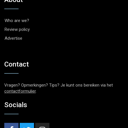
Who are we?
Review policy
Advertise
Contact
Vragen? Opmerkingen? Tips? Je kunt ons bereiken via het
contactformulier
.
Socials