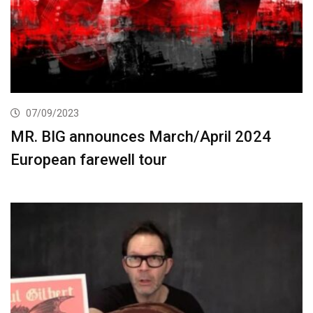
07/09/2023
MR. BIG announces March/April 2024
European farewell tour