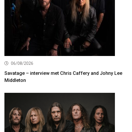
06/08/2026
Savatage – interview met Chris Caffery and Johny Lee
Middleton