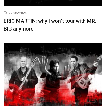
22/05/2024
ERIC MARTIN: why I won’t tour with MR.
BIG anymore