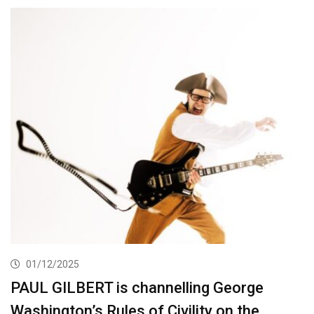
01/12/2025
PAUL GILBERT is channelling George
Washington’s Rules of Civility on the