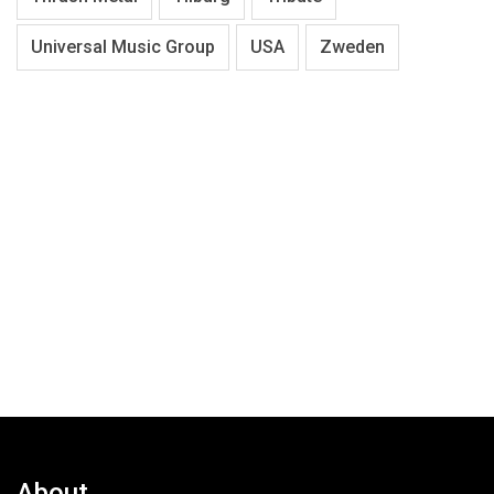
Universal Music Group
USA
Zweden
About