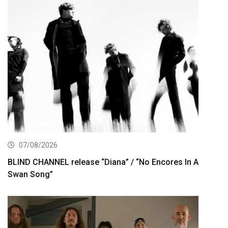
07/08/2026
BLIND CHANNEL release “Diana” / “No Encores In A
Swan Song”