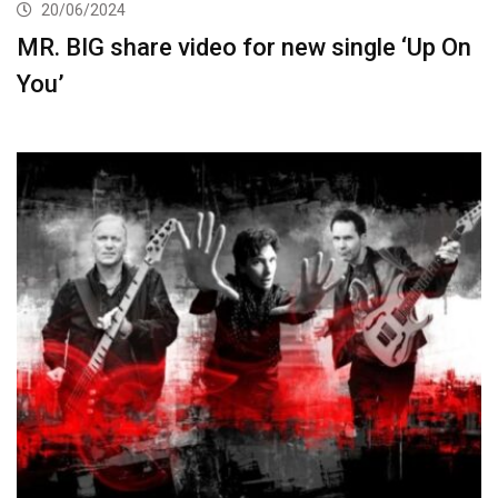
20/06/2024
MR. BIG share video for new single ‘Up On
You’