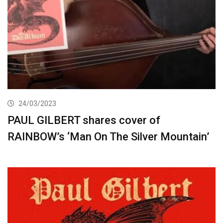
24/03/2023
PAUL GILBERT shares cover of
RAINBOW’s ‘Man On The Silver Mountain’