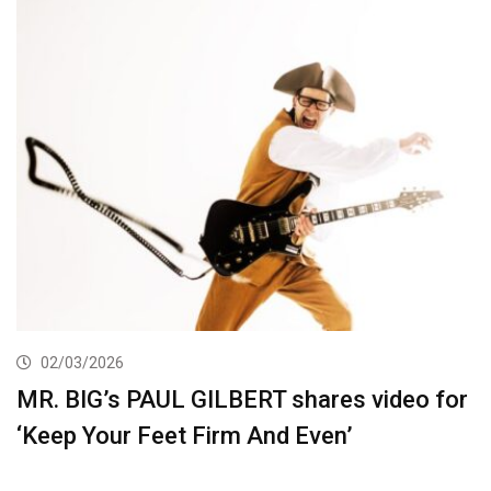
02/03/2026
MR. BIG’s PAUL GILBERT shares video for
‘Keep Your Feet Firm And Even’