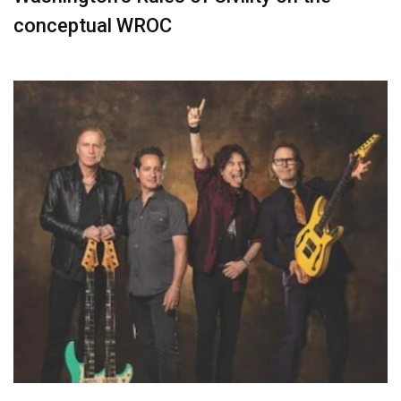
conceptual WROC