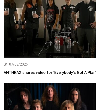
07/08/2026
ANTHRAX shares video for ‘Everybody’s Got A Plan’