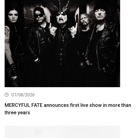
07/08/2026
MERCYFUL FATE announces first live show in more than
three years