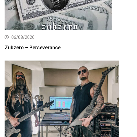
06/08/2026
Zubzero – Perseverance