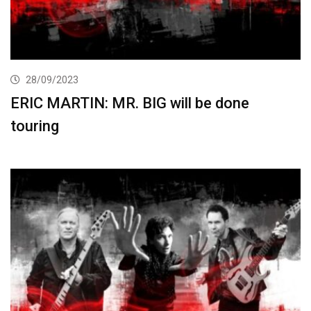
28/09/2023
ERIC MARTIN: MR. BIG will be done
touring