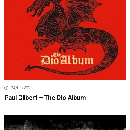
24/03/2023
Paul Gilbert – The Dio Album