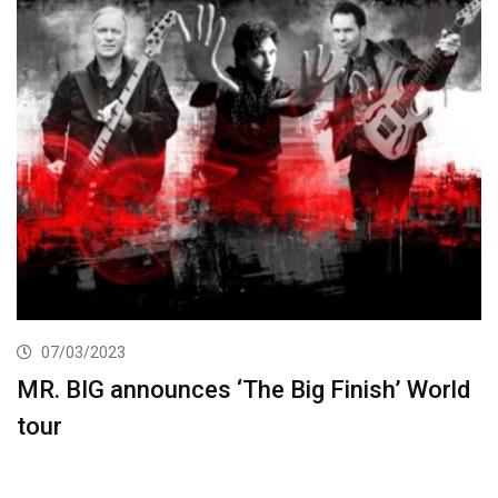
07/03/2023
MR. BIG announces ‘The Big Finish’ World
tour