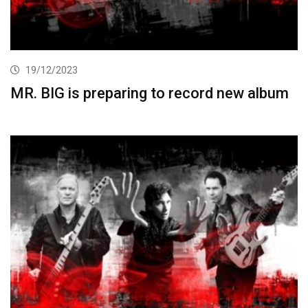
19/12/2023
MR. BIG is preparing to record new album