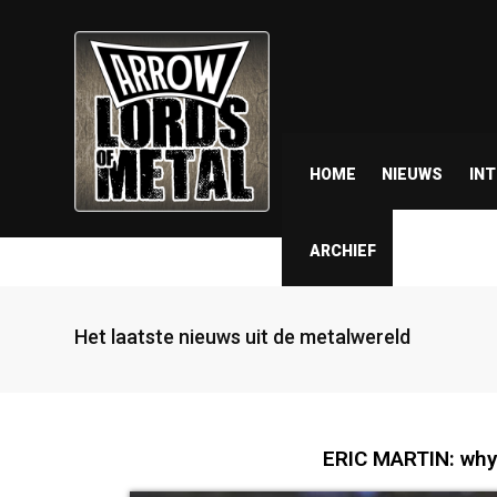
HOME
NIEUWS
IN
ARCHIEF
Het laatste nieuws uit de metalwereld
ERIC MARTIN: why 