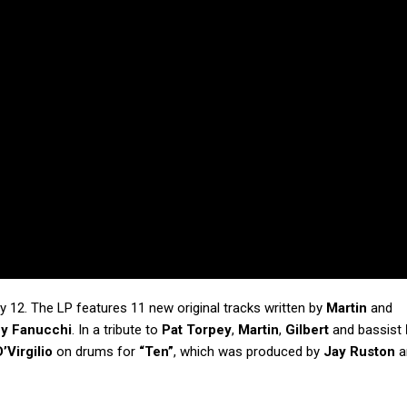
ly 12. The LP features 11 new original tracks written by
Martin
and
y Fanucchi
. In a tribute to
Pat Torpey
,
Martin
,
Gilbert
and bassist
’Virgilio
on drums for
“Ten”
, which was produced by
Jay Ruston
a