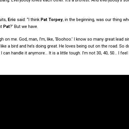
 bang. Everybody loves each other. It’s a brofest. And everybody’s s
uits,
Eric
said: “I think
Pat Torpey
, in the beginning, was our thing w
ut
Pat
?’ But we have.
ugh on me. God, man, I’m, like, ‘Boohoo.’ I know so many great lead si
like a bird and he’s doing great. He loves being out on the road. So do 
 I can handle it anymore… It is a little tough. I’m not 30, 40, 50… I feel 