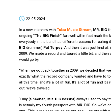
22-05-2024
In a new interview with
Tulsa Music Stream
,
MR. BIG
f
ongoing
“The BIG Finish”
farewell will in fact mark the 
everybody in the band has different reasons for calling i
BIG
drummer)
Pat Torpey
. And then it was just kind of
2009. We made a record and toured a little bit, and the
would go by.
“When we got back together in 2009, we decided that we
exactly what the record company wanted and have to tou
all this time, and it’s a lot of fun. It’s a lot of fun and it
out. We’ve traveled.
“
Billy
(
Sheehan
,
MR. BIG
bassist) always used to say thi
is actually my fourth passport with
MR. BIG
. So we’ve do