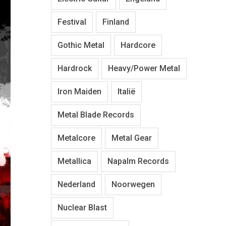
Festival
Finland
Gothic Metal
Hardcore
Hardrock
Heavy/Power Metal
Iron Maiden
Italië
Metal Blade Records
Metalcore
Metal Gear
Metallica
Napalm Records
Nederland
Noorwegen
Nuclear Blast