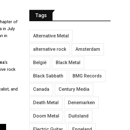
Tags
chapter of
a in July
Alternative Metal
n in
alternative rock
Amsterdam
België
Black Metal
ins
‘s
ive rock
Black Sabbath
BMG Records
Canada
Century Media
list, and
Death Metal
Denemarken
Doom Metal
Duitsland
Electric Guitar
Engeland