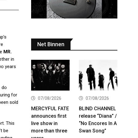
p’s
Net Binnen
re
te
MR.
ether in
wo years
o do
uring for
07/08/2026
07/08/2026
 been sold
MERCYFUL FATE
BLIND CHANNEL
announces first
release “Diana” /
live show in
“No Encores In A
rt. This
more than three
Swan Song”
’t be