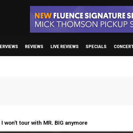
TERVIEWS
REVIEWS
LIVE REVIEWS
SPECIALS
CONCER
I won't tour with MR. BIG anymore