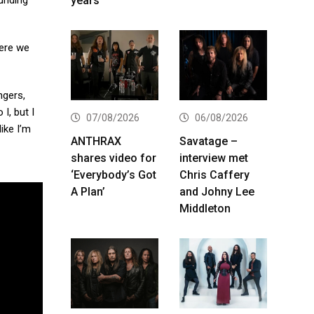
years
ounding
here we
ngers,
I, but I
07/08/2026
06/08/2026
like I’m
ANTHRAX
Savatage –
shares video for
interview met
‘Everybody’s Got
Chris Caffery
A Plan’
and Johny Lee
Middleton