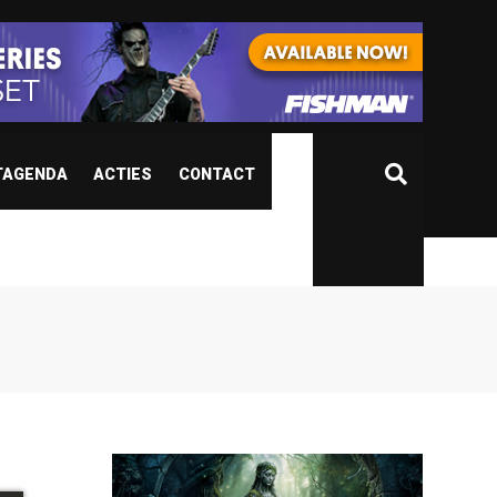
TAGENDA
ACTIES
CONTACT