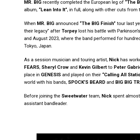
MR. BIG
recently completed the European leg of
“The B
album,
“Lean Into It”
, in full, along with other cuts from
When
MR. BIG
announced
“The BIG Finish”
tour last y
their legacy” after
Torpey
lost his battle with Parkinson’
and August 2023, where the band performed for hundreds
Tokyo, Japan.
As a session musician and touring artist,
Nick
has worke
FEARS
,
Sheryl Crow
and
Kevin Gilbert
to
Peter Gabri
place in
GENESIS
and played on their
“Calling All Stati
world with his bands,
SPOCK’S BEARD
and
BIG BIG T
Before joining the
Sweetwater
team,
Nick
spent almost 
assistant bandleader.