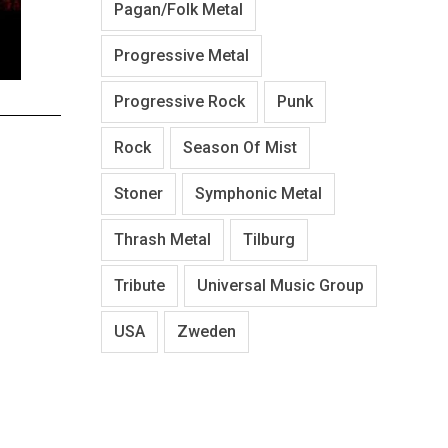
Pagan/Folk Metal
Progressive Metal
Progressive Rock
Punk
Rock
Season Of Mist
Stoner
Symphonic Metal
Thrash Metal
Tilburg
Tribute
Universal Music Group
USA
Zweden