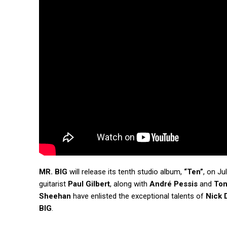
MR. BIG
will release its tenth studio album,
“Ten”
, on Ju
guitarist
Paul Gilbert
, along with
André Pessis
and
Ton
Sheehan
have enlisted the exceptional talents of
Nick D
BIG
.