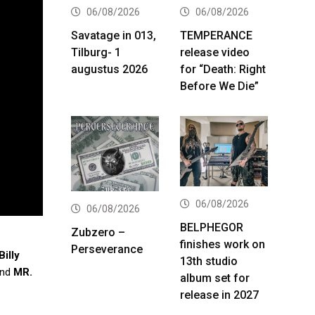
06/08/2026
06/08/2026
Savatage in 013,
TEMPERANCE
Tilburg- 1
release video
augustus 2026
for “Death: Right
Before We Die”
06/08/2026
06/08/2026
BELPHEGOR
Zubzero –
finishes work on
Perseverance
Billy
13th studio
nd
MR.
album set for
release in 2027