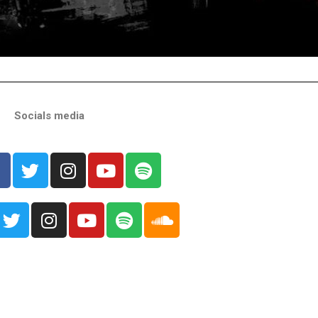
Socials media