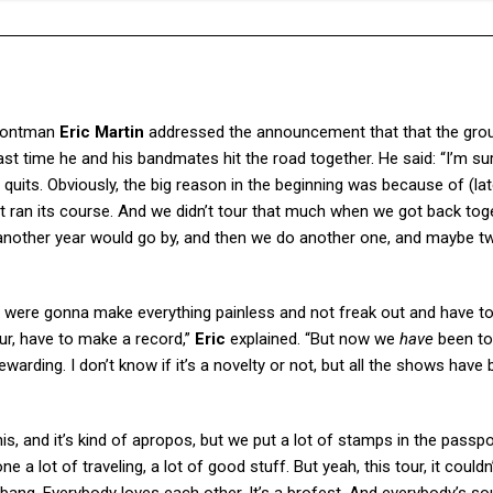
rontman
Eric Martin
addressed the announcement that that the grou
last time he and his bandmates hit the road together. He said: “I’m su
t quits. Obviously, the big reason in the beginning was because of (la
, it ran its course. And we didn’t tour that much when we got back tog
n another year would go by, and then we do another one, and maybe t
 were gonna make everything painless and not freak out and have t
r, have to make a record,”
Eric
explained. “But now we
have
been to
’s rewarding. I don’t know if it’s a novelty or not, but all the shows have
s, and it’s kind of apropos, but we put a lot of stamps in the passpo
ne a lot of traveling, a lot of good stuff. But yeah, this tour, it couldn