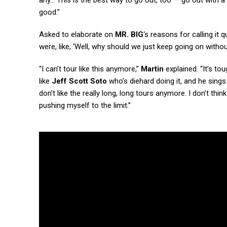
any… This is the best way to go out, too — go out with a
good.”
Asked to elaborate on
MR. BIG
‘s reasons for calling it q
were, like, ‘Well, why should we just keep going on witho
“I can’t tour like this anymore,”
Martin
explained. “It’s to
like
Jeff Scott Soto
who’s diehard doing it, and he sings 
don’t like the really long, long tours anymore. I don’t think
pushing myself to the limit.”