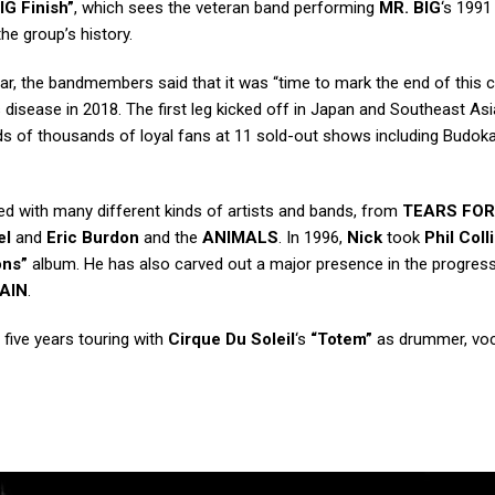
IG Finish”
, which sees the veteran band performing
MR. BIG
‘s 1991
 the group’s history.
ear, the bandmembers said that it was “time to mark the end of this 
s disease in 2018. The first leg kicked off in Japan and Southeast Asi
 of thousands of loyal fans at 11 sold-out shows including Budoka
d with many different kinds of artists and bands, from
TEARS FOR
el
and
Eric Burdon
and the
ANIMALS
. In 1996,
Nick
took
Phil Coll
ons”
album. He has also carved out a major presence in the progress
RAIN
.
five years touring with
Cirque Du Soleil
‘s
“Totem”
as drummer, voca