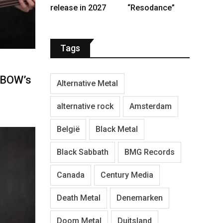
release in 2027
“Resodance”
Tags
NBOW’s
Alternative Metal
alternative rock
Amsterdam
België
Black Metal
Black Sabbath
BMG Records
Canada
Century Media
Death Metal
Denemarken
Doom Metal
Duitsland