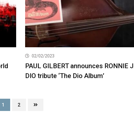
02/02/2023
rld
PAUL GILBERT announces RONNIE 
DIO tribute ‘The Dio Album’
1
2