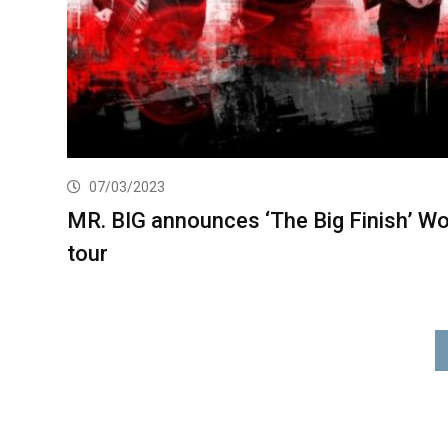
07/03/2023
MR. BIG announces ‘The Big Finish’ Wo
tour