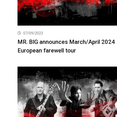
07/09/2023
MR. BIG announces March/April 2024
European farewell tour