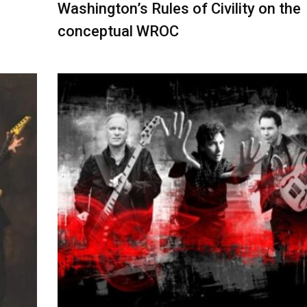
Washington’s Rules of Civility on the
conceptual WROC