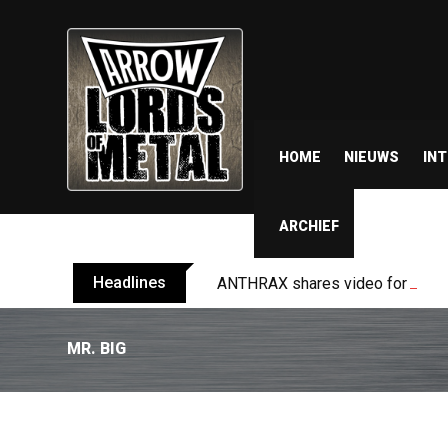
HOME
NIEUWS
IN
ARCHIEF
Headlines
ANTHRAX shares video for ‘Every
MR. BIG