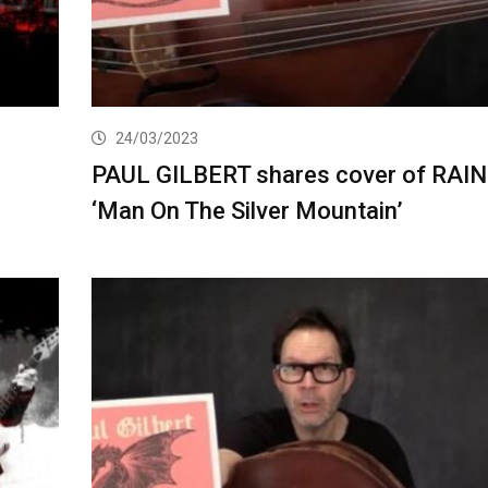
24/03/2023
PAUL GILBERT shares cover of RAI
‘Man On The Silver Mountain’