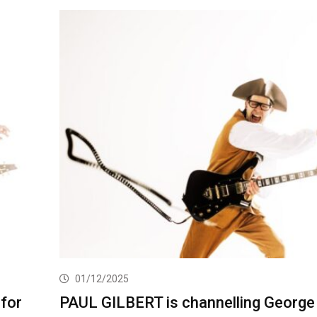
01/12/2025
for
PAUL GILBERT is channelling George