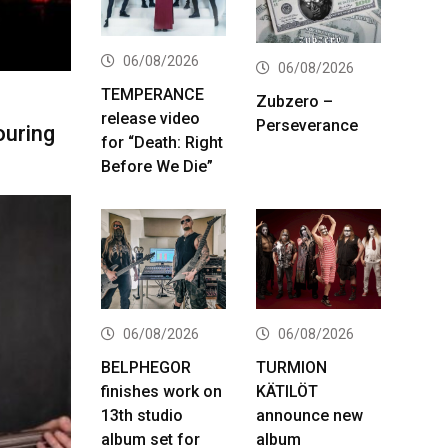
06/08/2026
06/08/2026
TEMPERANCE
Zubzero –
release video
Perseverance
ouring
for “Death: Right
Before We Die”
06/08/2026
06/08/2026
BELPHEGOR
TURMION
finishes work on
KÄTILÖT
13th studio
announce new
album set for
album