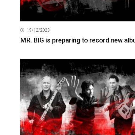
19/12/2023
MR. BIG is preparing to record new al