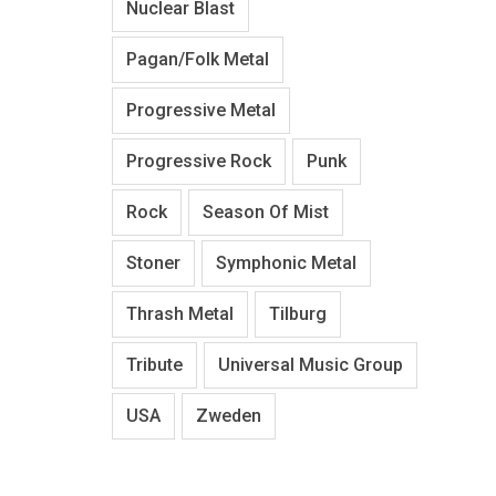
Nuclear Blast
Pagan/Folk Metal
Progressive Metal
Progressive Rock
Punk
Rock
Season Of Mist
Stoner
Symphonic Metal
Thrash Metal
Tilburg
Tribute
Universal Music Group
USA
Zweden