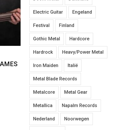
Electric Guitar
Engeland
Festival
Finland
Gothic Metal
Hardcore
Hardrock
Heavy/Power Metal
JAMES
Iron Maiden
Italië
Metal Blade Records
Metalcore
Metal Gear
Metallica
Napalm Records
Nederland
Noorwegen