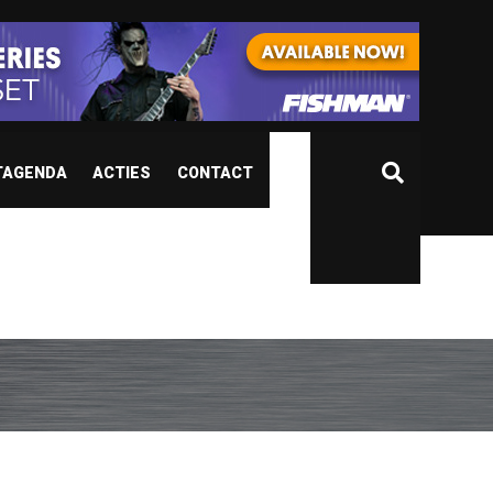
TAGENDA
ACTIES
CONTACT