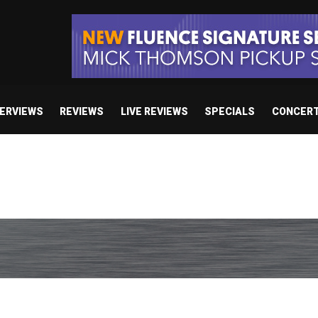
TERVIEWS
REVIEWS
LIVE REVIEWS
SPECIALS
CONCER
body’s Got A Plan’