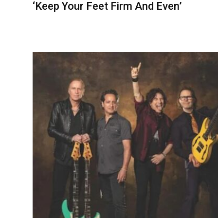
‘Keep Your Feet Firm And Even’