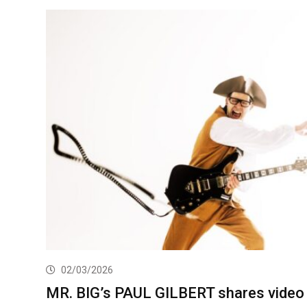
02/03/2026
MR. BIG’s PAUL GILBERT shares video 