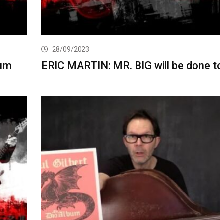
28/09/2023
bum
ERIC MARTIN: MR. BIG will be done t