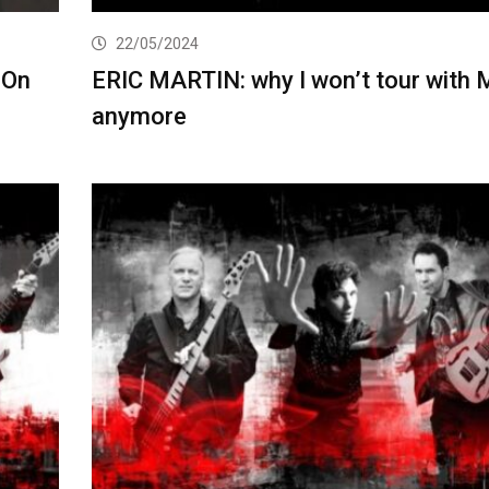
22/05/2024
 On
ERIC MARTIN: why I won’t tour with 
anymore