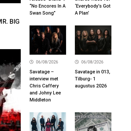
“No Encores In A
‘Everybody’s Got
Swan Song”
A Plan’
MR. BIG
06/08/2026
06/08/2026
Savatage –
Savatage in 013,
interview met
Tilburg- 1
Chris Caffery
augustus 2026
and Johny Lee
Middleton