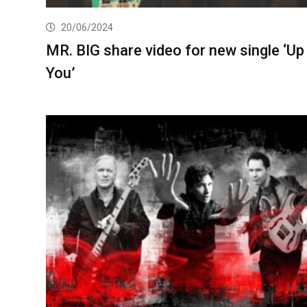
20/06/2024
MR. BIG share video for new single ‘Up
You’