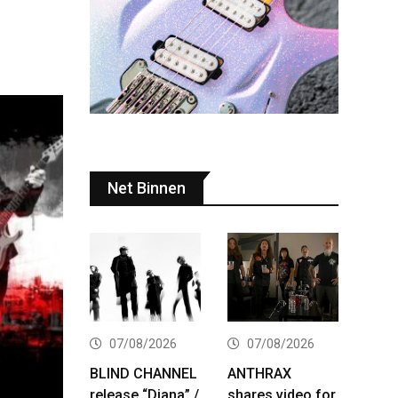
Net Binnen
07/08/2026
07/08/2026
BLIND CHANNEL
ANTHRAX
release “Diana” /
shares video for