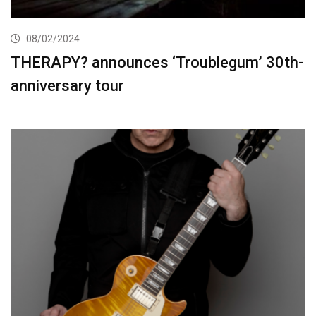
08/02/2024
THERAPY? announces ‘Troublegum’ 30th-
anniversary tour