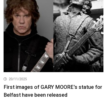
20/11/2025
First images of GARY MOORE’s statue for
Belfast have been released