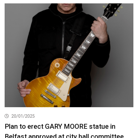
20/01/2025
Plan to erect GARY MOORE statue in
Belfast approved at city hall committee