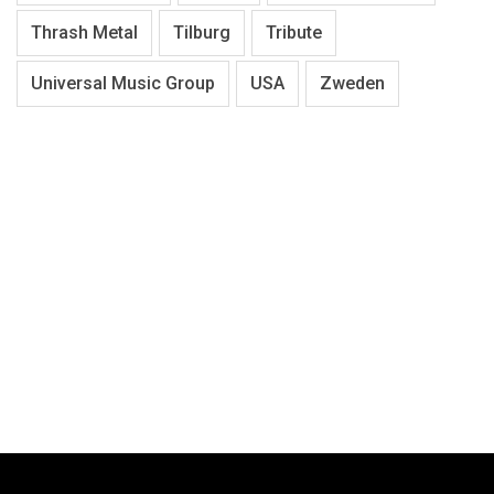
Thrash Metal
Tilburg
Tribute
Universal Music Group
USA
Zweden