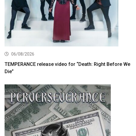
06/08/2026
TEMPERANCE release video for “Death: Right Before We
Die”