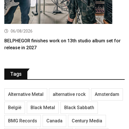
06/08/2026
BELPHEGOR finishes work on 13th studio album set for
release in 2027
Tags
Alternative Metal
alternative rock
Amsterdam
België
Black Metal
Black Sabbath
BMG Records
Canada
Century Media