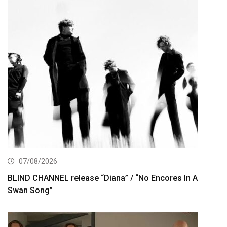
07/08/2026
BLIND CHANNEL release “Diana” / “No Encores In A
Swan Song”