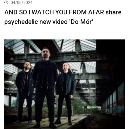
04/06/2024
AND SO I WATCH YOU FROM AFAR share
psychedelic new video ‘Do Mór’