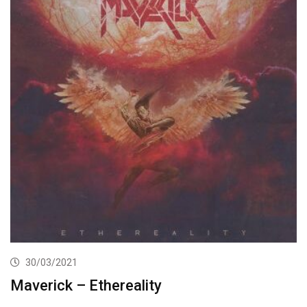
30/03/2021
Maverick – Ethereality