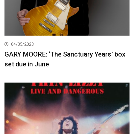
04/05/2023
GARY MOORE: ‘The Sanctuary Years’ box
set due in June