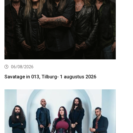
06/08/2026
Savatage in 013, Tilburg- 1 augustus 2026