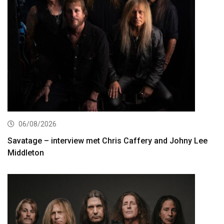
06/08/2026
Savatage – interview met Chris Caffery and Johny Lee
Middleton