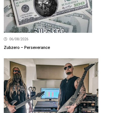
06/08/2026
Zubzero – Perseverance