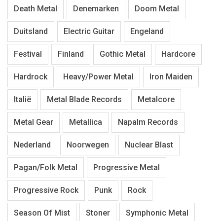
Death Metal
Denemarken
Doom Metal
Duitsland
Electric Guitar
Engeland
Festival
Finland
Gothic Metal
Hardcore
Hardrock
Heavy/Power Metal
Iron Maiden
Italië
Metal Blade Records
Metalcore
Metal Gear
Metallica
Napalm Records
Nederland
Noorwegen
Nuclear Blast
Pagan/Folk Metal
Progressive Metal
Progressive Rock
Punk
Rock
Season Of Mist
Stoner
Symphonic Metal