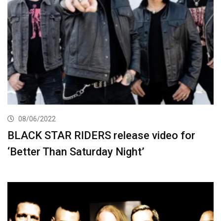
08/06/2022
BLACK STAR RIDERS release video for
‘Better Than Saturday Night’