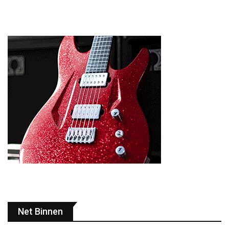
Net Binnen