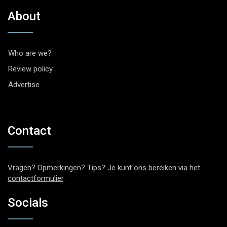
About
Who are we?
Review policy
Advertise
Contact
Vragen? Opmerkingen? Tips? Je kunt ons bereiken via het
contactformulier
.
Socials