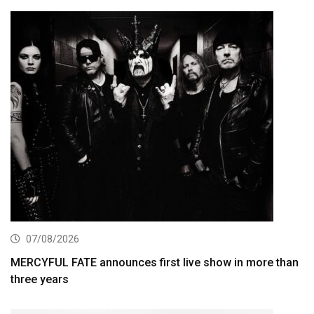
07/08/2026
MERCYFUL FATE announces first live show in more than
three years