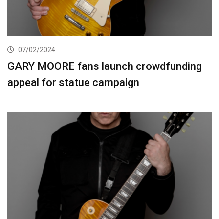
07/02/2024
GARY MOORE fans launch crowdfunding
appeal for statue campaign