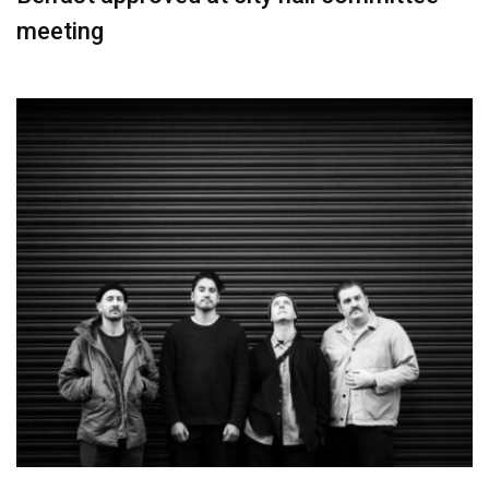
meeting