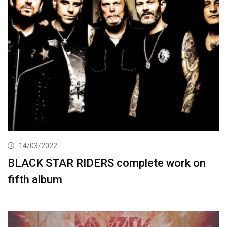
14/03/2022
BLACK STAR RIDERS complete work on
fifth album