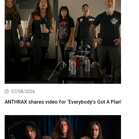
07/08/2026
ANTHRAX shares video for ‘Everybody’s Got A Plan’