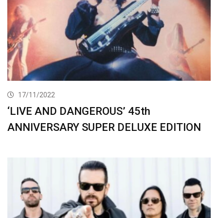
17/11/2022
‘LIVE AND DANGEROUS’ 45th
ANNIVERSARY SUPER DELUXE EDITION