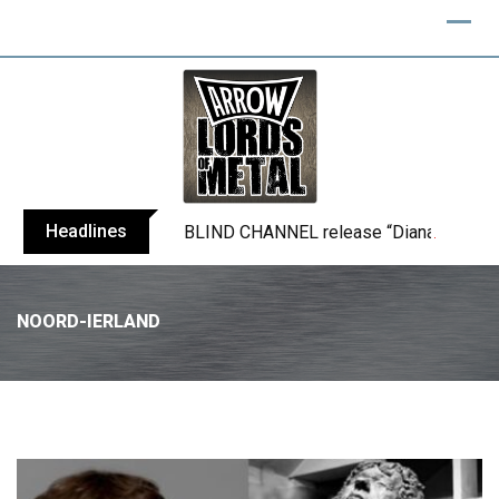
Headlines
BLIND CHANNEL release “Diana” / “No E
NOORD-IERLAND