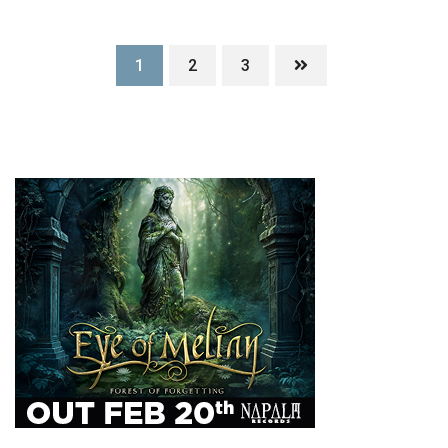
1
2
3