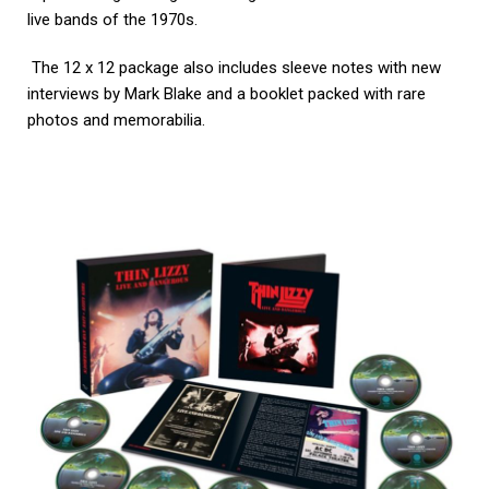
live bands of the 1970s.
The 12 x 12 package also includes sleeve notes with new
interviews by Mark Blake and a booklet packed with rare
photos and memorabilia.