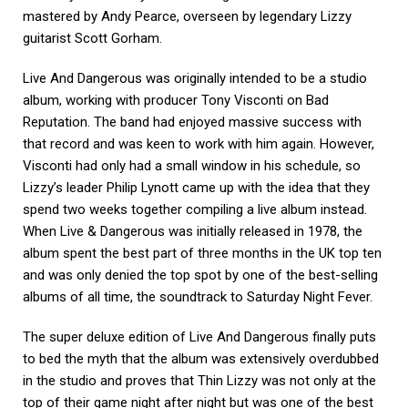
mastered by Andy Pearce, overseen by legendary Lizzy
guitarist Scott Gorham.
Live And Dangerous was originally intended to be a studio
album, working with producer Tony Visconti on Bad
Reputation. The band had enjoyed massive success with
that record and was keen to work with him again. However,
Visconti had only had a small window in his schedule, so
Lizzy’s leader Philip Lynott came up with the idea that they
spend two weeks together compiling a live album instead.
When Live & Dangerous was initially released in 1978, the
album spent the best part of three months in the UK top ten
and was only denied the top spot by one of the best-selling
albums of all time, the soundtrack to Saturday Night Fever.
The super deluxe edition of Live And Dangerous finally puts
to bed the myth that the album was extensively overdubbed
in the studio and proves that Thin Lizzy was not only at the
top of their game night after night but was one of the best