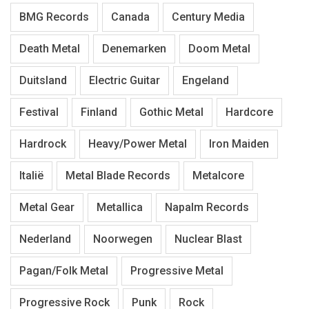
BMG Records
Canada
Century Media
Death Metal
Denemarken
Doom Metal
Duitsland
Electric Guitar
Engeland
Festival
Finland
Gothic Metal
Hardcore
Hardrock
Heavy/Power Metal
Iron Maiden
Italië
Metal Blade Records
Metalcore
Metal Gear
Metallica
Napalm Records
Nederland
Noorwegen
Nuclear Blast
Pagan/Folk Metal
Progressive Metal
Progressive Rock
Punk
Rock