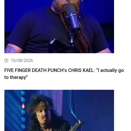
10/08/2026
FIVE FINGER DEATH PUNCH’s CHRIS KAEL: “I actually go
to therapy”