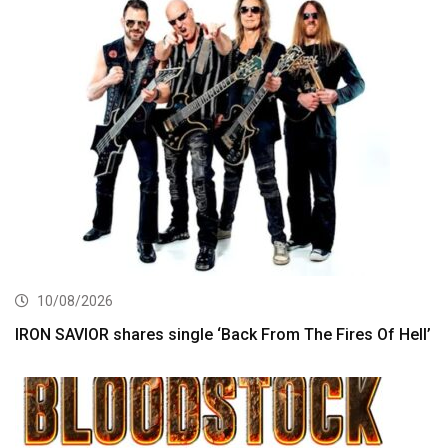
10/08/2026
IRON SAVIOR shares single ‘Back From The Fires Of Hell’