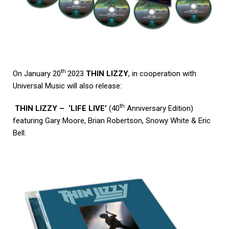
th
On January 20
2023
THIN LIZZY
, in cooperation with
Universal Music will also release:
th
THIN LIZZY – ‘LIFE LIVE’
(40
Anniversary Edition)
featuring Gary Moore, Brian Robertson, Snowy White & Eric
Bell.