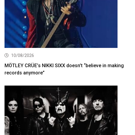
10/08/2026
MÖTLEY CRÜE’s NIKKI SIXX doesn’t “believe in making
records anymore”