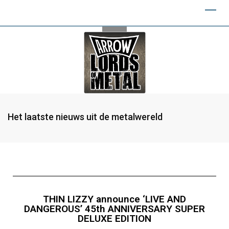
Het laatste nieuws uit de metalwereld
THIN LIZZY announce ‘LIVE AND
DANGEROUS’ 45th ANNIVERSARY SUPER
DELUXE EDITION