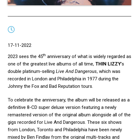
17-11-2022
th
2023 sees the 45
anniversary of what is widely regarded as
one of the greatest live albums of all time,
THIN LIZZY
’s
double platinum-selling
Live And Dangerous
, which was
recorded in London and Philadelphia in 1977 during the
Johnny the Fox and Bad Reputation tours.
To celebrate the anniversary, the album will be released as a
definitive 8-CD super deluxe version featuring a newly
remastered version of the original album alongside all of the
gigs recorded for Live And Dangerous. These six shows
from London, Toronto and Philadelphia have been newly
mixed by Ben Findlay from the original multi-tracks and