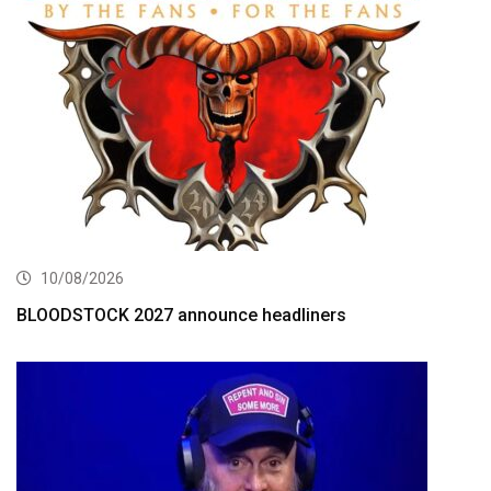
10/08/2026
BLOODSTOCK 2027 announce headliners