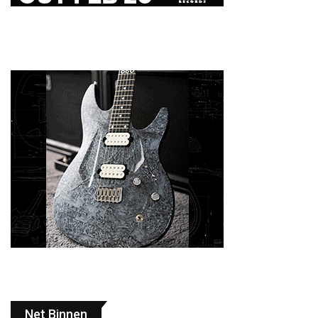
Net Binnen