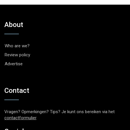
About
Who are we?
Review policy
Advertise
Contact
Vragen? Opmerkingen? Tips? Je kunt ons bereiken via het
contactformulier
.