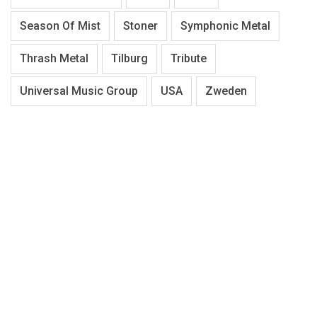
Season Of Mist
Stoner
Symphonic Metal
Thrash Metal
Tilburg
Tribute
Universal Music Group
USA
Zweden