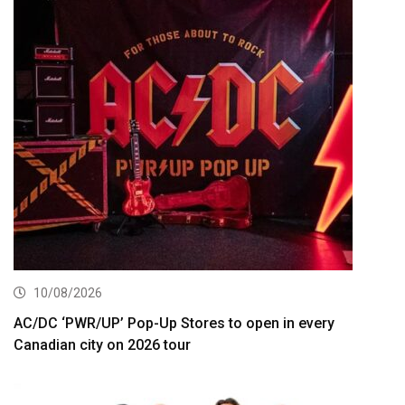
10/08/2026
AC/DC ‘PWR/UP’ Pop-Up Stores to open in every
Canadian city on 2026 tour