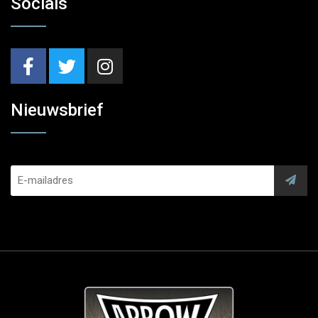
Socials
Nieuwsbrief