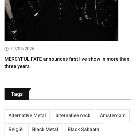
07/08/2026
MERCYFUL FATE announces first live show in more than
three years
Tags
Alternative Metal
alternative rock
Amsterdam
België
Black Metal
Black Sabbath