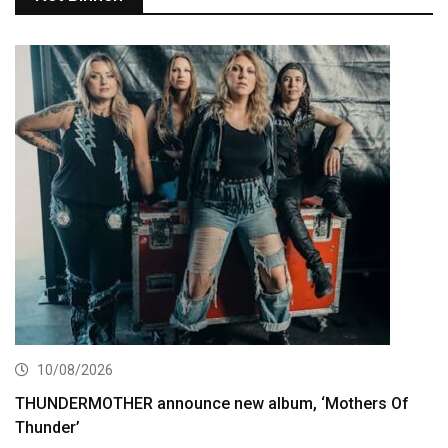
10/08/2026
THUNDERMOTHER announce new album, ‘Mothers Of
Thunder’