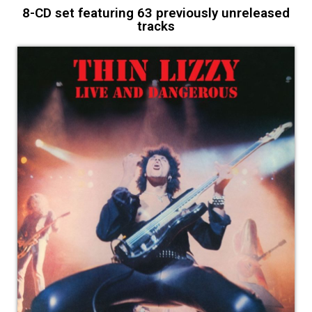
8-CD set featuring 63 previously unreleased
tracks