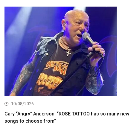
10/08/2026
Gary “Angry” Anderson: “ROSE TATTOO has so many new
songs to choose from”