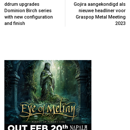
ddrum upgrades
Gojira aangekondigd als
Dominion Birch series
nieuwe headliner voor
with new configuration
Graspop Metal Meeting
and finish
2023