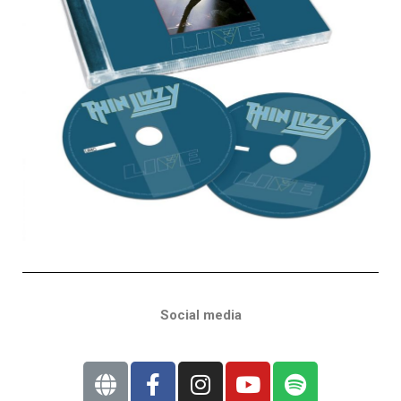
Social media