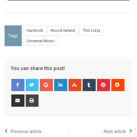
Hardrock
Noord-Ierland
Thin Lizzy
Tags:
Universal Music
You can share this post!
Previous article
Next article