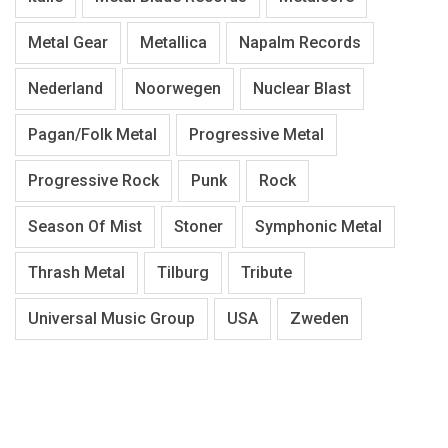
Metal Gear
Metallica
Napalm Records
Nederland
Noorwegen
Nuclear Blast
Pagan/Folk Metal
Progressive Metal
Progressive Rock
Punk
Rock
Season Of Mist
Stoner
Symphonic Metal
Thrash Metal
Tilburg
Tribute
Universal Music Group
USA
Zweden