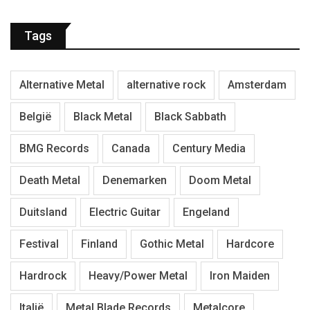
Tags
Alternative Metal
alternative rock
Amsterdam
België
Black Metal
Black Sabbath
BMG Records
Canada
Century Media
Death Metal
Denemarken
Doom Metal
Duitsland
Electric Guitar
Engeland
Festival
Finland
Gothic Metal
Hardcore
Hardrock
Heavy/Power Metal
Iron Maiden
Italië
Metal Blade Records
Metalcore