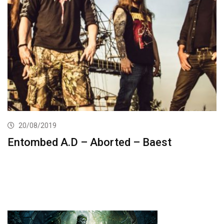
20/08/2019
Entombed A.D – Aborted – Baest