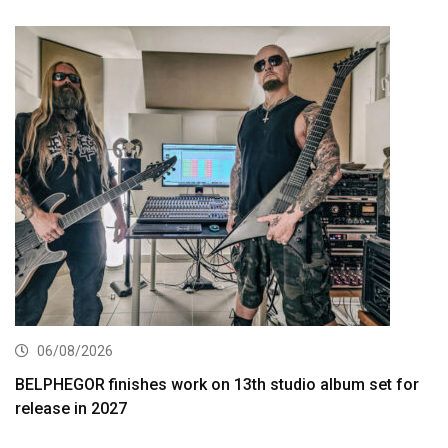
06/08/2026
BELPHEGOR finishes work on 13th studio album set for
release in 2027