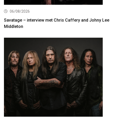
06/08/2026
Savatage – interview met Chris Caffery and Johny Lee
Middleton