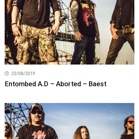
23/08/2019
Entombed A.D – Aborted – Baest