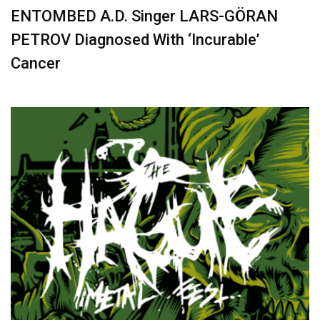
ENTOMBED A.D. Singer LARS-GÖRAN
PETROV Diagnosed With ‘Incurable’
Cancer