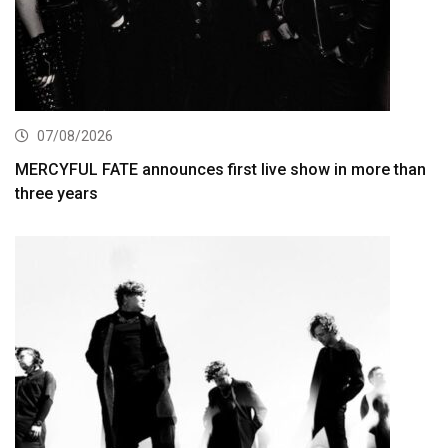
07/08/2026
MERCYFUL FATE announces first live show in more than
three years