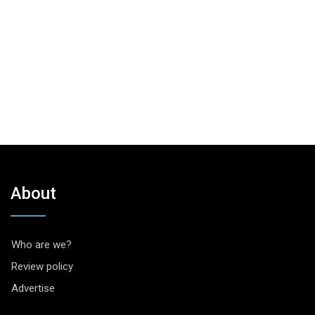
About
Who are we?
Review policy
Advertise