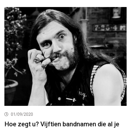
01/09/2020
Hoe zegt u? Vijftien bandnamen die al je