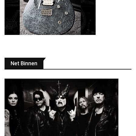
Net Binnen