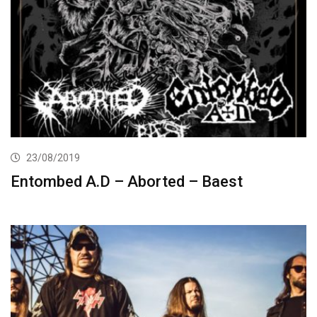
23/08/2019
Entombed A.D – Aborted – Baest