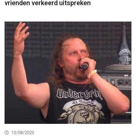
vrienden verkeerd uitspreken
10/08/2020