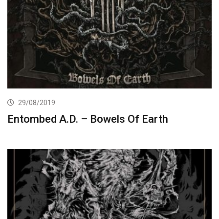
29/08/2019
Entombed A.D. – Bowels Of Earth