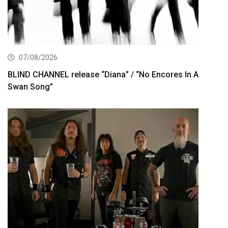
07/08/2026
BLIND CHANNEL release “Diana” / “No Encores In A
Swan Song”