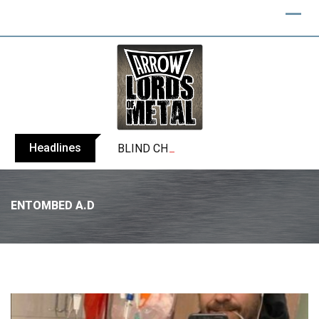
Headlines
BLIND CHANNEL release “Diana” / “No E
ENTOMBED A.D