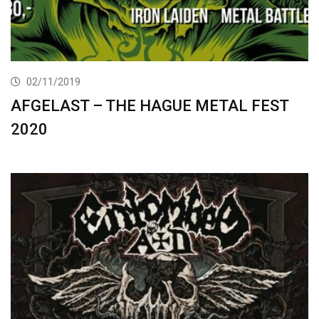
02/11/2019
AFGELAST – THE HAGUE METAL FEST
2020