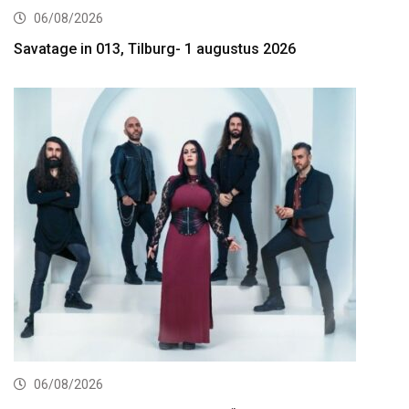
06/08/2026
Savatage in 013, Tilburg- 1 augustus 2026
06/08/2026