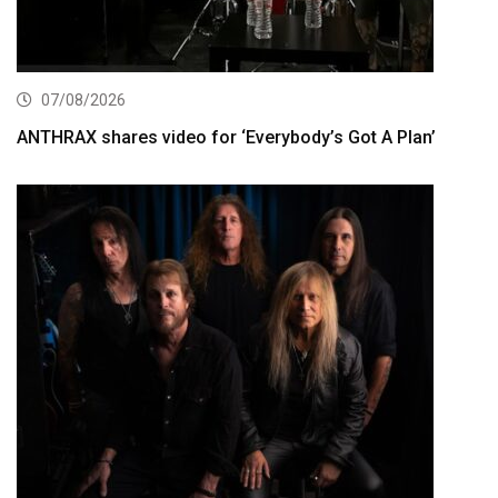
07/08/2026
ANTHRAX shares video for ‘Everybody’s Got A Plan’