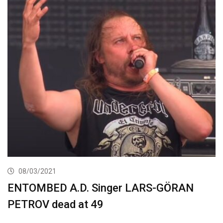
08/03/2021
ENTOMBED A.D. Singer LARS-GÖRAN
PETROV dead at 49