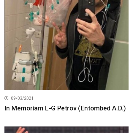
09/03/2021
In Memoriam L-G Petrov (Entombed A.D.)