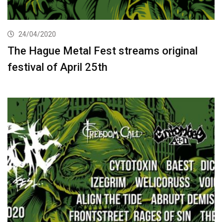
24/04/2020
The Hague Metal Fest streams original
festival of April 25th