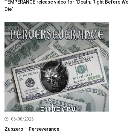
TEMPERANCE release video for “Death: Right Before We
Die”
06/08/2026
Zubzero – Perseverance