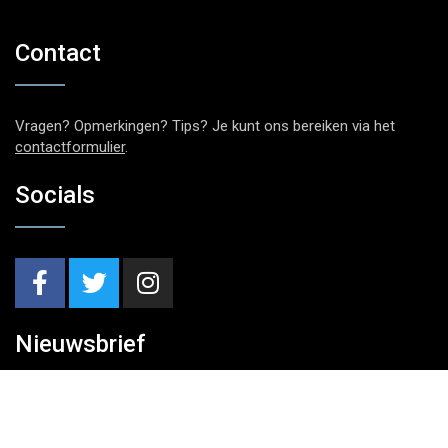
Contact
Vragen? Opmerkingen? Tips? Je kunt ons bereiken via het
contactformulier
.
Socials
Nieuwsbrief