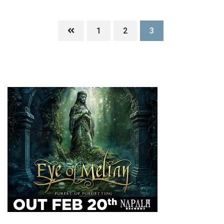
1
2
3