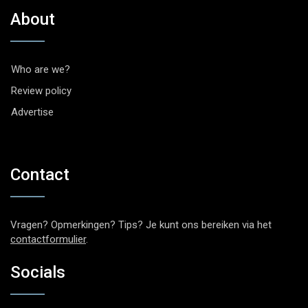
About
Who are we?
Review policy
Advertise
Contact
Vragen? Opmerkingen? Tips? Je kunt ons bereiken via het
contactformulier
.
Socials