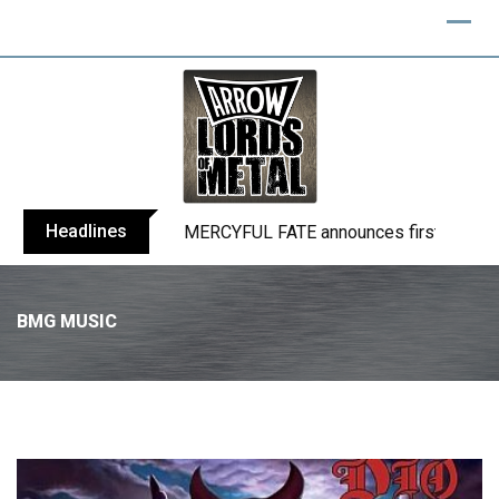
Headlines
BLIND CHANNEL release “Diana” / “No E
BMG MUSIC