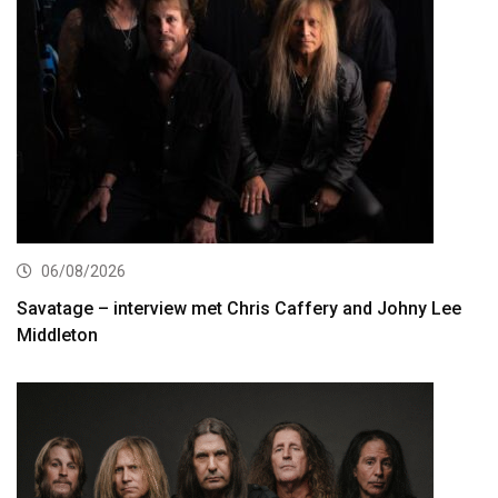
06/08/2026
Savatage – interview met Chris Caffery and Johny Lee
Middleton