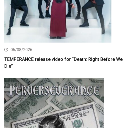
06/08/2026
TEMPERANCE release video for “Death: Right Before We
Die”