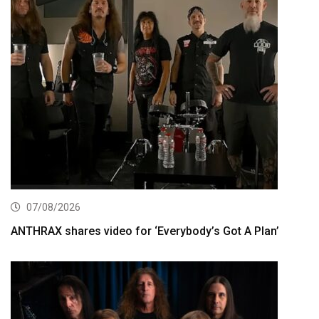
07/08/2026
ANTHRAX shares video for ‘Everybody’s Got A Plan’