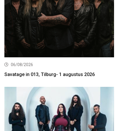
06/08/2026
Savatage in 013, Tilburg- 1 augustus 2026