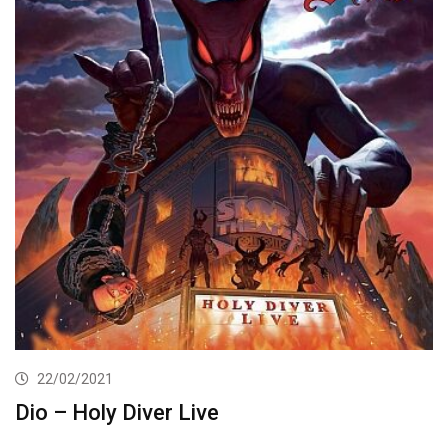
22/02/2021
Dio – Holy Diver Live