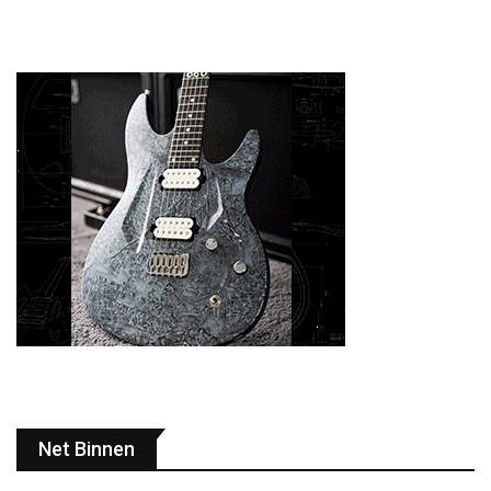
Net Binnen