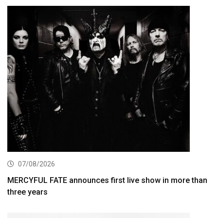
07/08/2026
MERCYFUL FATE announces first live show in more than
three years