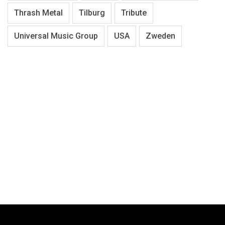
Thrash Metal
Tilburg
Tribute
Universal Music Group
USA
Zweden