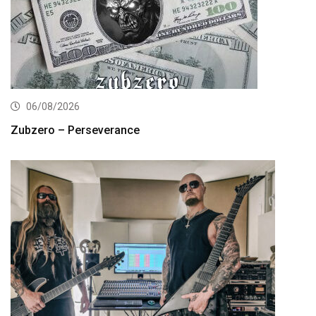
06/08/2026
Zubzero – Perseverance