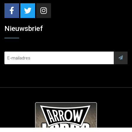
Nieuwsbrief