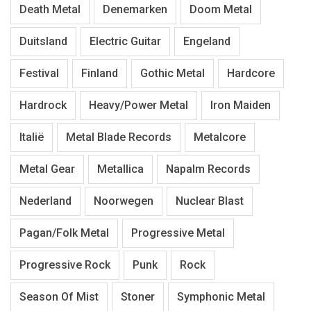
Death Metal
Denemarken
Doom Metal
Duitsland
Electric Guitar
Engeland
Festival
Finland
Gothic Metal
Hardcore
Hardrock
Heavy/Power Metal
Iron Maiden
Italië
Metal Blade Records
Metalcore
Metal Gear
Metallica
Napalm Records
Nederland
Noorwegen
Nuclear Blast
Pagan/Folk Metal
Progressive Metal
Progressive Rock
Punk
Rock
Season Of Mist
Stoner
Symphonic Metal