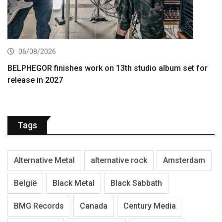
06/08/2026
BELPHEGOR finishes work on 13th studio album set for
release in 2027
Tags
Alternative Metal
alternative rock
Amsterdam
België
Black Metal
Black Sabbath
BMG Records
Canada
Century Media