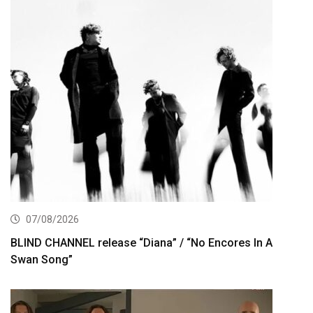
07/08/2026
BLIND CHANNEL release “Diana” / “No Encores In A
Swan Song”