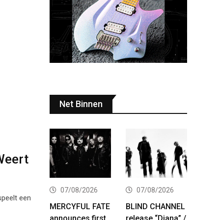
Net Binnen
 Weert
07/08/2026
07/08/2026
speelt een
MERCYFUL FATE
BLIND CHANNEL
announces first
release “Diana” /