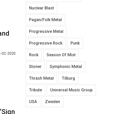
Nuclear Blast
Pagan/Folk Metal
Progressive Metal
and
Progressive Rock
Punk
24-02-2020
Rock
Season Of Mist
Stoner
Symphonic Metal
Thrash Metal
Tilburg
Tribute
Universal Music Group
USA
Zweden
“Sign