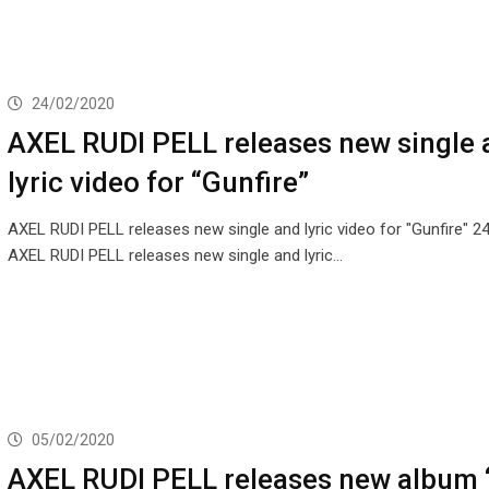
24/02/2020
AXEL RUDI PELL releases new single 
lyric video for “Gunfire”
AXEL RUDI PELL releases new single and lyric video for "Gunfire" 
AXEL RUDI PELL releases new single and lyric…
05/02/2020
AXEL RUDI PELL releases new album 