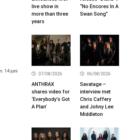
live show in
“No Encores In A
more than three
Swan Song”
years
 14 juni
07/08/2026
06/08/2026
ANTHRAX
Savatage –
shares video for
interview met
‘Everybody’s Got
Chris Caffery
A Plan’
and Johny Lee
Middleton