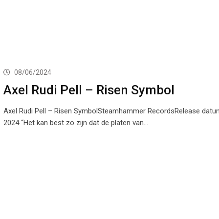
08/06/2024
Axel Rudi Pell – Risen Symbol
Axel Rudi Pell – Risen SymbolSteamhammer RecordsRelease datum:
2024 “Het kan best zo zijn dat de platen van…