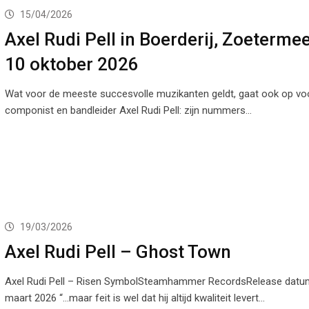
15/04/2026
Axel Rudi Pell in Boerderij, Zoeterme
10 oktober 2026
Wat voor de meeste succesvolle muzikanten geldt, gaat ook op voor
componist en bandleider Axel Rudi Pell: zijn nummers…
19/03/2026
Axel Rudi Pell – Ghost Town
Axel Rudi Pell – Risen SymbolSteamhammer RecordsRelease datu
maart 2026 “…maar feit is wel dat hij altijd kwaliteit levert…