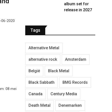
and
album set for
release in 2027
9-06-2020
Tags
Alternative Metal
alternative rock
Amsterdam
België
Black Metal
Black Sabbath
BMG Records
um: 08 mei
Canada
Century Media
Death Metal
Denemarken