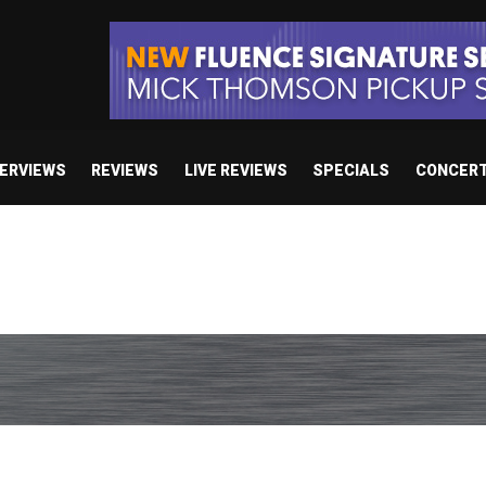
TERVIEWS
REVIEWS
LIVE REVIEWS
SPECIALS
CONCER
/ “No Encores In A Swan Song”