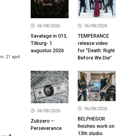
06/08/2026
06/08/2026
Savatage in 013,
TEMPERANCE
Tilburg- 1
release video
augustus 2026
for “Death: Right
: 21 april
Before We Die”
06/08/2026
06/08/2026
BELPHEGOR
Zubzero –
finishes work on
Perseverance
13th studio