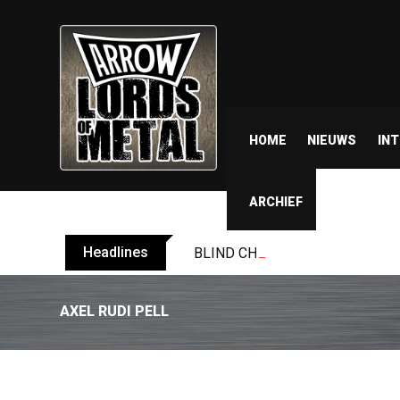
HOME
NIEUWS
IN
ARCHIEF
Headlines
BLIND CHANNEL release “Diana” 
AXEL RUDI PELL