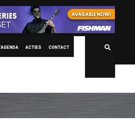
TAGENDA
ACTIES
CONTACT