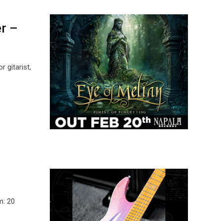
er –
 gitarist,
m: 20