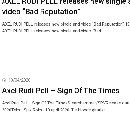
AXEL RUDI PELL releases new single 
video “Bad Reputation”
AXEL RUDI PELL releases new single and video "Bad Reputation" 1
AXEL RUDI PELL releases new single and video “Bad…
10/04/2020
Axel Rudi Pell – Sign Of The Times
Axel Rudi Pell – Sign Of The TimesSteamhammer/SPVRelease dat
2020Tekst: Sjak Roks- 10 april 2020 “De blonde gitarist…