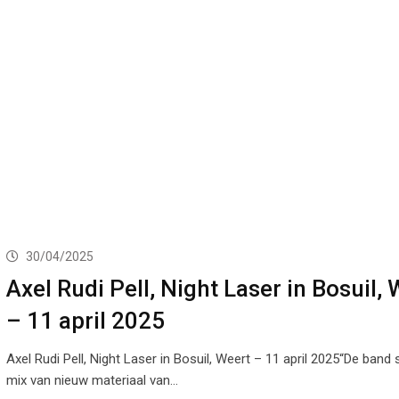
30/04/2025
Axel Rudi Pell, Night Laser in Bosuil,
– 11 april 2025
Axel Rudi Pell, Night Laser in Bosuil, Weert – 11 april 2025“De band 
mix van nieuw materiaal van…