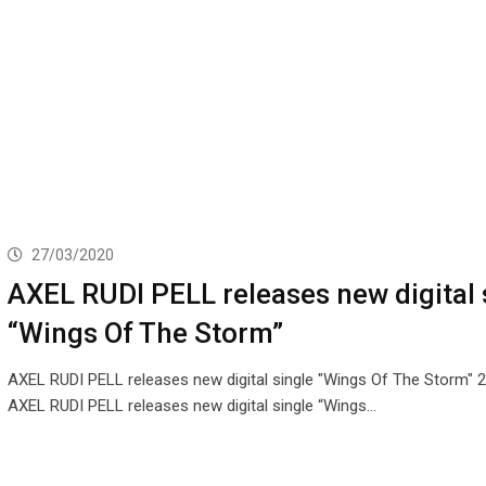
27/03/2020
AXEL RUDI PELL releases new digital 
“Wings Of The Storm”
AXEL RUDI PELL releases new digital single "Wings Of The Storm" 
AXEL RUDI PELL releases new digital single “Wings…