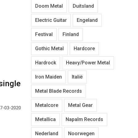
Doom Metal
Duitsland
Electric Guitar
Engeland
Festival
Finland
Gothic Metal
Hardcore
Hardrock
Heavy/Power Metal
Iron Maiden
Italië
single
Metal Blade Records
Metalcore
Metal Gear
27-03-2020
Metallica
Napalm Records
Nederland
Noorwegen