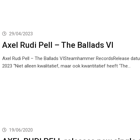
29/04/2023
Axel Rudi Pell – The Ballads VI
Axel Rudi Pell – The Ballads VISteamhammer RecordsRelease datum
2023 “Niet alleen kwalitatief, maar ook kwantitatief heeft ‘The…
19/06/2020