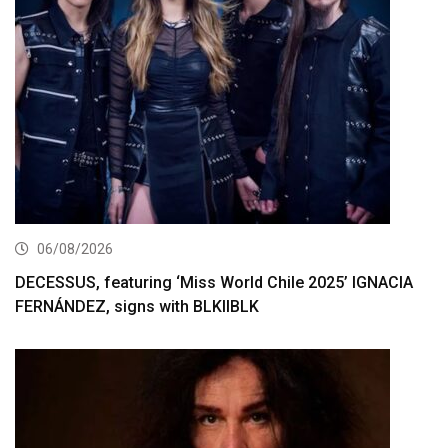
06/08/2026
DECESSUS, featuring ‘Miss World Chile 2025’ IGNACIA
FERNÁNDEZ, signs with BLKIIBLK