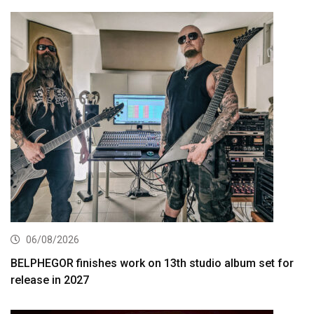
06/08/2026
BELPHEGOR finishes work on 13th studio album set for
release in 2027