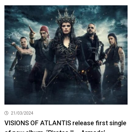
21/03/2024
VISIONS OF ATLANTIS release first single