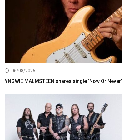
06/08/2026
YNGWIE MALMSTEEN shares single ‘Now Or Never’