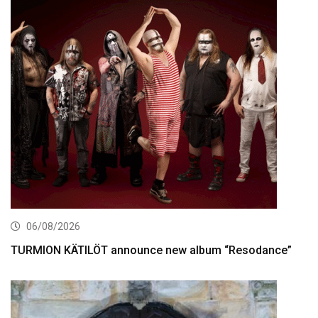
06/08/2026
TURMION KÄTILÖT announce new album “Resodance”