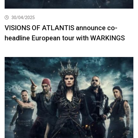
30/04/2025
VISIONS OF ATLANTIS announce co-
headline European tour with WARKINGS