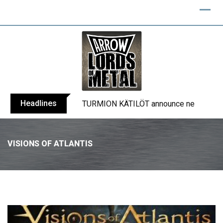
Headlines
TURMION KÄTILÖT announce new album
VISIONS OF ATLANTIS