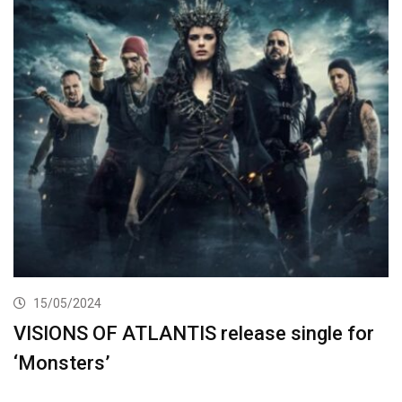
15/05/2024
VISIONS OF ATLANTIS release single for
‘Monsters’