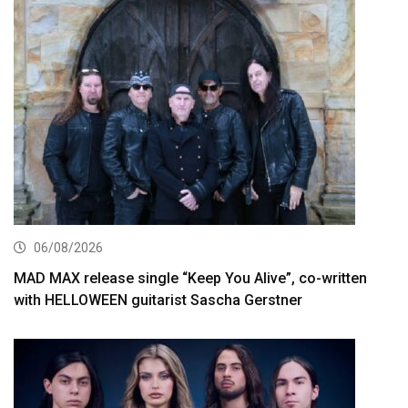
06/08/2026
MAD MAX release single “Keep You Alive”, co-written
with HELLOWEEN guitarist Sascha Gerstner