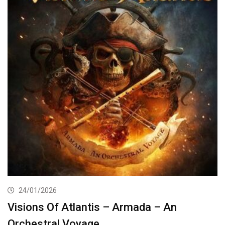
24/01/2026
Visions Of Atlantis – Armada – An
Orchestral Voyage