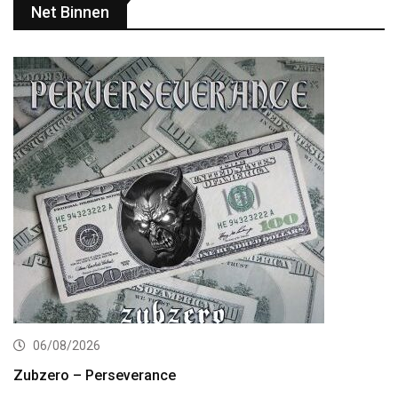
Net Binnen
06/08/2026
Zubzero – Perseverance