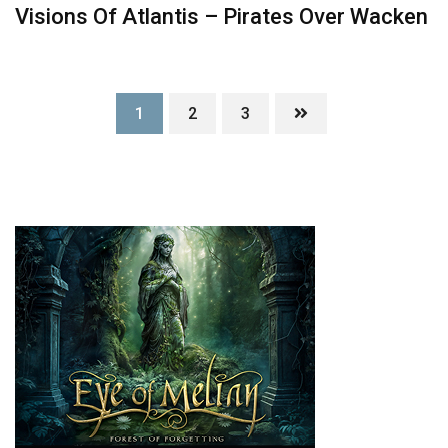
Visions Of Atlantis – Pirates Over Wacken
1
2
3