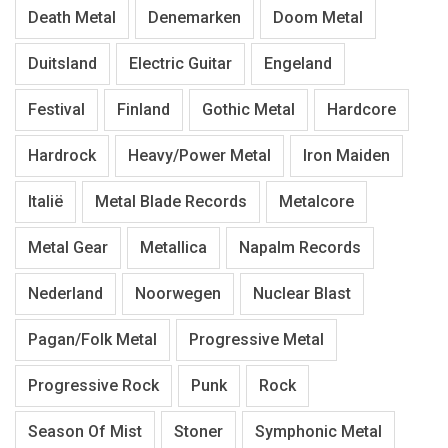
Death Metal
Denemarken
Doom Metal
Duitsland
Electric Guitar
Engeland
Festival
Finland
Gothic Metal
Hardcore
Hardrock
Heavy/Power Metal
Iron Maiden
Italië
Metal Blade Records
Metalcore
Metal Gear
Metallica
Napalm Records
Nederland
Noorwegen
Nuclear Blast
Pagan/Folk Metal
Progressive Metal
Progressive Rock
Punk
Rock
Season Of Mist
Stoner
Symphonic Metal