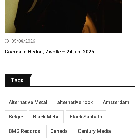
05/08/2026
Gaerea in Hedon, Zwolle – 24 juni 2026
Tags
Alternative Metal
alternative rock
Amsterdam
België
Black Metal
Black Sabbath
BMG Records
Canada
Century Media