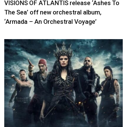
VISIONS OF ATLANTIS release ‘Ashes To
The Sea’ off new orchestral album,
‘Armada – An Orchestral Voyage’