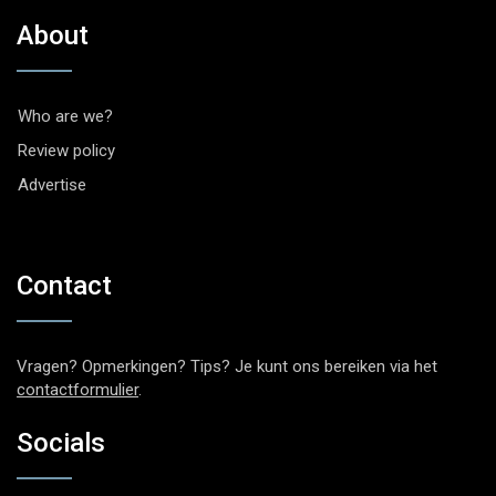
About
Who are we?
Review policy
Advertise
Contact
Vragen? Opmerkingen? Tips? Je kunt ons bereiken via het
contactformulier
.
Socials