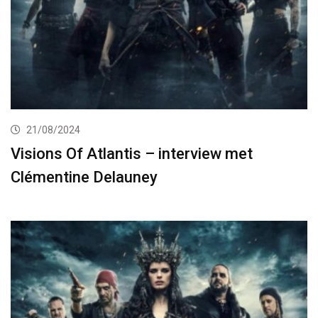
21/08/2024
Visions Of Atlantis – interview met
Clémentine Delauney