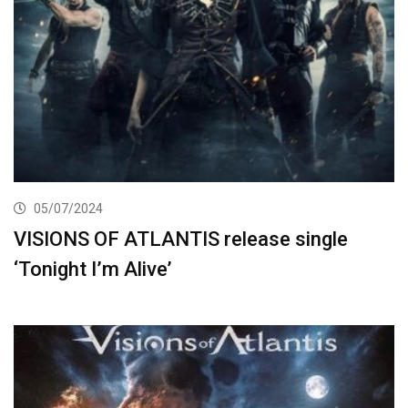
05/07/2024
VISIONS OF ATLANTIS release single
‘Tonight I’m Alive’