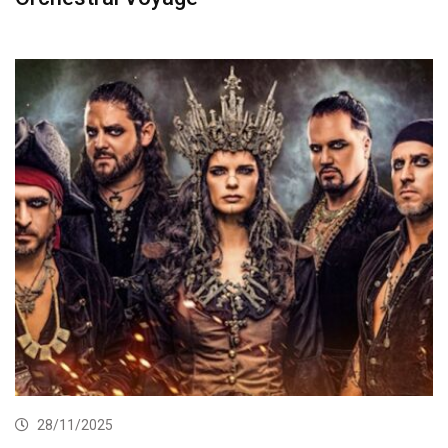
28/11/2025