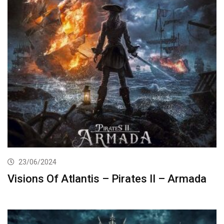
23/06/2024
Visions Of Atlantis – Pirates II – Armada