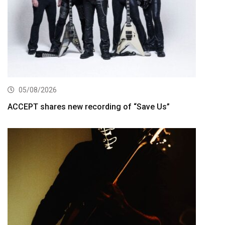
05/08/2026
ACCEPT shares new recording of “Save Us”