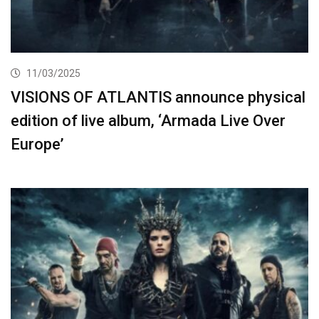
11/03/2025
VISIONS OF ATLANTIS announce physical
edition of live album, ‘Armada Live Over
Europe’