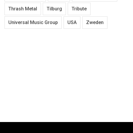
Thrash Metal
Tilburg
Tribute
Universal Music Group
USA
Zweden