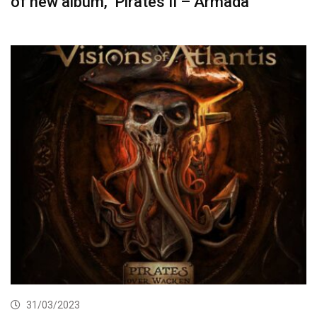
of new album, ‘Pirates II – Armada’
31/03/2023