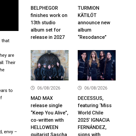
BELPHEGOR
TURMION
finishes work on
KÄTILÖT
13th studio
announce new
album set for
album
release in 2027
“Resodance”
 that
hey are
l. Their
the
06/08/2026
06/08/2026
ears to
of
MAD MAX
DECESSUS,
release single
featuring ‘Miss
“Keep You Alive”,
World Chile
co-written with
2025’ IGNACIA
HELLOWEEN
FERNÁNDEZ,
d, envy –
guitarist Sascha
signs with