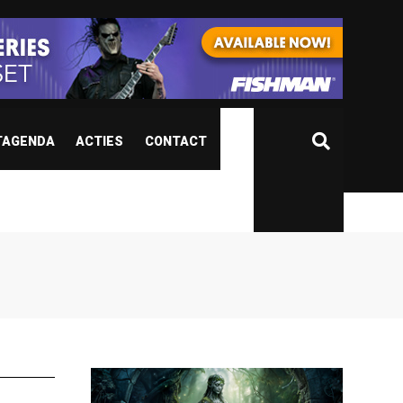
TAGENDA
ACTIES
CONTACT