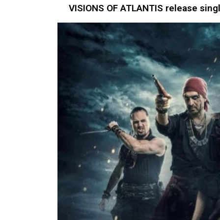
VISIONS OF ATLANTIS release single 