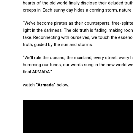
hearts of the old world finally disclose their deluded trut
creeps in. Each sunny day hides a coming storm, nature te
“We’ve become pirates as their counterparts, free-spirit
light in the darkness. The old truth is fading, making roo
take. Reconnecting with ourselves, we touch the essence 
truth, guided by the sun and storms.
“We’ll rule the oceans, the mainland, every street, every 
humming our tunes, our words sung in the new world we cr
final ARMADA.”
watch
“Armada”
below.