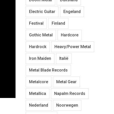
Electric Guitar
Engeland
Festival
Finland
Gothic Metal
Hardcore
Hardrock
Heavy/Power Metal
Iron Maiden
Italië
Metal Blade Records
Metalcore
Metal Gear
Metallica
Napalm Records
Nederland
Noorwegen