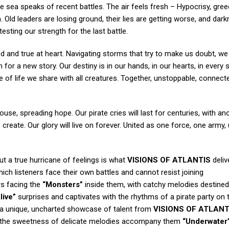
he sea speaks of recent battles. The air feels fresh – Hypocrisy, gree
h. Old leaders are losing ground, their lies are getting worse, and dar
sting our strength for the last battle.
ed and true at heart. Navigating storms that try to make us doubt, we
m for a new story. Our destiny is in our hands, in our hearts, in every
of life we share with all creatures. Together, unstoppable, connect
house, spreading hope. Our pirate cries will last for centuries, with a
eate. Our glory will live on forever. United as one force, one army,
ut a true hurricane of feelings is what
VISIONS OF ATLANTIS
deliv
hich listeners face their own battles and cannot resist joining
rs facing the
“Monsters”
inside them, with catchy melodies destined
live”
surprises and captivates with the rhythms of a pirate party on 
— a unique, uncharted showcase of talent from
VISIONS OF ATLANT
e the sweetness of delicate melodies accompany them
“Underwater