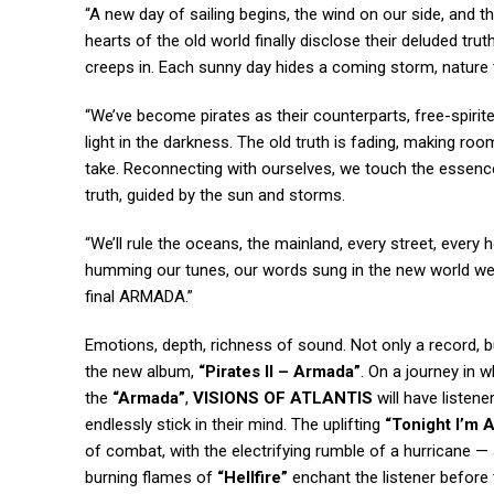
“A new day of sailing begins, the wind on our side, and t
hearts of the old world finally disclose their deluded trut
creeps in. Each sunny day hides a coming storm, nature te
“We’ve become pirates as their counterparts, free-spirit
light in the darkness. The old truth is fading, making roo
take. Reconnecting with ourselves, we touch the essence 
truth, guided by the sun and storms.
“We’ll rule the oceans, the mainland, every street, every 
humming our tunes, our words sung in the new world we cr
final ARMADA.”
Emotions, depth, richness of sound. Not only a record, b
the new album,
“Pirates II – Armada”
. On a journey in w
the
“Armada”
,
VISIONS OF ATLANTIS
will have listene
endlessly stick in their mind. The uplifting
“Tonight I’m A
of combat, with the electrifying rumble of a hurricane 
burning flames of
“Hellfire”
enchant the listener befor