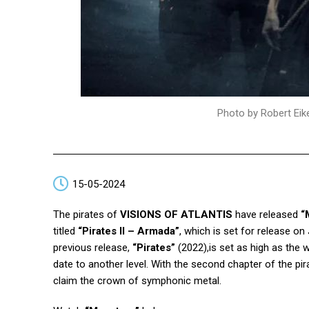
Photo by Robert Eik
15-05-2024
The pirates of
VISIONS OF ATLANTIS
have released
“
titled
“Pirates II – Armada”
, which is set for release on
previous release,
“Pirates”
(2022),is set as high as the 
date to another level. With the second chapter of the pir
claim the crown of symphonic metal.