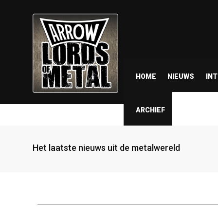
HOME
NIEUWS
IN
ARCHIEF
Het laatste nieuws uit de metalwereld