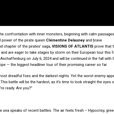
 the confrontation with inner monsters, beginning with calm passages
al power of the pirate queen
Clémentine Delauney
and brave
nd chapter of the pirates’ saga,
VISIONS OF ATLANTIS
prove that t
nd are eager to take stages by storm on their European tour this fal
 Aschaffenburg on July 6, 2024 and will be continued in the fall with 
pe — the biggest headliner tour of their promising career so far.
ost dreadful foes and the darkest nights. Yet the worst enemy app
 battle will be the hardest, as it’s time to look straight the eyes 
’re ready. Are you?”
he sea speaks of recent battles. The air feels fresh – Hypocrisy, gree