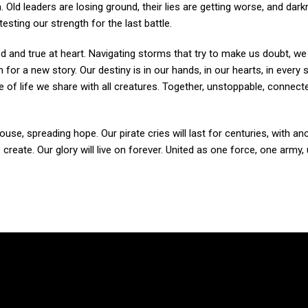
h. Old leaders are losing ground, their lies are getting worse, and dar
sting our strength for the last battle.
ed and true at heart. Navigating storms that try to make us doubt, we
m for a new story. Our destiny is in our hands, in our hearts, in every
of life we share with all creatures. Together, unstoppable, connect
house, spreading hope. Our pirate cries will last for centuries, with a
eate. Our glory will live on forever. United as one force, one army,