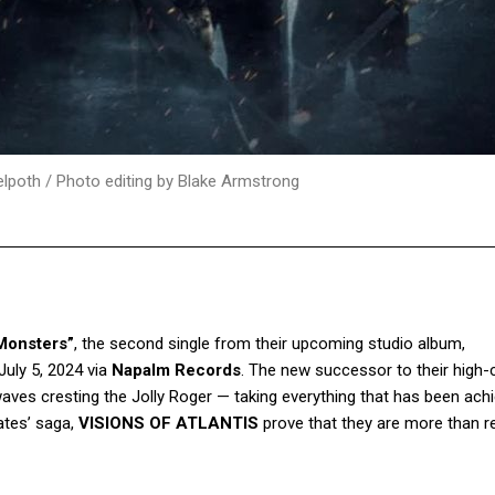
elpoth / Photo editing by Blake Armstrong
Monsters”
, the second single from their upcoming studio album,
 July 5, 2024 via
Napalm Records
. The new successor to their high-
waves cresting the Jolly Roger — taking everything that has been ach
ates’ saga,
VISIONS OF ATLANTIS
prove that they are more than r