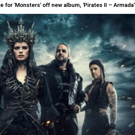
for 'Monsters' off new album, 'Pirates II – Armada'