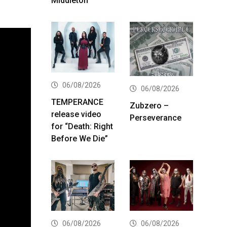
Middleton
06/08/2026
06/08/2026
TEMPERANCE
Zubzero –
release video
Perseverance
for “Death: Right
Before We Die”
06/08/2026
06/08/2026