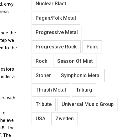
Nuclear Blast
d, envy –
kness
Pagan/Folk Metal
Progressive Metal
 see the
 step we
Progressive Rock
Punk
ed to the
Rock
Season Of Mist
ncestors
Stoner
Symphonic Metal
 under a
Thrash Metal
Tilburg
ers with
Tribute
Universal Music Group
 to
USA
Zweden
the eve
IS
. The
”
. The