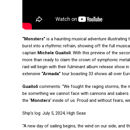
“Monsters”
is a haunting musical adventure illustrating
burst into a rhythmic refrain, showing off the full music
captain
Michele Guaitoli
. With this preview of the seco
more than ready to claim the crown of symphonic metal a
raid will begin with their fulminant album release show in
extensive
“Armada”
tour boasting 33 shows all over Euro
Guaitoli
comments: “We fought the raging storms, the m
be something we cannot face with cannons and sabers. This
the
‘Monsters’
inside of us. Proud and without fears, we
Ship’s log: July 5, 2024; High Seas
“A new day of sailing begins, the wind on our side, and t