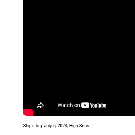
Ship’s log: July 5, 2024; High Seas