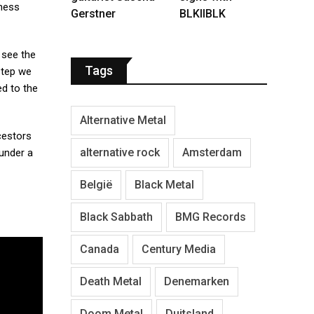
kness
Gerstner
BLKIIBLK
 see the
Tags
 step we
ed to the
Alternative Metal
ncestors
alternative rock
Amsterdam
 under a
België
Black Metal
Black Sabbath
BMG Records
Canada
Century Media
Death Metal
Denemarken
Doom Metal
Duitsland