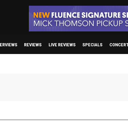
TERVIEWS
REVIEWS
LIVE REVIEWS
SPECIALS
CONCER