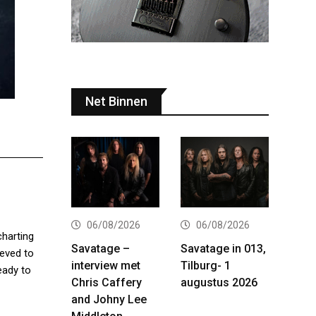
Net Binnen
06/08/2026
06/08/2026
charting
Savatage –
Savatage in 013,
ieved to
interview met
Tilburg- 1
eady to
Chris Caffery
augustus 2026
and Johny Lee