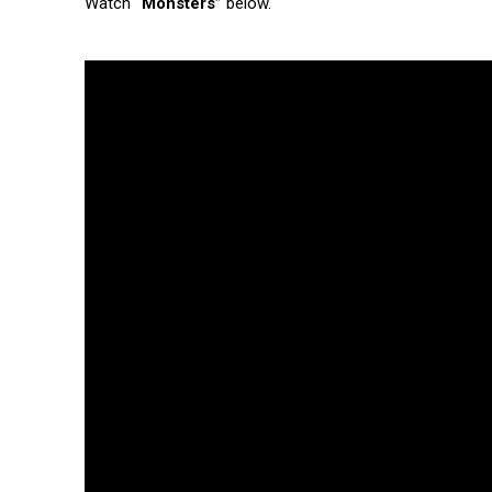
Watch
“Monsters”
below.