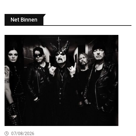
Net Binnen
07/08/2026