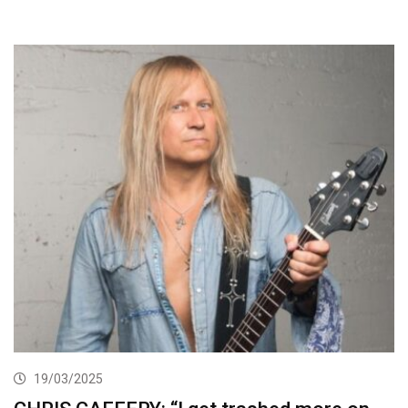
19/03/2025