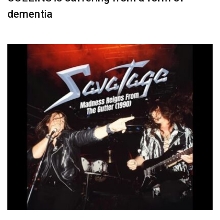
dementia