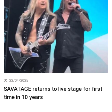
22/04/2025
SAVATAGE returns to live stage for first
time in 10 years