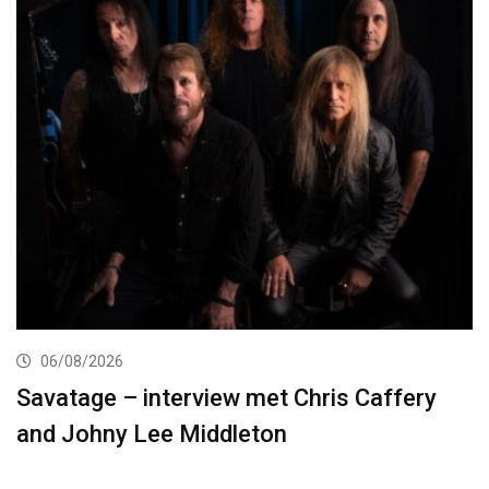
06/08/2026
Savatage – interview met Chris Caffery
and Johny Lee Middleton