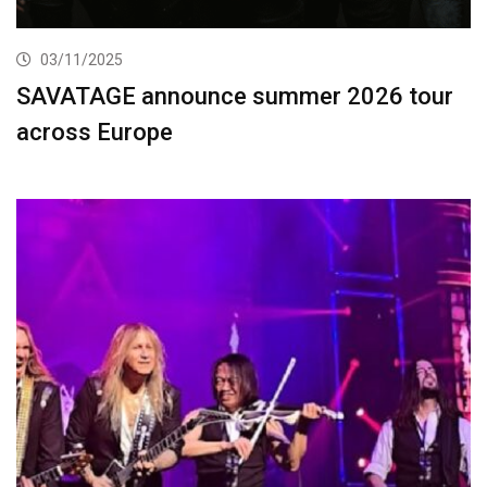
03/11/2025
SAVATAGE announce summer 2026 tour
across Europe