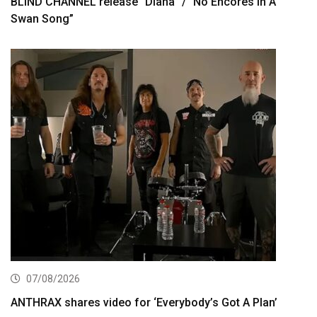
BLIND CHANNEL release “Diana” / “No Encores In A
Swan Song”
07/08/2026
ANTHRAX shares video for ‘Everybody’s Got A Plan’