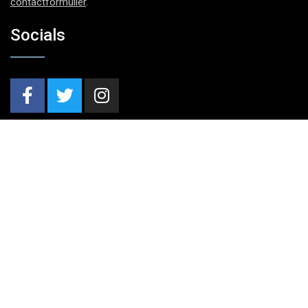
contactformulier
.
Socials
Nieuwsbrief