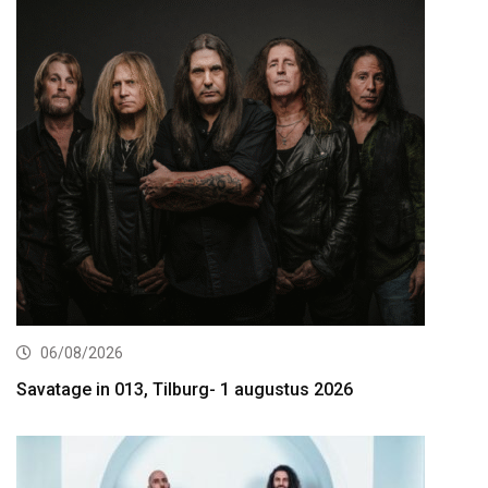
06/08/2026
Savatage in 013, Tilburg- 1 augustus 2026