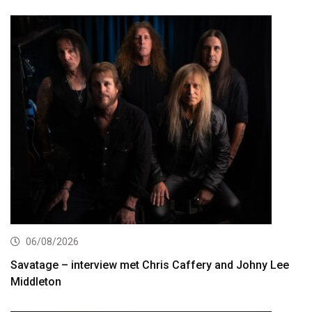
06/08/2026
Savatage – interview met Chris Caffery and Johny Lee
Middleton