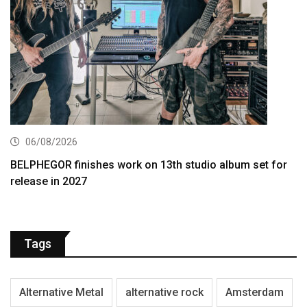
06/08/2026
BELPHEGOR finishes work on 13th studio album set for
release in 2027
Tags
Alternative Metal
alternative rock
Amsterdam