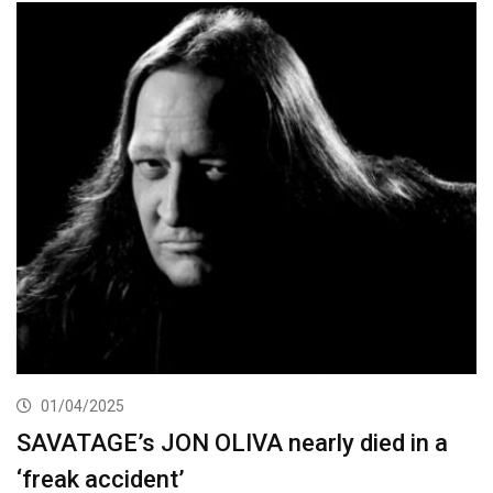
01/04/2025
SAVATAGE’s JON OLIVA nearly died in a
‘freak accident’