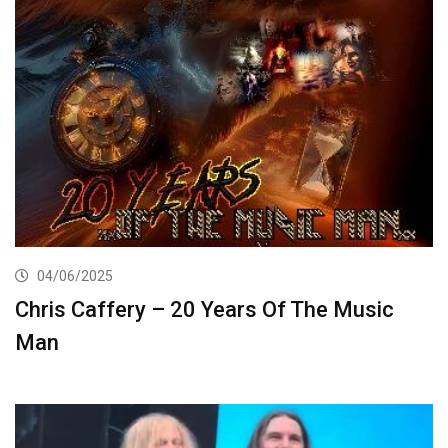
04/06/2025
Chris Caffery – 20 Years Of The Music
Man