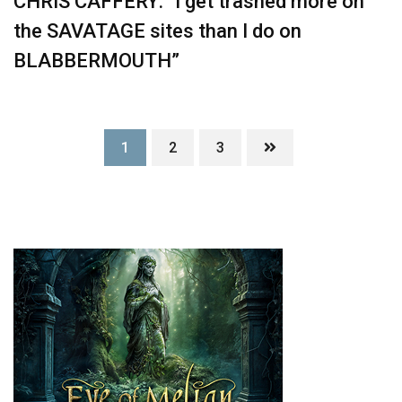
CHRIS CAFFERY: “I get trashed more on
the SAVATAGE sites than I do on
BLABBERMOUTH”
1
2
3