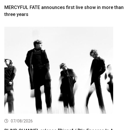
MERCYFUL FATE announces first live show in more than
three years
07/08/2026