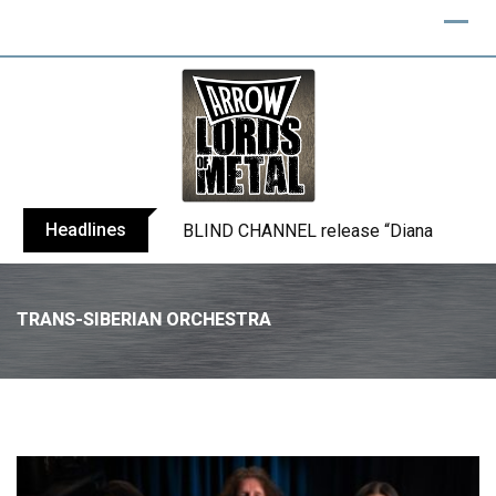
Headlines
ANTHRAX shares video for ‘Everybody’s 
TRANS-SIBERIAN ORCHESTRA