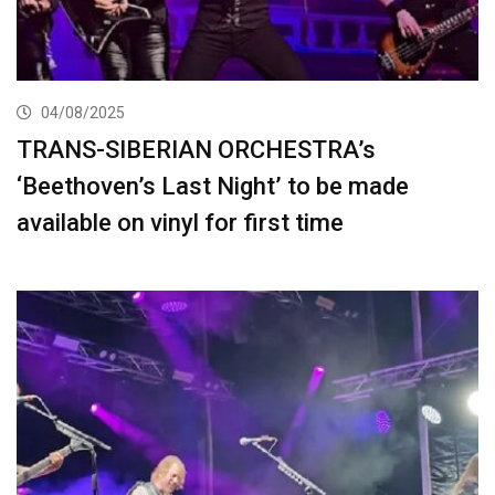
04/08/2025
TRANS-SIBERIAN ORCHESTRA’s
‘Beethoven’s Last Night’ to be made
available on vinyl for first time