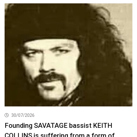
30/07/2026
Founding SAVATAGE bassist KEITH
COLLINS is suffering from a form of