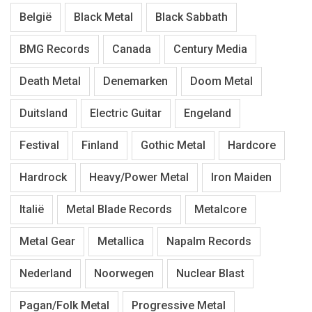
België
Black Metal
Black Sabbath
BMG Records
Canada
Century Media
Death Metal
Denemarken
Doom Metal
Duitsland
Electric Guitar
Engeland
Festival
Finland
Gothic Metal
Hardcore
Hardrock
Heavy/Power Metal
Iron Maiden
Italië
Metal Blade Records
Metalcore
Metal Gear
Metallica
Napalm Records
Nederland
Noorwegen
Nuclear Blast
Pagan/Folk Metal
Progressive Metal