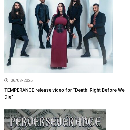
06/08/2026
TEMPERANCE release video for “Death: Right Before We
Die”