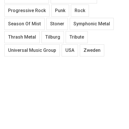
Progressive Rock
Punk
Rock
Season Of Mist
Stoner
Symphonic Metal
Thrash Metal
Tilburg
Tribute
Universal Music Group
USA
Zweden