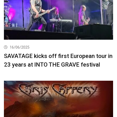
16/06/2025
SAVATAGE kicks off first European tour in
23 years at INTO THE GRAVE festival