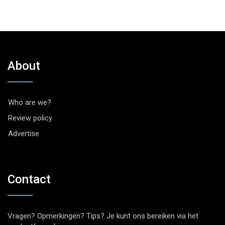
About
Who are we?
Review policy
Advertise
Contact
Vragen? Opmerkingen? Tips? Je kunt ons bereiken via het