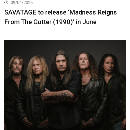
09/04/2026
SAVATAGE to release ‘Madness Reigns
From The Gutter (1990)’ in June