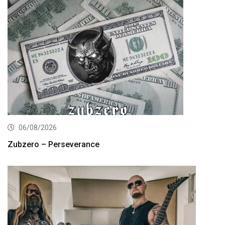
06/08/2026
Zubzero – Perseverance