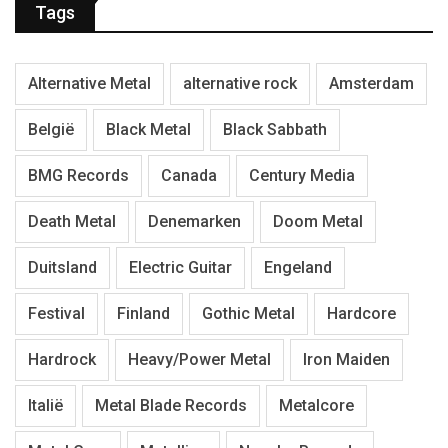
Tags
Alternative Metal
alternative rock
Amsterdam
België
Black Metal
Black Sabbath
BMG Records
Canada
Century Media
Death Metal
Denemarken
Doom Metal
Duitsland
Electric Guitar
Engeland
Festival
Finland
Gothic Metal
Hardcore
Hardrock
Heavy/Power Metal
Iron Maiden
Italië
Metal Blade Records
Metalcore