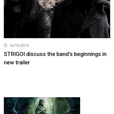
16/10/2019
STRIGOI discuss the band’s beginnings in
new trailer