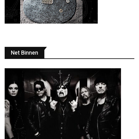
Net Binnen