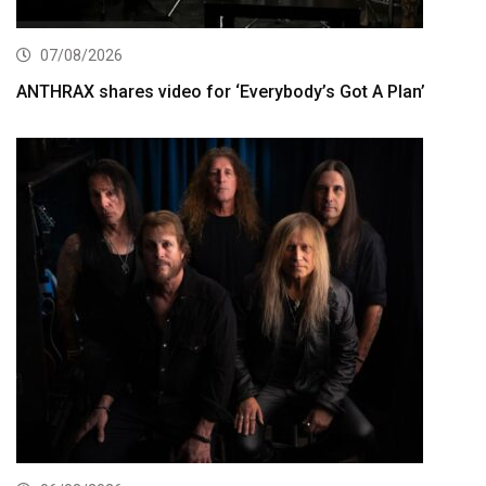
07/08/2026
ANTHRAX shares video for ‘Everybody’s Got A Plan’