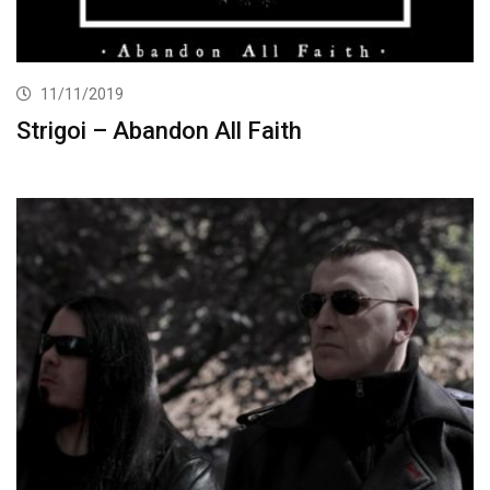
11/11/2019
Strigoi – Abandon All Faith