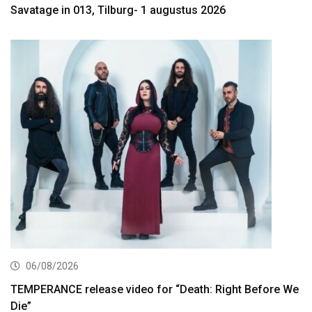
Savatage in 013, Tilburg- 1 augustus 2026
06/08/2026
TEMPERANCE release video for “Death: Right Before We
Die”