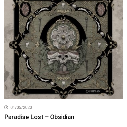
01/05/2020
Paradise Lost – Obsidian