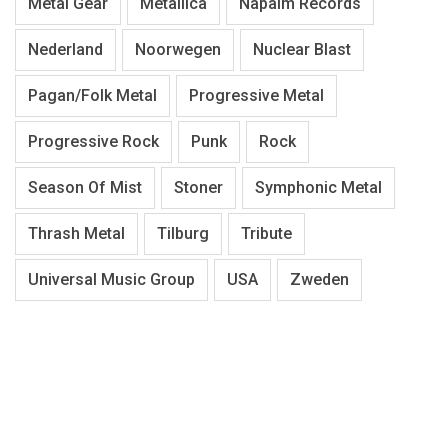
Metal Gear
Metallica
Napalm Records
Nederland
Noorwegen
Nuclear Blast
Pagan/Folk Metal
Progressive Metal
Progressive Rock
Punk
Rock
Season Of Mist
Stoner
Symphonic Metal
Thrash Metal
Tilburg
Tribute
Universal Music Group
USA
Zweden