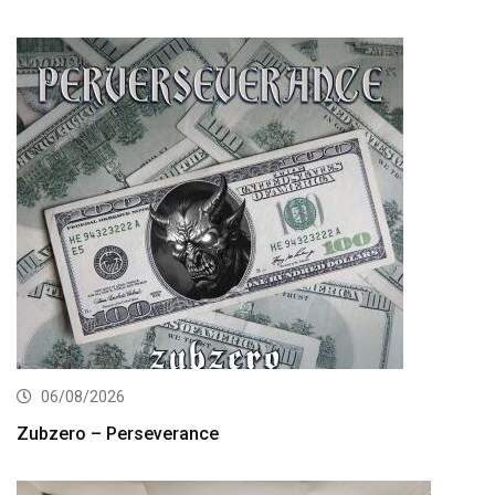
06/08/2026
Zubzero – Perseverance