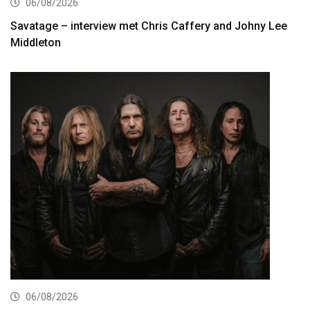
06/08/2026
Savatage – interview met Chris Caffery and Johny Lee
Middleton
06/08/2026