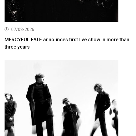
07/08/2026
MERCYFUL FATE announces first live show in more than
three years