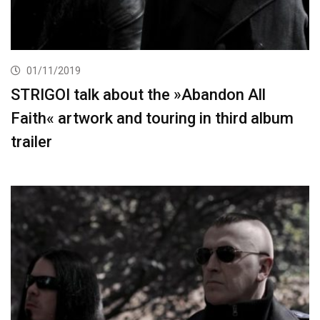
01/11/2019
STRIGOI talk about the »Abandon All
Faith« artwork and touring in third album
trailer