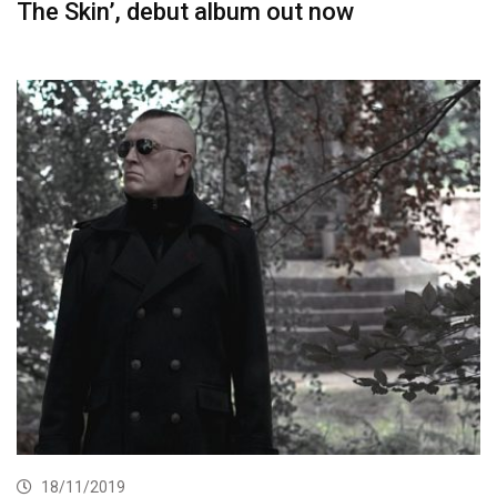
The Skin’, debut album out now
18/11/2019