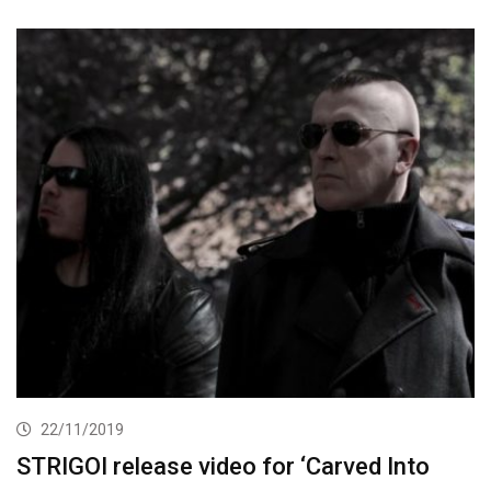
22/11/2019
STRIGOI release video for ‘Carved Into