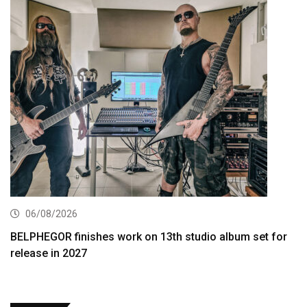
06/08/2026
BELPHEGOR finishes work on 13th studio album set for
release in 2027