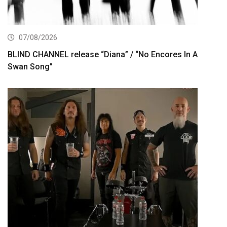
07/08/2026
BLIND CHANNEL release “Diana” / “No Encores In A
Swan Song”