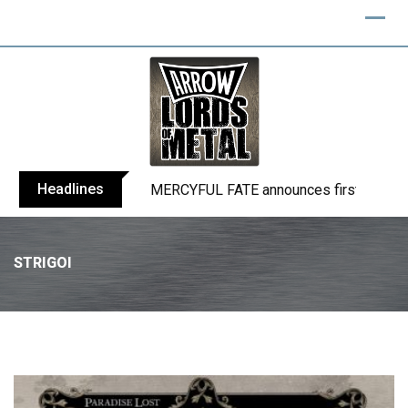
Headlines
BLIND CHANNEL release “Diana” / “No E
STRIGOI