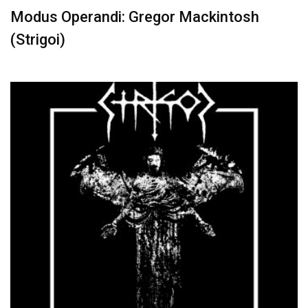
Modus Operandi: Gregor Mackintosh
(Strigoi)