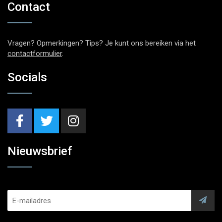
Contact
Vragen? Opmerkingen? Tips? Je kunt ons bereiken via het
contactformulier
.
Socials
Nieuwsbrief