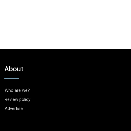
About
Who are we?
Review policy
Advertise