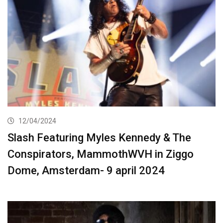
12/04/2024
Slash Featuring Myles Kennedy & The
Conspirators, MammothWVH in Ziggo
Dome, Amsterdam- 9 april 2024