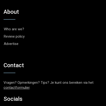
About
Who are we?
Review policy
Advertise
Contact
Vragen? Opmerkingen? Tips? Je kunt ons bereiken via het
contactformulier
.
Socials