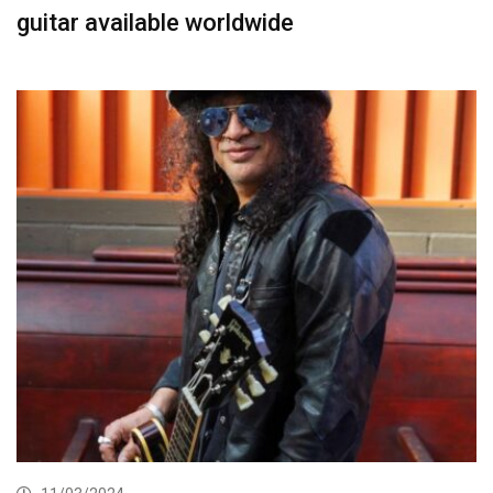
guitar available worldwide