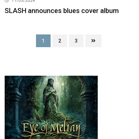
11/03/2024
SLASH announces blues cover album
1
2
3