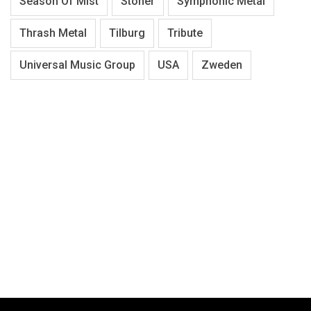
Season Of Mist
Stoner
Symphonic Metal
Thrash Metal
Tilburg
Tribute
Universal Music Group
USA
Zweden