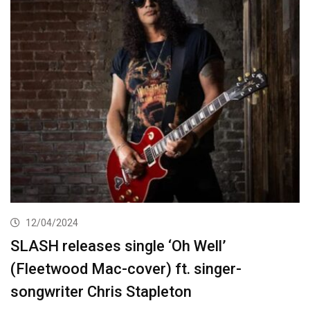
12/04/2024
SLASH releases single ‘Oh Well’
(Fleetwood Mac-cover) ft. singer-
songwriter Chris Stapleton