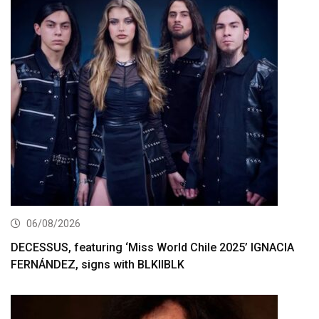
06/08/2026
DECESSUS, featuring ‘Miss World Chile 2025’ IGNACIA
FERNÁNDEZ, signs with BLKIIBLK