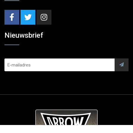
Nieuwsbrief