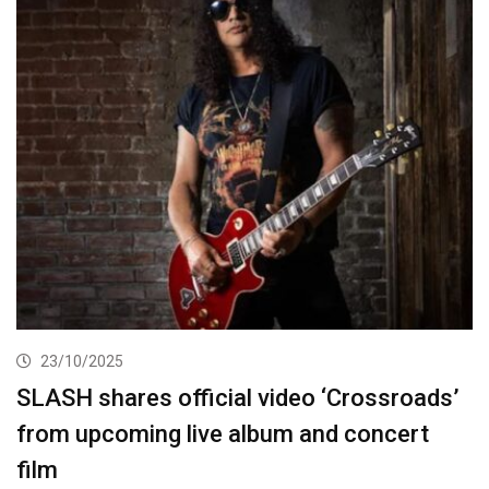
23/10/2025
SLASH shares official video ‘Crossroads’
from upcoming live album and concert
film