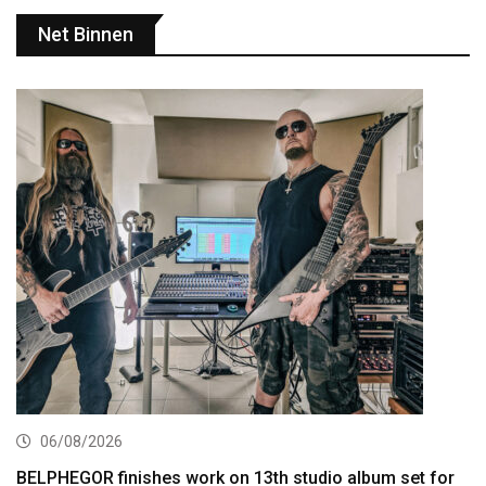
Net Binnen
06/08/2026
BELPHEGOR finishes work on 13th studio album set for