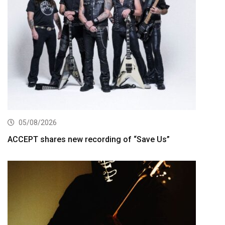
05/08/2026
ACCEPT shares new recording of “Save Us”