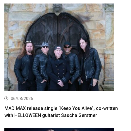
06/08/2026
MAD MAX release single “Keep You Alive”, co-written
with HELLOWEEN guitarist Sascha Gerstner