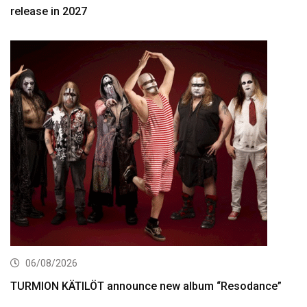
release in 2027
06/08/2026
TURMION KÄTILÖT announce new album “Resodance”