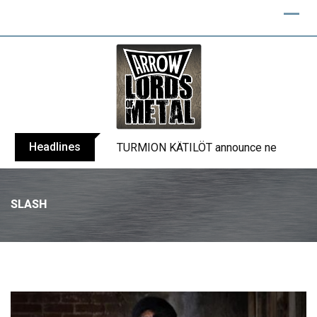
Headlines
TURMION KÄTILÖT announce new album
SLASH