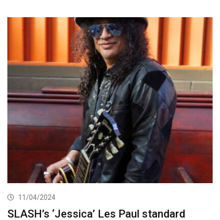
11/04/2024
SLASH’s ‘Jessica’ Les Paul standard