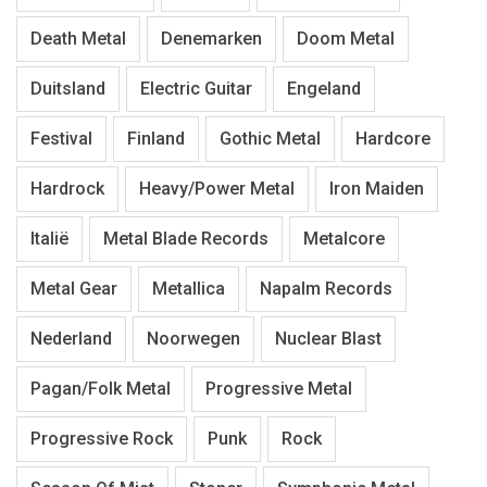
Death Metal
Denemarken
Doom Metal
Duitsland
Electric Guitar
Engeland
Festival
Finland
Gothic Metal
Hardcore
Hardrock
Heavy/Power Metal
Iron Maiden
Italië
Metal Blade Records
Metalcore
Metal Gear
Metallica
Napalm Records
Nederland
Noorwegen
Nuclear Blast
Pagan/Folk Metal
Progressive Metal
Progressive Rock
Punk
Rock