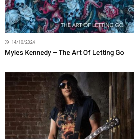
14/10/2024
Myles Kennedy – The Art Of Letting Go