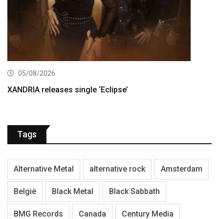
05/08/2026
XANDRIA releases single ‘Eclipse’
Tags
Alternative Metal
alternative rock
Amsterdam
België
Black Metal
Black Sabbath
BMG Records
Canada
Century Media