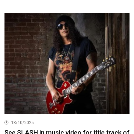
13/10/2025
See SLASH in music video for title track of