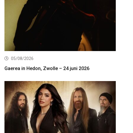
05/08/2026
Gaerea in Hedon, Zwolle – 24 juni 2026