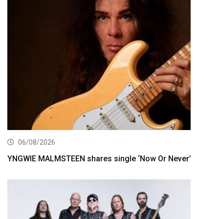
06/08/2026
YNGWIE MALMSTEEN shares single ‘Now Or Never’