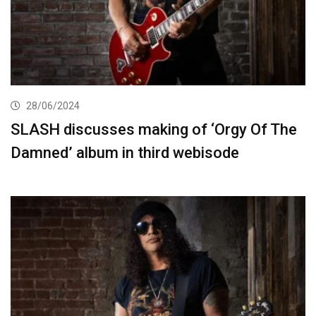
28/06/2024
SLASH discusses making of ‘Orgy Of The
Damned’ album in third webisode