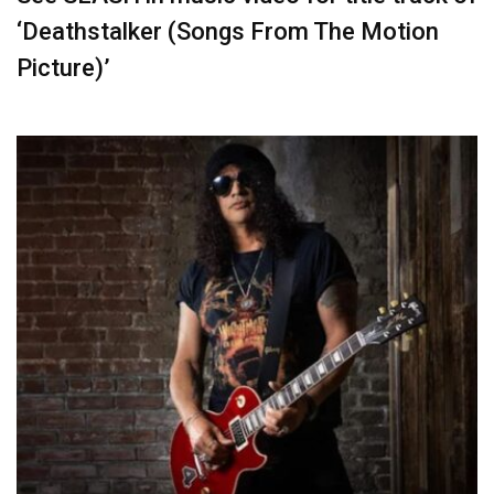
‘Deathstalker (Songs From The Motion
Picture)’