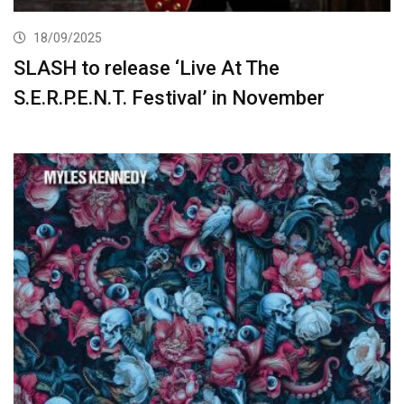
18/09/2025
SLASH to release ‘Live At The
S.E.R.P.E.N.T. Festival’ in November