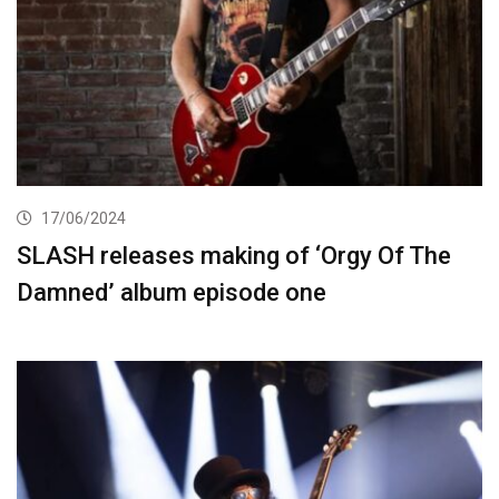
17/06/2024
SLASH releases making of ‘Orgy Of The
Damned’ album episode one