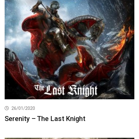
26/01/2020
Serenity – The Last Knight