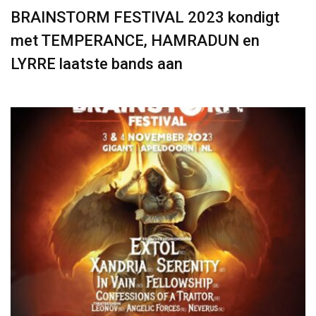
BRAINSTORM FESTIVAL 2023 kondigt
met TEMPERANCE, HAMRADUN en
LYRRE laatste bands aan