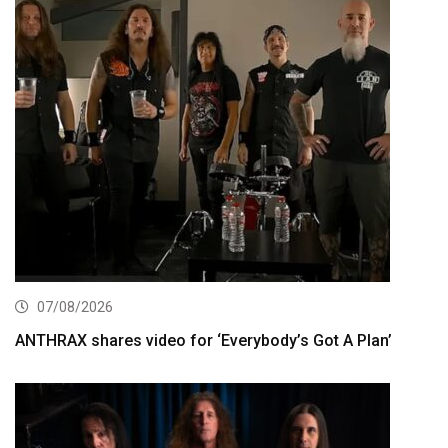
07/08/2026
ANTHRAX shares video for ‘Everybody’s Got A Plan’