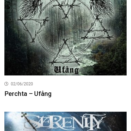
02/06/2020
Perchta – Ufång