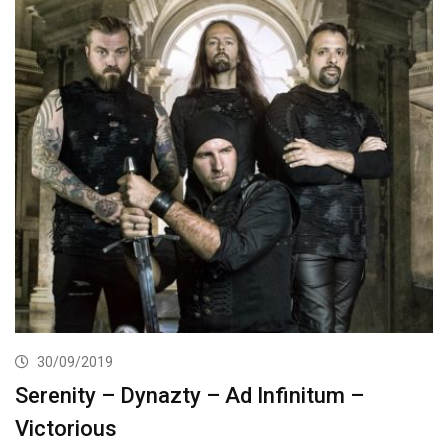
30/09/2019
Serenity – Dynazty – Ad Infinitum –
Victorious