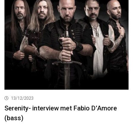
13/12/2023
Serenity- interview met Fabio D’Amore
(bass)