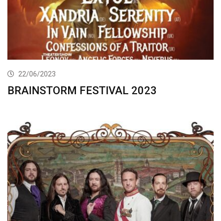
22/06/2023
BRAINSTORM FESTIVAL 2023