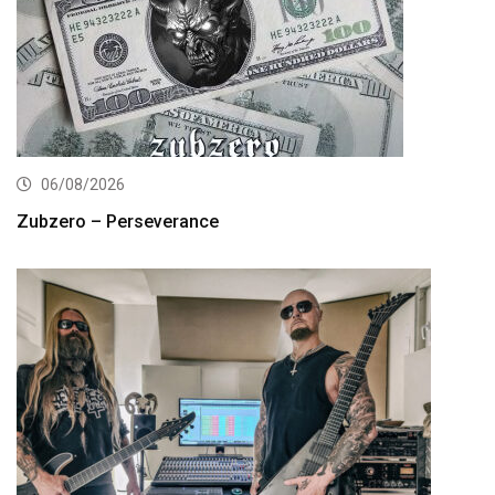
06/08/2026
Zubzero – Perseverance