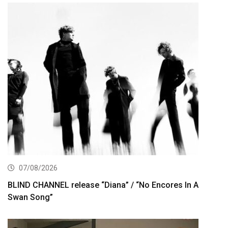
07/08/2026
BLIND CHANNEL release “Diana” / “No Encores In A
Swan Song”