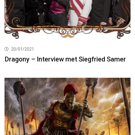
20/01/2021
Dragony – Interview met Siegfried Samer