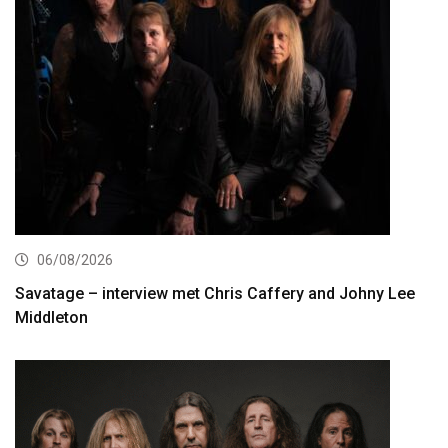
06/08/2026
Savatage – interview met Chris Caffery and Johny Lee
Middleton