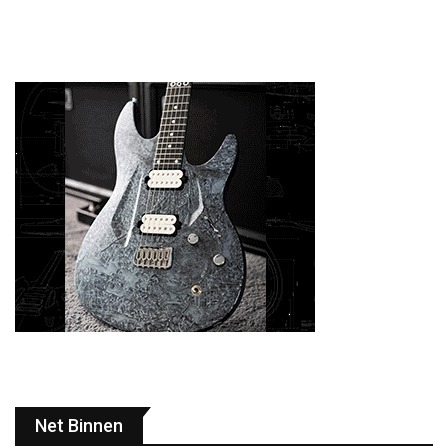
Net Binnen