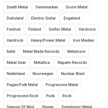
Death Metal
Denemarken
Doom Metal
Duitsland
Electric Guitar
Engeland
Festival
Finland
Gothic Metal
Hardcore
Hardrock
Heavy/Power Metal
Iron Maiden
Italië
Metal Blade Records
Metalcore
Metal Gear
Metallica
Napalm Records
Nederland
Noorwegen
Nuclear Blast
Pagan/Folk Metal
Progressive Metal
Progressive Rock
Punk
Rock
Season Of Mist
Stoner
Symphonic Metal