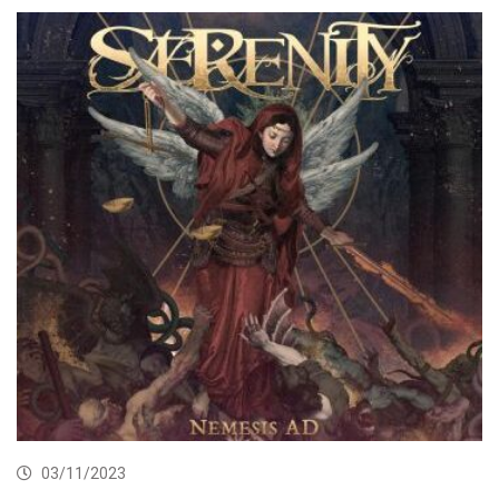
03/11/2023