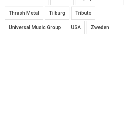
Thrash Metal
Tilburg
Tribute
Universal Music Group
USA
Zweden