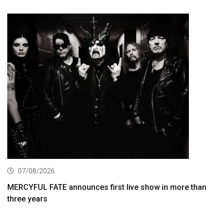
07/08/2026
MERCYFUL FATE announces first live show in more than
three years