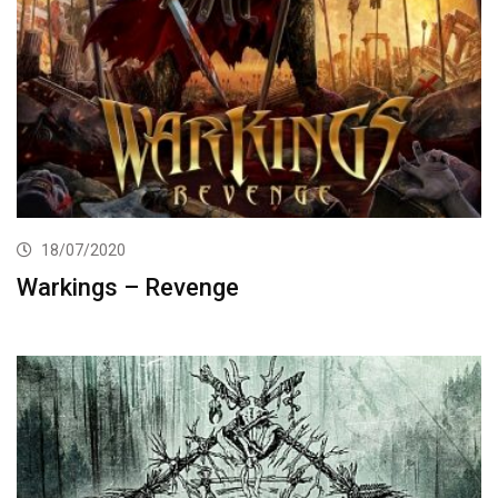
18/07/2020
Warkings – Revenge