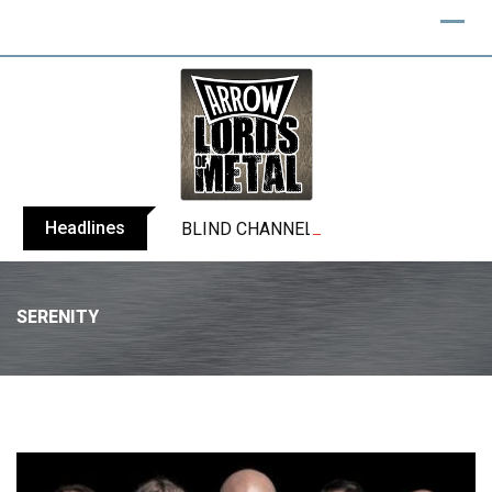
Headlines
BLIND CHANNEL release “Diana” / “No E
SERENITY