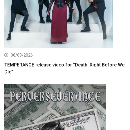
06/08/2026
TEMPERANCE release video for “Death: Right Before We
Die”