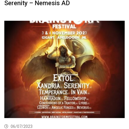
Serenity – Nemesis AD
06/07/2023