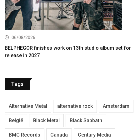
06/08/2026
BELPHEGOR finishes work on 13th studio album set for
release in 2027
Tags
Alternative Metal
alternative rock
Amsterdam
België
Black Metal
Black Sabbath
BMG Records
Canada
Century Media