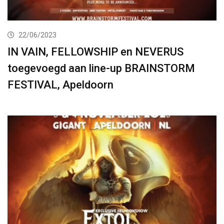
22/06/2023
IN VAIN, FELLOWSHIP en NEVERUS
toegevoegd aan line-up BRAINSTORM
FESTIVAL, Apeldoorn