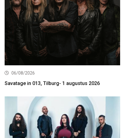
06/08/2026
Savatage in 013, Tilburg- 1 augustus 2026