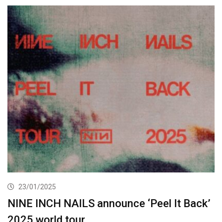
23/01/2025
NINE INCH NAILS announce ‘Peel It Back’
2025 world tour