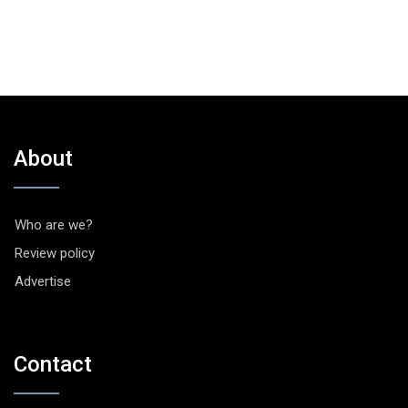
About
Who are we?
Review policy
Advertise
Contact