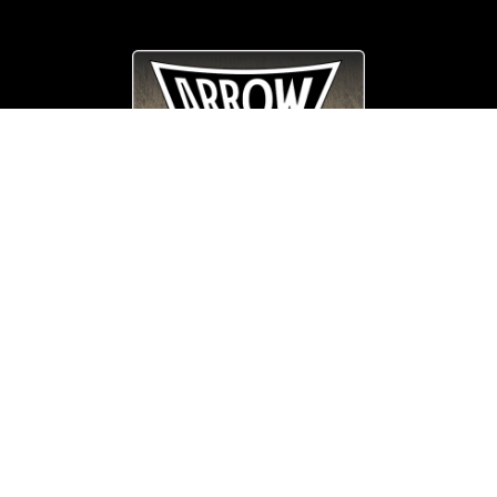
© Copyright
Arrow_Lordsofmetal 2019