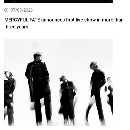
07/08/2026
MERCYFUL FATE announces first live show in more than
three years