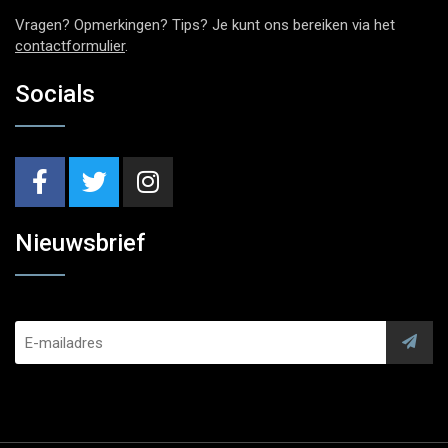
Vragen? Opmerkingen? Tips? Je kunt ons bereiken via het
contactformulier
.
Socials
Nieuwsbrief