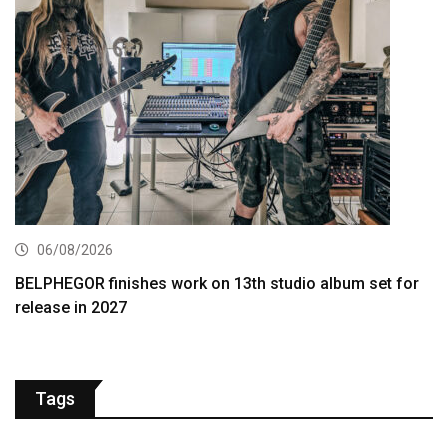
06/08/2026
BELPHEGOR finishes work on 13th studio album set for
release in 2027
Tags