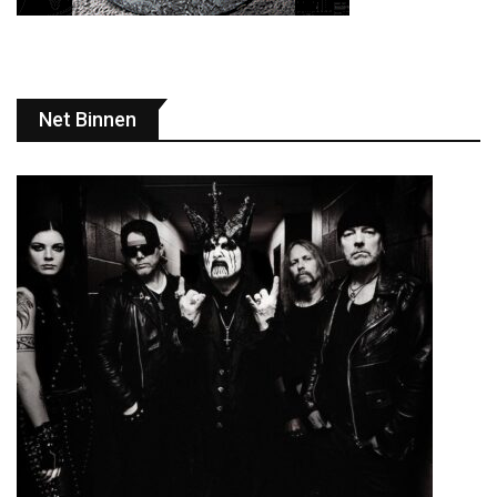
Net Binnen