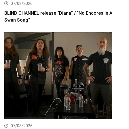
07/08/2026
BLIND CHANNEL release “Diana” / “No Encores In A
Swan Song”
07/08/2026