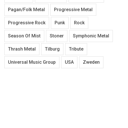
Pagan/Folk Metal
Progressive Metal
Progressive Rock
Punk
Rock
Season Of Mist
Stoner
Symphonic Metal
Thrash Metal
Tilburg
Tribute
Universal Music Group
USA
Zweden