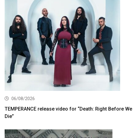
06/08/2026
TEMPERANCE release video for “Death: Right Before We
Die”