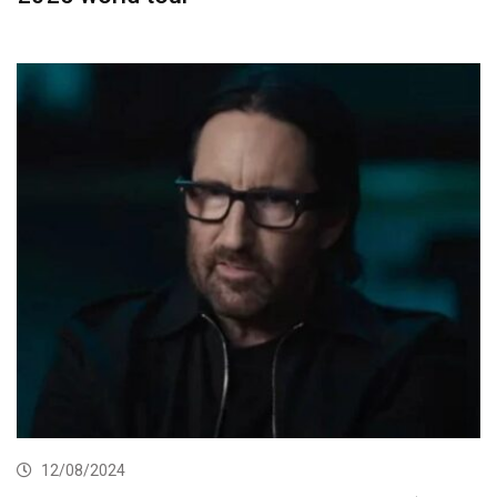
12/08/2024