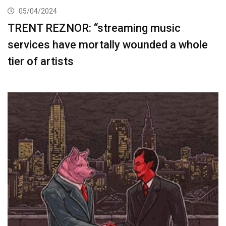
05/04/2024
TRENT REZNOR: “streaming music
services have mortally wounded a whole
tier of artists