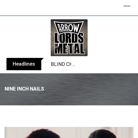
Headlines
BLIND CHANNEL release “Diana” / “No E
NINE INCH NAILS