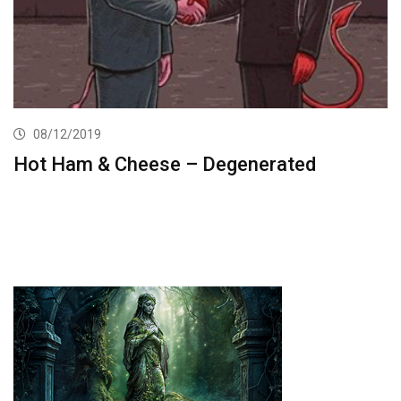
08/12/2019
Hot Ham & Cheese – Degenerated