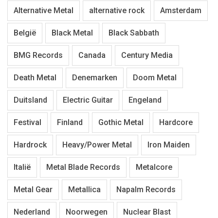
Alternative Metal
alternative rock
Amsterdam
België
Black Metal
Black Sabbath
BMG Records
Canada
Century Media
Death Metal
Denemarken
Doom Metal
Duitsland
Electric Guitar
Engeland
Festival
Finland
Gothic Metal
Hardcore
Hardrock
Heavy/Power Metal
Iron Maiden
Italië
Metal Blade Records
Metalcore
Metal Gear
Metallica
Napalm Records
Nederland
Noorwegen
Nuclear Blast