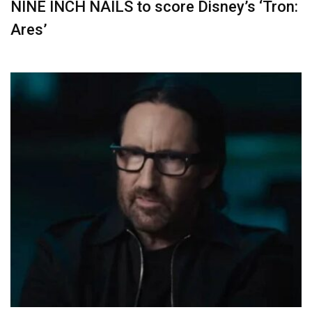
NINE INCH NAILS to score Disney’s ‘Tron:
Ares’