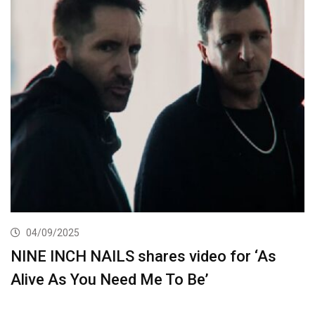
04/09/2025
NINE INCH NAILS shares video for ‘As
Alive As You Need Me To Be’