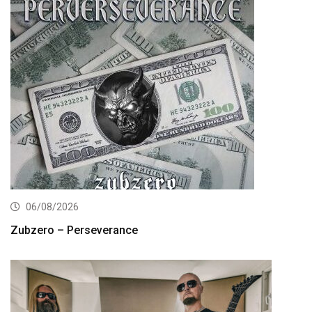
06/08/2026
Zubzero – Perseverance