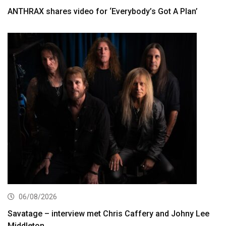
ANTHRAX shares video for ‘Everybody’s Got A Plan’
06/08/2026
Savatage – interview met Chris Caffery and Johny Lee
Middleton