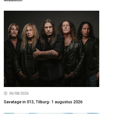
06/08/2026
Savatage in 013, Tilburg- 1 augustus 2026