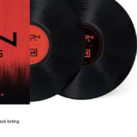
ack listing: