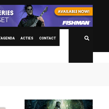
TAGENDA
ACTIES
CONTACT