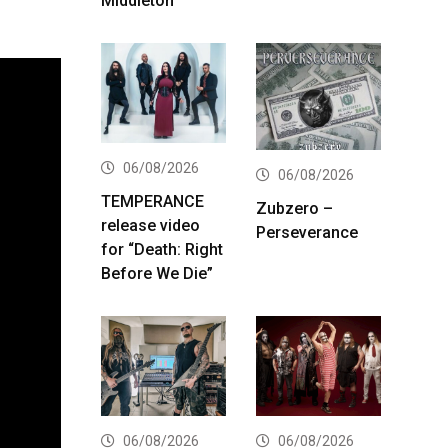
Middleton
06/08/2026
06/08/2026
TEMPERANCE
Zubzero –
release video
Perseverance
for “Death: Right
Before We Die”
06/08/2026
06/08/2026