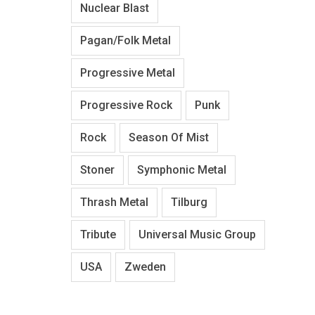
Nuclear Blast
Pagan/Folk Metal
Progressive Metal
Progressive Rock
Punk
Rock
Season Of Mist
Stoner
Symphonic Metal
Thrash Metal
Tilburg
Tribute
Universal Music Group
USA
Zweden