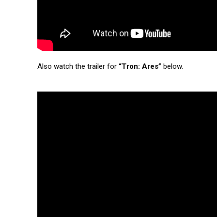
Also watch the trailer for
“Tron: Ares”
below.