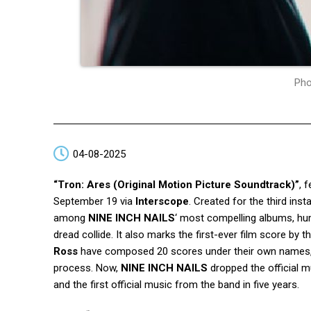
Pho
04-08-2025
“Tron: Ares (Original Motion Picture Soundtrack)”
, 
September 19 via
Interscope
. Created for the third ins
among
NINE INCH NAILS
‘ most compelling albums, h
dread collide. It also marks the first-ever film score b
Ross
have composed 20 scores under their own names
process. Now,
NINE INCH NAILS
dropped the official m
and the first official music from the band in five years.