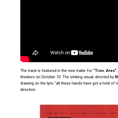
The track is featured in the new trailer for
“Tron: Ares”
theaters on October 10. The striking visual, directed by
M
drawing on the lyric “all these hands have got a hold of 
direction.