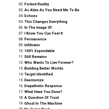
02.
Forked Reality
03.
As Alive As You Need Me To Be
04.
Echoes
05.
This Changes Everything
06.
In The Image Of
07.
I Know You Can Feel It
08.
Permanence
09.
Infiltrator
10.
100% Expendable
11.
Still Remains
12.
Who Wants To Live Forever?
13.
Building Better Worlds
14.
Target Identified
15.
Daemonize
16.
Empathetic Response
17.
What Have You Done?
18.
A Question Of Trust
19.
Ghost In The Machine