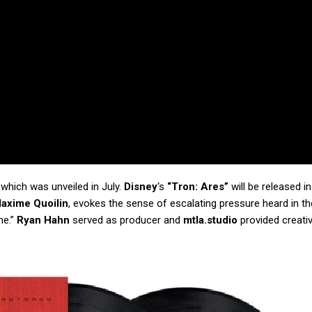
, which was unveiled in July.
Disney
‘s
“Tron: Ares”
will be released in
axime Quoilin
, evokes the sense of escalating pressure heard in th
me.”
Ryan Hahn
served as producer and
mtla.studio
provided creati