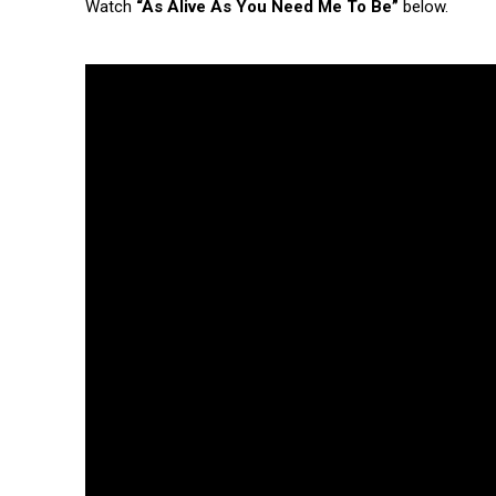
Watch
“As Alive As You Need Me To Be”
below.