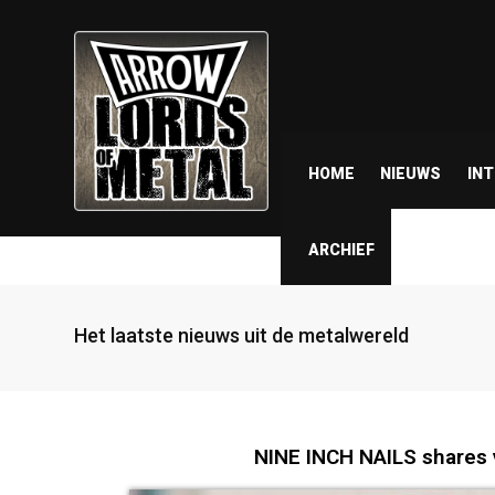
HOME
NIEUWS
IN
ARCHIEF
Het laatste nieuws uit de metalwereld
NINE INCH NAILS shares v