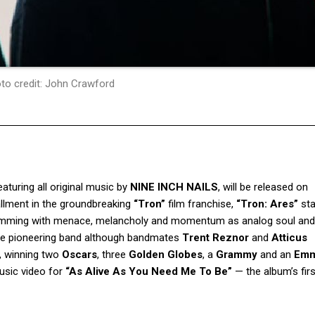
to credit: John Crawford
featuring all original music by
NINE INCH NAILS
, will be released on
tallment in the groundbreaking
“Tron”
film franchise,
“Tron: Ares”
st
umming with menace, melancholy and momentum as analog soul and d
y the pioneering band although bandmates
Trent Reznor
and
Atticus
, winning two
Oscars
, three
Golden Globes
, a
Grammy
and an
Em
usic video for
“As Alive As You Need Me To Be”
— the album’s firs