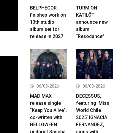
BELPHEGOR
TURMION
finishes work on
KÄTILÖT
13th studio
announce new
album set for
album
release in 2027
“Resodance”
06/08/2026
06/08/2026
MAD MAX
DECESSUS,
release single
featuring ‘Miss
“Keep You Alive”,
World Chile
co-written with
2025’ IGNACIA
HELLOWEEN
FERNÁNDEZ,
guitarist Sascha
signs with