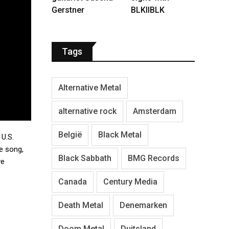
Gerstner
BLKIIBLK
Tags
Alternative Metal
alternative rock
Amsterdam
België
Black Metal
 U.S.
e song,
Black Sabbath
BMG Records
ve
Canada
Century Media
Death Metal
Denemarken
Doom Metal
Duitsland