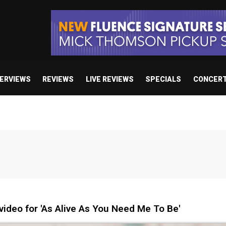
TERVIEWS
REVIEWS
LIVE REVIEWS
SPECIALS
CONCER
ideo for 'As Alive As You Need Me To Be'