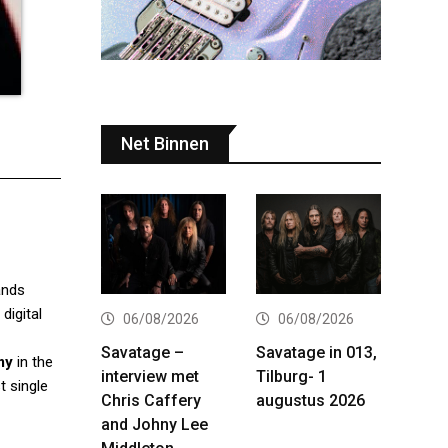
Net Binnen
ands
igital
06/08/2026
06/08/2026
Savatage –
Savatage in 013,
my
in the
interview met
Tilburg- 1
t single
Chris Caffery
augustus 2026
and Johny Lee