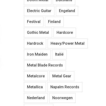
Electric Guitar
Engeland
Festival
Finland
Gothic Metal
Hardcore
Hardrock
Heavy/Power Metal
Iron Maiden
Italië
Metal Blade Records
Metalcore
Metal Gear
Metallica
Napalm Records
Nederland
Noorwegen