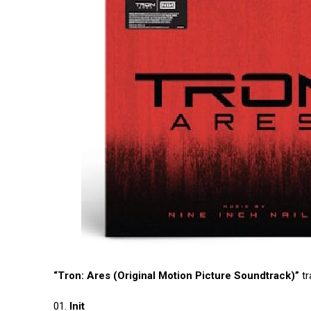
“Tron: Ares (Original Motion Picture Soundtrack)”
tr
01.
Init