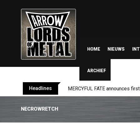
HOME
NIEUWS
IN
ARCHIEF
Headlines
BLIND CHANNEL release “Diana” 
NECROWRETCH