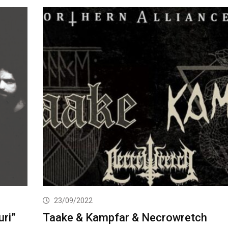
23/09/2022
ri”
Taake & Kampfar & Necrowretch