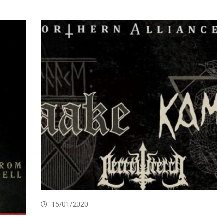
15/01/2020