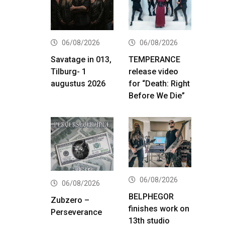
06/08/2026
06/08/2026
Savatage in 013,
TEMPERANCE
Tilburg- 1
release video
augustus 2026
for “Death: Right
Before We Die”
06/08/2026
06/08/2026
BELPHEGOR
Zubzero –
finishes work on
Perseverance
13th studio