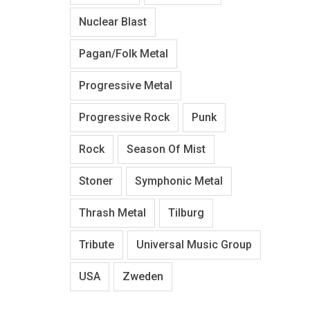
Nuclear Blast
Pagan/Folk Metal
Progressive Metal
Progressive Rock
Punk
Rock
Season Of Mist
Stoner
Symphonic Metal
Thrash Metal
Tilburg
Tribute
Universal Music Group
USA
Zweden