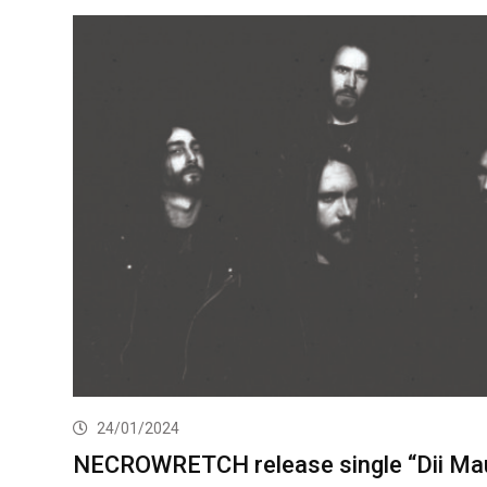
24/01/2024
NECROWRETCH release single “Dii Mau