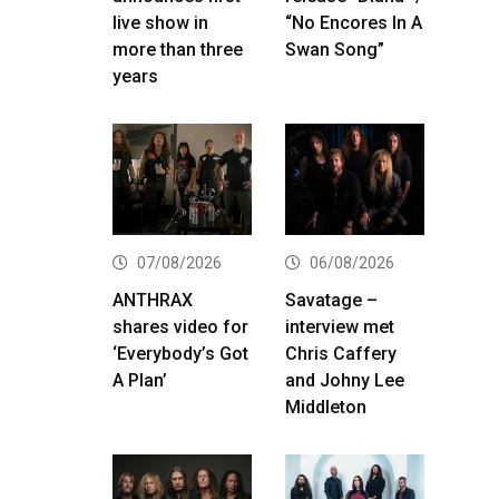
live show in
“No Encores In A
more than three
Swan Song”
years
07/08/2026
06/08/2026
ANTHRAX
Savatage –
shares video for
interview met
‘Everybody’s Got
Chris Caffery
A Plan’
and Johny Lee
Middleton