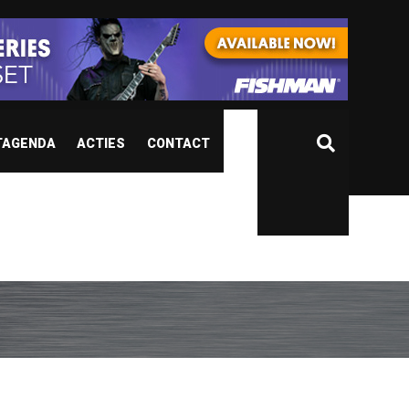
TAGENDA
ACTIES
CONTACT