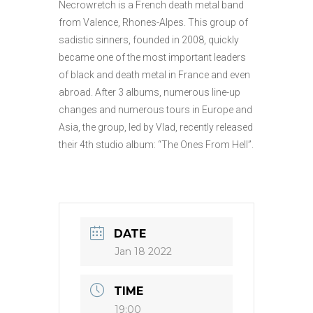
Necrowretch is a French death metal band
from Valence, Rhones-Alpes. This group of
sadistic sinners, founded in 2008, quickly
became one of the most important leaders
of black and death metal in France and even
abroad. After 3 albums, numerous line-up
changes and numerous tours in Europe and
Asia, the group, led by Vlad, recently released
their 4th studio album: “The Ones From Hell”.
DATE
Jan 18 2022
TIME
19:00