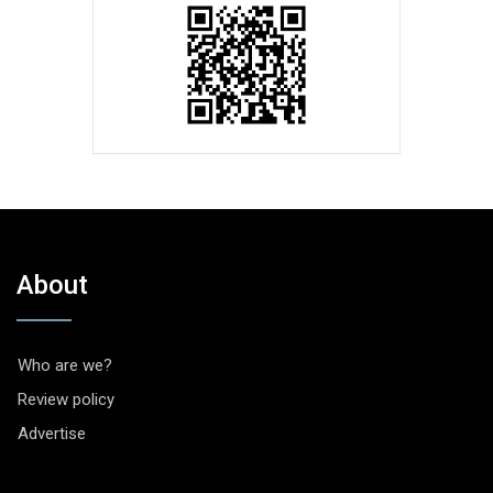
About
Who are we?
Review policy
Advertise