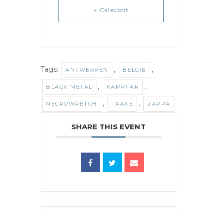
+ iCal export
Tags:
,
,
ANTWERPEN
BELGIË
,
,
BLACK METAL
KAMPFAR
,
,
NECROWRETCH
TAAKE
ZAPPA
SHARE THIS EVENT