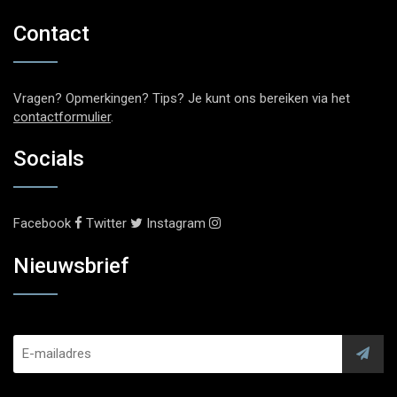
Contact
Vragen? Opmerkingen? Tips? Je kunt ons bereiken via het
contactformulier
.
Socials
Facebook
Twitter
Instagram
Nieuwsbrief