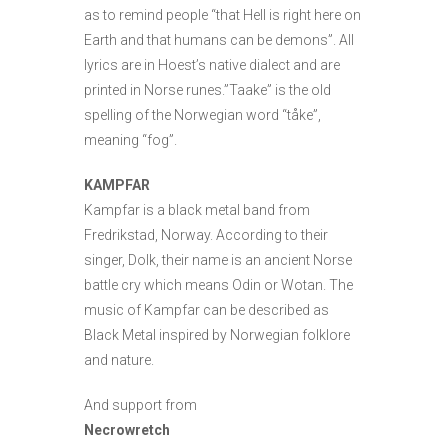
as to remind people “that Hell is right here on
Earth and that humans can be demons”. All
lyrics are in Hoest’s native dialect and are
printed in Norse runes.”Taake” is the old
spelling of the Norwegian word “tåke”,
meaning “fog”.
KAMPFAR
Kampfar is a black metal band from
Fredrikstad, Norway. According to their
singer, Dolk, their name is an ancient Norse
battle cry which means Odin or Wotan. The
music of Kampfar can be described as
Black Metal inspired by Norwegian folklore
and nature.
And support from
Necrowretch