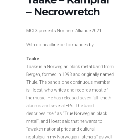
– Necrowretch
MCLX presents Northern Alliance 2021
With co-headline performances by
Taake
Taake is a Norwegian black metal band from
Bergen, formed in 1993 and originally named
Thule. The band’s one continuous member
is Hoest, who writes and records most of
the music. He has released seven full-length
albums and several EPs. The band
describes itself as “True Norwegian black
metal”, and Hoest said that he wants to
“awaken national pride and cultural
nostalgia in my Norwegian listeners” as well