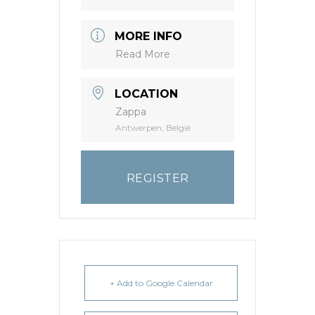
MORE INFO
Read More
LOCATION
Zappa
Antwerpen, België
REGISTER
+ Add to Google Calendar