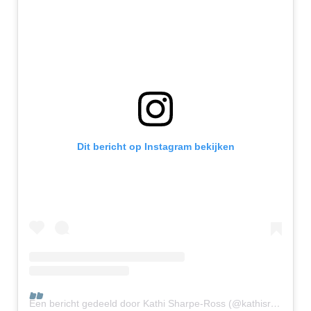
Dit bericht op Instagram bekijken
Een bericht gedeeld door Kathi Sharpe-Ross (@kathisr_chief_reinventor)