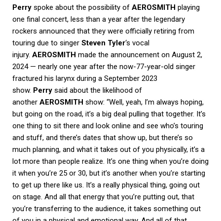
Perry
spoke about the possibility of
AEROSMITH
playing
one final concert, less than a year after the legendary
rockers announced that they were officially retiring from
touring due to singer
Steven Tyler
‘s vocal
injury.
AEROSMITH
made the announcement on August 2,
2024 — nearly one year after the now-77-year-old singer
fractured his larynx during a September 2023
show.
Perry
said about the likelihood of
another
AEROSMITH
show: “Well, yeah, I’m always hoping,
but going on the road, it’s a big deal pulling that together. It’s
one thing to sit there and look online and see who’s touring
and stuff, and there’s dates that show up, but there’s so
much planning, and what it takes out of you physically, it’s a
lot more than people realize. It’s one thing when you’re doing
it when you’re 25 or 30, but it’s another when you’re starting
to get up there like us. It’s a really physical thing, going out
on stage. And all that energy that you’re putting out, that
you’re transferring to the audience, it takes something out
of you in a physical and emotional way. And all of that