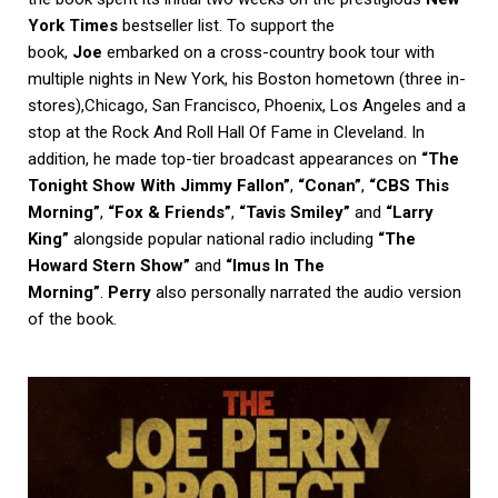
York Times
bestseller list. To support the
book,
Joe
embarked on a cross-country book tour with
multiple nights in New York, his Boston hometown (three in-
stores),Chicago, San Francisco, Phoenix, Los Angeles and a
stop at the Rock And Roll Hall Of Fame in Cleveland. In
addition, he made top-tier broadcast appearances on
“The
Tonight Show With Jimmy Fallon”
,
“Conan”
,
“CBS This
Morning”
,
“Fox & Friends”
,
“Tavis Smiley”
and
“Larry
King”
alongside popular national radio including
“The
Howard Stern Show”
and
“Imus In The
Morning”
.
Perry
also personally narrated the audio version
of the book.