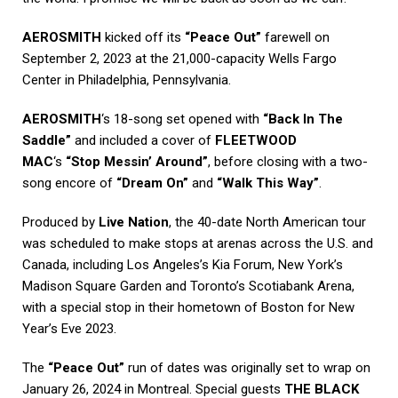
AEROSMITH
kicked off its
“Peace Out”
farewell on
September 2, 2023 at the 21,000-capacity Wells Fargo
Center in Philadelphia, Pennsylvania.
AEROSMITH
‘s 18-song set opened with
“Back In The
Saddle”
and included a cover of
FLEETWOOD
MAC
‘s
“Stop Messin’ Around”
, before closing with a two-
song encore of
“Dream On”
and
“Walk This Way”
.
Produced by
Live Nation
, the 40-date North American tour
was scheduled to make stops at arenas across the U.S. and
Canada, including Los Angeles’s Kia Forum, New York’s
Madison Square Garden and Toronto’s Scotiabank Arena,
with a special stop in their hometown of Boston for New
Year’s Eve 2023.
The
“Peace Out”
run of dates was originally set to wrap on
January 26, 2024 in Montreal. Special guests
THE BLACK