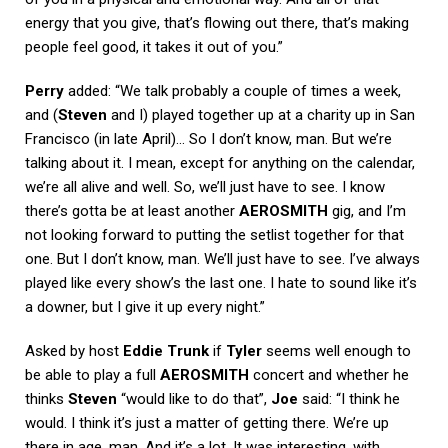
energy that you give, that’s flowing out there, that’s making
people feel good, it takes it out of you.”
Perry
added: “We talk probably a couple of times a week,
and (
Steven
and I) played together up at a charity up in San
Francisco (in late April)… So I don’t know, man. But we’re
talking about it. I mean, except for anything on the calendar,
we’re all alive and well. So, we’ll just have to see. I know
there’s gotta be at least another
AEROSMITH
gig, and I’m
not looking forward to putting the setlist together for that
one. But I don’t know, man. We’ll just have to see. I’ve always
played like every show’s the last one. I hate to sound like it’s
a downer, but I give it up every night.”
Asked by host
Eddie Trunk
if
Tyler
seems well enough to
be able to play a full
AEROSMITH
concert and whether he
thinks
Steven
“would like to do that”,
Joe
said: “I think he
would. I think it’s just a matter of getting there. We’re up
there in age, man. And it’s a lot. It was interesting, with