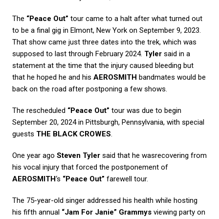
The
“Peace Out”
tour came to a halt after what turned out
to be a final gig in Elmont, New York on September 9, 2023.
That show came just three dates into the trek, which was
supposed to last through February 2024.
Tyler
said in a
statement at the time that the injury caused bleeding but
that he hoped he and his
AEROSMITH
bandmates would be
back on the road after postponing a few shows.
The rescheduled
“Peace Out”
tour was due to begin
September 20, 2024 in Pittsburgh, Pennsylvania, with special
guests
THE BLACK CROWES
.
One year ago
Steven Tyler
said that he wasrecovering from
his vocal injury that forced the postponement of
AEROSMITH
‘s
“Peace Out”
farewell tour.
The 75-year-old singer addressed his health while hosting
his fifth annual
“Jam For Janie” Grammys
viewing party on