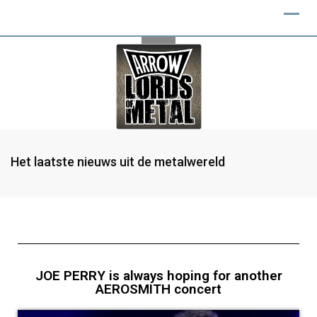
Het laatste nieuws uit de metalwereld
JOE PERRY is always hoping for another
AEROSMITH concert