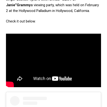
Janie”
Grammys
viewing party, which was held on February
2 at the Hollywood Palladium in Hollywood, California.
Check it out below.