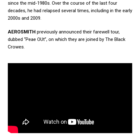
since the mid-1980s. Over the course of the last four
decades, he had relapsed several times, including in the early
2000s and 2009.
AEROSMITH
previously announced their farewell tour,
dubbed “Peae OUt”, on which they are joined by The Black
Crowes.