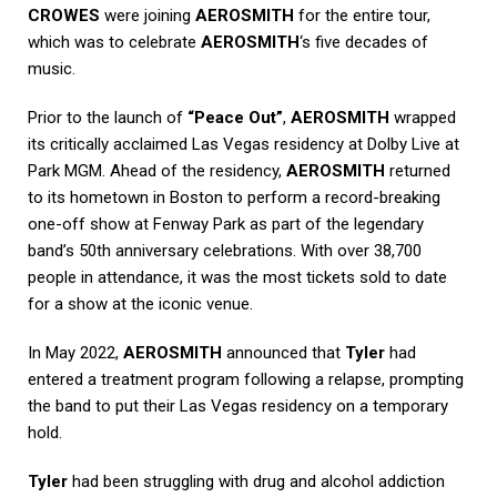
CROWES
were joining
AEROSMITH
for the entire tour,
which was to celebrate
AEROSMITH
‘s five decades of
music.
Prior to the launch of
“Peace Out”
,
AEROSMITH
wrapped
its critically acclaimed Las Vegas residency at Dolby Live at
Park MGM. Ahead of the residency,
AEROSMITH
returned
to its hometown in Boston to perform a record-breaking
one-off show at Fenway Park as part of the legendary
band’s 50th anniversary celebrations. With over 38,700
people in attendance, it was the most tickets sold to date
for a show at the iconic venue.
In May 2022,
AEROSMITH
announced that
Tyler
had
entered a treatment program following a relapse, prompting
the band to put their Las Vegas residency on a temporary
hold.
Tyler
had been struggling with drug and alcohol addiction