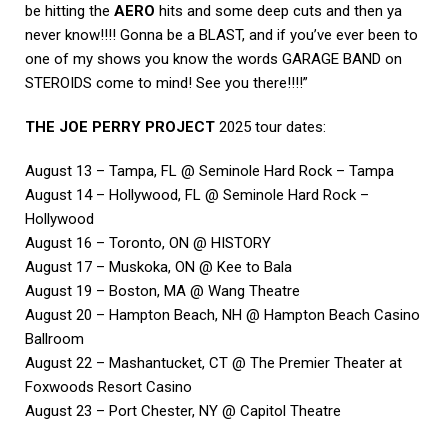
be hitting the
AERO
hits and some deep cuts and then ya
never know!!!! Gonna be a BLAST, and if you’ve ever been to
one of my shows you know the words GARAGE BAND on
STEROIDS come to mind! See you there!!!!”
THE JOE PERRY PROJECT
2025 tour dates:
August 13 – Tampa, FL @ Seminole Hard Rock – Tampa
August 14 – Hollywood, FL @ Seminole Hard Rock –
Hollywood
August 16 – Toronto, ON @ HISTORY
August 17 – Muskoka, ON @ Kee to Bala
August 19 – Boston, MA @ Wang Theatre
August 20 – Hampton Beach, NH @ Hampton Beach Casino
Ballroom
August 22 – Mashantucket, CT @ The Premier Theater at
Foxwoods Resort Casino
August 23 – Port Chester, NY @ Capitol Theatre