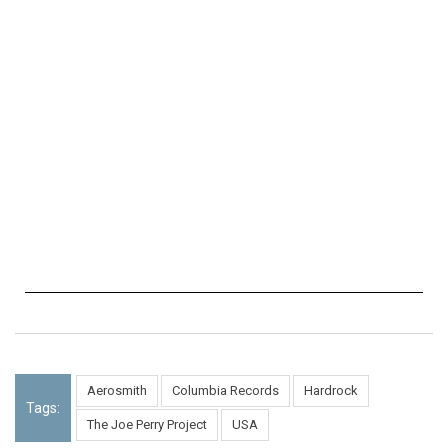
Aerosmith
Columbia Records
Hardrock
Tags:
The Joe Perry Project
USA