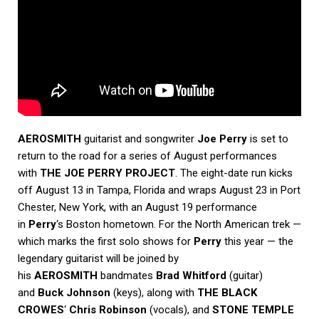
AEROSMITH
guitarist and songwriter
Joe Perry
is set to
return to the road for a series of August performances
with
THE JOE PERRY PROJECT
. The eight-date run kicks
off August 13 in Tampa, Florida and wraps August 23 in Port
Chester, New York, with an August 19 performance
in
Perry
‘s Boston hometown. For the North American trek —
which marks the first solo shows for
Perry
this year — the
legendary guitarist will be joined by
his
AEROSMITH
bandmates
Brad Whitford
(guitar)
and
Buck Johnson
(keys), along with
THE BLACK
CROWES
‘
Chris Robinson
(vocals), and
STONE TEMPLE