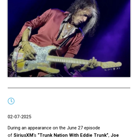
02-07-2025
During an appearance on the June 27 episode
of
SiriusXM
‘s
“Trunk Nation With Eddie Trunk”
,
Joe