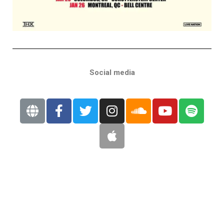
Social media