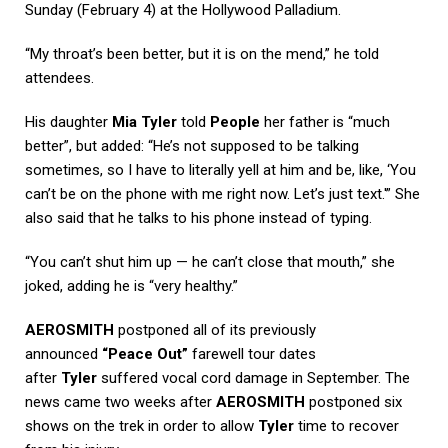
Sunday (February 4) at the Hollywood Palladium.
“My throat’s been better, but it is on the mend,” he told
attendees.
His daughter
Mia Tyler
told
People
her father is “much
better”, but added: “He’s not supposed to be talking
sometimes, so I have to literally yell at him and be, like, ‘You
can’t be on the phone with me right now. Let’s just text.'” She
also said that he talks to his phone instead of typing.
“You can’t shut him up — he can’t close that mouth,” she
joked, adding he is “very healthy.”
AEROSMITH
postponed all of its previously
announced
“Peace Out”
farewell tour dates
after
Tyler
suffered vocal cord damage in September. The
news came two weeks after
AEROSMITH
postponed six
shows on the trek in order to allow
Tyler
time to recover