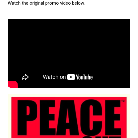
Watch the original promo video below.