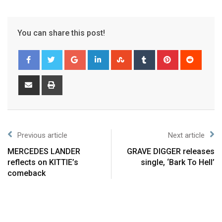
You can share this post!
Previous article
Next article
MERCEDES LANDER
GRAVE DIGGER releases
reflects on KITTIE’s
single, ‘Bark To Hell’
comeback