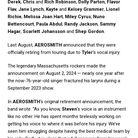
Derek
,
Chris
and
Rich Robinson
,
Dolly Parton
,
Flavor
Flav
,
Jane Lynch
,
Kayte
and
Kelsey Grammer
,
Lionel
Richie
,
Melissa Joan Hart
,
Miley Cyrus
,
Nuno
Bettencourt
,
Paula Abdul
,
Randy Jackson
,
Sammy
Hagar
,
Scarlett Johansson
and
Shep Gordon
.
Last August,
AEROSMITH
announced that they were
officially retiring from touring due to
Tyler
‘s vocal injury.
The legendary Massachusetts rockers made the
announcement on August 2, 2024 — nearly one year after
the now-76-year-old singer fractured his larynx during a
September 2023 show.
In
AEROSMITH
‘s original retirement announcement, the
band wrote: “As you know,
Steven
‘s voice is an instrument
like no other. He has spent months tirelessly working on
getting his voice to where it was before his injury. We’ve
seen him struggling despite having the best medical team by