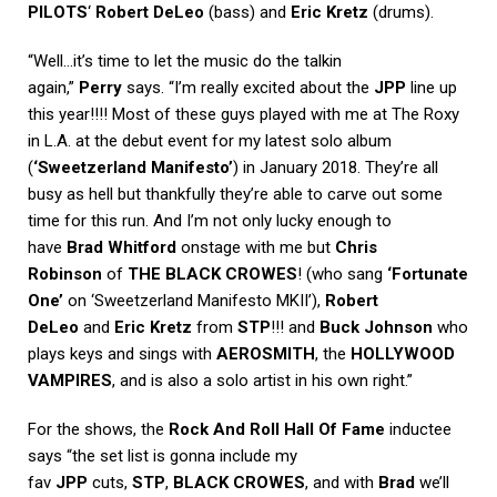
PILOTS
‘
Robert DeLeo
(bass) and
Eric Kretz
(drums).
“Well…it’s time to let the music do the talkin
again,”
Perry
says. “I’m really excited about the
JPP
line up
this year!!!! Most of these guys played with me at The Roxy
in L.A. at the debut event for my latest solo album
(
‘Sweetzerland Manifesto’
) in January 2018. They’re all
busy as hell but thankfully they’re able to carve out some
time for this run. And I’m not only lucky enough to
have
Brad Whitford
onstage with me but
Chris
Robinson
of
THE BLACK CROWES
! (who sang
‘Fortunate
One’
on ‘Sweetzerland Manifesto MKII’),
Robert
DeLeo
and
Eric Kretz
from
STP
!!! and
Buck Johnson
who
plays keys and sings with
AEROSMITH
, the
HOLLYWOOD
VAMPIRES
, and is also a solo artist in his own right.”
For the shows, the
Rock And Roll Hall Of Fame
inductee
says “the set list is gonna include my
fav
JPP
cuts,
STP
,
BLACK CROWES
, and with
Brad
we’ll