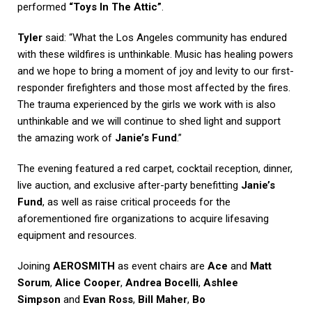
performed
“Toys In The Attic”
.
Tyler
said: “What the Los Angeles community has endured
with these wildfires is unthinkable. Music has healing powers
and we hope to bring a moment of joy and levity to our first-
responder firefighters and those most affected by the fires.
The trauma experienced by the girls we work with is also
unthinkable and we will continue to shed light and support
the amazing work of
Janie’s Fund
.”
The evening featured a red carpet, cocktail reception, dinner,
live auction, and exclusive after-party benefitting
Janie’s
Fund
, as well as raise critical proceeds for the
aforementioned fire organizations to acquire lifesaving
equipment and resources.
Joining
AEROSMITH
as event chairs are
Ace
and
Matt
Sorum
,
Alice Cooper
,
Andrea Bocelli
,
Ashlee
Simpson
and
Evan Ross
,
Bill Maher
,
Bo