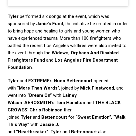
Tyler
performed six songs at the event, which was
sponsored by
Janie’s Fund
, the initiative he created in order
to bring hope and healing to girls and young women who
have experienced trauma. More than 100 firefighters who
battled the recent Los Angeles wildfires were also invited to
the event through the
Widows, Orphans And Disabled
Firefighters Fund
and
Los Angeles Fire Department
Foundation
.
Tyler
and
EXTREME
‘s
Nuno Bettencourt
opened
with
“More Than Words”
, joined by
Mick Fleetwood
, and
went into
“Dream On”
with
Lainey
Wilson
.
AEROSMITH
‘s
Tom Hamilton
and
THE BLACK
CROWES
‘
Chris Robinson
then
joined
Tyler
and
Bettencourt
for
“Sweet Emotion”
,
“Walk
This Way”
with
Jessie J
,
and
“Heartbreaker”
.
Tyler
and
Bettencourt
also