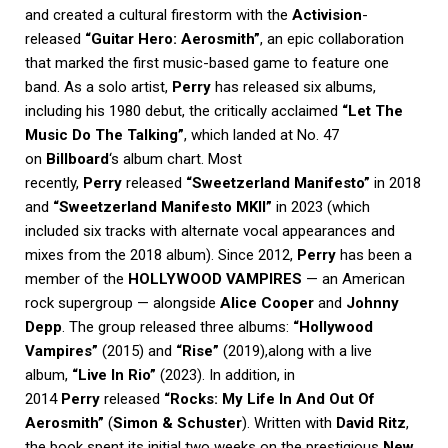
and created a cultural firestorm with the
Activision
-
released
“Guitar Hero: Aerosmith”
, an epic collaboration
that marked the first music-based game to feature one
band. As a solo artist,
Perry
has released six albums,
including his 1980 debut, the critically acclaimed
“Let The
Music Do The Talking”
, which landed at No. 47
on
Billboard
‘s album chart. Most
recently,
Perry
released
“Sweetzerland Manifesto”
in 2018
and
“Sweetzerland Manifesto MKII”
in 2023 (which
included six tracks with alternate vocal appearances and
mixes from the 2018 album). Since 2012,
Perry
has been a
member of the
HOLLYWOOD VAMPIRES
— an American
rock supergroup — alongside
Alice Cooper
and
Johnny
Depp
. The group released three albums:
“Hollywood
Vampires”
(2015) and
“Rise”
(2019),along with a live
album,
“Live In Rio”
(2023). In addition, in
2014
Perry
released
“Rocks: My Life In And Out Of
Aerosmith”
(
Simon & Schuster
). Written with
David Ritz
,
the book spent its initial two weeks on the prestigious
New