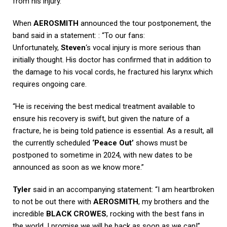
from his injury.
When
AEROSMITH
announced the tour postponement, the
band said in a statement: : “To our fans:
Unfortunately,
Steven
‘s vocal injury is more serious than
initially thought. His doctor has confirmed that in addition to
the damage to his vocal cords, he fractured his larynx which
requires ongoing care.
“He is receiving the best medical treatment available to
ensure his recovery is swift, but given the nature of a
fracture, he is being told patience is essential. As a result, all
the currently scheduled
‘Peace Out’
shows must be
postponed to sometime in 2024, with new dates to be
announced as soon as we know more.”
Tyler
said in an accompanying statement: “I am heartbroken
to not be out there with
AEROSMITH
, my brothers and the
incredible
BLACK CROWES
, rocking with the best fans in
the world. I promise we will be back as soon as we can!”