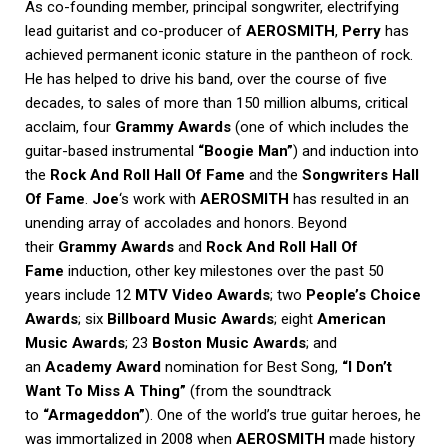
As co-founding member, principal songwriter, electrifying
lead guitarist and co-producer of
AEROSMITH
,
Perry
has
achieved permanent iconic stature in the pantheon of rock.
He has helped to drive his band, over the course of five
decades, to sales of more than 150 million albums, critical
acclaim, four
Grammy Awards
(one of which includes the
guitar-based instrumental
“Boogie Man”
) and induction into
the
Rock And Roll Hall Of Fame
and the
Songwriters Hall
Of Fame
.
Joe
‘s work with
AEROSMITH
has resulted in an
unending array of accolades and honors. Beyond
their
Grammy Awards
and
Rock And Roll Hall Of
Fame
induction, other key milestones over the past 50
years include 12
MTV Video Awards
; two
People’s Choice
Awards
; six
Billboard Music Awards
; eight
American
Music Awards
; 23
Boston Music Awards
; and
an
Academy Award
nomination for Best Song,
“I Don’t
Want To Miss A Thing”
(from the soundtrack
to
“Armageddon”
). One of the world’s true guitar heroes, he
was immortalized in 2008 when
AEROSMITH
made history