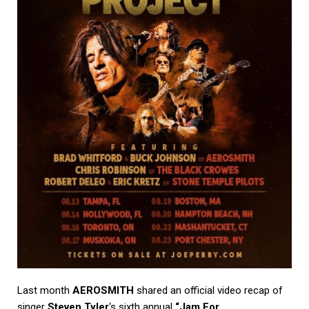
Last month
AEROSMITH
shared an official video recap of
singer
Steven Tyler
‘s sixth annual
“Jam For