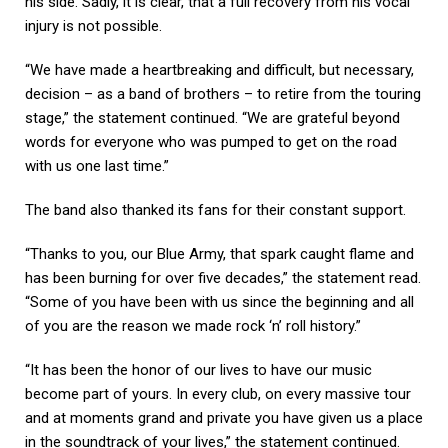
his side. Sadly, it is clear, that a full recovery from his vocal
injury is not possible.
“We have made a heartbreaking and difficult, but necessary,
decision – as a band of brothers – to retire from the touring
stage,” the statement continued. “We are grateful beyond
words for everyone who was pumped to get on the road
with us one last time.”
The band also thanked its fans for their constant support.
“Thanks to you, our Blue Army, that spark caught flame and
has been burning for over five decades,” the statement read.
“Some of you have been with us since the beginning and all
of you are the reason we made rock ‘n’ roll history.”
“It has been the honor of our lives to have our music
become part of yours. In every club, on every massive tour
and at moments grand and private you have given us a place
in the soundtrack of your lives,” the statement continued.