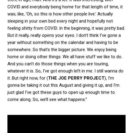
COVID and everybody being home for that length of time, it
was, like, ‘Oh, so this is how other people live.’ Actually
sleeping in your own bed every night and hopefully not
feeling shitty from COVID. In the beginning, it was pretty bad.
But it really, really opens your eyes. I don’t think I’ve gone a
year without something on the calendar and having to be
somewhere. So that’s the bigger picture. We enjoy being
home or doing other things. We all have stuff we like to do.
And you can’t do those things when you are touring,
whatever it is. So, I’ve got enough left in me. I still wanna do
it. But right now, for (
THE JOE PERRY PROJECT
), I’m
gonna be taking it out this August and giving it up, and I’m
just glad I’ve got these guys to open up enough time to
come along. So, we’ll see what happens.”