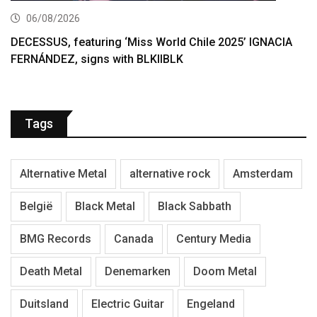
06/08/2026
DECESSUS, featuring ‘Miss World Chile 2025’ IGNACIA
FERNÁNDEZ, signs with BLKIIBLK
Tags
Alternative Metal
alternative rock
Amsterdam
België
Black Metal
Black Sabbath
BMG Records
Canada
Century Media
Death Metal
Denemarken
Doom Metal
Duitsland
Electric Guitar
Engeland