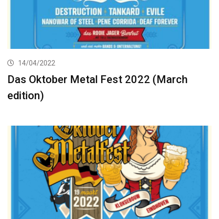
14/04/2022
Das Oktober Metal Fest 2022 (March
edition)