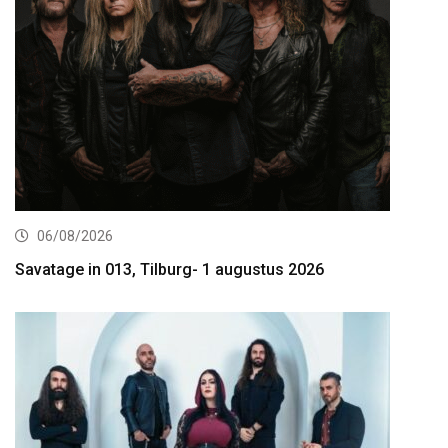
06/08/2026
Savatage in 013, Tilburg- 1 augustus 2026