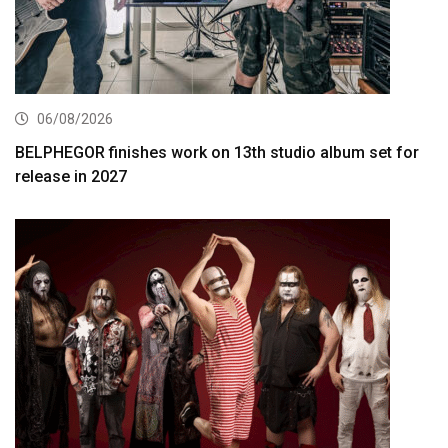
06/08/2026
BELPHEGOR finishes work on 13th studio album set for
release in 2027