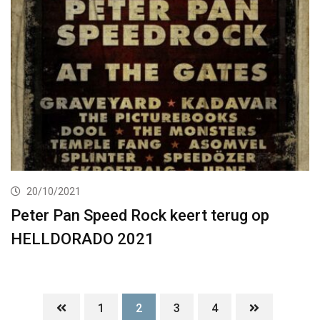
20/10/2021
Peter Pan Speed Rock keert terug op
HELLDORADO 2021
1
2
3
4