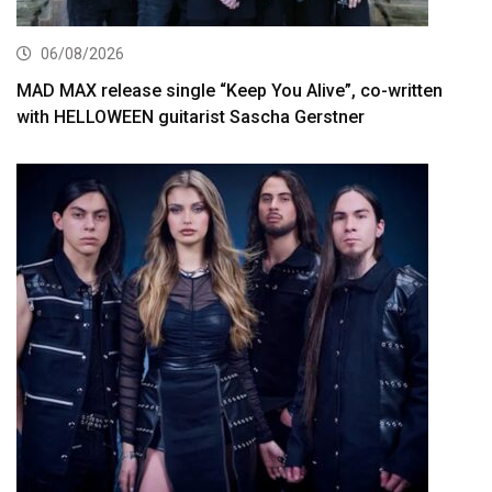
06/08/2026
MAD MAX release single “Keep You Alive”, co-written
with HELLOWEEN guitarist Sascha Gerstner