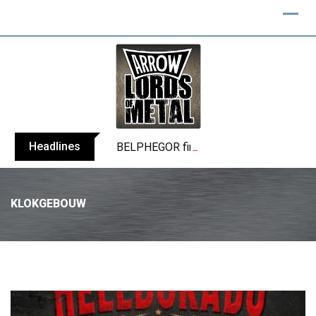
Headlines
BELPHEGOR finishes work on 13th studio
KLOKGEBOUW