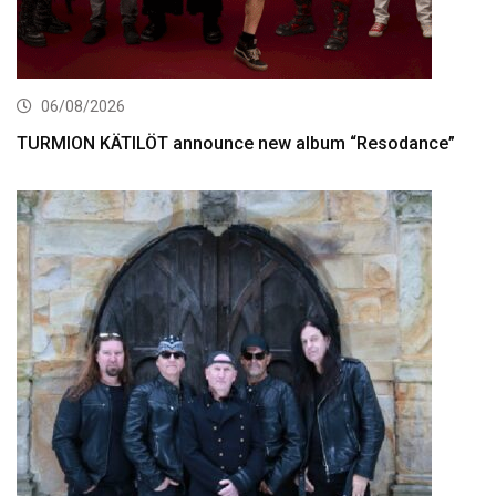
06/08/2026
TURMION KÄTILÖT announce new album “Resodance”