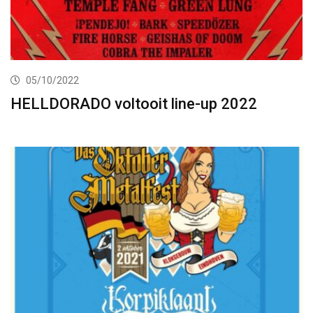
05/10/2022
HELLDORADO voltooit line-up 2022