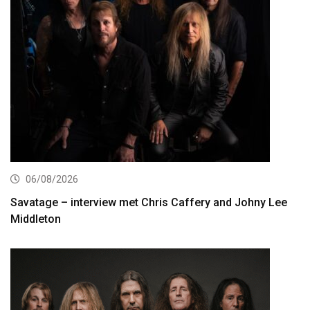
06/08/2026
Savatage – interview met Chris Caffery and Johny Lee
Middleton