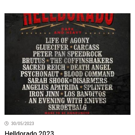
30/05/2023
Helldorado 2023