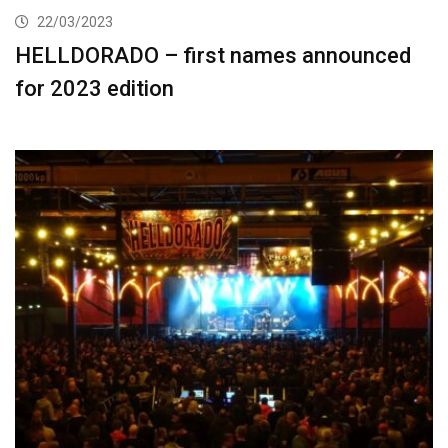
22/03/2023
HELLDORADO – first names announced
for 2023 edition