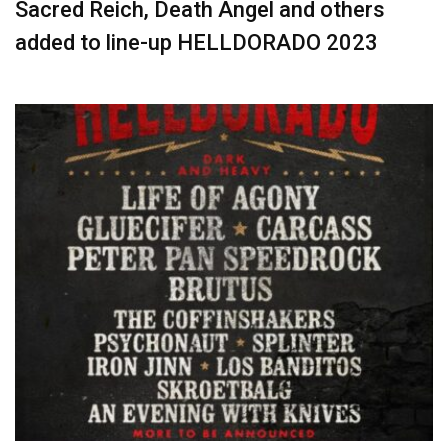
Sacred Reich, Death Angel and others
added to line-up HELLDORADO 2023