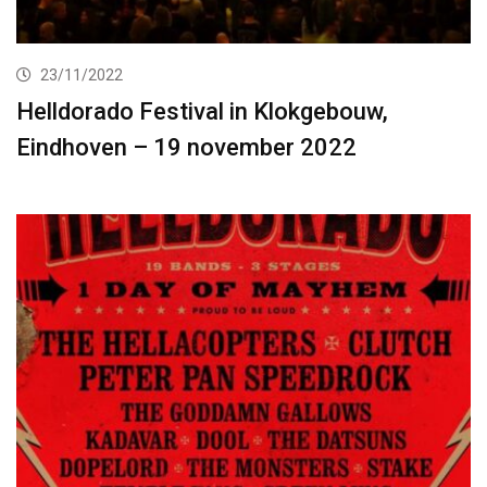
23/11/2022
Helldorado Festival in Klokgebouw,
Eindhoven – 19 november 2022