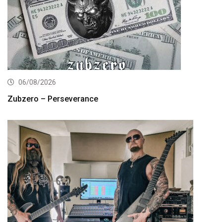
06/08/2026
Zubzero – Perseverance