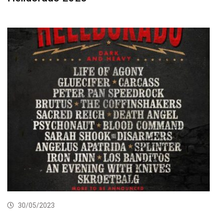
30/05/2023