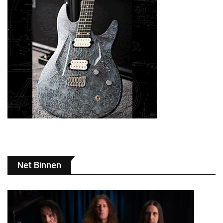
Net Binnen