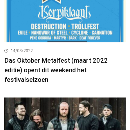
14/03/2022
Das Oktober Metalfest (maart 2022
editie) opent dit weekend het
festivalseizoen