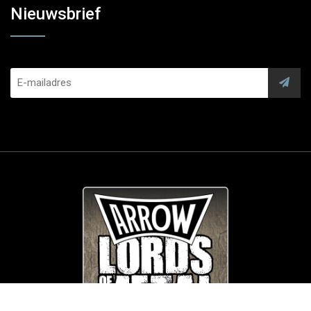
Nieuwsbrief