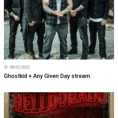
08/02/2022
Ghostkid + Any Given Day stream