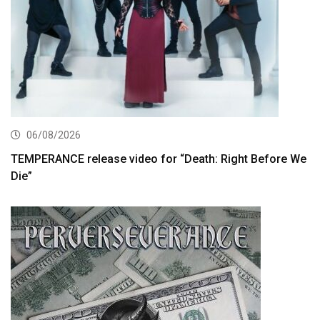
06/08/2026
TEMPERANCE release video for “Death: Right Before We
Die”