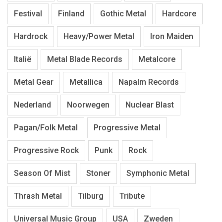
Festival
Finland
Gothic Metal
Hardcore
Hardrock
Heavy/Power Metal
Iron Maiden
Italië
Metal Blade Records
Metalcore
Metal Gear
Metallica
Napalm Records
Nederland
Noorwegen
Nuclear Blast
Pagan/Folk Metal
Progressive Metal
Progressive Rock
Punk
Rock
Season Of Mist
Stoner
Symphonic Metal
Thrash Metal
Tilburg
Tribute
Universal Music Group
USA
Zweden