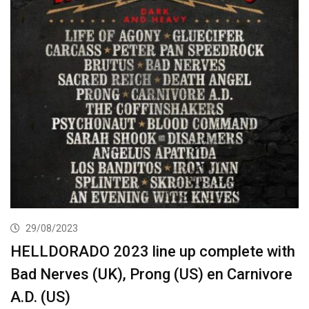
29/08/2023
HELLDORADO 2023 line up complete with
Bad Nerves (UK), Prong (US) en Carnivore
A.D. (US)