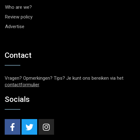
Who are we?
Review policy
Advertise
Contact
Vragen? Opmerkingen? Tips? Je kunt ons bereiken via het
contactformulier
.
Socials