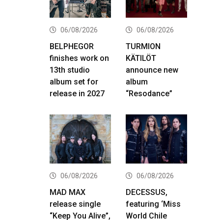
06/08/2026
06/08/2026
BELPHEGOR
TURMION
finishes work on
KÄTILÖT
13th studio
announce new
album set for
album
release in 2027
“Resodance”
06/08/2026
06/08/2026
MAD MAX
DECESSUS,
release single
featuring ‘Miss
“Keep You Alive”,
World Chile