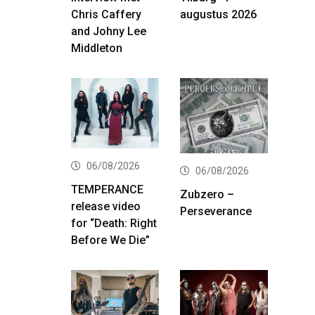
Chris Caffery
augustus 2026
and Johny Lee
Middleton
06/08/2026
06/08/2026
TEMPERANCE
Zubzero –
release video
Perseverance
for “Death: Right
Before We Die”