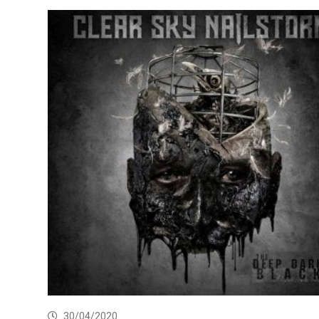
30/04/2020