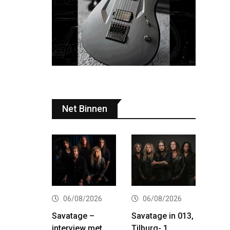
Net Binnen
06/08/2026
06/08/2026
Savatage –
Savatage in 013,
interview met
Tilburg- 1