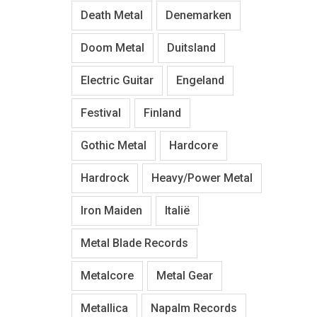
Death Metal
Denemarken
Doom Metal
Duitsland
Electric Guitar
Engeland
Festival
Finland
Gothic Metal
Hardcore
Hardrock
Heavy/Power Metal
Iron Maiden
Italië
Metal Blade Records
Metalcore
Metal Gear
Metallica
Napalm Records