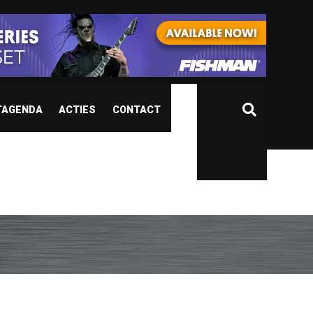
TAGENDA
ACTIES
CONTACT