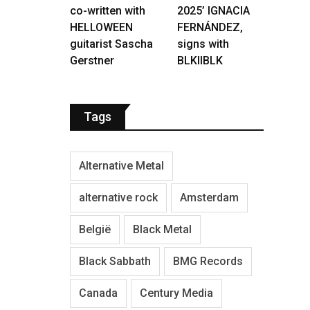
co-written with
2025’ IGNACIA
HELLOWEEN
FERNÁNDEZ,
guitarist Sascha
signs with
Gerstner
BLKIIBLK
Tags
Alternative Metal
alternative rock
Amsterdam
België
Black Metal
Black Sabbath
BMG Records
Canada
Century Media