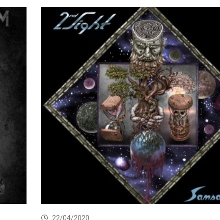
22/04/2020