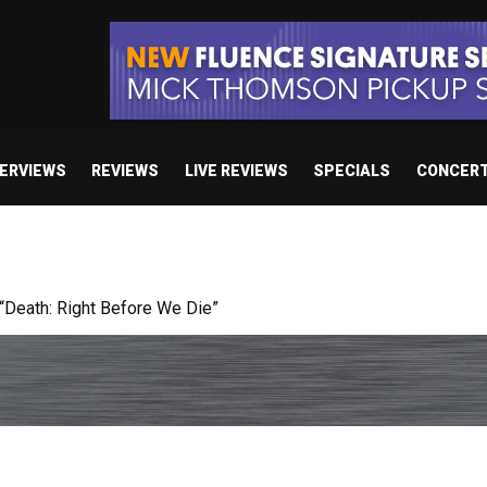
TERVIEWS
REVIEWS
LIVE REVIEWS
SPECIALS
CONCER
 studio album set for release in 2027