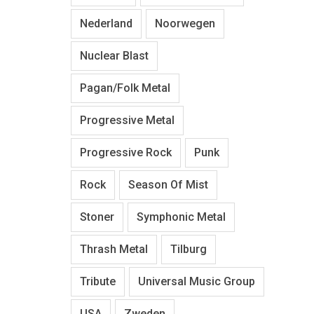
Nederland
Noorwegen
Nuclear Blast
Pagan/Folk Metal
Progressive Metal
Progressive Rock
Punk
Rock
Season Of Mist
Stoner
Symphonic Metal
Thrash Metal
Tilburg
Tribute
Universal Music Group
USA
Zweden