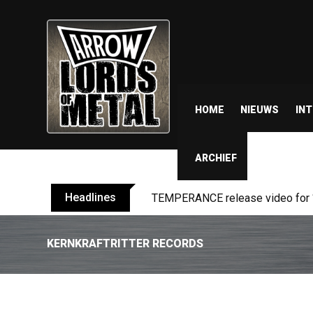
HOME
NIEUWS
IN
ARCHIEF
Headlines
BELPHEGOR finishes work on 13th
KERNKRAFTRITTER RECORDS