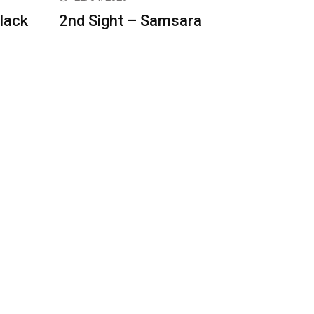
lack
2nd Sight – Samsara