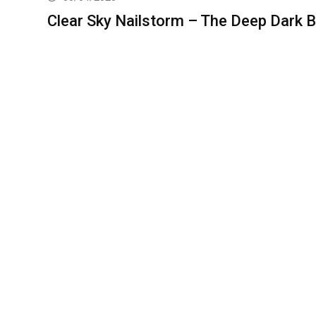
Clear Sky Nailstorm – The Deep Dark B