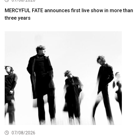
07/08/2026
MERCYFUL FATE announces first live show in more than
three years
07/08/2026