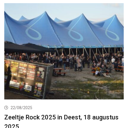
22/08/2025
Zeeltje Rock 2025 in Deest, 18 augustus
2025