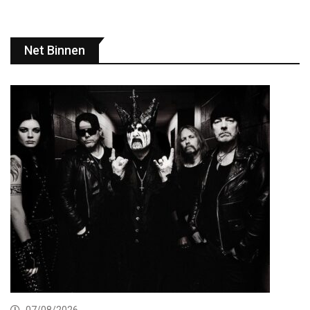
Net Binnen