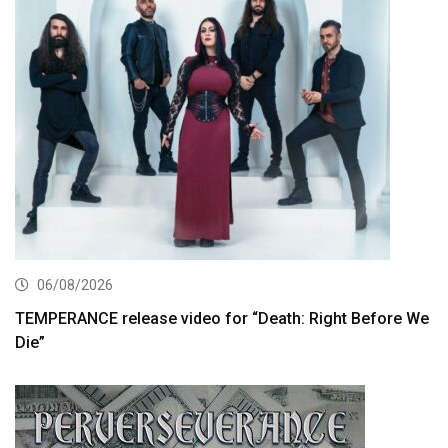
06/08/2026
TEMPERANCE release video for “Death: Right Before We
Die”