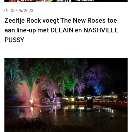
06/06/2023
Zeeltje Rock voegt The New Roses toe
aan line-up met DELAIN en NASHVILLE
PUSSY