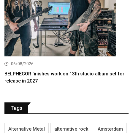
06/08/2026
BELPHEGOR finishes work on 13th studio album set for
release in 2027
Tags
Alternative Metal
alternative rock
Amsterdam