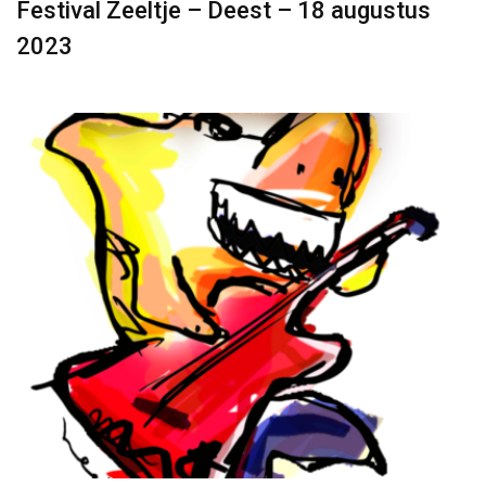
Festival Zeeltje – Deest – 18 augustus
2023