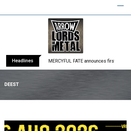
Headlines
BLIND CHANNEL release “Diana” / “No E
DEEST