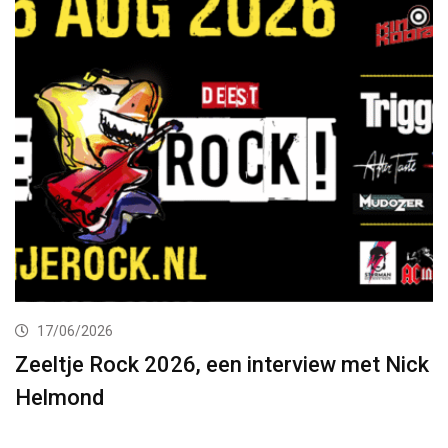
17/06/2026
Zeeltje Rock 2026, een interview met Nick
Helmond