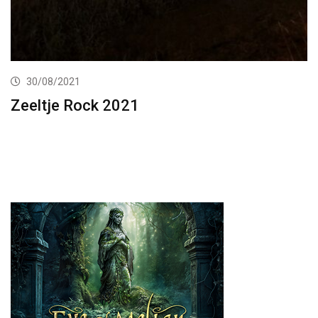
30/08/2021
Zeeltje Rock 2021