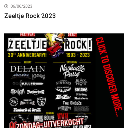
06/06/2023
Zeeltje Rock 2023