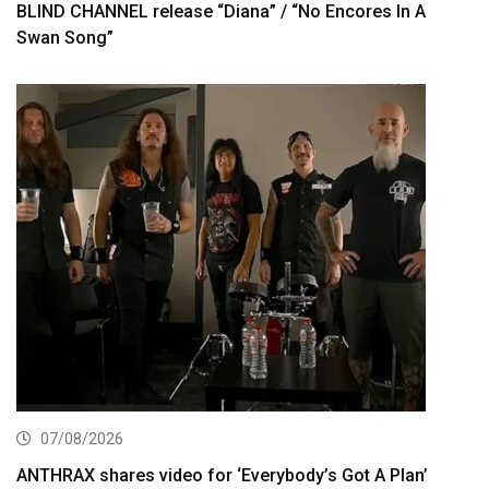
BLIND CHANNEL release “Diana” / “No Encores In A
Swan Song”
07/08/2026
ANTHRAX shares video for ‘Everybody’s Got A Plan’