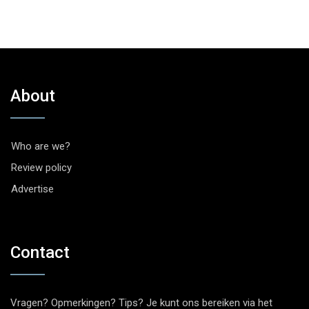
About
Who are we?
Review policy
Advertise
Contact
Vragen? Opmerkingen? Tips? Je kunt ons bereiken via het