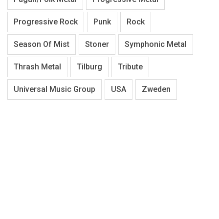
Progressive Rock
Punk
Rock
Season Of Mist
Stoner
Symphonic Metal
Thrash Metal
Tilburg
Tribute
Universal Music Group
USA
Zweden