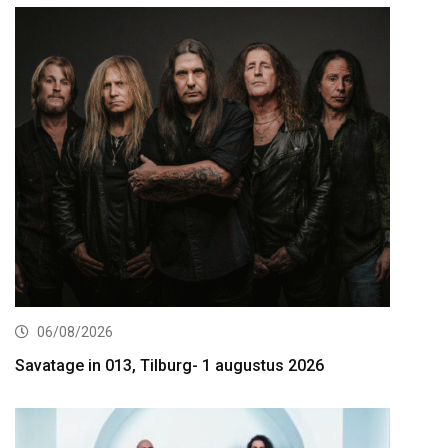
06/08/2026
Savatage in 013, Tilburg- 1 augustus 2026