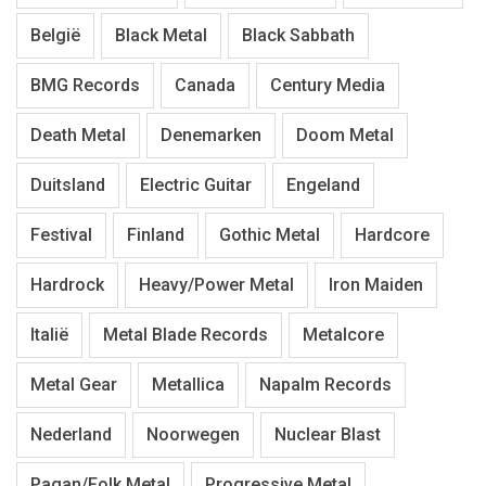
België
Black Metal
Black Sabbath
BMG Records
Canada
Century Media
Death Metal
Denemarken
Doom Metal
Duitsland
Electric Guitar
Engeland
Festival
Finland
Gothic Metal
Hardcore
Hardrock
Heavy/Power Metal
Iron Maiden
Italië
Metal Blade Records
Metalcore
Metal Gear
Metallica
Napalm Records
Nederland
Noorwegen
Nuclear Blast
Pagan/Folk Metal
Progressive Metal