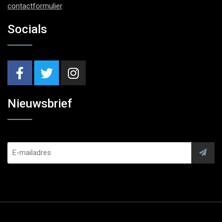
contactformulier
.
Socials
Nieuwsbrief