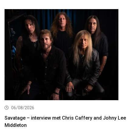
06/08/2026
Savatage – interview met Chris Caffery and Johny Lee
Middleton