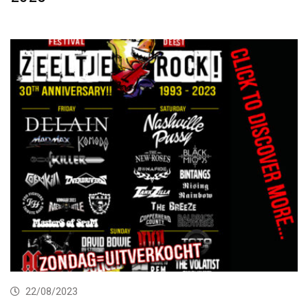
22/08/2023