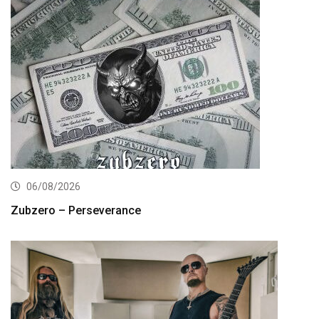
06/08/2026
Zubzero – Perseverance