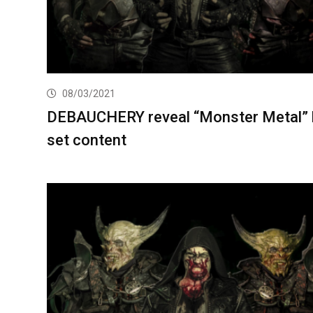
08/03/2021
DEBAUCHERY reveal “Monster Metal”
set content