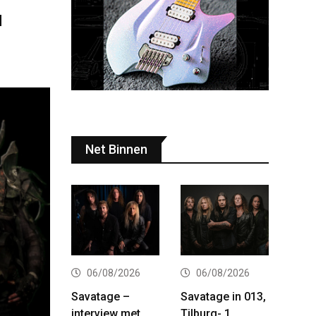
d
Net Binnen
06/08/2026
06/08/2026
Savatage –
Savatage in 013,
interview met
Tilburg- 1