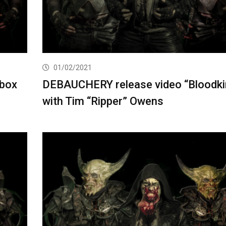
01/02/2021
 box
DEBAUCHERY release video “Bloodki
with Tim “Ripper” Owens