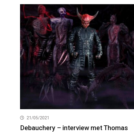
21/05/2021
Debauchery – interview met Thomas