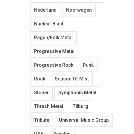
Nederland
Noorwegen
Nuclear Blast
Pagan/Folk Metal
Progressive Metal
Progressive Rock
Punk
Rock
Season Of Mist
Stoner
Symphonic Metal
Thrash Metal
Tilburg
Tribute
Universal Music Group
USA
Zweden