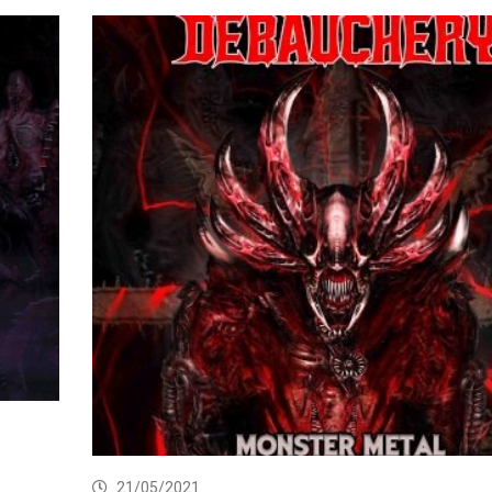
21/05/2021