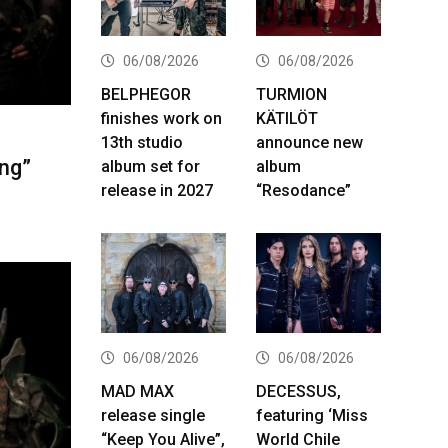
06/08/2026
06/08/2026
BELPHEGOR
TURMION
finishes work on
KÄTILÖT
13th studio
announce new
ng”
album set for
album
release in 2027
“Resodance”
06/08/2026
06/08/2026
MAD MAX
DECESSUS,
release single
featuring ‘Miss
“Keep You Alive”,
World Chile