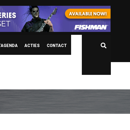
TAGENDA
ACTIES
CONTACT