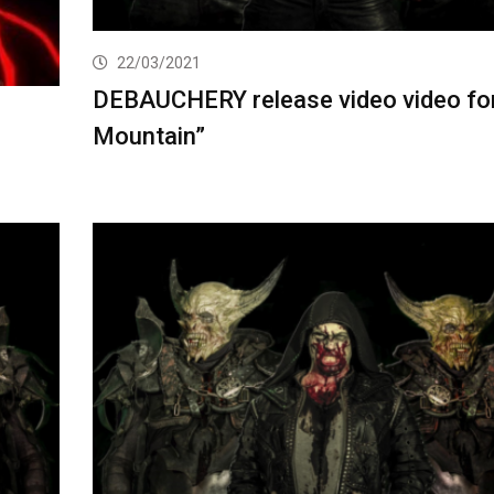
22/03/2021
DEBAUCHERY release video video for
Mountain”