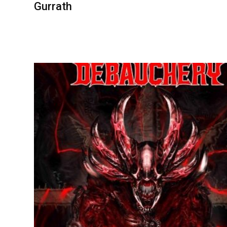
Gurrath