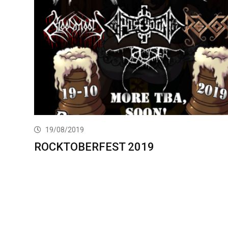
19/08/2019
ROCKTOBERFEST 2019