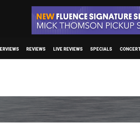
TERVIEWS
REVIEWS
LIVE REVIEWS
SPECIALS
CONCER
 studio album set for release in 2027