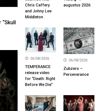
Chris Caffery
augustus 2026
and Johny Lee
Middleton
 “Skull
06/08/2026
06/08/2026
TEMPERANCE
Zubzero –
release video
Perseverance
for “Death: Right
Before We Die”