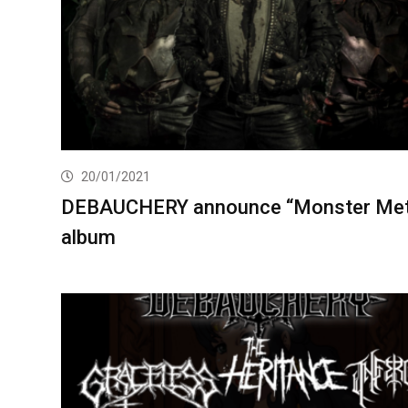
20/01/2021
DEBAUCHERY announce “Monster Met
album