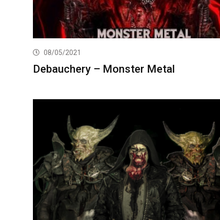
08/05/2021
Debauchery – Monster Metal