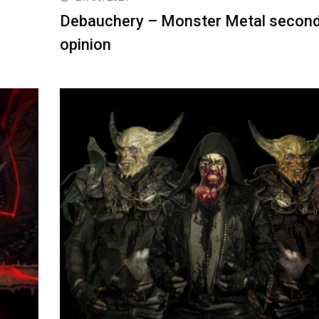
Debauchery – Monster Metal secon
opinion