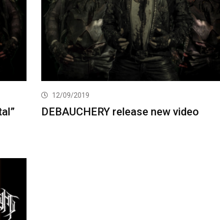
12/09/2019
al”
DEBAUCHERY release new video