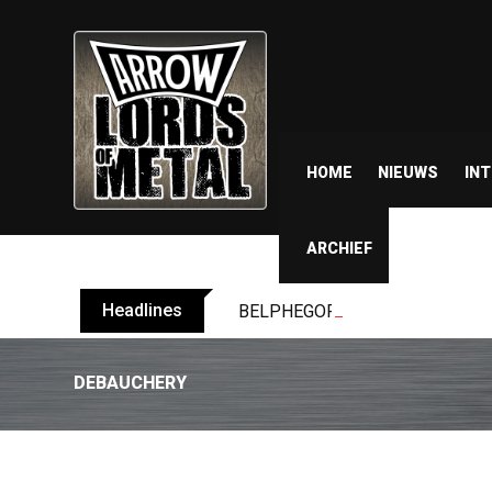
HOME
NIEUWS
IN
ARCHIEF
Headlines
BELPHEGOR finishes work on 13th
DEBAUCHERY