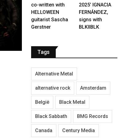
co-written with
2025’ IGNACIA
HELLOWEEN
FERNÁNDEZ,
guitarist Sascha
signs with
Gerstner
BLKIIBLK
Tags
Alternative Metal
alternative rock
Amsterdam
België
Black Metal
Black Sabbath
BMG Records
Canada
Century Media