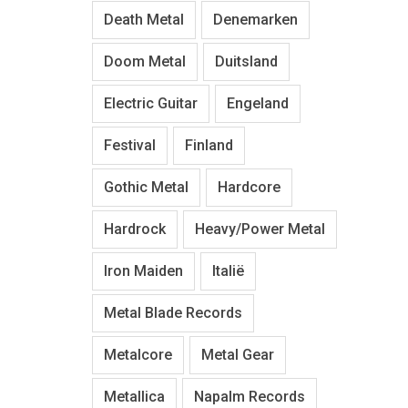
Death Metal
Denemarken
Doom Metal
Duitsland
Electric Guitar
Engeland
Festival
Finland
Gothic Metal
Hardcore
Hardrock
Heavy/Power Metal
Iron Maiden
Italië
Metal Blade Records
Metalcore
Metal Gear
Metallica
Napalm Records