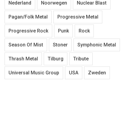
Nederland
Noorwegen
Nuclear Blast
Pagan/Folk Metal
Progressive Metal
Progressive Rock
Punk
Rock
Season Of Mist
Stoner
Symphonic Metal
Thrash Metal
Tilburg
Tribute
Universal Music Group
USA
Zweden