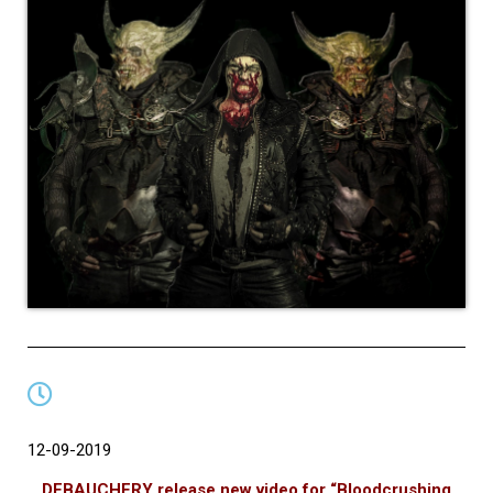
12-09-2019
DEBAUCHERY release new video for “Bloodcrushing