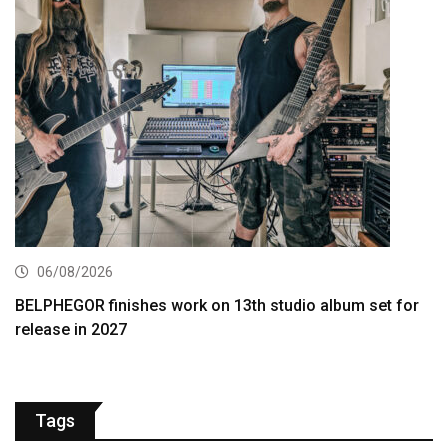
06/08/2026
BELPHEGOR finishes work on 13th studio album set for
release in 2027
Tags