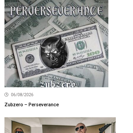
06/08/2026
Zubzero – Perseverance