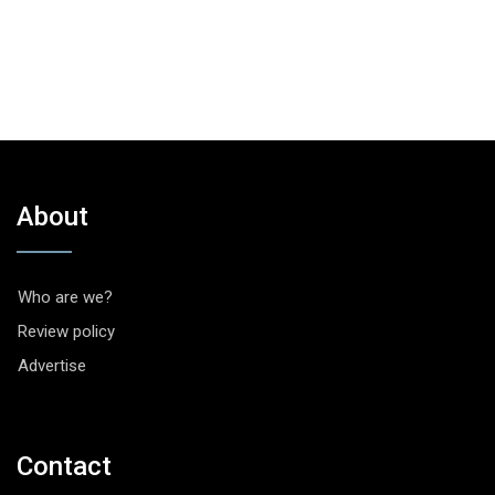
About
Who are we?
Review policy
Advertise
Contact