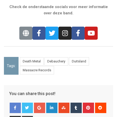
Check de onderstaande socials voor meer informatie
over deze band.
Death Metal
Debauchery
Duitsland
Tags:
Massacre Records
You can share this post!