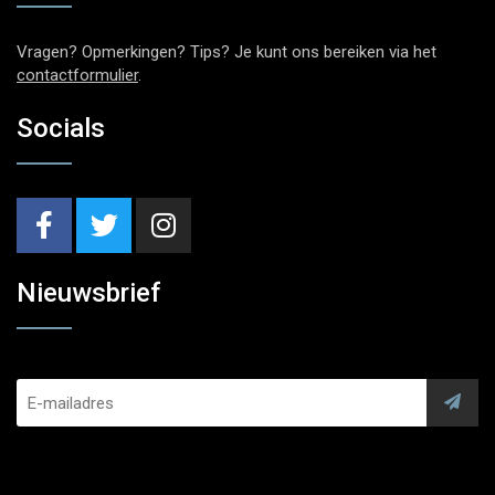
Vragen? Opmerkingen? Tips? Je kunt ons bereiken via het
contactformulier
.
Socials
Nieuwsbrief