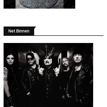
Net Binnen