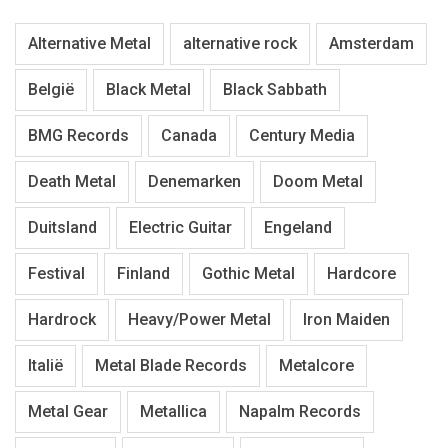
Alternative Metal
alternative rock
Amsterdam
België
Black Metal
Black Sabbath
BMG Records
Canada
Century Media
Death Metal
Denemarken
Doom Metal
Duitsland
Electric Guitar
Engeland
Festival
Finland
Gothic Metal
Hardcore
Hardrock
Heavy/Power Metal
Iron Maiden
Italië
Metal Blade Records
Metalcore
Metal Gear
Metallica
Napalm Records