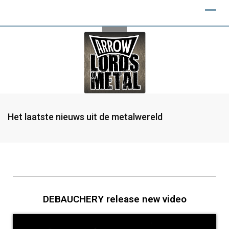
Het laatste nieuws uit de metalwereld
DEBAUCHERY release new video