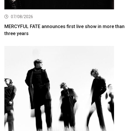
07/08/2026
MERCYFUL FATE announces first live show in more than
three years