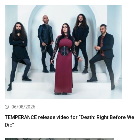
06/08/2026
TEMPERANCE release video for “Death: Right Before We
Die”