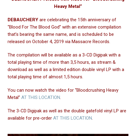
Heavy Metal”
DEBAUCHERY
are celebrating the 15th anniversary of
“Blood For The Blood God” with an extensive compilation
that’s bearing the same name, and is scheduled to be
released on October 4, 2019 via Massacre Records.
The compilation will be available as a 3-CD Digipak with a
total playing time of more than 3,5 hours, as stream &
download as well as a limited edition double vinyl LP with a
total playing time of almost 1,5 hours.
You can now watch the video for “Bloodcrushing Heavy
Metal”
AT THIS LOCATION
.
The 3-CD Digipak as well as the double gatefold vinyl LP are
available for pre-order
AT THIS LOCATION
.