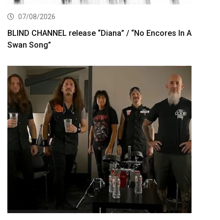
07/08/2026
BLIND CHANNEL release “Diana” / “No Encores In A
Swan Song”