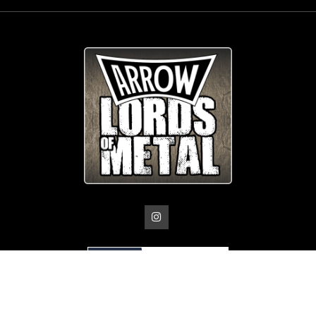
© Copyright
Arrow_Lordsofmetal 2019