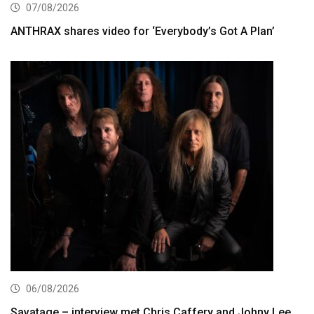
07/08/2026
ANTHRAX shares video for ‘Everybody’s Got A Plan’
06/08/2026
Savatage – interview met Chris Caffery and Johny Lee