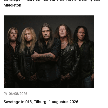
Middleton
06/08/2026
Savatage in 013, Tilburg- 1 augustus 2026