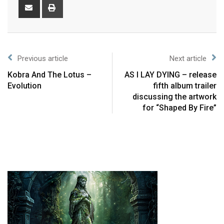
Previous article
Next article
Kobra And The Lotus –
AS I LAY DYING – release
Evolution
fifth album trailer
discussing the artwork
for “Shaped By Fire”