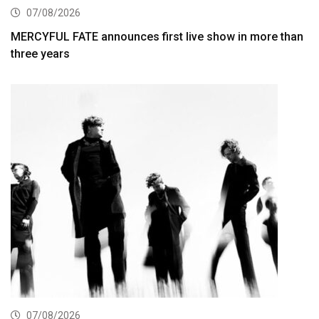
07/08/2026
MERCYFUL FATE announces first live show in more than
three years
07/08/2026