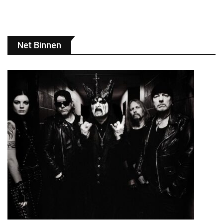
Net Binnen