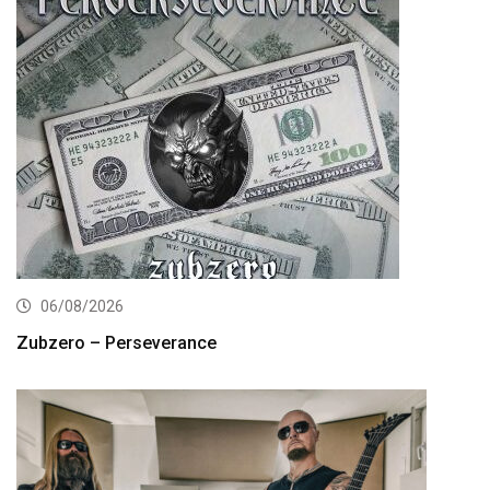
06/08/2026
Zubzero – Perseverance