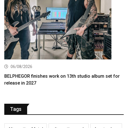
06/08/2026
BELPHEGOR finishes work on 13th studio album set for
release in 2027
Tags