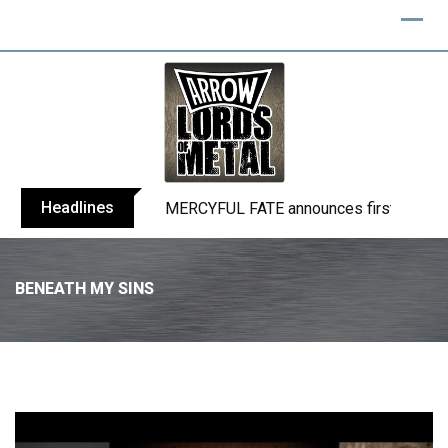
Headlines
BLIND CHANNEL release “Diana” / “No E
BENEATH MY SINS