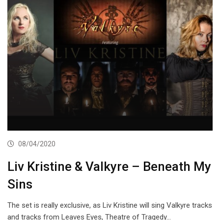
08/04/2020
Liv Kristine & Valkyre – Beneath My
Sins
The set is really exclusive, as Liv Kristine will sing Valkyre tracks
and tracks from Leaves Eyes, Theatre of Tragedy…