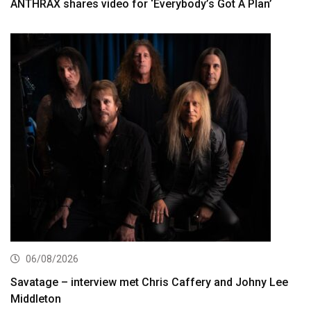
ANTHRAX shares video for ‘Everybody’s Got A Plan’
06/08/2026
Savatage – interview met Chris Caffery and Johny Lee
Middleton