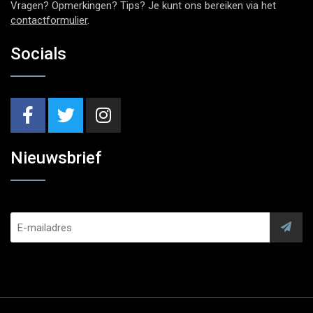
Vragen? Opmerkingen? Tips? Je kunt ons bereiken via het
contactformulier
.
Socials
Nieuwsbrief