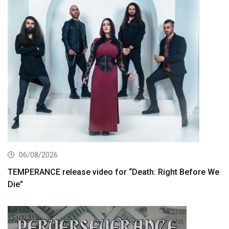
06/08/2026
TEMPERANCE release video for “Death: Right Before We
Die”