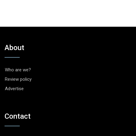
About
Who are we?
Review policy
Advertise
Contact