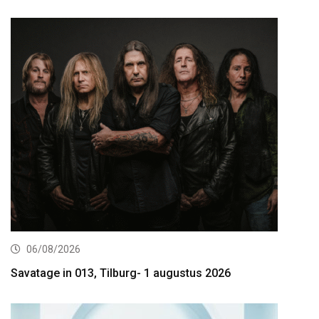
06/08/2026
Savatage in 013, Tilburg- 1 augustus 2026