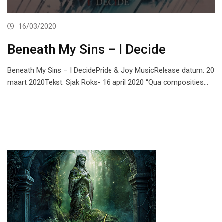
16/03/2020
Beneath My Sins – I Decide
Beneath My Sins – I DecidePride & Joy MusicRelease datum: 20
maart 2020Tekst: Sjak Roks- 16 april 2020 “Qua composities…