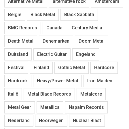
Alternative Metal
alternative rock
Amsterdam
België
Black Metal
Black Sabbath
BMG Records
Canada
Century Media
Death Metal
Denemarken
Doom Metal
Duitsland
Electric Guitar
Engeland
Festival
Finland
Gothic Metal
Hardcore
Hardrock
Heavy/Power Metal
Iron Maiden
Italië
Metal Blade Records
Metalcore
Metal Gear
Metallica
Napalm Records
Nederland
Noorwegen
Nuclear Blast