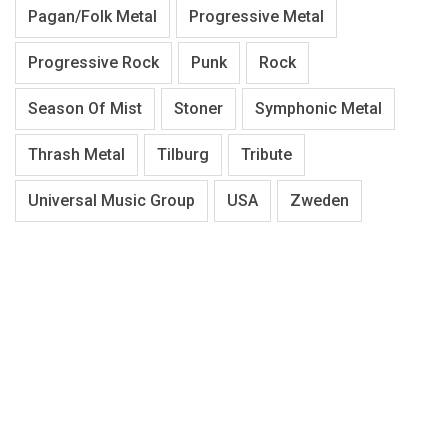
Pagan/Folk Metal
Progressive Metal
Progressive Rock
Punk
Rock
Season Of Mist
Stoner
Symphonic Metal
Thrash Metal
Tilburg
Tribute
Universal Music Group
USA
Zweden