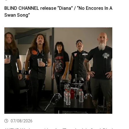
BLIND CHANNEL release “Diana” / “No Encores In A
Swan Song”
07/08/2026