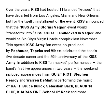
Over the years,
KISS
had hosted 11 branded “kruises” that
have departed from Los Angeles, Miami and New Orleans,
but for the twelfth installment of the event,
KISS
announced
that the
“KISS Army Storms Vegas”
event would
“transform” into
“KISS Kruise: Landlocked In Vegas”
and
would be Sin City’s Virgin Hotels complex last November.
This special
KISS Army
fan event, co-produced
by
Pophouse
,
Topeka
and
Vibee
, celebrated the band’s
five-decade career and the 50th anniversary of the
KISS
Army
. In addition to
KISS
“unmasked” performances — the
band’s first live appearances in two years — the weekend
included appearances from
QUIET RIOT
,
Stephen
Pearcy
and
Warren DeMartini
performing the music
of
RATT
,
Bruce Kulick
,
Sebastian Bach
,
BLACK ‘N
BLUE
,
KUARANTINE
,
School Of Rock
and more.