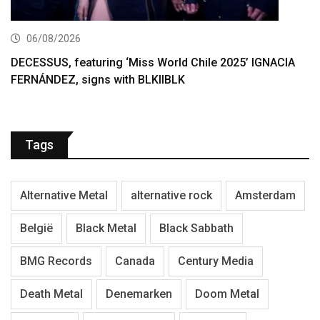
06/08/2026
DECESSUS, featuring ‘Miss World Chile 2025’ IGNACIA
FERNÁNDEZ, signs with BLKIIBLK
Tags
Alternative Metal
alternative rock
Amsterdam
België
Black Metal
Black Sabbath
BMG Records
Canada
Century Media
Death Metal
Denemarken
Doom Metal