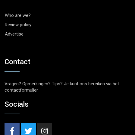
Who are we?
Review policy
Advertise
Contact
Vragen? Opmerkingen? Tips? Je kunt ons bereiken via het
contactformulier
.
Socials