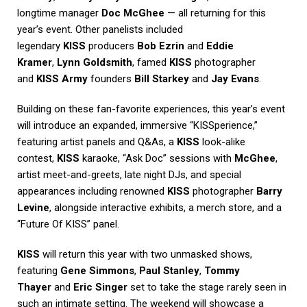
longtime manager
Doc McGhee
— all returning for this
year’s event. Other panelists included
legendary
KISS
producers
Bob Ezrin
and
Eddie
Kramer
,
Lynn Goldsmith
, famed
KISS
photographer
and
KISS Army
founders
Bill Starkey
and
Jay Evans
.
Building on these fan-favorite experiences, this year’s event
will introduce an expanded, immersive “KISSperience,”
featuring artist panels and Q&As, a
KISS
look-alike
contest,
KISS
karaoke, “Ask Doc” sessions with
McGhee
,
artist meet-and-greets, late night DJs, and special
appearances including renowned
KISS
photographer
Barry
Levine
, alongside interactive exhibits, a merch store, and a
“Future Of KISS” panel.
KISS
will return this year with two unmasked shows,
featuring
Gene Simmons
,
Paul Stanley
,
Tommy
Thayer
and
Eric Singer
set to take the stage rarely seen in
such an intimate setting. The weekend will showcase a