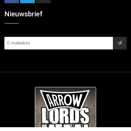
Nieuwsbrief