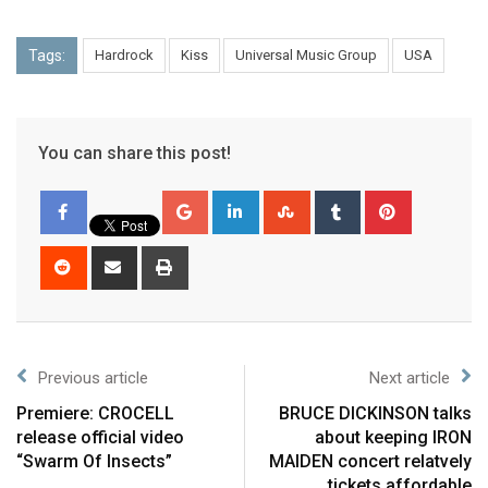
Tags:
Hardrock
Kiss
Universal Music Group
USA
You can share this post!
Previous article
Next article
Premiere: CROCELL
BRUCE DICKINSON talks
release official video
about keeping IRON
“Swarm Of Insects”
MAIDEN concert relatvely
tickets affordable