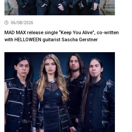
06/08/2026
MAD MAX release single “Keep You Alive”, co-written
with HELLOWEEN guitarist Sascha Gerstner