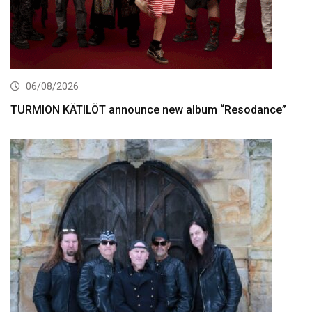
06/08/2026
TURMION KÄTILÖT announce new album “Resodance”