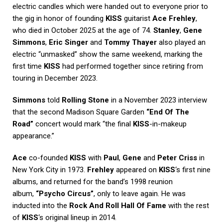
electric candles which were handed out to everyone prior to
the gig in honor of founding
KISS
guitarist
Ace Frehley
,
who died in October 2025 at the age of 74.
Stanley
,
Gene
Simmons
,
Eric Singer
and
Tommy Thayer
also played an
electric “unmasked” show the same weekend, marking the
first time
KISS
had performed together since retiring from
touring in December 2023.
Simmons
told
Rolling Stone
in a November 2023 interview
that the second Madison Square Garden
“End Of The
Road”
concert would mark “the final
KISS
-in-makeup
appearance.”
Ace
co-founded
KISS
with
Paul
,
Gene
and
Peter Criss
in
New York City in 1973.
Frehley
appeared on
KISS
‘s first nine
albums, and returned for the band’s 1998 reunion
album,
“Psycho Circus”
, only to leave again. He was
inducted into the
Rock And Roll Hall Of Fame
with the rest
of
KISS
‘s original lineup in 2014.