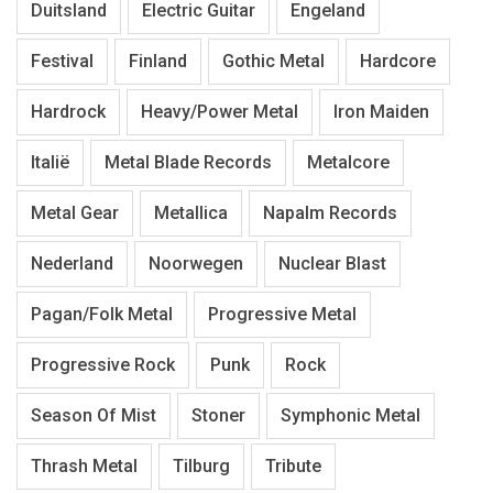
Duitsland
Electric Guitar
Engeland
Festival
Finland
Gothic Metal
Hardcore
Hardrock
Heavy/Power Metal
Iron Maiden
Italië
Metal Blade Records
Metalcore
Metal Gear
Metallica
Napalm Records
Nederland
Noorwegen
Nuclear Blast
Pagan/Folk Metal
Progressive Metal
Progressive Rock
Punk
Rock
Season Of Mist
Stoner
Symphonic Metal
Thrash Metal
Tilburg
Tribute