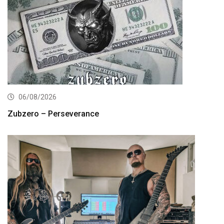
06/08/2026
Zubzero – Perseverance