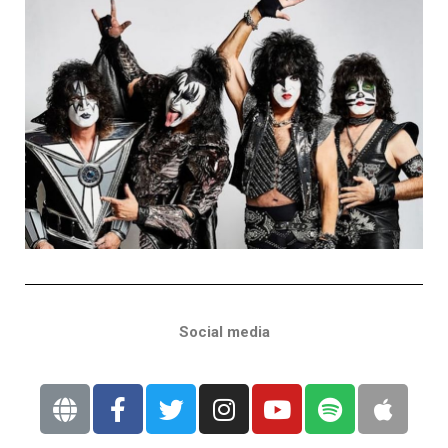
Social media