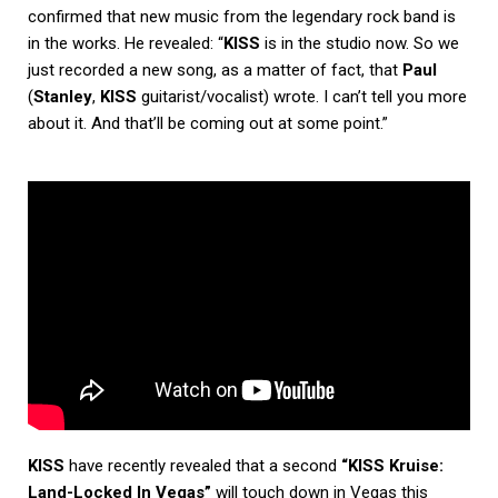
confirmed that new music from the legendary rock band is
in the works. He revealed: “
KISS
is in the studio now. So we
just recorded a new song, as a matter of fact, that
Paul
(
Stanley
,
KISS
guitarist/vocalist) wrote. I can’t tell you more
about it. And that’ll be coming out at some point.”
KISS
have recently revealed that a second
“KISS Kruise:
Land-Locked In Vegas”
will touch down in Vegas this