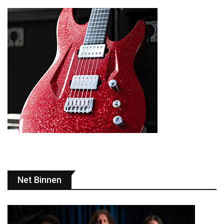
Net Binnen