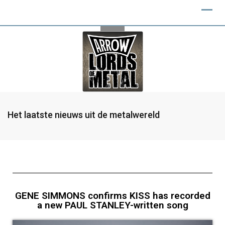
Het laatste nieuws uit de metalwereld
GENE SIMMONS confirms KISS has recorded
a new PAUL STANLEY-written song