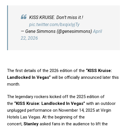
KISS KRUISE. Don’t miss it.!
pic.twitter.com/bxqixlyjTy
— Gene Simmons (@genesimmons)
April
22, 2026
The first details of the 2026 edition of the
“KISS Kruise:
Landlocked In Vegas”
will be officially announced later this
month.
The legendary rockers kicked off the 2025 edition of
the
“KISS Kruise: Landlocked In Vegas”
with an outdoor
unplugged performance on November 14, 2025 at Virgin
Hotels Las Vegas. At the beginning of the
concert,
Stanley
asked fans in the audience to lift the