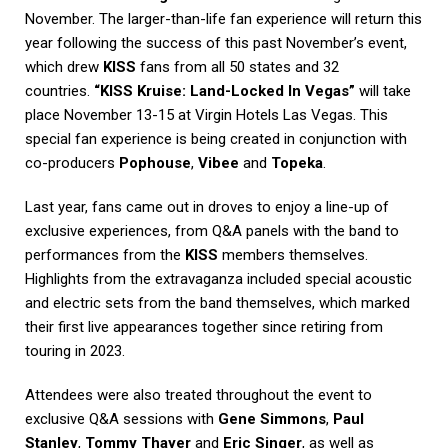
November. The larger-than-life fan experience will return this
year following the success of this past November’s event,
which drew
KISS
fans from all 50 states and 32
countries.
“KISS Kruise: Land-Locked In Vegas”
will take
place November 13-15 at Virgin Hotels Las Vegas. This
special fan experience is being created in conjunction with
co-producers
Pophouse
,
Vibee
and
Topeka
.
Last year, fans came out in droves to enjoy a line-up of
exclusive experiences, from Q&A panels with the band to
performances from the
KISS
members themselves.
Highlights from the extravaganza included special acoustic
and electric sets from the band themselves, which marked
their first live appearances together since retiring from
touring in 2023.
Attendees were also treated throughout the event to
exclusive Q&A sessions with
Gene Simmons
,
Paul
Stanley
,
Tommy Thayer
and
Eric Singer
, as well as