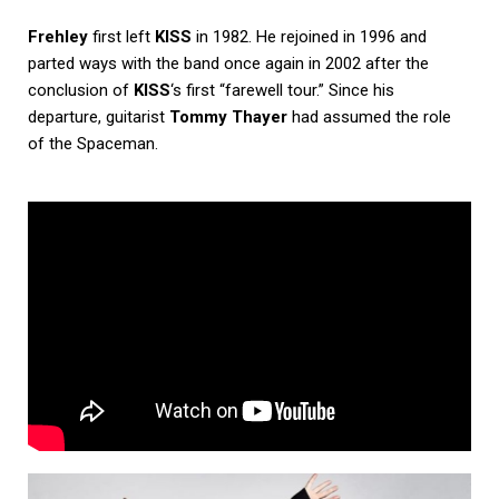
Frehley
first left
KISS
in 1982. He rejoined in 1996 and
parted ways with the band once again in 2002 after the
conclusion of
KISS
‘s first “farewell tour.” Since his
departure, guitarist
Tommy Thayer
had assumed the role
of the Spaceman.