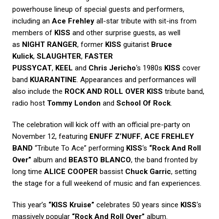
powerhouse lineup of special guests and performers,
including an
Ace Frehley
all-star tribute with sit-ins from
members of
KISS
and other surprise guests, as well
as
NIGHT RANGER
, former
KISS
guitarist
Bruce
Kulick
,
SLAUGHTER
,
FASTER
PUSSYCAT
,
KEEL
and
Chris Jericho
‘s 1980s
KISS
cover
band
KUARANTINE
. Appearances and performances will
also include the
ROCK AND ROLL OVER KISS
tribute band,
radio host
Tommy London
and
School Of Rock
.
The celebration will kick off with an official pre-party on
November 12, featuring
ENUFF Z’NUFF
,
ACE FREHLEY
BAND
“Tribute To Ace” performing
KISS
‘s
“Rock And Roll
Over”
album and
BEASTO BLANCO
, the band fronted by
long time
ALICE COOPER
bassist
Chuck Garric
, setting
the stage for a full weekend of music and fan experiences.
This year’s
“KISS Kruise”
celebrates 50 years since
KISS
‘s
massively popular
“Rock And Roll Over”
album.