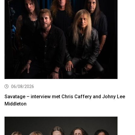
06/08/2026
Savatage – interview met Chris Caffery and Johny Lee
Middleton