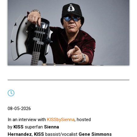
08-05-2026
In an interview with
KISSbySienna
, hosted
by
KISS
superfan
Sienna
Hernandez
,
KISS
bassist/vocalist
Gene Simmons