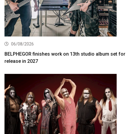
06/08/2026
BELPHEGOR finishes work on 13th studio album set for
release in 2027