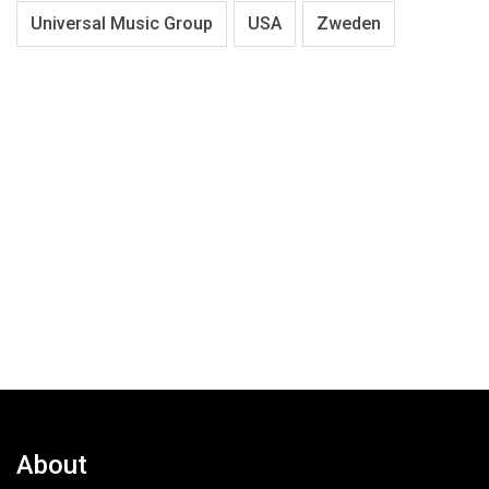
Universal Music Group
USA
Zweden
About