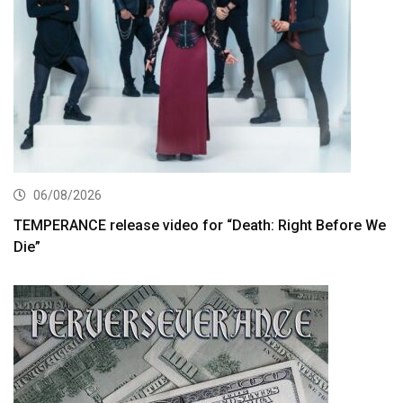
06/08/2026
TEMPERANCE release video for “Death: Right Before We
Die”