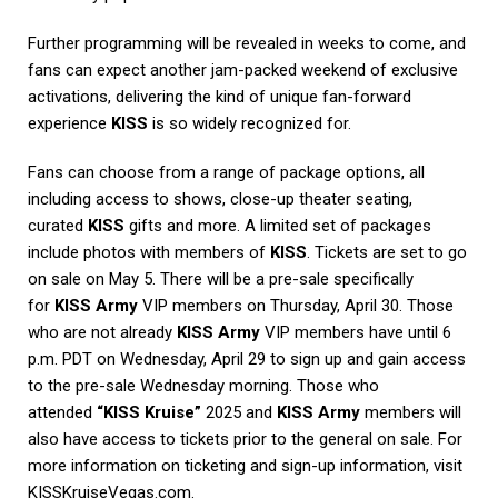
Further programming will be revealed in weeks to come, and
fans can expect another jam-packed weekend of exclusive
activations, delivering the kind of unique fan-forward
experience
KISS
is so widely recognized for.
Fans can choose from a range of package options, all
including access to shows, close-up theater seating,
curated
KISS
gifts and more. A limited set of packages
include photos with members of
KISS
. Tickets are set to go
on sale on May 5. There will be a pre-sale specifically
for
KISS Army
VIP members on Thursday, April 30. Those
who are not already
KISS Army
VIP members have until 6
p.m. PDT on Wednesday, April 29 to sign up and gain access
to the pre-sale Wednesday morning. Those who
attended
“KISS Kruise”
2025 and
KISS Army
members will
also have access to tickets prior to the general on sale. For
more information on ticketing and sign-up information, visit
KISSKruiseVegas.com.