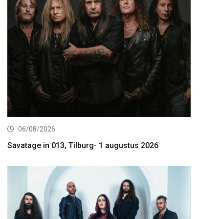
06/08/2026
Savatage in 013, Tilburg- 1 augustus 2026