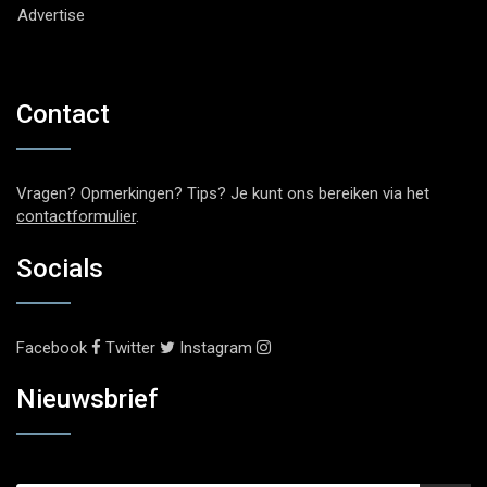
Advertise
Contact
Vragen? Opmerkingen? Tips? Je kunt ons bereiken via het
contactformulier
.
Socials
Facebook
Twitter
Instagram
Nieuwsbrief