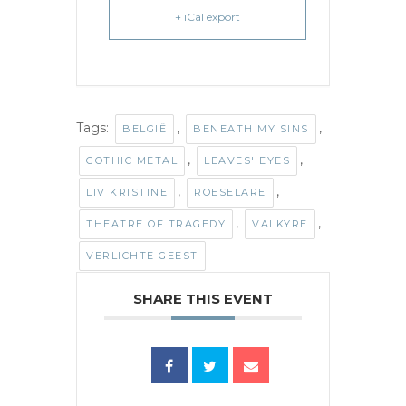
+ iCal export
Tags:
,
,
BELGIË
BENEATH MY SINS
,
,
GOTHIC METAL
LEAVES' EYES
,
,
LIV KRISTINE
ROESELARE
,
,
THEATRE OF TRAGEDY
VALKYRE
VERLICHTE GEEST
SHARE THIS EVENT