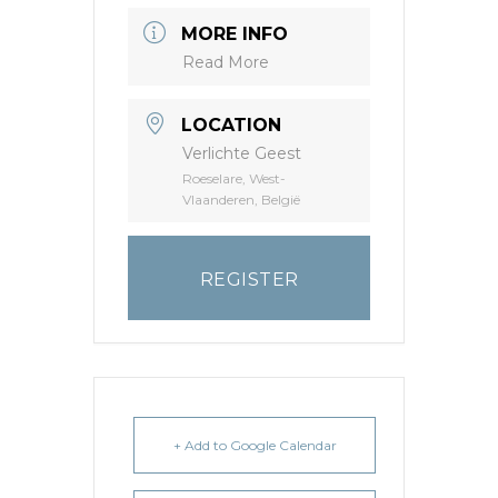
MORE INFO
Read More
LOCATION
Verlichte Geest
Roeselare, West-
Vlaanderen, België
REGISTER
+ Add to Google Calendar