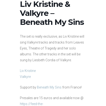
Liv Kristine &
Valkyre –
Beneath My Sins
The set is really exclusive, as Liv Kristine will
sing Valkyre tracks and tracks from Leaves
Eyes, Theatre of Tragedy and her solo
albums. The other tracks in the set will be
sung by Liesbeth Cordia of Valkyre.
Liv Kristine
Valkyre
Support by
Beneath My Sins
from France!
Presales are 15 euros and available now @
https://feed-the-