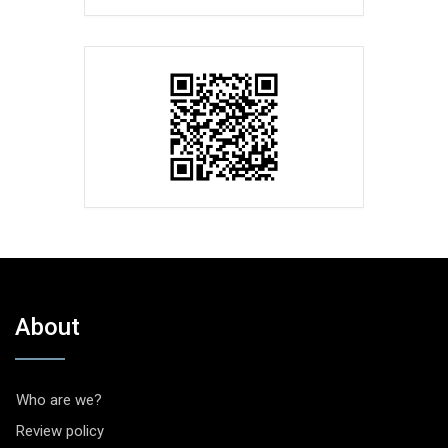
About
Who are we?
Review policy