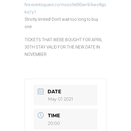
fire.eventsquare.co/mxso9e0l0wv9/kwo8gs
kvj1y1
Strictly limited! Don’t wait too long to buy
one.
TICKETS THAT WERE BOUGHT FOR APRIL
30TH STAY VALID FOR THE NEW DATE IN
NOVEMBER
DATE
May 01 2021
TIME
20:00