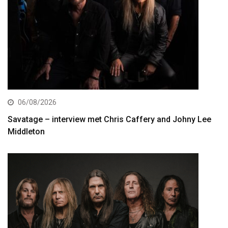
06/08/2026
Savatage – interview met Chris Caffery and Johny Lee
Middleton