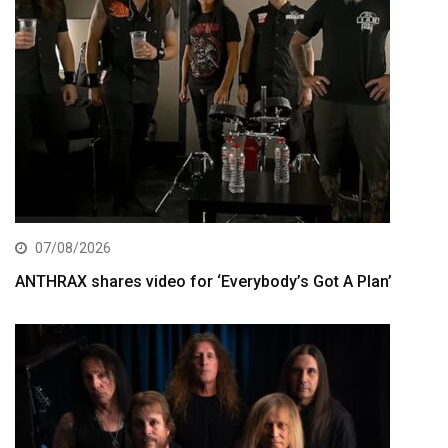
07/08/2026
ANTHRAX shares video for ‘Everybody’s Got A Plan’