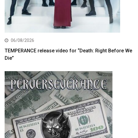
06/08/2026
TEMPERANCE release video for “Death: Right Before We
Die”