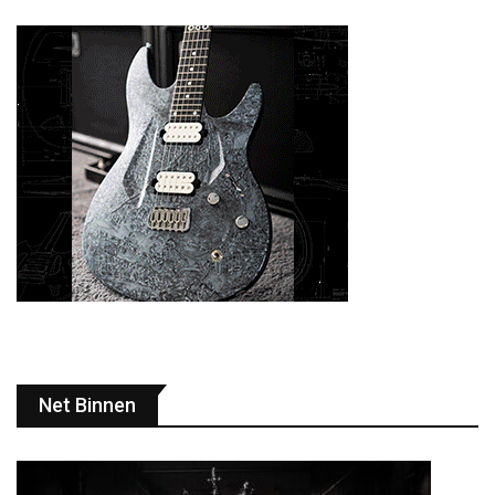
Net Binnen