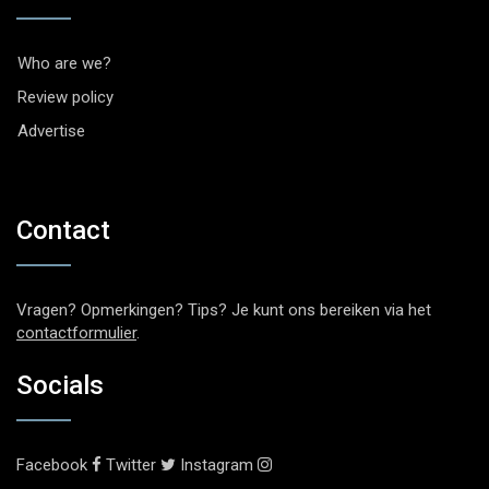
Who are we?
Review policy
Advertise
Contact
Vragen? Opmerkingen? Tips? Je kunt ons bereiken via het
contactformulier
.
Socials
Facebook
Twitter
Instagram