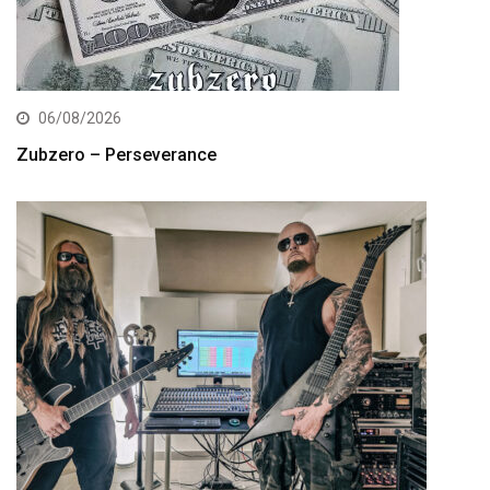
06/08/2026
Zubzero – Perseverance