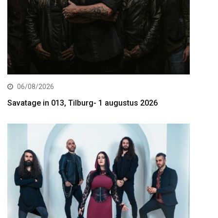
06/08/2026
Savatage in 013, Tilburg- 1 augustus 2026