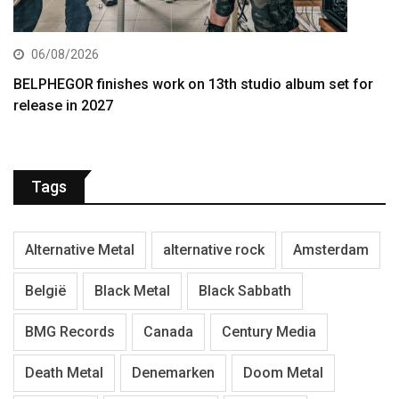
06/08/2026
BELPHEGOR finishes work on 13th studio album set for
release in 2027
Tags
Alternative Metal
alternative rock
Amsterdam
België
Black Metal
Black Sabbath
BMG Records
Canada
Century Media
Death Metal
Denemarken
Doom Metal