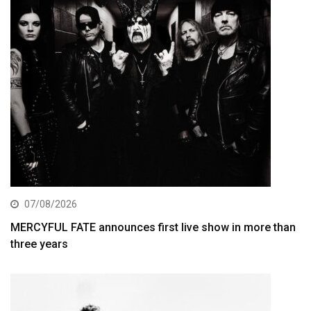
07/08/2026
MERCYFUL FATE announces first live show in more than
three years