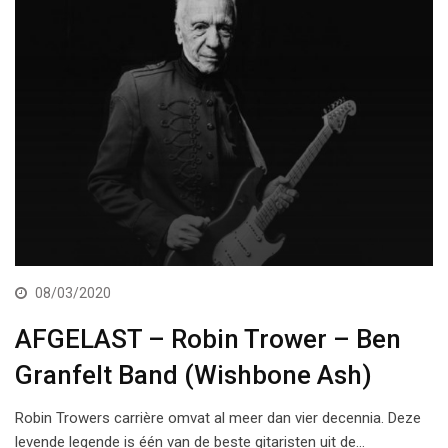
08/03/2020
AFGELAST – Robin Trower – Ben
Granfelt Band (Wishbone Ash)
Robin Trowers carrière omvat al meer dan vier decennia. Deze
levende legende is één van de beste gitaristen uit de…