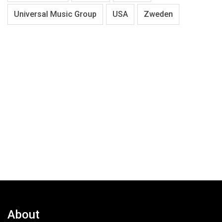
Universal Music Group
USA
Zweden
About