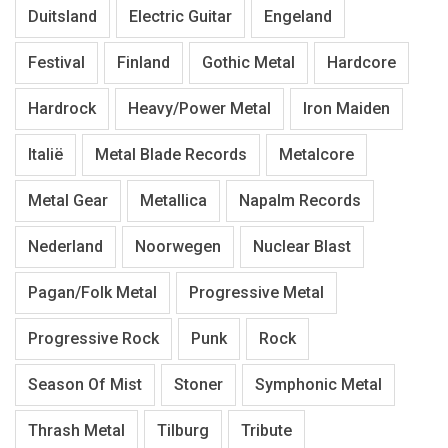
Duitsland
Electric Guitar
Engeland
Festival
Finland
Gothic Metal
Hardcore
Hardrock
Heavy/Power Metal
Iron Maiden
Italië
Metal Blade Records
Metalcore
Metal Gear
Metallica
Napalm Records
Nederland
Noorwegen
Nuclear Blast
Pagan/Folk Metal
Progressive Metal
Progressive Rock
Punk
Rock
Season Of Mist
Stoner
Symphonic Metal
Thrash Metal
Tilburg
Tribute