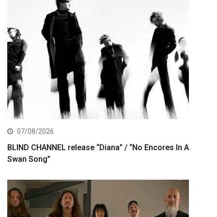
07/08/2026
BLIND CHANNEL release “Diana” / “No Encores In A
Swan Song”