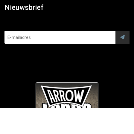
Nieuwsbrief