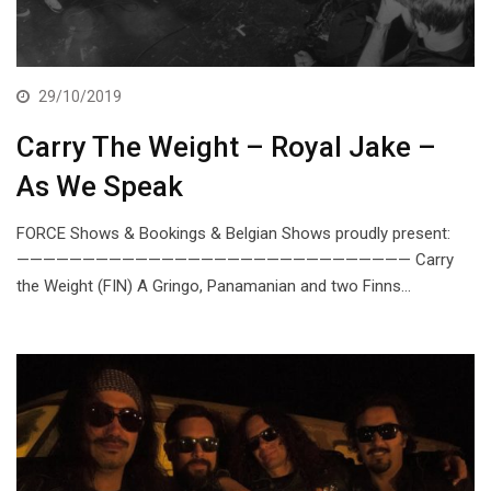
29/10/2019
Carry The Weight – Royal Jake –
As We Speak
FORCE Shows & Bookings & Belgian Shows proudly present:
—————————————————————————————— Carry
the Weight (FIN) A Gringo, Panamanian and two Finns…