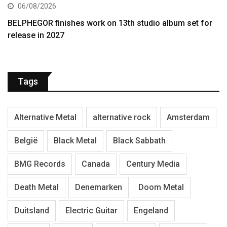
06/08/2026
BELPHEGOR finishes work on 13th studio album set for
release in 2027
Tags
Alternative Metal
alternative rock
Amsterdam
België
Black Metal
Black Sabbath
BMG Records
Canada
Century Media
Death Metal
Denemarken
Doom Metal
Duitsland
Electric Guitar
Engeland