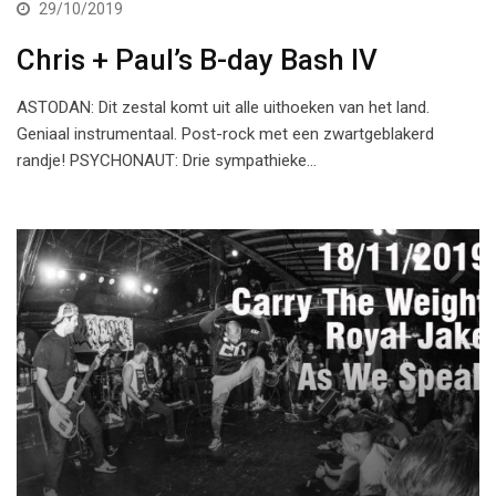
29/10/2019
Chris + Paul’s B-day Bash IV
ASTODAN: Dit zestal komt uit alle uithoeken van het land.
Geniaal instrumentaal. Post-rock met een zwartgeblakerd
randje! PSYCHONAUT: Drie sympathieke…