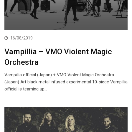
16/08/2019
Vampillia – VMO Violent Magic
Orchestra
Vampillia official (Japan) + VMO Violent Magic Orchestra
(Japan) Art black metal infused experimental 10-piece Vampillia
official is teaming up…