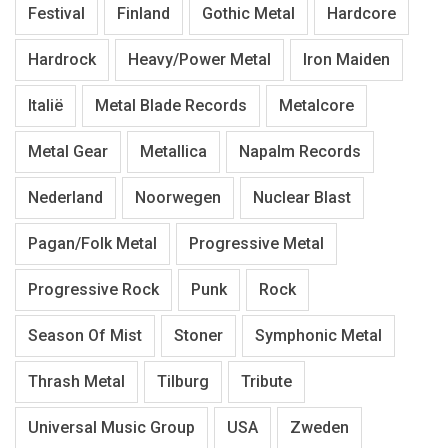
Festival
Finland
Gothic Metal
Hardcore
Hardrock
Heavy/Power Metal
Iron Maiden
Italië
Metal Blade Records
Metalcore
Metal Gear
Metallica
Napalm Records
Nederland
Noorwegen
Nuclear Blast
Pagan/Folk Metal
Progressive Metal
Progressive Rock
Punk
Rock
Season Of Mist
Stoner
Symphonic Metal
Thrash Metal
Tilburg
Tribute
Universal Music Group
USA
Zweden