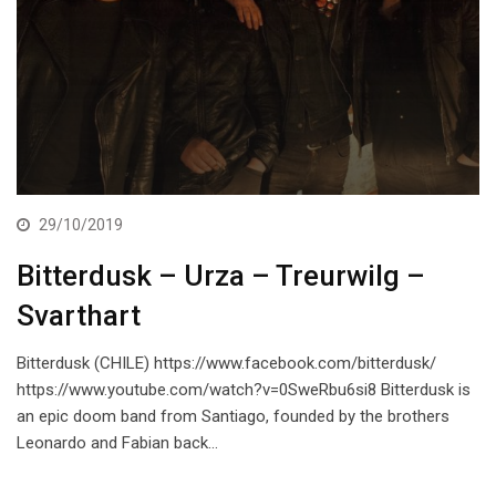
29/10/2019
Bitterdusk – Urza – Treurwilg –
Svarthart
Bitterdusk (CHILE) https://www.facebook.com/bitterdusk/
https://www.youtube.com/watch?v=0SweRbu6si8 Bitterdusk is
an epic doom band from Santiago, founded by the brothers
Leonardo and Fabian back…