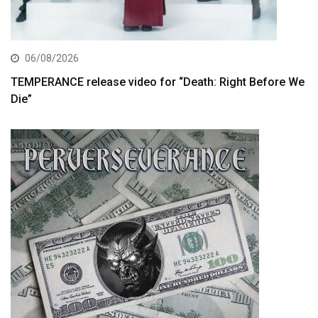
06/08/2026
TEMPERANCE release video for “Death: Right Before We
Die”