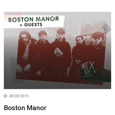
28/08/2019
Boston Manor