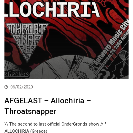
06/02/2020
AFGELAST – Allochiria –
Throatsnapper
\\ The second to last official OnderGronds show // *
ALLOCHIRIA (Greece)