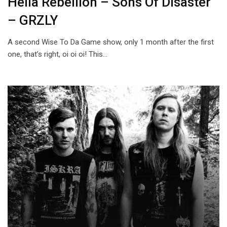
Hella Rebelliön – Sons Of Disaster
– GRZLY
A second Wise To Da Game show, only 1 month after the first
one, that’s right, oi oi oi! This…