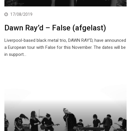
17/08/2019
Dawn Ray’d – False (afgelast)
Liverpool-based black metal trio, DAWN RAY’D, have announced
a European tour with False for this November. The dates will be
in support…