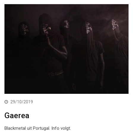
29/10/2019
Gaerea
Blackmetal uit Portugal. Info volgt.