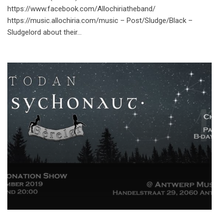
https://www.facebook.com/Allochiriatheband/
https://music.allochiria.com/music – Post/Sludge/Black –
Sludgelord about their…