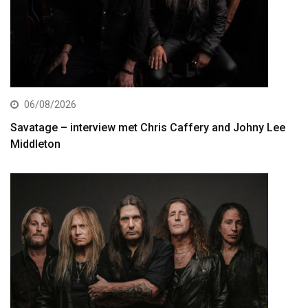
06/08/2026
Savatage – interview met Chris Caffery and Johny Lee
Middleton