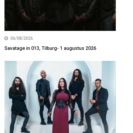
06/08/2026
Savatage in 013, Tilburg- 1 augustus 2026