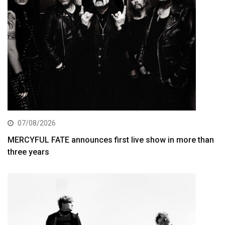
07/08/2026
MERCYFUL FATE announces first live show in more than
three years