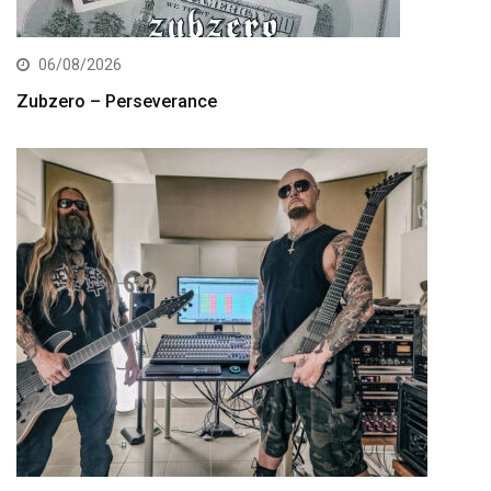
06/08/2026
Zubzero – Perseverance