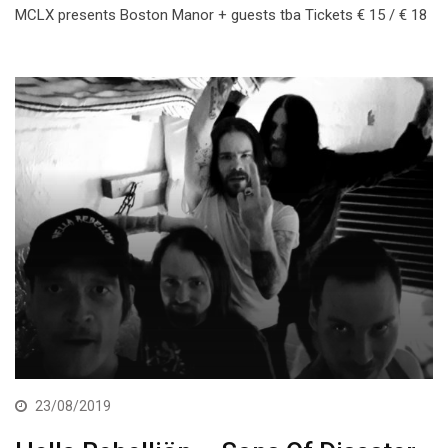
MCLX presents Boston Manor + guests tba Tickets € 15 / € 18
23/08/2019