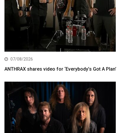
07/08/2026
ANTHRAX shares video for ‘Everybody’s Got A Plan’