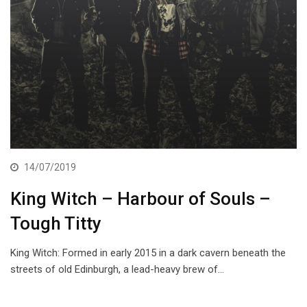
14/07/2019
King Witch – Harbour of Souls –
Tough Titty
King Witch: Formed in early 2015 in a dark cavern beneath the
streets of old Edinburgh, a lead-heavy brew of…