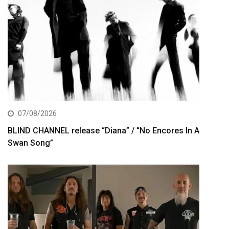
07/08/2026
BLIND CHANNEL release “Diana” / “No Encores In A
Swan Song”