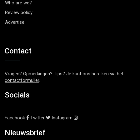
Who are we?
Review policy
Advertise
Contact
Vragen? Opmerkingen? Tips? Je kunt ons bereiken via het
contactformulier
.
Socials
Facebook
Twitter
Instagram
Nieuwsbrief