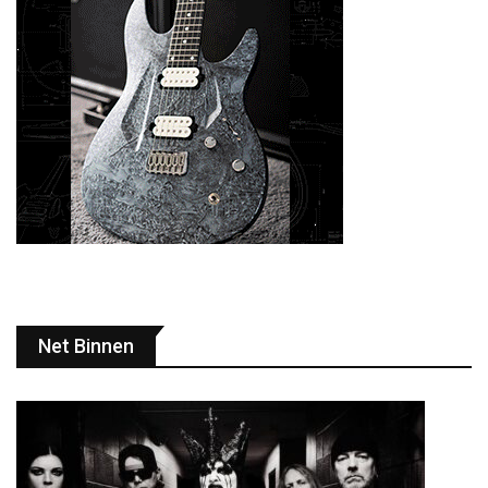
Net Binnen