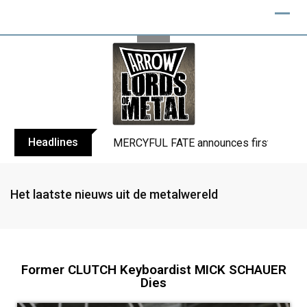
Headlines
BLIND CHANNEL release “Diana” / “No E
Het laatste nieuws uit de metalwereld
Former CLUTCH Keyboardist MICK SCHAUER
Dies