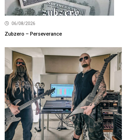
06/08/2026
Zubzero – Perseverance