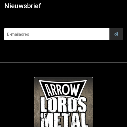
Nieuwsbrief