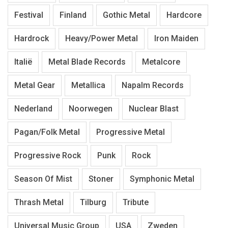
Festival
Finland
Gothic Metal
Hardcore
Hardrock
Heavy/Power Metal
Iron Maiden
Italië
Metal Blade Records
Metalcore
Metal Gear
Metallica
Napalm Records
Nederland
Noorwegen
Nuclear Blast
Pagan/Folk Metal
Progressive Metal
Progressive Rock
Punk
Rock
Season Of Mist
Stoner
Symphonic Metal
Thrash Metal
Tilburg
Tribute
Universal Music Group
USA
Zweden