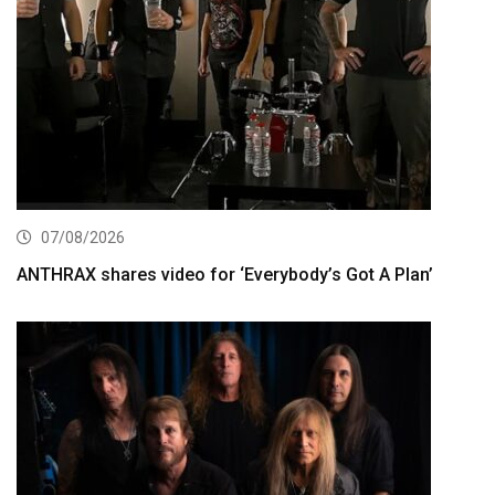
07/08/2026
ANTHRAX shares video for ‘Everybody’s Got A Plan’