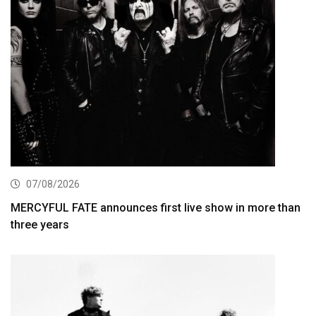
07/08/2026
MERCYFUL FATE announces first live show in more than
three years