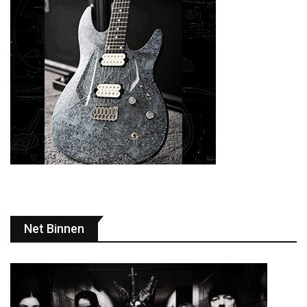
Net Binnen