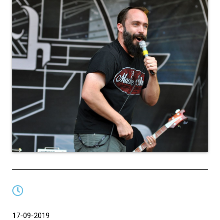
17-09-2019