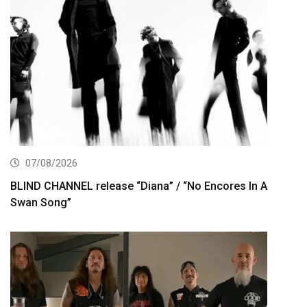
07/08/2026
BLIND CHANNEL release “Diana” / “No Encores In A
Swan Song”