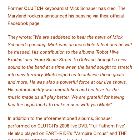
Former
CLUTCH
keyboardist Mick Schauer has died. The
Maryland rockers announced his passing via their official
Facebook page.
They wrote: “
We are saddened to hear the news of Mick
Schauer’s passing. Mick was an incredible talent and he will
be missed. His contribution to the albums ‘Robot Hive
Exodus’ and ‘From Beale Street To Oblivion’ brought a new
sound to the band at a time when the band sought to stretch
into new territory. Mick helped us to achieve those goals
and more. He was also a powerful force at our live shows.
His natural ability was unmatched and his love for the
music made us all play better. We are grateful for having
had the opportunity to make music with you Mick!
“
In addition to the aforementioned albums, Schauer
performed on CLUTCH’s 2008 live DVD, “Full Fathom Five”.
He also played on EARTHRIDE’s “Vampire Circus” and THE