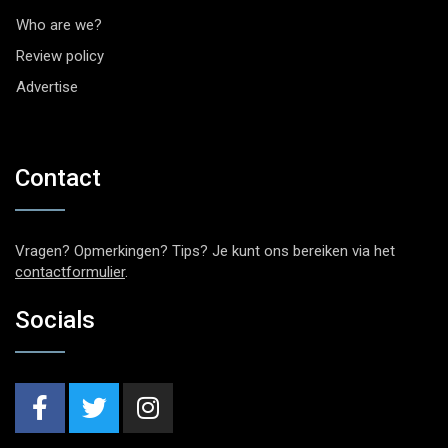
Who are we?
Review policy
Advertise
Contact
Vragen? Opmerkingen? Tips? Je kunt ons bereiken via het
contactformulier
.
Socials