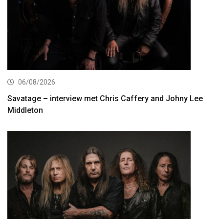
06/08/2026
Savatage – interview met Chris Caffery and Johny Lee
Middleton