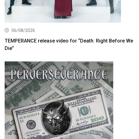
06/08/2026
TEMPERANCE release video for “Death: Right Before We
Die”