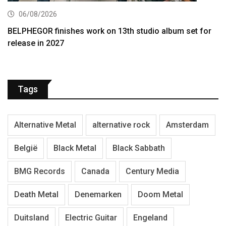
06/08/2026
BELPHEGOR finishes work on 13th studio album set for
release in 2027
Tags
Alternative Metal
alternative rock
Amsterdam
België
Black Metal
Black Sabbath
BMG Records
Canada
Century Media
Death Metal
Denemarken
Doom Metal
Duitsland
Electric Guitar
Engeland