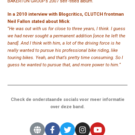
BAKERTON GROUP’s 2007 self-titled album.
In a 2010 interview with Blogcritics, CLUTCH frontman
Neil Fallon stated about Mick
:
“
He was out with us for close to three years, I think. I guess
we had never sought a permanent addition [once he left the
band]. And I think with him, a lot of the driving force is he
really wanted to pursue his professional bike riding, like
touring bikes. Yeah, and that’s pretty time consuming. So I
guess he wanted to pursue that, and more power to him.
“
Check de onderstaande socials voor meer informatie
over deze band.