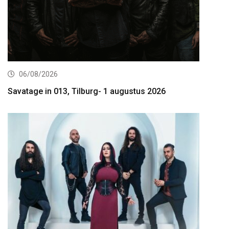
06/08/2026
Savatage in 013, Tilburg- 1 augustus 2026