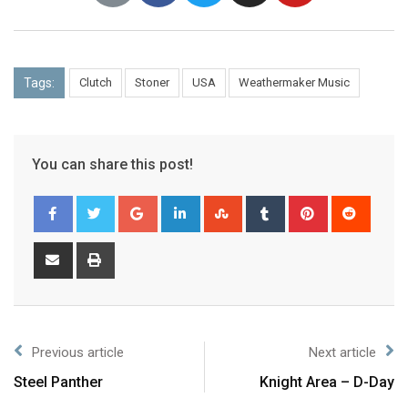
Tags:
Clutch
Stoner
USA
Weathermaker Music
You can share this post!
Previous article
Next article
Steel Panther
Knight Area – D-Day