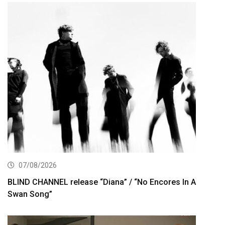
07/08/2026
BLIND CHANNEL release “Diana” / “No Encores In A
Swan Song”