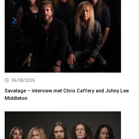
06/08/2026
Savatage – interview met Chris Caffery and Johny Lee
Middleton