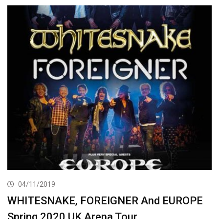
04/11/2019
WHITESNAKE, FOREIGNER And EUROPE
Spring 2020 UK Arena Tour