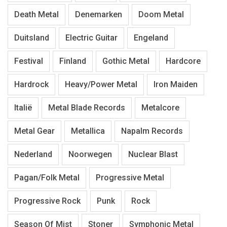
Death Metal
Denemarken
Doom Metal
Duitsland
Electric Guitar
Engeland
Festival
Finland
Gothic Metal
Hardcore
Hardrock
Heavy/Power Metal
Iron Maiden
Italië
Metal Blade Records
Metalcore
Metal Gear
Metallica
Napalm Records
Nederland
Noorwegen
Nuclear Blast
Pagan/Folk Metal
Progressive Metal
Progressive Rock
Punk
Rock
Season Of Mist
Stoner
Symphonic Metal