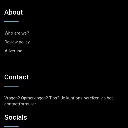
About
Who are we?
Review policy
Advertise
Contact
Vragen? Opmerkingen? Tips? Je kunt ons bereiken via het
contactformulier
.
Socials