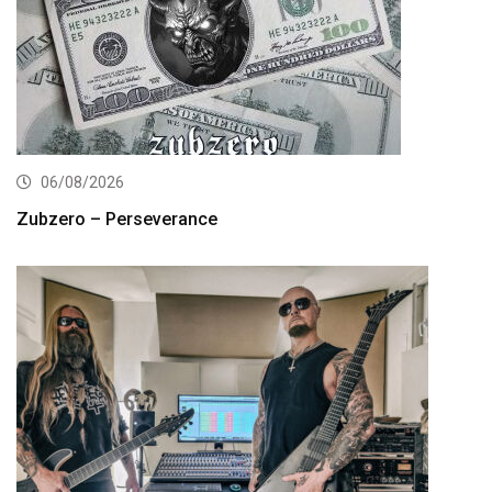
06/08/2026
Zubzero – Perseverance