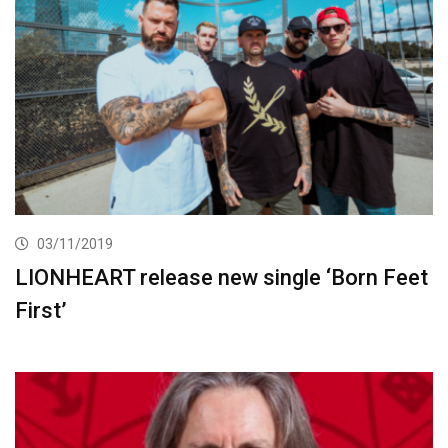
03/11/2019
LIONHEART release new single ‘Born Feet
First’