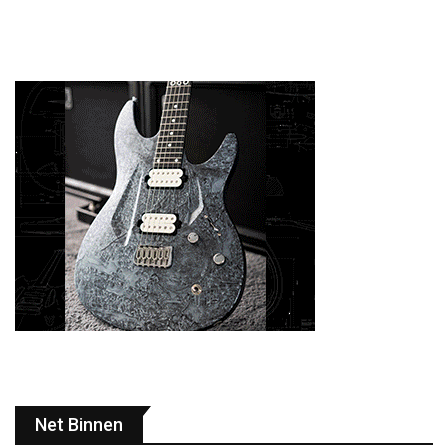
Net Binnen