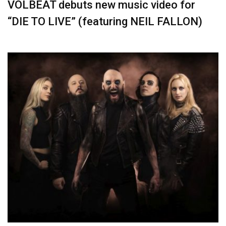
VOLBEAT debuts new music video for
“DIE TO LIVE” (featuring NEIL FALLON)