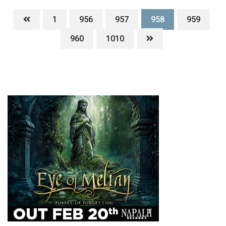
1
956
957
958
959
960
1010