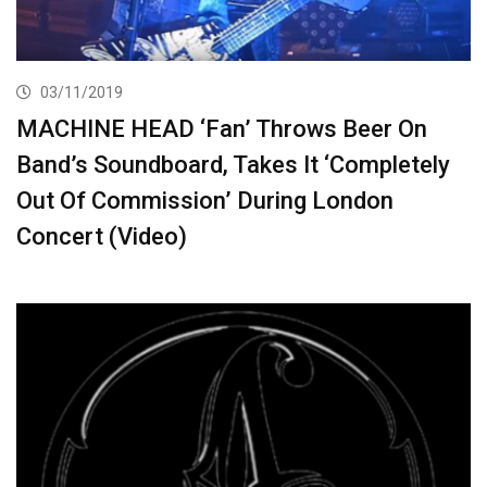
03/11/2019
MACHINE HEAD ‘Fan’ Throws Beer On
Band’s Soundboard, Takes It ‘Completely
Out Of Commission’ During London
Concert (Video)