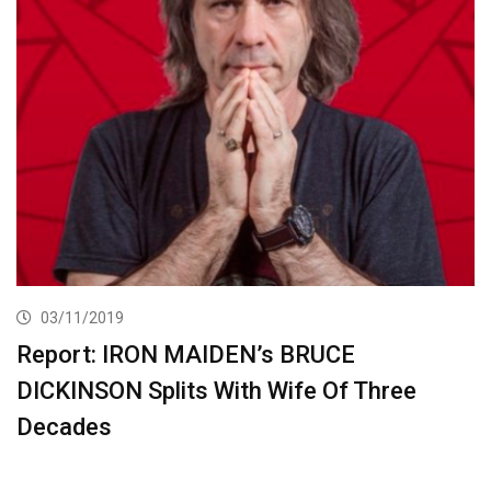
03/11/2019
Report: IRON MAIDEN’s BRUCE
DICKINSON Splits With Wife Of Three
Decades