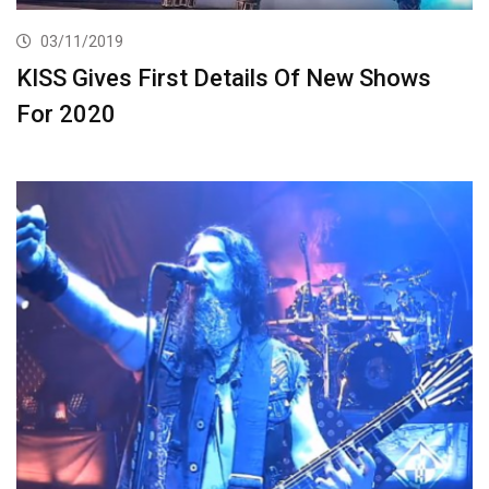
03/11/2019
KISS Gives First Details Of New Shows
For 2020