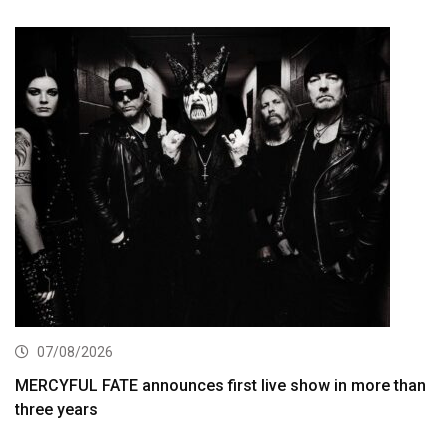
07/08/2026
MERCYFUL FATE announces first live show in more than
three years