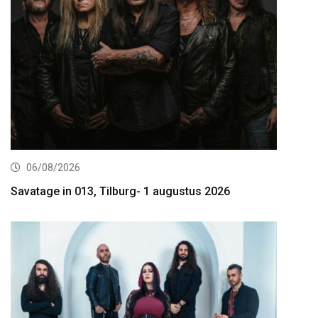
06/08/2026
Savatage in 013, Tilburg- 1 augustus 2026