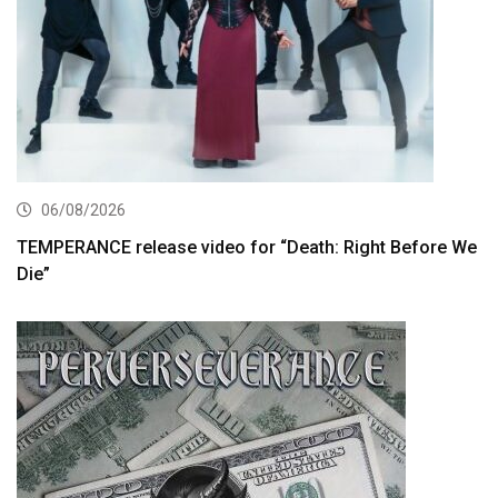
06/08/2026
TEMPERANCE release video for “Death: Right Before We
Die”