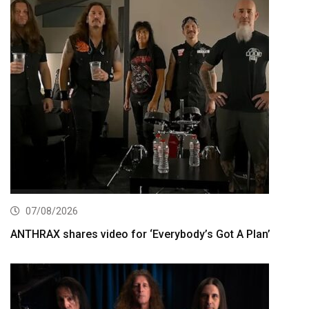
07/08/2026
ANTHRAX shares video for ‘Everybody’s Got A Plan’