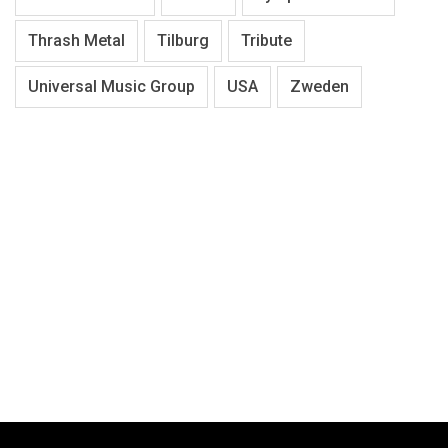
Thrash Metal
Tilburg
Tribute
Universal Music Group
USA
Zweden