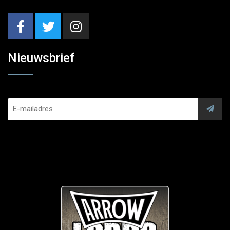
Nieuwsbrief