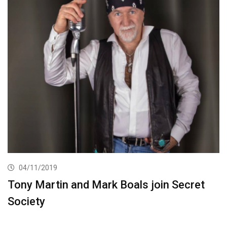
04/11/2019
Tony Martin and Mark Boals join Secret
Society