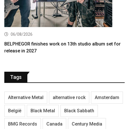
06/08/2026
BELPHEGOR finishes work on 13th studio album set for
release in 2027
Tags
Alternative Metal
alternative rock
Amsterdam
België
Black Metal
Black Sabbath
BMG Records
Canada
Century Media