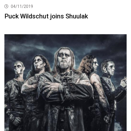
04/11/2019
Puck Wildschut joins Shuulak