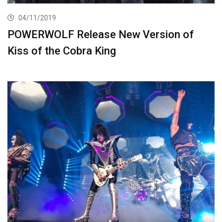
04/11/2019
POWERWOLF Release New Version of
Kiss of the Cobra King