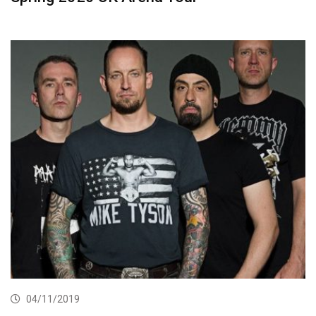
04/11/2019