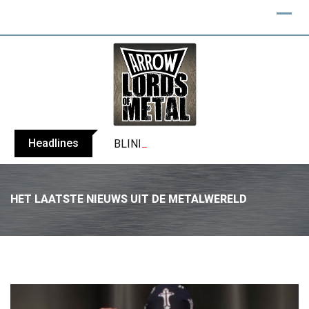
Headlines
BLIND CHANNEL release “Diana” / “No E
HET LAATSTE NIEUWS UIT DE METALWERELD