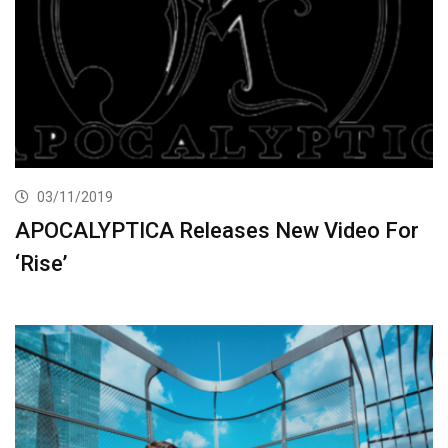
03/11/2019
APOCALYPTICA Releases New Video For
‘Rise’