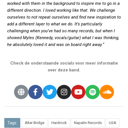
worked with them in the background to inspire me to go in a
different direction. I loved working like that. We challenge
ourselves to not repeat ourselves and find new inspiration to
add a different layer to what we do. It’s particularly
challenging when you’ve had so many records, but when I
showed Myles (Kennedy, vocals/guitar) what I was thinking,
he absolutely loved it and was on board right away.
“
Check de onderstaande socials voor meer informatie
over deze band.
Tags:
Alter Bridge
Hardrock
Napalm Records
USA