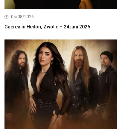
05/08/2026
Gaerea in Hedon, Zwolle – 24 juni 2026