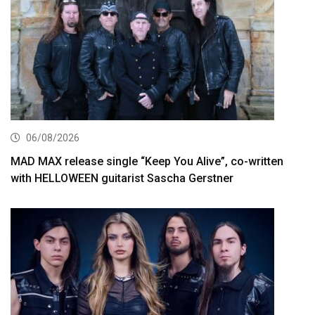
06/08/2026
MAD MAX release single “Keep You Alive”, co-written
with HELLOWEEN guitarist Sascha Gerstner