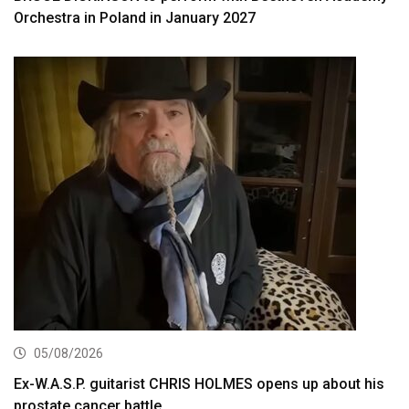
Orchestra in Poland in January 2027
05/08/2026
Ex-W.A.S.P. guitarist CHRIS HOLMES opens up about his
prostate cancer battle