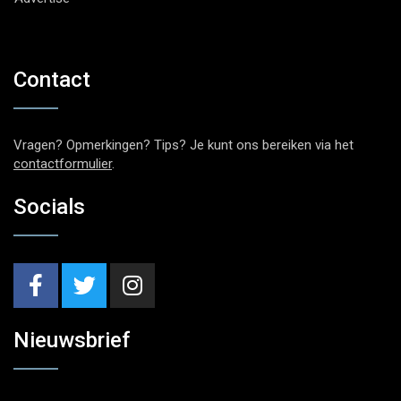
Contact
Vragen? Opmerkingen? Tips? Je kunt ons bereiken via het
contactformulier
.
Socials
Nieuwsbrief