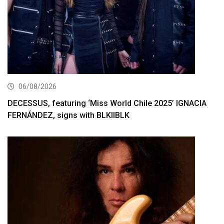
06/08/2026
DECESSUS, featuring ‘Miss World Chile 2025’ IGNACIA
FERNÁNDEZ, signs with BLKIIBLK