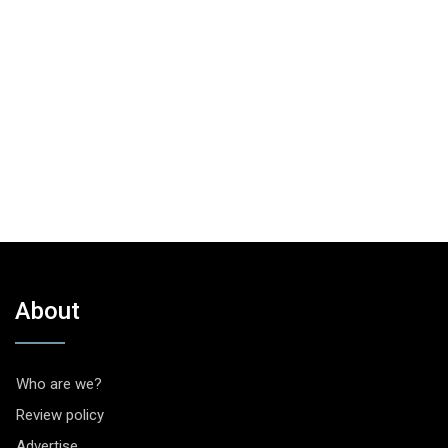
About
Who are we?
Review policy
Advertise