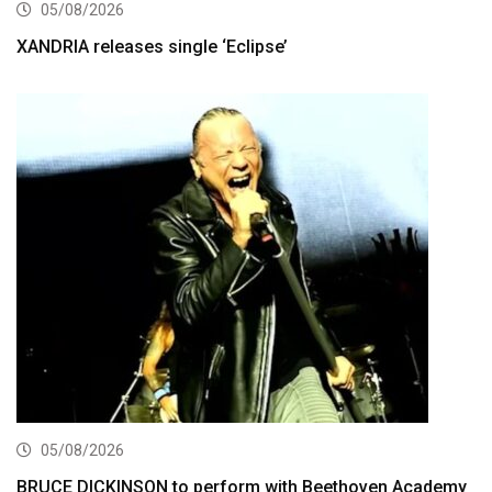
05/08/2026
XANDRIA releases single ‘Eclipse’
05/08/2026
BRUCE DICKINSON to perform with Beethoven Academy