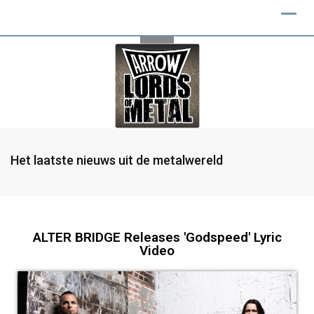
Het laatste nieuws uit de metalwereld
ALTER BRIDGE Releases 'Godspeed' Lyric
Video