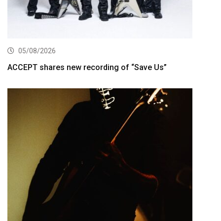
05/08/2026
ACCEPT shares new recording of “Save Us”