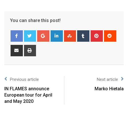
You can share this post!
Previous article
Next article
IN FLAMES announce
Marko Hietala
European tour for April
and May 2020