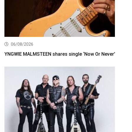
06/08/2026
YNGWIE MALMSTEEN shares single ‘Now Or Never’