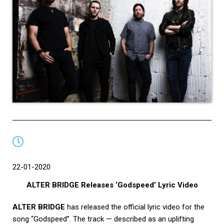
22-01-2020
ALTER BRIDGE Releases ‘Godspeed’ Lyric Video
ALTER BRIDGE
has released the official lyric video for the
song “Godspeed”. The track — described as an uplifting