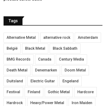
Tags
Alternative Metal
alternative rock
Amsterdam
België
Black Metal
Black Sabbath
BMG Records
Canada
Century Media
Death Metal
Denemarken
Doom Metal
Duitsland
Electric Guitar
Engeland
Festival
Finland
Gothic Metal
Hardcore
Hardrock
Heavy/Power Metal
Iron Maiden