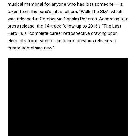
musical memorial for anyone who has lost someone — is
taken from the band’s latest album, “Walk The Sky”, which
was released in October via Napalm Records. According to a
press release, the 14-track follow-up to 2016’s “The Last
Hero” is a “complete career retrospective drawing upon
elements from each of the band’s previous releases to
create something new.”