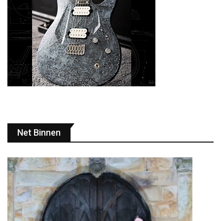
Net Binnen