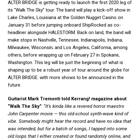
ALTER BRIDGE is getting ready to launch the first 2020 leg of
its “Walk The Sky” tour. The band will play a kick-off show in
Lake Charles, Louisiana at the Golden Nugget Casino on
January 31 before jumping onboard ShipRocked as co-
headliner alongside HALESTORM. Back on land, the band will
make stops in Nashville, Tennesee; Indianapolis, Indiana;
Milwaukee, Wisconsin; and Los Angeles, California, among
others, before wrapping up on February 27 in Spokane,
Washington. This leg will be just the beginning of what is
shaping up to be a robust year of tour around the globe for
ALTER BRIDGE. with more shows to be announced in the
future.
Guitarist Mark Tremonti told Kerrang! magazine about
“Walk The Sky”
: “
It’s kinda like a revered horror maestro
John Carpenter movie — this old-school synth-wave kind of
vibe. Somebody might hear the record and have no idea that
was intended, but for a batch of songs, I tapped into some
old loops that I either created or found randomly online, and