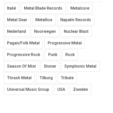
Italië
Metal Blade Records
Metalcore
Metal Gear
Metallica
Napalm Records
Nederland
Noorwegen
Nuclear Blast
Pagan/Folk Metal
Progressive Metal
Progressive Rock
Punk
Rock
Season Of Mist
Stoner
Symphonic Metal
Thrash Metal
Tilburg
Tribute
Universal Music Group
USA
Zweden