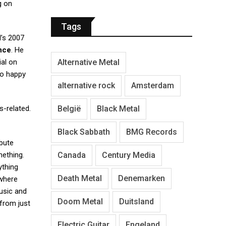
g on
Tags
d’s 2007
nce
. He
Alternative Metal
ial on
so happy
alternative rock
Amsterdam
België
Black Metal
s-related.
Black Sabbath
BMG Records
ibute
Canada
Century Media
mething.
ything
Death Metal
Denemarken
 where
music and
Doom Metal
Duitsland
 from just
Electric Guitar
Engeland