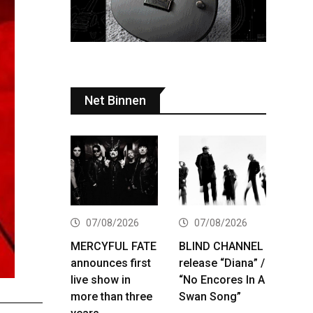
Net Binnen
07/08/2026
07/08/2026
MERCYFUL FATE
BLIND CHANNEL
announces first
release “Diana” /
live show in
“No Encores In A
more than three
Swan Song”