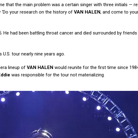
hat the main problem was a certain singer with three initials — re
y ‘Do your research on the history of
VAN HALEN
, and come to you
. He had been battling throat cancer and died surrounded by friends
 U.S. tour nearly nine years ago.
-era lineup of
VAN HALEN
would reunite for the first time since 1984
Eddie
was responsible for the tour not materializing.