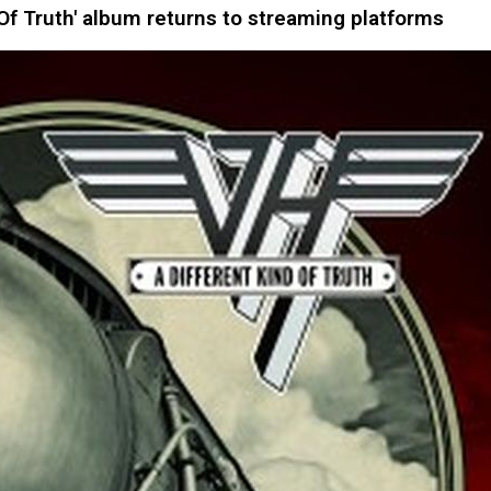
Of Truth' album returns to streaming platforms