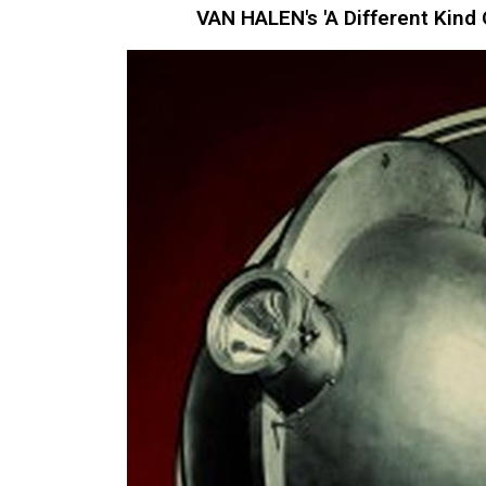
VAN HALEN's 'A Different Kind 