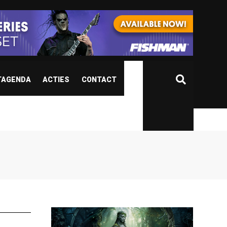
TAGENDA
ACTIES
CONTACT