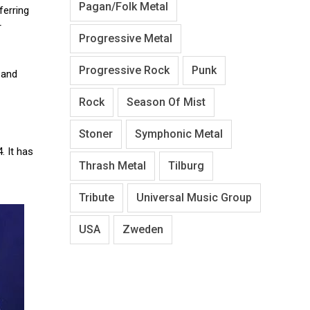
Pagan/Folk Metal
ferring
r
Progressive Metal
Progressive Rock
Punk
 and
Rock
Season Of Mist
Stoner
Symphonic Metal
. It has
Thrash Metal
Tilburg
Tribute
Universal Music Group
USA
Zweden