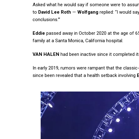
Asked what he would say if someone were to assume t
to
David Lee Roth
—
Wolfgang
replied: “I would sa
conclusions.'”
Eddie
passed away in October 2020 at the age of 65
family at a Santa Monica, California hospital.
VAN HALEN
had been inactive since it completed its
In early 2019, rumors were rampant that the classic
since been revealed that a health setback involving