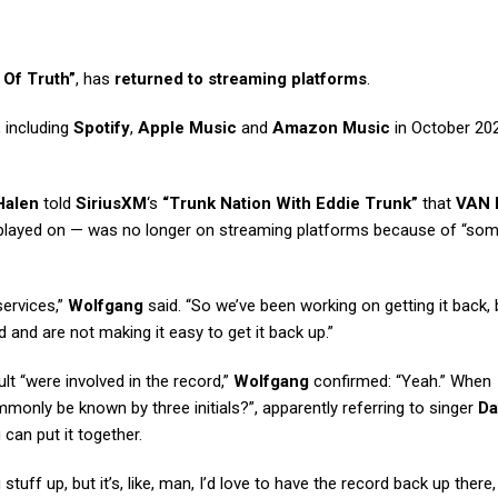
 Of Truth”
, has
returned to streaming platforms
.
 including
Spotify
,
Apple Music
and
Amazon Music
in October 20
Halen
told
SiriusXM
‘s
“Trunk Nation With Eddie Trunk”
that
VAN
layed on — was no longer on streaming platforms because of “som
services,”
Wolfgang
said. “So we’ve been working on getting it back, 
 and are not making it easy to get it back up.”
lt “were involved in the record,”
Wolfgang
confirmed: “Yeah.” When
only be known by three initials?”, apparently referring to singer
Da
 can put it together.
 stuff up, but it’s, like, man, I’d love to have the record back up there