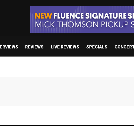
TERVIEWS
REVIEWS
LIVE REVIEWS
SPECIALS
CONCER