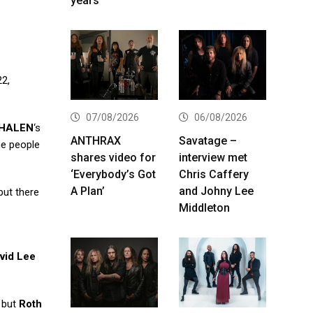
years
22,
07/08/2026
06/08/2026
 HALEN
‘s
ANTHRAX
Savatage –
e people
shares video for
interview met
‘Everybody’s Got
Chris Caffery
A Plan’
and Johny Lee
but there
Middleton
vid Lee
, but
Roth