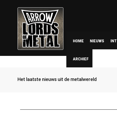
HOME
NIEUWS
IN
ARCHIEF
Het laatste nieuws uit de metalwereld