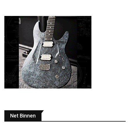
Net Binnen