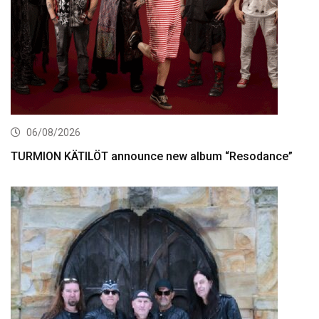
06/08/2026
TURMION KÄTILÖT announce new album “Resodance”