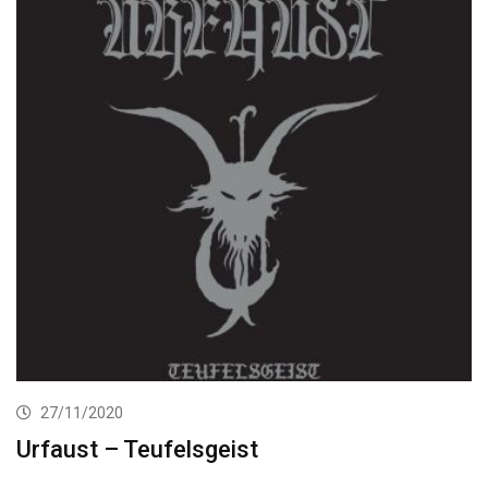
27/11/2020
Urfaust – Teufelsgeist