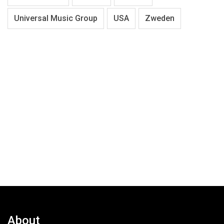
Universal Music Group
USA
Zweden
About