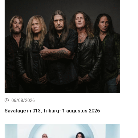
06/08/2026
Savatage in 013, Tilburg- 1 augustus 2026