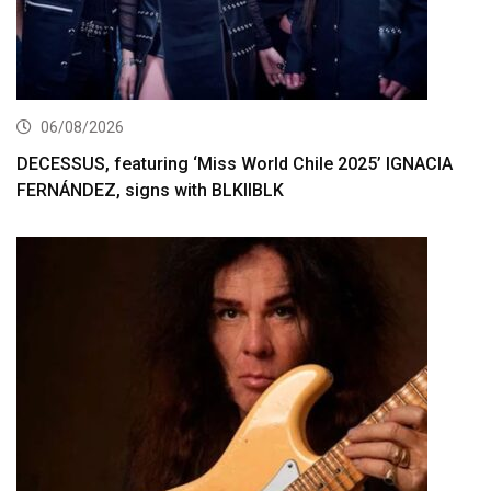
06/08/2026
DECESSUS, featuring ‘Miss World Chile 2025’ IGNACIA
FERNÁNDEZ, signs with BLKIIBLK