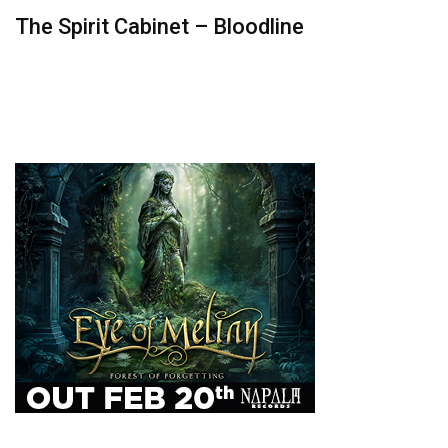
The Spirit Cabinet – Bloodline