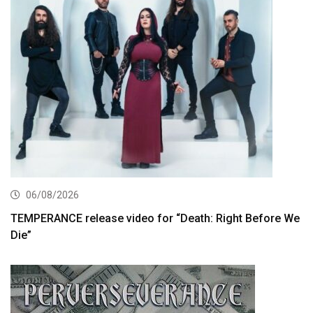
06/08/2026
TEMPERANCE release video for “Death: Right Before We
Die”