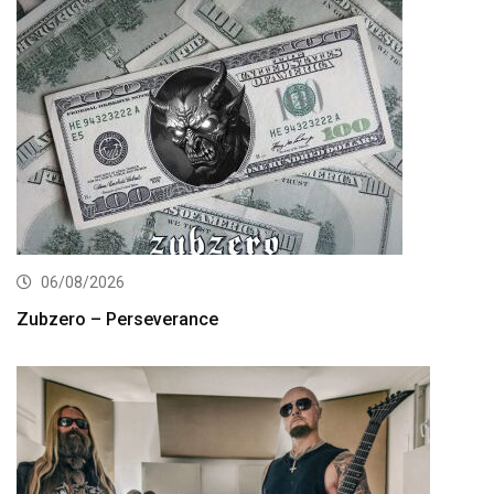
06/08/2026
Zubzero – Perseverance