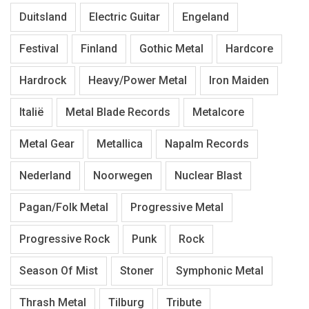
Duitsland
Electric Guitar
Engeland
Festival
Finland
Gothic Metal
Hardcore
Hardrock
Heavy/Power Metal
Iron Maiden
Italië
Metal Blade Records
Metalcore
Metal Gear
Metallica
Napalm Records
Nederland
Noorwegen
Nuclear Blast
Pagan/Folk Metal
Progressive Metal
Progressive Rock
Punk
Rock
Season Of Mist
Stoner
Symphonic Metal
Thrash Metal
Tilburg
Tribute