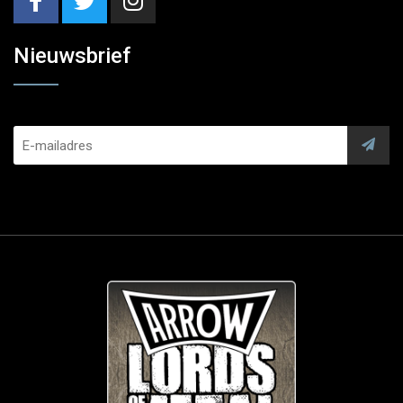
Nieuwsbrief