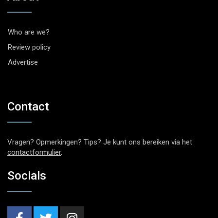
Who are we?
Review policy
Advertise
Contact
Vragen? Opmerkingen? Tips? Je kunt ons bereiken via het
contactformulier
.
Socials