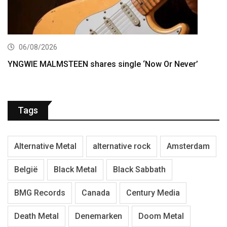
06/08/2026
YNGWIE MALMSTEEN shares single ‘Now Or Never’
Tags
Alternative Metal
alternative rock
Amsterdam
België
Black Metal
Black Sabbath
BMG Records
Canada
Century Media
Death Metal
Denemarken
Doom Metal