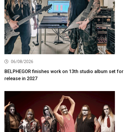
06/08/2026
BELPHEGOR finishes work on 13th studio album set for
release in 2027