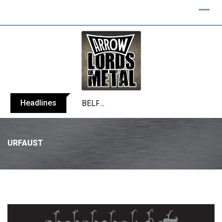
Headlines
BELPHEGOR finishes work on 13th studio
URFAUST