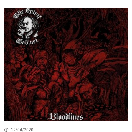
12/04/2020