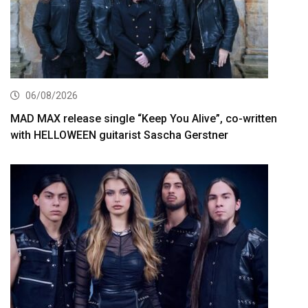
06/08/2026
MAD MAX release single “Keep You Alive”, co-written
with HELLOWEEN guitarist Sascha Gerstner