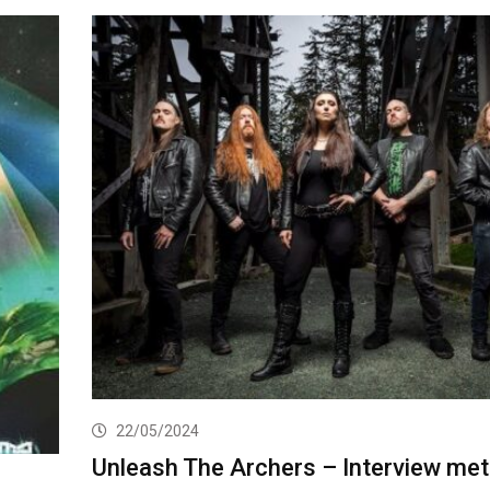
22/05/2024
Unleash The Archers – Interview met