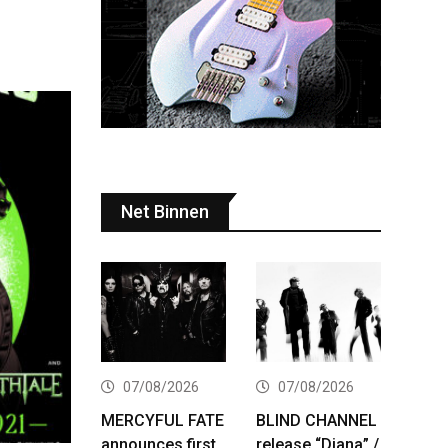
Net Binnen
07/08/2026
07/08/2026
MERCYFUL FATE
BLIND CHANNEL
announces first
release “Diana” /