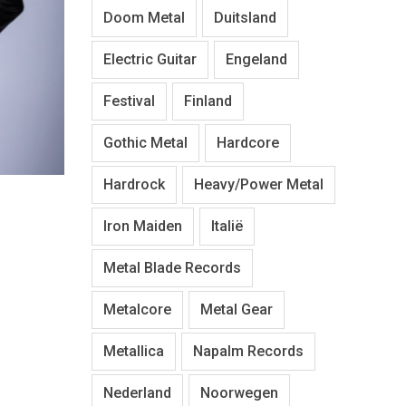
Doom Metal
Duitsland
Electric Guitar
Engeland
Festival
Finland
Gothic Metal
Hardcore
Hardrock
Heavy/Power Metal
Iron Maiden
Italië
Metal Blade Records
Metalcore
Metal Gear
Metallica
Napalm Records
Nederland
Noorwegen