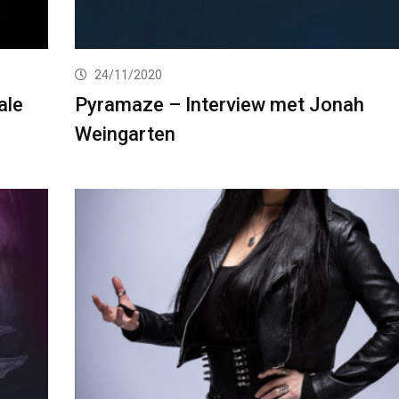
24/11/2020
ale
Pyramaze – Interview met Jonah
Weingarten