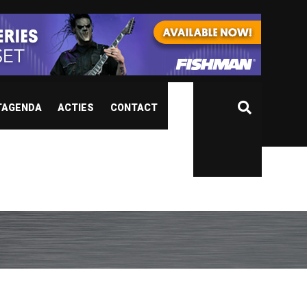
TAGENDA
ACTIES
CONTACT