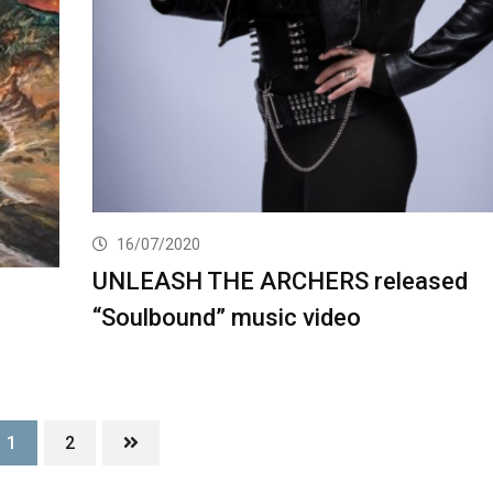
16/07/2020
UNLEASH THE ARCHERS released
“Soulbound” music video
1
2