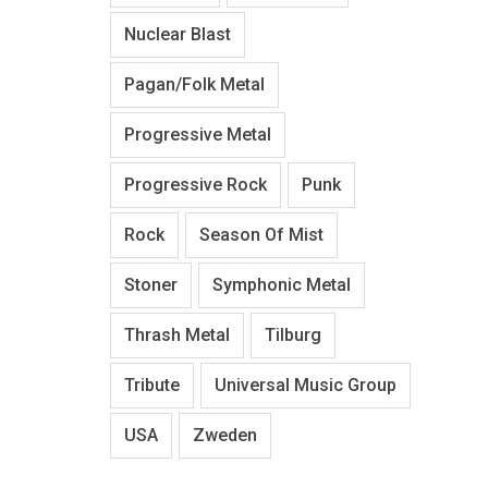
Nuclear Blast
Pagan/Folk Metal
Progressive Metal
Progressive Rock
Punk
Rock
Season Of Mist
Stoner
Symphonic Metal
Thrash Metal
Tilburg
Tribute
Universal Music Group
USA
Zweden