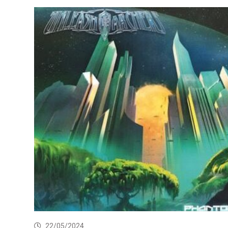
22/05/2024