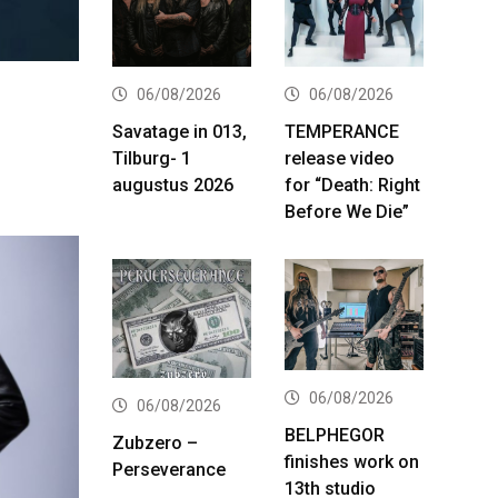
06/08/2026
06/08/2026
Savatage in 013,
TEMPERANCE
Tilburg- 1
release video
augustus 2026
for “Death: Right
Before We Die”
06/08/2026
06/08/2026
BELPHEGOR
Zubzero –
finishes work on
Perseverance
13th studio