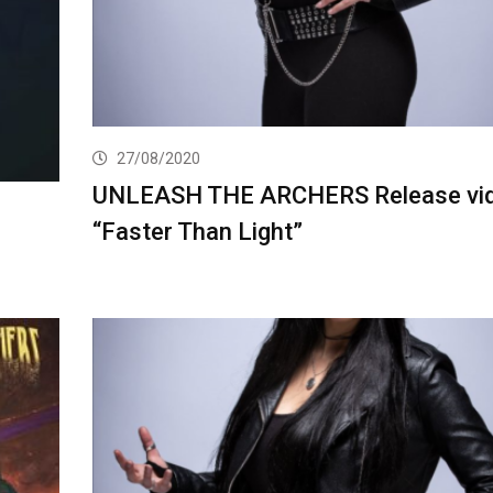
27/08/2020
UNLEASH THE ARCHERS Release vid
“Faster Than Light”