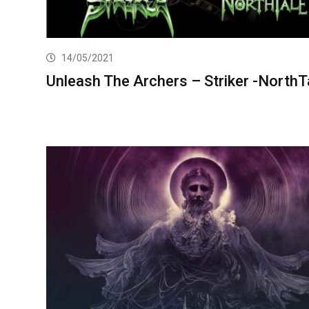
14/05/2021
Unleash The Archers – Striker -NorthT