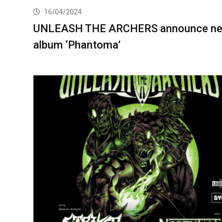
16/04/2024
UNLEASH THE ARCHERS announce n
album ‘Phantoma’