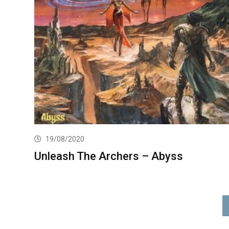
19/08/2020
Unleash The Archers – Abyss