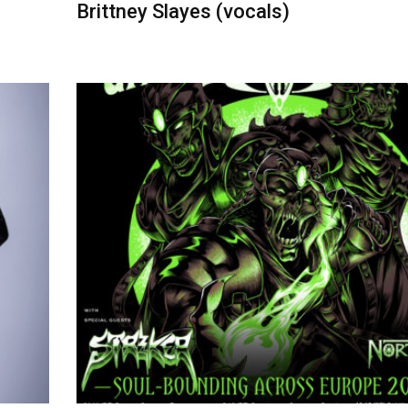
Brittney Slayes (vocals)