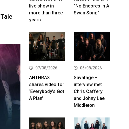
live show in
“No Encores In A
more than three
Swan Song”
hTale
years
07/08/2026
06/08/2026
ANTHRAX
Savatage –
shares video for
interview met
‘Everybody’s Got
Chris Caffery
A Plan’
and Johny Lee
Middleton