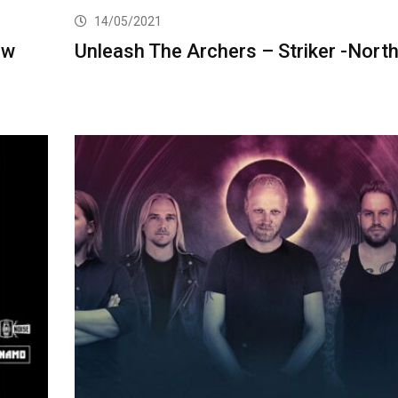
14/05/2021
ew
Unleash The Archers – Striker -Nort