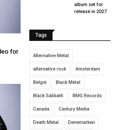
album set for
release in 2027
Tags
eo for
Alternative Metal
alternative rock
Amsterdam
België
Black Metal
Black Sabbath
BMG Records
Canada
Century Media
Death Metal
Denemarken