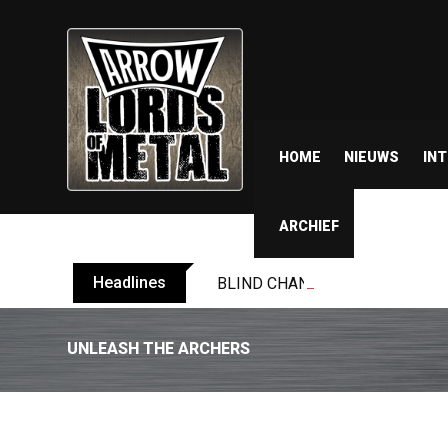
HOME
NIEUWS
IN
ARCHIEF
Headlines
BLIND CHANNEL release “Diana” 
UNLEASH THE ARCHERS