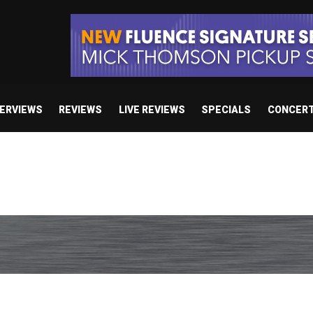
TERVIEWS
REVIEWS
LIVE REVIEWS
SPECIALS
CONCER
/ “No Encores In A Swan Song”