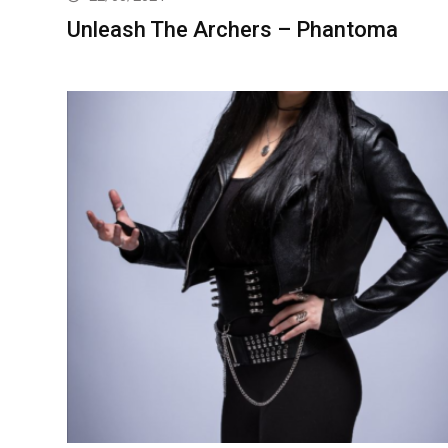
Unleash The Archers – Phantoma