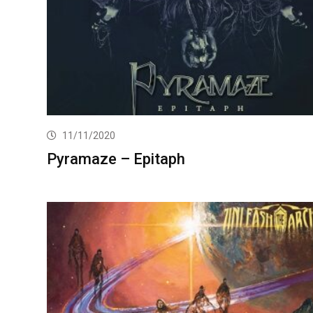
11/11/2020
Pyramaze – Epitaph