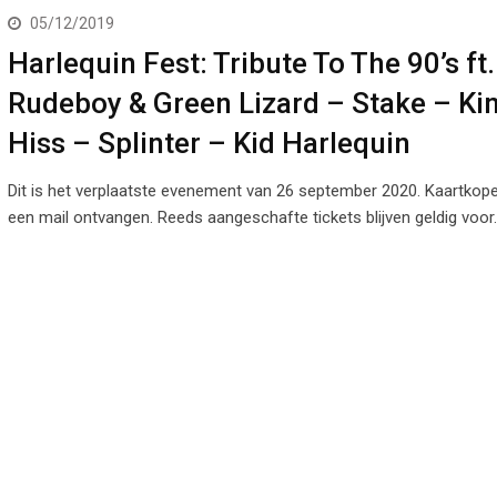
05/12/2019
Harlequin Fest: Tribute To The 90’s ft.
Rudeboy & Green Lizard – Stake – Ki
Hiss – Splinter – Kid Harlequin
Dit is het verplaatste evenement van 26 september 2020. Kaartkop
een mail ontvangen. Reeds aangeschafte tickets blijven geldig voor