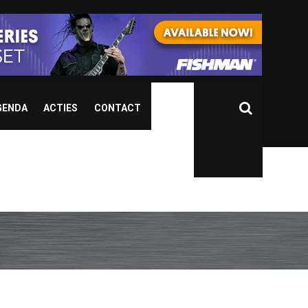
GENDA
ACTIES
CONTACT