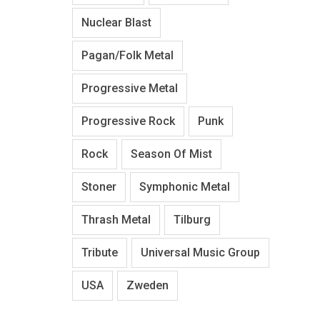
Nuclear Blast
Pagan/Folk Metal
Progressive Metal
Progressive Rock
Punk
Rock
Season Of Mist
Stoner
Symphonic Metal
Thrash Metal
Tilburg
Tribute
Universal Music Group
USA
Zweden