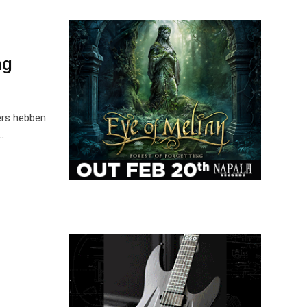
ng
ers hebben
…