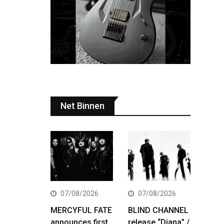
Net Binnen
07/08/2026
07/08/2026
MERCYFUL FATE
BLIND CHANNEL
announces first
release “Diana” /