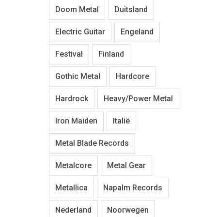
Doom Metal
Duitsland
Electric Guitar
Engeland
Festival
Finland
Gothic Metal
Hardcore
Hardrock
Heavy/Power Metal
Iron Maiden
Italië
Metal Blade Records
Metalcore
Metal Gear
Metallica
Napalm Records
Nederland
Noorwegen