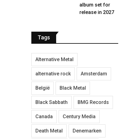
album set for
release in 2027
Tags
Alternative Metal
alternative rock
Amsterdam
België
Black Metal
Black Sabbath
BMG Records
Canada
Century Media
Death Metal
Denemarken