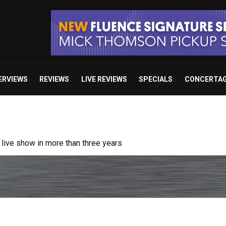
ERVIEWS
REVIEWS
LIVE REVIEWS
SPECIALS
CONCERTA
ive show in more than three years