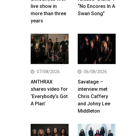
live show in
“No Encores In A
more than three
Swan Song”
years
07/08/2026
06/08/2026
ANTHRAX
Savatage –
shares video for
interview met
‘Everybody’s Got
Chris Caffery
A Plan’
and Johny Lee
Middleton