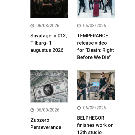
06/08/2026
06/08/2026
Savatage in 013,
TEMPERANCE
Tilburg- 1
release video
augustus 2026
for “Death: Right
Before We Die”
06/08/2026
06/08/2026
BELPHEGOR
Zubzero –
finishes work on
Perseverance
13th studio