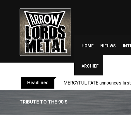
Skip
to
content
HOME
NIEUWS
INT
ARCHIEF
Headlines
MERCYFUL FATE announces first l
TRIBUTE TO THE 90’S