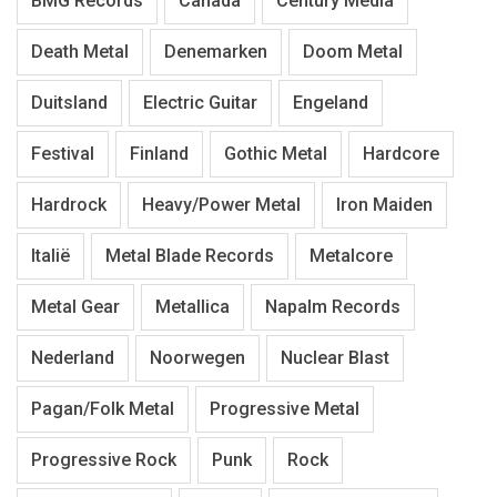
BMG Records
Canada
Century Media
Death Metal
Denemarken
Doom Metal
Duitsland
Electric Guitar
Engeland
Festival
Finland
Gothic Metal
Hardcore
Hardrock
Heavy/Power Metal
Iron Maiden
Italië
Metal Blade Records
Metalcore
Metal Gear
Metallica
Napalm Records
Nederland
Noorwegen
Nuclear Blast
Pagan/Folk Metal
Progressive Metal
Progressive Rock
Punk
Rock