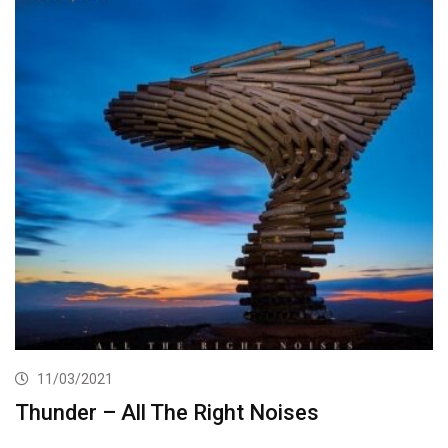
11/03/2021
Thunder – All The Right Noises