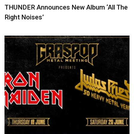
THUNDER Announces New Album ‘All The
Right Noises’