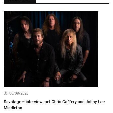
06/08/2026
Savatage – interview met Chris Caffery and Johny Lee
Middleton