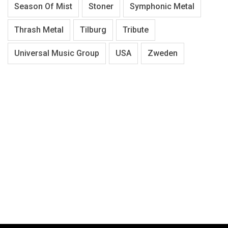
Season Of Mist
Stoner
Symphonic Metal
Thrash Metal
Tilburg
Tribute
Universal Music Group
USA
Zweden