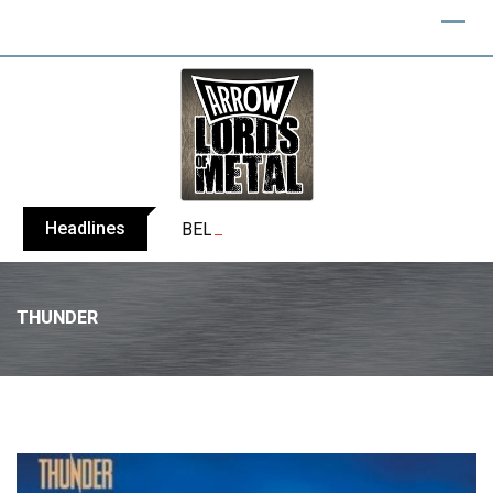
Headlines
BELPHEGOR finishes work on 13th studio
THUNDER