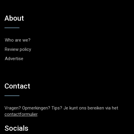
About
Who are we?
Review policy
Advertise
Contact
Vragen? Opmerkingen? Tips? Je kunt ons bereiken via het
contactformulier
.
Socials