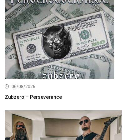
06/08/2026
Zubzero – Perseverance