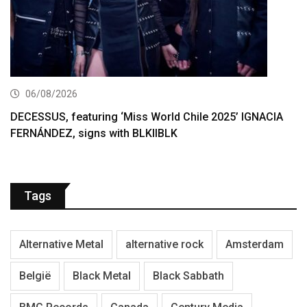
06/08/2026
DECESSUS, featuring ‘Miss World Chile 2025’ IGNACIA
FERNÁNDEZ, signs with BLKIIBLK
Tags
Alternative Metal
alternative rock
Amsterdam
België
Black Metal
Black Sabbath