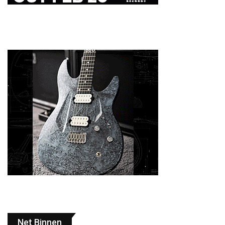
Net Binnen