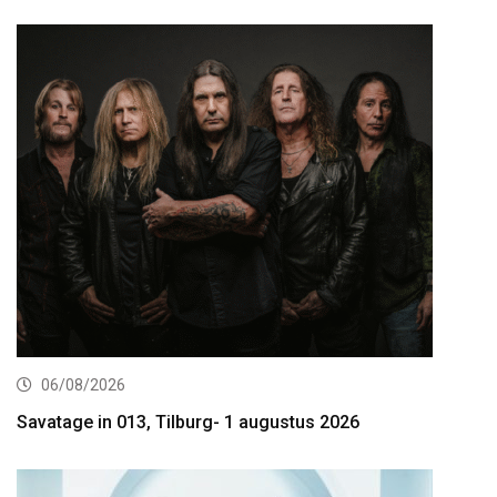
06/08/2026
Savatage in 013, Tilburg- 1 augustus 2026