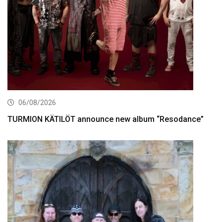
06/08/2026
TURMION KÄTILÖT announce new album “Resodance”