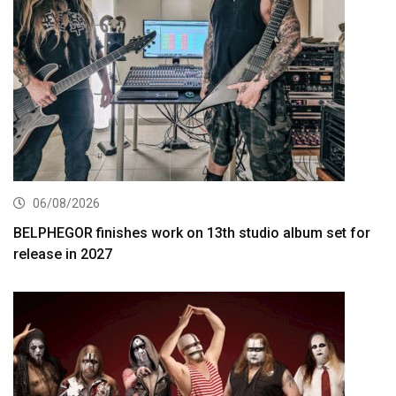
06/08/2026
BELPHEGOR finishes work on 13th studio album set for
release in 2027