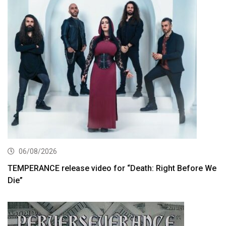
06/08/2026
TEMPERANCE release video for “Death: Right Before We
Die”