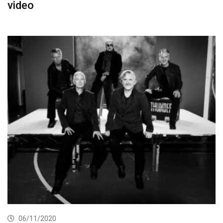
video
06/11/2020