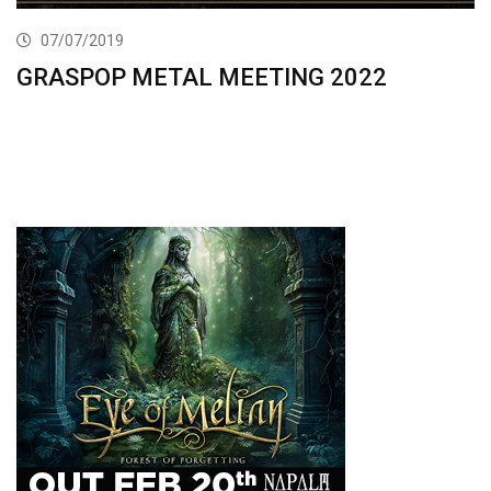
07/07/2019
GRASPOP METAL MEETING 2022