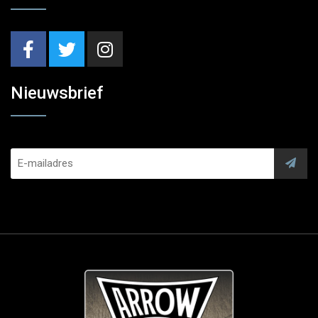
Nieuwsbrief