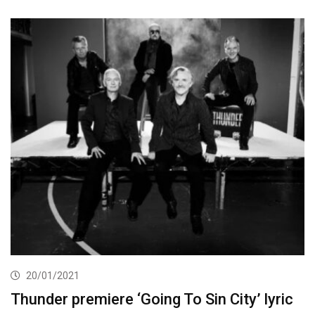
20/01/2021
Thunder premiere ‘Going To Sin City’ lyric