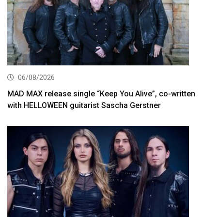
06/08/2026
MAD MAX release single “Keep You Alive”, co-written
with HELLOWEEN guitarist Sascha Gerstner