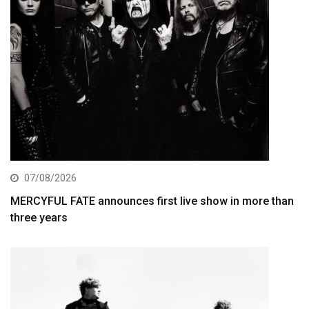
07/08/2026
MERCYFUL FATE announces first live show in more than
three years