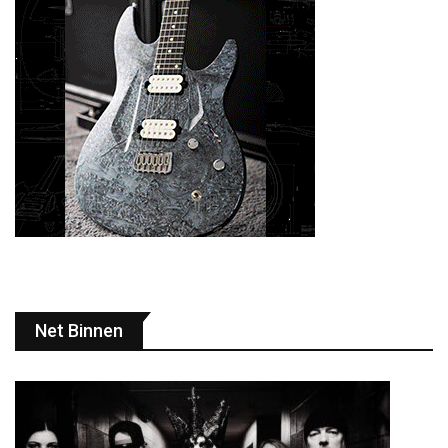
Net Binnen