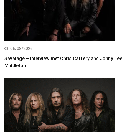
06/08/2026
Savatage – interview met Chris Caffery and Johny Lee
Middleton