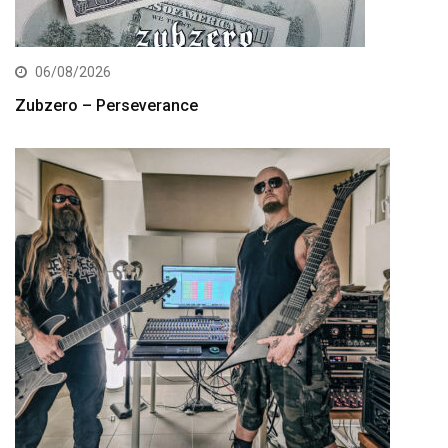
06/08/2026
Zubzero – Perseverance