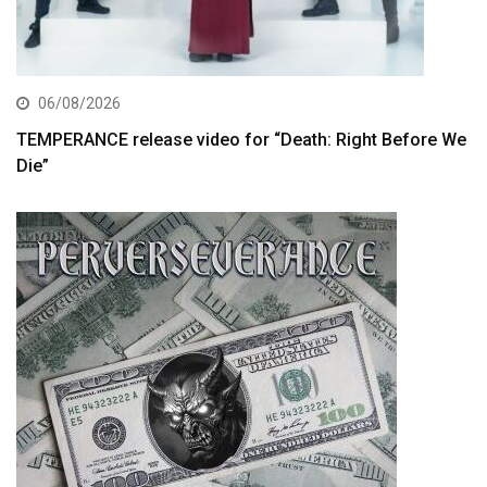
06/08/2026
TEMPERANCE release video for “Death: Right Before We
Die”