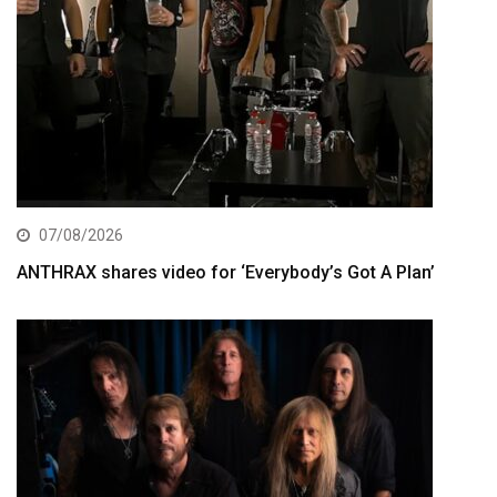
07/08/2026
ANTHRAX shares video for ‘Everybody’s Got A Plan’