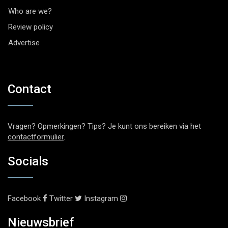
Who are we?
Review policy
Advertise
Contact
Vragen? Opmerkingen? Tips? Je kunt ons bereiken via het
contactformulier
.
Socials
Facebook
Twitter
Instagram
Nieuwsbrief