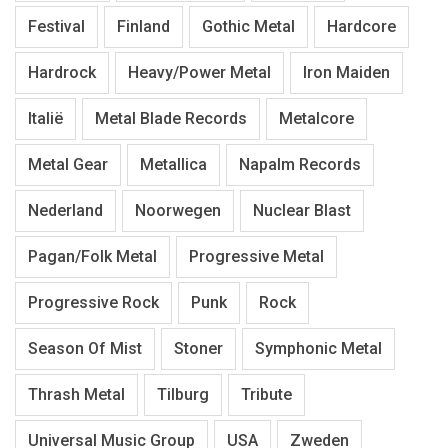
Festival
Finland
Gothic Metal
Hardcore
Hardrock
Heavy/Power Metal
Iron Maiden
Italië
Metal Blade Records
Metalcore
Metal Gear
Metallica
Napalm Records
Nederland
Noorwegen
Nuclear Blast
Pagan/Folk Metal
Progressive Metal
Progressive Rock
Punk
Rock
Season Of Mist
Stoner
Symphonic Metal
Thrash Metal
Tilburg
Tribute
Universal Music Group
USA
Zweden