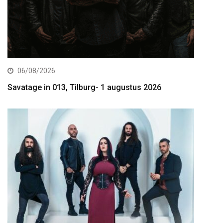
06/08/2026
Savatage in 013, Tilburg- 1 augustus 2026