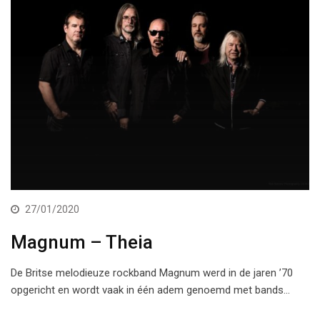
27/01/2020
Magnum – Theia
De Britse melodieuze rockband Magnum werd in de jaren ’70
opgericht en wordt vaak in één adem genoemd met bands…