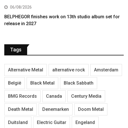
06/08/2026
BELPHEGOR finishes work on 13th studio album set for
release in 2027
Tags
Alternative Metal
alternative rock
Amsterdam
België
Black Metal
Black Sabbath
BMG Records
Canada
Century Media
Death Metal
Denemarken
Doom Metal
Duitsland
Electric Guitar
Engeland