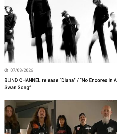
07/08/2026
BLIND CHANNEL release “Diana” / “No Encores In A
Swan Song”